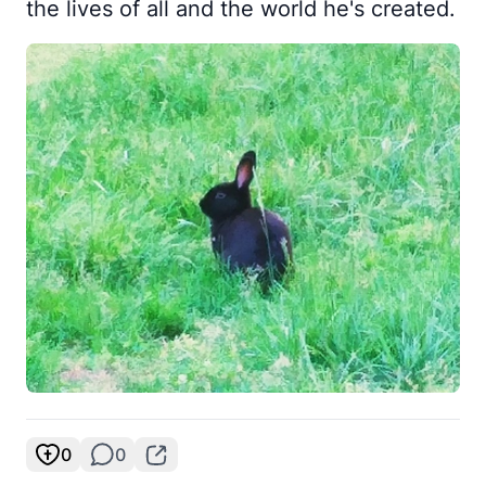
the lives of all and the world he's created.
0
0