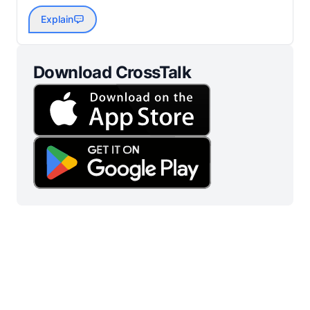
Explain
Download CrossTalk