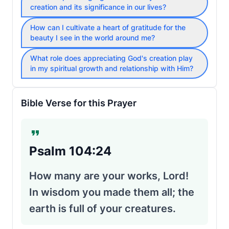
creation and its significance in our lives?
How can I cultivate a heart of gratitude for the
beauty I see in the world around me?
What role does appreciating God's creation play
in my spiritual growth and relationship with Him?
Bible Verse for this Prayer
Psalm 104:24
How many are your works, Lord!
In wisdom you made them all; the
earth is full of your creatures.