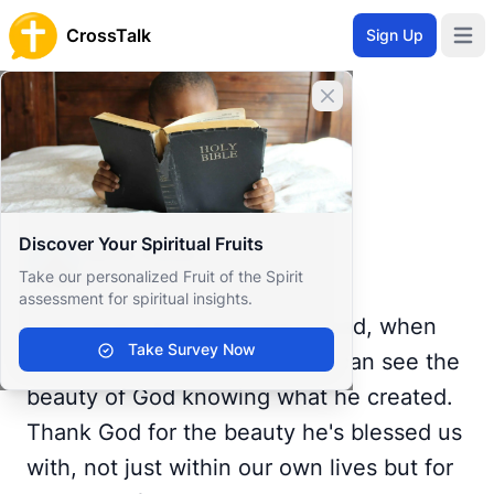
CrossTalk
Sign Up
Open 
Home
Close banner
Prayer Wall
Gratitude by Jamie
Back to Prayer Wall
Gratitude
Discover Your Spiritual Fruits
Jamie Webb
Take our personalized Fruit of the Spirit
United States
assessment for spiritual insights.
Even when the world seems bad, when
Take Survey Now
you stop to look outside, you can see the
beauty of God knowing what he created.
Thank God for the beauty he's blessed us
with, not just within our own lives but for