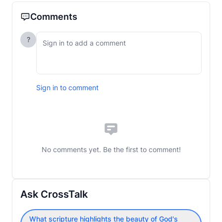
Comments
?
Sign in to comment
No comments yet. Be the first to comment!
Ask CrossTalk
What scripture highlights the beauty of God's