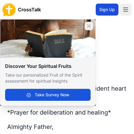
CrossTalk
Sign Up
Open 
Home
Close banner
Prayer Wall
Gratitude by Chosen
Back to Prayer Wall
Reflection
Discover Your Spiritual Fruits
Chosen Etiam
Take our personalized Fruit of the Spirit
Togo
assessment for spiritual insights.
Lord, I come to You with a confident heart
Take Survey Now
🙏
*Prayer for deliberation and healing*
Almighty Father,