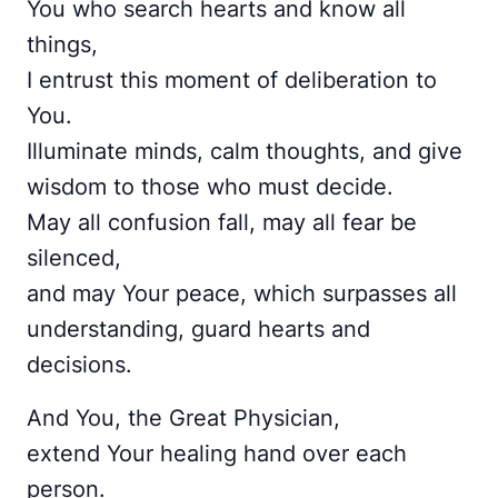
You who search hearts and know all
things,
I entrust this moment of deliberation to
You.
Illuminate minds, calm thoughts, and give
wisdom to those who must decide.
May all confusion fall, may all fear be
silenced,
and may Your peace, which surpasses all
understanding, guard hearts and
decisions.
And You, the Great Physician,
extend Your healing hand over each
person.