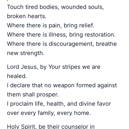
Touch tired bodies, wounded souls,
broken hearts.
Where there is pain, bring relief.
Where there is illness, bring restoration.
Where there is discouragement, breathe
new strength.
Lord Jesus, by Your stripes we are
healed.
I declare that no weapon formed against
them shall prosper.
I proclaim life, health, and divine favor
over every family, every home.
Holy Spirit, be their counselor in