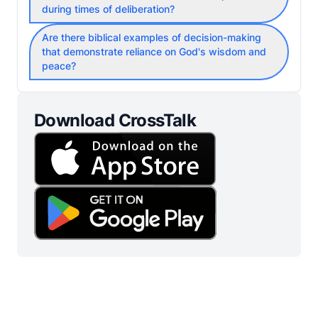
during times of deliberation?
Are there biblical examples of decision-making
that demonstrate reliance on God's wisdom and
peace?
Download CrossTalk