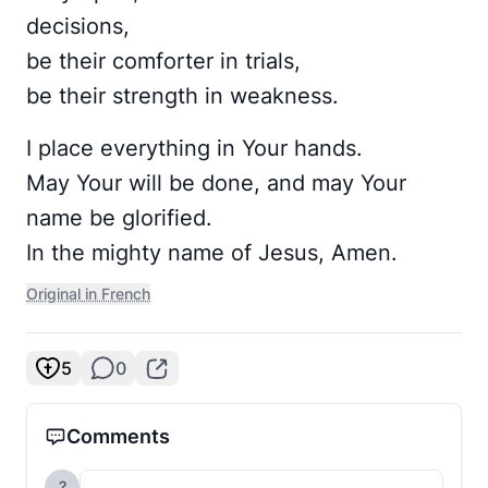
decisions,
be their comforter in trials,
be their strength in weakness.
I place everything in Your hands.
May Your will be done, and may Your
name be glorified.
In the mighty name of Jesus, Amen.
Original in French
5
0
Comments
?