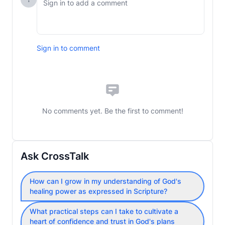
Sign in to comment
No comments yet. Be the first to comment!
Ask CrossTalk
How can I grow in my understanding of God's
healing power as expressed in Scripture?
What practical steps can I take to cultivate a
heart of confidence and trust in God's plans