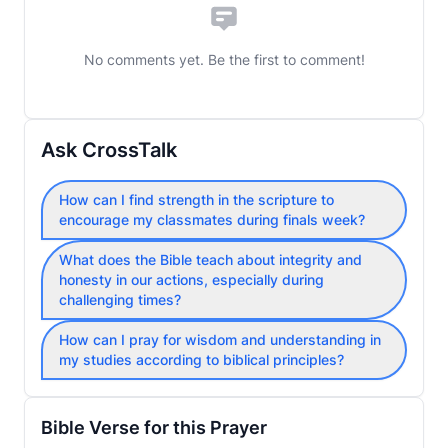
No comments yet. Be the first to comment!
Ask CrossTalk
How can I find strength in the scripture to
encourage my classmates during finals week?
What does the Bible teach about integrity and
honesty in our actions, especially during
challenging times?
How can I pray for wisdom and understanding in
my studies according to biblical principles?
Bible Verse for this Prayer