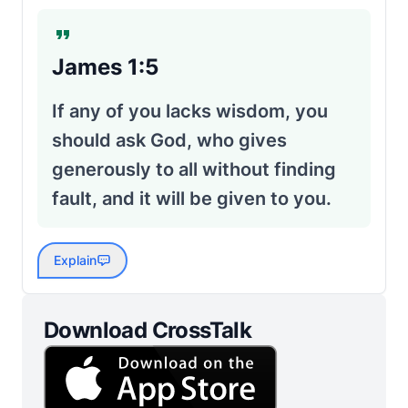
James 1:5
If any of you lacks wisdom, you
should ask God, who gives
generously to all without finding
fault, and it will be given to you.
Explain
Download CrossTalk