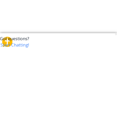
CrossTalk
CrossTalk offers a new way to engage with the Bible,
connecting users across 190 countries with deep
insights from a vast library of curated questions. Join