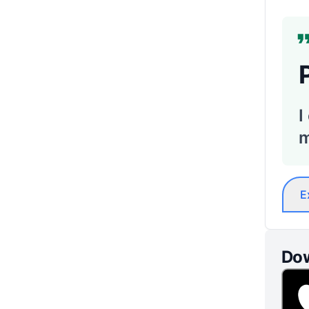
I
m
E
Dow