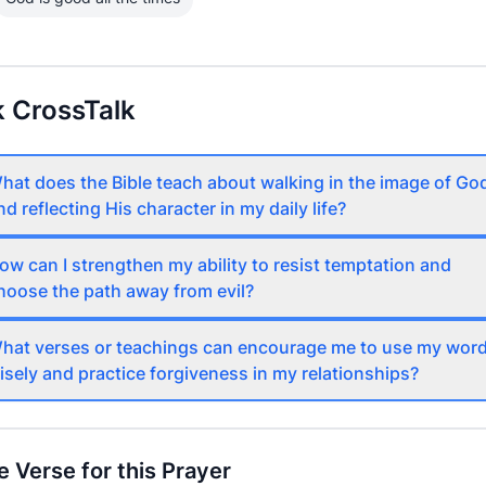
 CrossTalk
hat does the Bible teach about walking in the image of Go
nd reflecting His character in my daily life?
ow can I strengthen my ability to resist temptation and
hoose the path away from evil?
hat verses or teachings can encourage me to use my wor
isely and practice forgiveness in my relationships?
e Verse for this Prayer