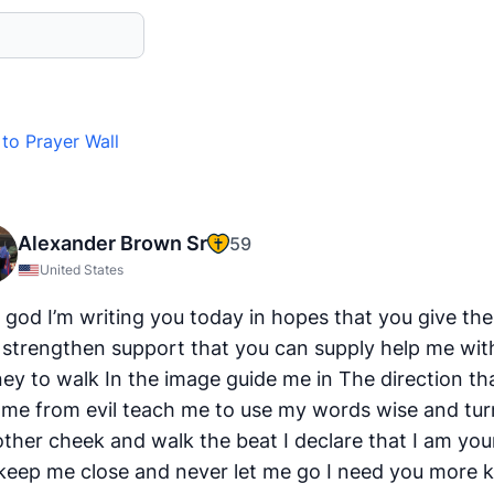
to Prayer Wall
Alexander Brown Sr
59
United States
 god I’m writing you today in hopes that you give the
 strengthen support that you can supply help me wi
ney to walk In the image guide me in The direction th
s me from evil teach me to use my words wise and tur
other cheek and walk the beat I declare that I am you
keep me close and never let me go I need you more