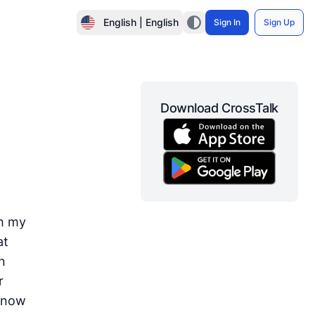
English | English
Sign In
Sign Up
Download CrossTalk
th my
at
n
r
 know