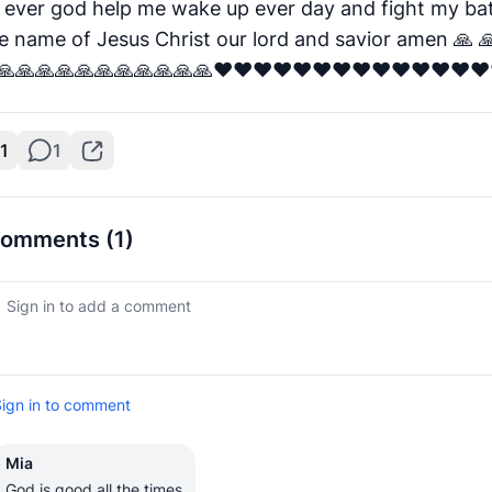
 ever god help me wake up ever day and fight my bat
he name of Jesus Christ our lord and savior amen 🙏 
🙏🙏🙏🙏🙏🙏🙏🙏🙏🙏🙏❤️❤️❤️❤️❤️❤️❤️❤️❤️❤️❤️❤️❤️❤️
1
1
omments
(1)
ign in to comment
Mia
God is good all the times