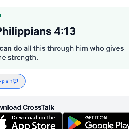
Philippians 4:13
 can do all this through him who gives
e strength.
xplain
nload CrossTalk