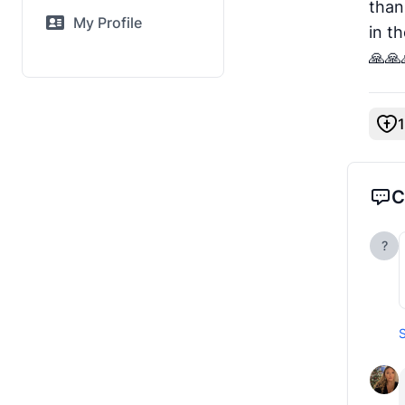
than
My Profile
in t
🙏🙏
1
C
?
S