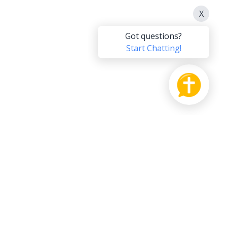
PRODUCT
SUPPORT US
Bible
Pay it Forward