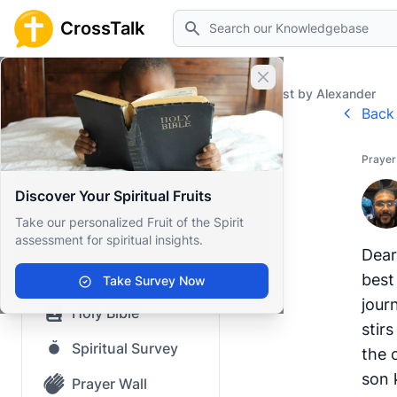
Search
CrossTalk
Close banner
Home
Prayer Wall
Prayer Request by Alexander
Back 
Home
Prayer
Knowledgebase
Discover Your Spiritual Fruits
Our blog
Take our personalized Fruit of the Spirit
assessment for spiritual insights.
Saved Content
Dear
Top Questions
best
Take Survey Now
jour
Holy Bible
stir
Spiritual Survey
the 
son 
Prayer Wall