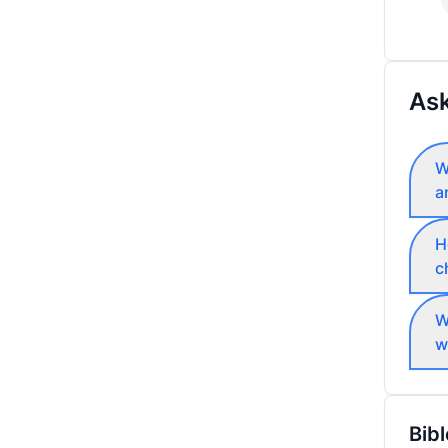
Ask
W
a
H
c
W
w
Bibl