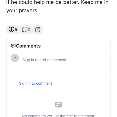
if he could help me be better. Keep me in
your prayers.
5
0
Comments
?
Sign in to comment
No comments yet. Be the first to comment!