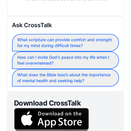
Ask CrossTalk
What scripture can provide comfort and strength
for my mind during difficult times?
How can I invite God's peace into my life when I
feel overwhelmed?
What does the Bible teach about the importance
of mental health and seeking help?
Download CrossTalk