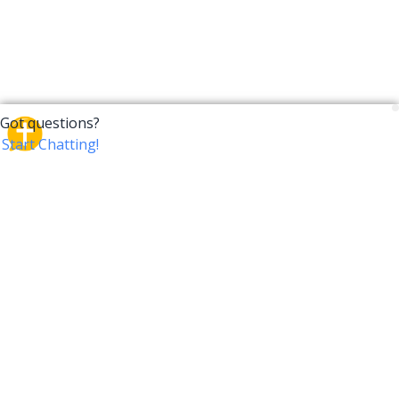
CrossTalk
CrossTalk offers a new way to engage with the Bible,
connecting users across 190 countries with deep
insights from a vast library of curated questions. Join
our global community and explore your faith in