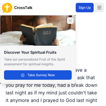
CrossTalk
Sign Up
Open 
Home
Close banner
Prayer Wall
Prayer Request by Jamie
Back to Prayer Wall
Prayer
Discover Your Spiritual Fruits
Jamie Webb
Take our personalized Fruit of the Spirit
United States
assessment for spiritual insights.
Good morning all, I hope you have a
Take Survey Now
wonderful, blessed day today. I ask that
you pray for me today, had a break down
last night as if my mind just couldn't take
it anymore and I prayed to God last night