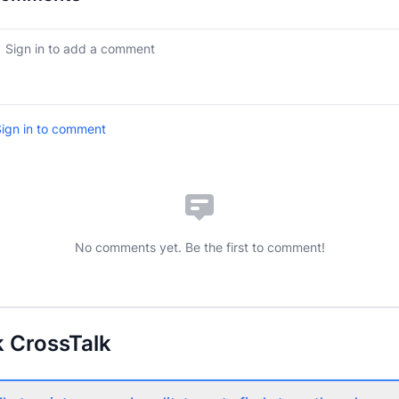
ign in to comment
No comments yet. Be the first to comment!
 CrossTalk