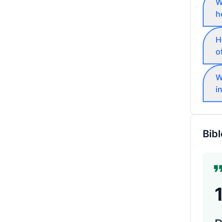
W
h
H
o
W
i
Bibl