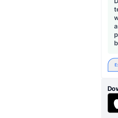
D
t
w
a
p
b
E
Dow