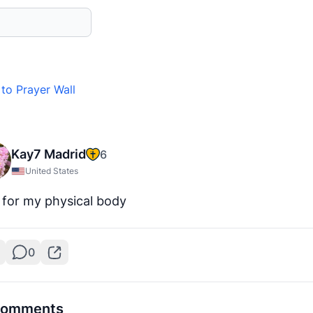
to Prayer Wall
Kay7 Madrid
6
United States
 for my physical body
0
omments