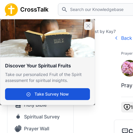
Search
CrossTalk
Close banner
Home
Prayer Wall
Prayer Request by Kay7
Back 
Home
Prayer
Knowledgebase
Discover Your Spiritual Fruits
Our blog
Take our personalized Fruit of the Spirit
assessment for spiritual insights.
Saved Content
Pray
Top Questions
Take Survey Now
Holy Bible
1
Spiritual Survey
Prayer Wall
C