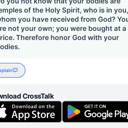
o you not know that your bodies are
emples of the Holy Spirit, who is in you
hom you have received from God? Yo
re not your own; you were bought at a
rice. Therefore honor God with your
odies.
xplain
nload CrossTalk