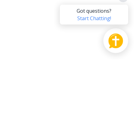
PRODUCT
SUPPORT US
Bible
Pay it Forward
hat
Send us Feedback