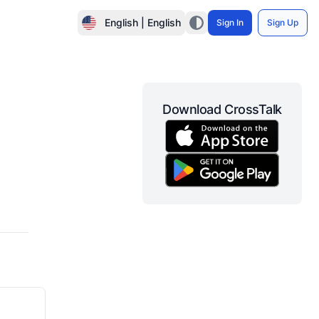
English | English
Sign In
Sign Up
Download CrossTalk