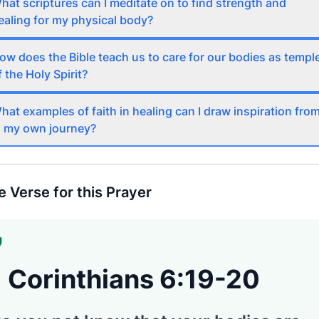
hat scriptures can I meditate on to find strength and
ealing for my physical body?
ow does the Bible teach us to care for our bodies as templ
f the Holy Spirit?
hat examples of faith in healing can I draw inspiration fro
n my own journey?
e Verse for this Prayer
1 Corinthians 6:19-20