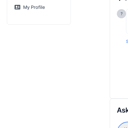
My Profile
?
S
Ask