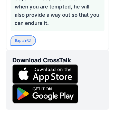
when you are tempted, he will
also provide a way out so that you
can endure it.
Explain
Download CrossTalk