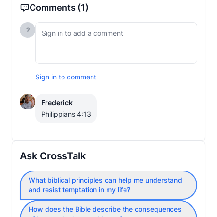
Comments
(1)
?
Sign in to comment
Frederick
Philippians 4:13
Ask CrossTalk
What biblical principles can help me understand
and resist temptation in my life?
How does the Bible describe the consequences