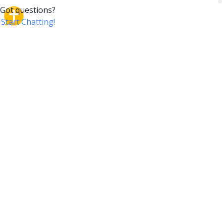
CrossTalk
CrossTalk offers a new way to engage with the Bible,
connecting users across 190 countries with deep
insights from a vast library of curated questions. Join
our global community and explore your faith in
innovative ways.