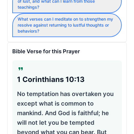
of lust, and what can I learn from those
teachings?
What verses can I meditate on to strengthen my
resolve against returning to lustful thoughts or
behaviors?
Bible Verse for this Prayer
1 Corinthians 10:13
No temptation has overtaken you
except what is common to
mankind. And God is faithful; he
will not let you be tempted
beyond what you can bear. But