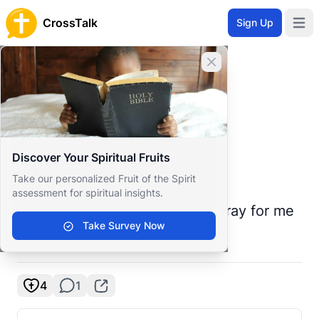
CrossTalk
Sign Up
Open 
Home
Close banner
Prayer Wall
Prayer Request by S
Back to Prayer Wall
Prayer
Discover Your Spiritual Fruits
S L
S
Take our personalized Fruit of the Spirit
United States
assessment for spiritual insights.
I'm going back to lust, please pray for me
Take Survey Now
to stop before it gets worse
4
1