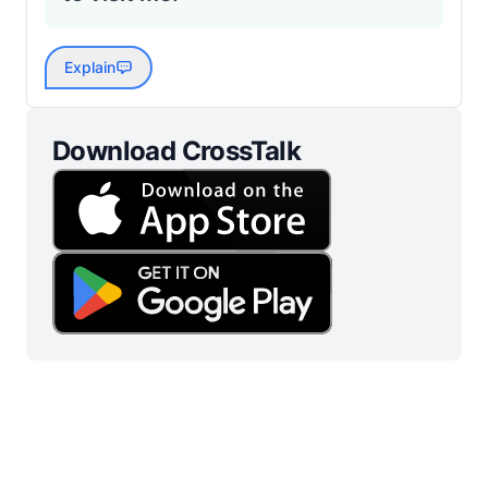
Explain
Download CrossTalk