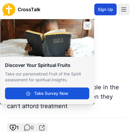
CrossTalk
Sign Up
Open 
Home
Close banner
Prayer Wall
Prayer Request by Gaurish
Back to Prayer Wall
Prayer
Discover Your Spiritual Fruits
Gaurish Nanda
Take our personalized Fruit of the Spirit
India
assessment for spiritual insights.
Please pray for all the sick people in the
Take Survey Now
world it troubles me to see when they
can't afford treatment
1
0