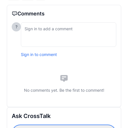
Comments
?
Sign in to comment
No comments yet. Be the first to comment!
Ask CrossTalk