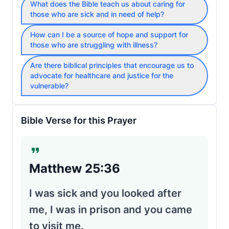
What does the Bible teach us about caring for
those who are sick and in need of help?
How can I be a source of hope and support for
those who are struggling with illness?
Are there biblical principles that encourage us to
advocate for healthcare and justice for the
vulnerable?
Bible Verse for this Prayer
Matthew 25:36
I was sick and you looked after
me, I was in prison and you came
to visit me.