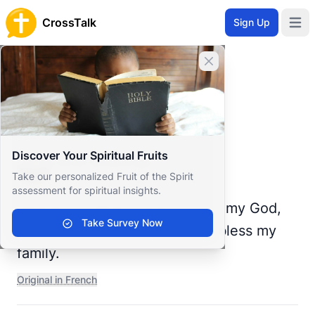
CrossTalk
Sign Up
Open 
Home
Close banner
Prayer Wall
Prayer Request by Lionel
Back to Prayer Wall
Prayer
Discover Your Spiritual Fruits
Lionel Boukongo
Take our personalized Fruit of the Spirit
Republic of the Congo
assessment for spiritual insights.
Heavenly Father, I pray to you, my God,
Take Survey Now
for you are the Almighty God, bless my
family.
Original in French