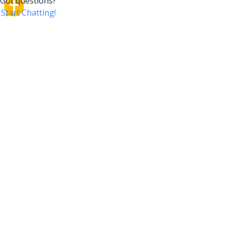
CrossTalk
CrossTalk offers a new way to engage with the Bible,
connecting users across 190 countries with deep
insights from a vast library of curated questions. Join
our global community and explore your faith in
innovative ways.
COMPANY
OUR PRODUCT