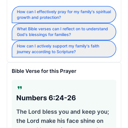
How can I effectively pray for my family's spiritual
growth and protection?
What Bible verses can I reflect on to understand
God's blessings for families?
How can I actively support my family's faith
journey according to Scripture?
Bible Verse for this Prayer
Numbers 6:24-26
The Lord bless you and keep you;
the Lord make his face shine on