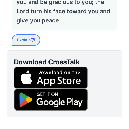
you and be gracious to you; the
Lord turn his face toward you and
give you peace.
Explain
Download CrossTalk