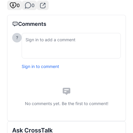
0
0
Comments
?
Sign in to comment
No comments yet. Be the first to comment!
Ask CrossTalk