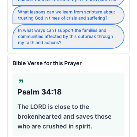
What lessons can we learn from scripture about
trusting God in times of crisis and suffering?
In what ways can I support the families and
communities affected by this outbreak through
my faith and actions?
Bible Verse for this Prayer
Psalm 34:18
The LORD is close to the
brokenhearted and saves those
who are crushed in spirit.