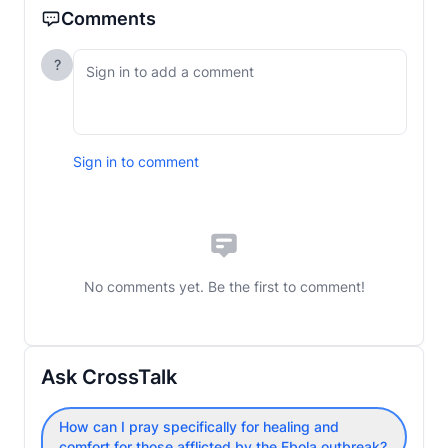
Comments
?
Sign in to comment
No comments yet. Be the first to comment!
Ask CrossTalk
How can I pray specifically for healing and
comfort for those afflicted by the Ebola outbreak?