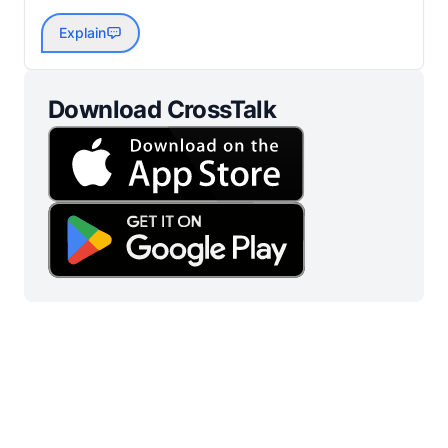
Explain
Download CrossTalk