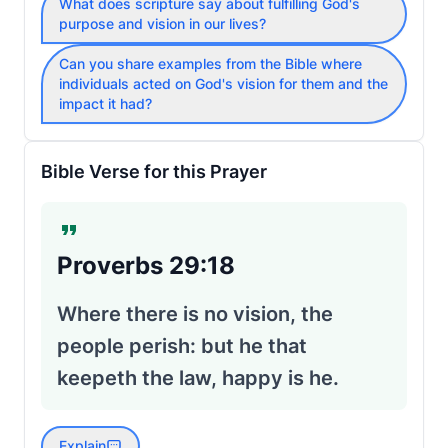
What does scripture say about fulfilling God's
purpose and vision in our lives?
Can you share examples from the Bible where
individuals acted on God's vision for them and the
impact it had?
Bible Verse for this Prayer
Proverbs 29:18
Where there is no vision, the
people perish: but he that
keepeth the law, happy is he.
Explain