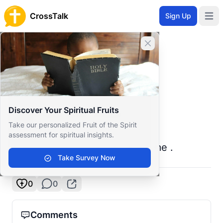
CrossTalk
Sign Up
Open 
Home
Close banner
Prayer Wall
Prayer Request by Praise Peter
Back to Prayer Wall
Prayer
Discover Your Spiritual Fruits
Praise Peter Joseph
Take our personalized Fruit of the Spirit
South Sudan
assessment for spiritual insights.
Pray for vision God has given me .
Take Survey Now
0
0
Comments