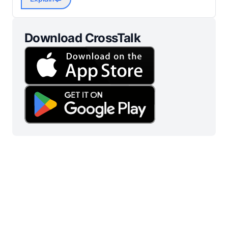
Download CrossTalk