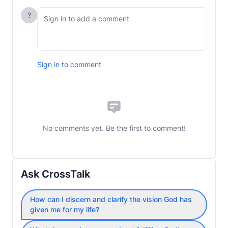
?
Sign in to comment
No comments yet. Be the first to comment!
Ask CrossTalk
How can I discern and clarify the vision God has
given me for my life?