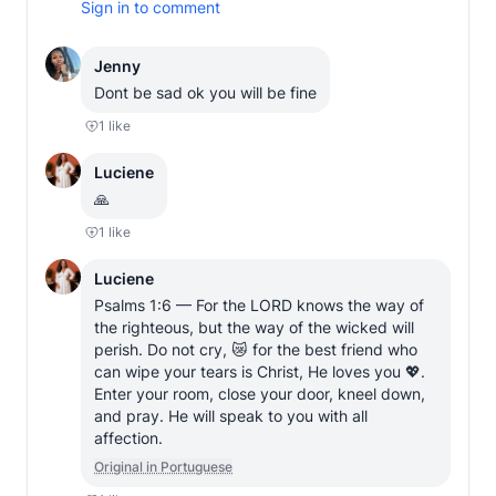
Sign in to comment
Jenny
Dont be sad ok you will be fine
1
like
Luciene
🙏
1
like
Luciene
Psalms 1:6 — For the LORD knows the way of 
the righteous, but the way of the wicked will 
perish. Do not cry, 😿 for the best friend who 
can wipe your tears is Christ, He loves you 💖. 
Enter your room, close your door, kneel down, 
and pray. He will speak to you with all 
affection.
Original in Portuguese