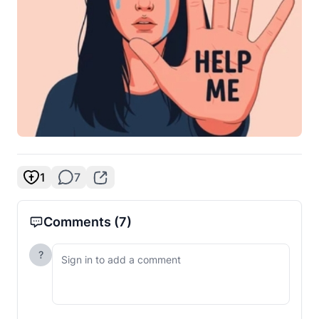
1
7
Comments
(7)
?