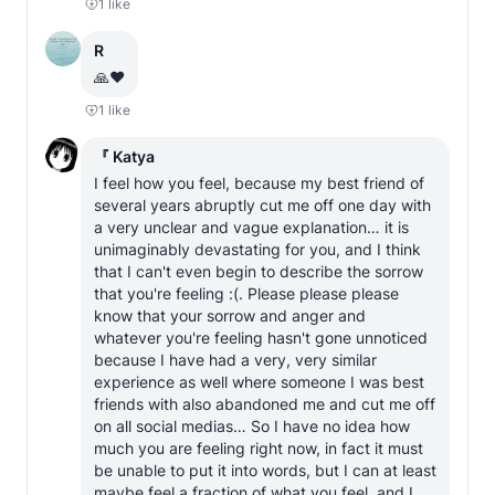
1
like
R
🙏❤️
1
like
『 Katya
I feel how you feel, because my best friend of 
several years abruptly cut me off one day with 
a very unclear and vague explanation… it is 
unimaginably devastating for you, and I think 
that I can't even begin to describe the sorrow 
that you're feeling :(. Please please please 
know that your sorrow and anger and 
whatever you're feeling hasn't gone unnoticed 
because I have had a very, very similar 
experience as well where someone I was best 
friends with also abandoned me and cut me off 
on all social medias… So I have no idea how 
much you are feeling right now, in fact it must 
be unable to put it into words, but I can at least 
maybe feel a fraction of what you feel, and I 