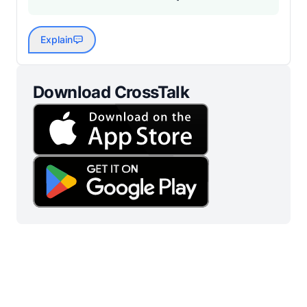
Explain
Download CrossTalk