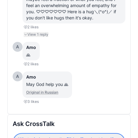
feel an overwhelming amount of empathy for 
you. ♡♡♡♡♡♡♡ Here is a hug＼(^o^)／ if 
you don't like hugs then it's okay.
2
likes
View
1
reply
A
Amo
🙏
2
likes
A
Amo
May God help you 🙏
Original in Russian
3
likes
Ask CrossTalk