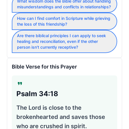
What wisdom does the Bible offer about handling
misunderstandings and conflicts in relationships?
How can I find comfort in Scripture while grieving
the loss of this friendship?
Are there biblical principles I can apply to seek
healing and reconciliation, even if the other
person isn't currently receptive?
Bible Verse for this Prayer
Psalm 34:18
The Lord is close to the
brokenhearted and saves those
who are crushed in spirit.