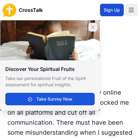
CrossTalk
Sign Up
Open 
Home
Close banner
Prayer Wall
Prayer Request by Miss
Back to Prayer Wall
Prayer
Discover Your Spiritual Fruits
Miss Christina
Take our personalized Fruit of the Spirit
United States
assessment for spiritual insights.
I've been crying for 5 hours. My online
Take Survey Now
prayer pal of many years just blocked me
on all platforms and cut off all
communication. There must have been
some misunderstanding when I suggested