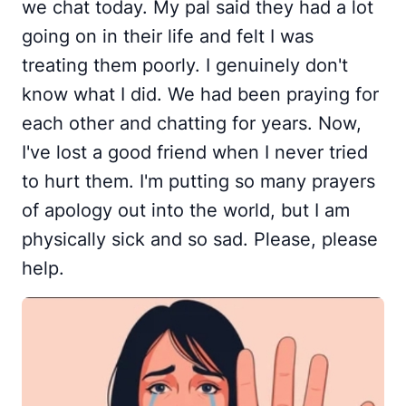
we chat today. My pal said they had a lot
going on in their life and felt I was
treating them poorly. I genuinely don't
know what I did. We had been praying for
each other and chatting for years. Now,
I've lost a good friend when I never tried
to hurt them. I'm putting so many prayers
of apology out into the world, but I am
physically sick and so sad. Please, please
help.