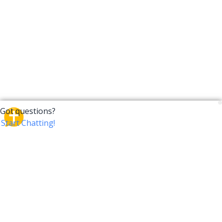
CrossTalk