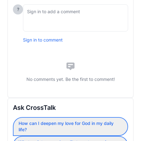
?
Sign in to comment
No comments yet. Be the first to comment!
Ask CrossTalk
How can I deepen my love for God in my daily
life?