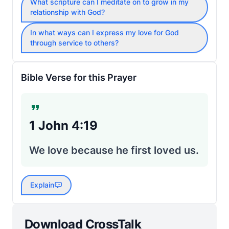
What scripture can I meditate on to grow in my
relationship with God?
In what ways can I express my love for God
through service to others?
Bible Verse for this Prayer
1 John 4:19
We love because he first loved us.
Explain
Download CrossTalk