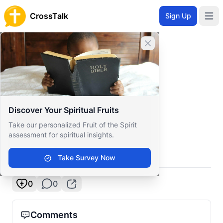
CrossTalk
Sign Up
Open 
Home
Close banner
Prayer Wall
Gratitude by Amaya
Back to Prayer Wall
Reflection
Discover Your Spiritual Fruits
Amaya Rose
Take our personalized Fruit of the Spirit
New Zealand
assessment for spiritual insights.
I love GOD
Take Survey Now
0
0
Comments