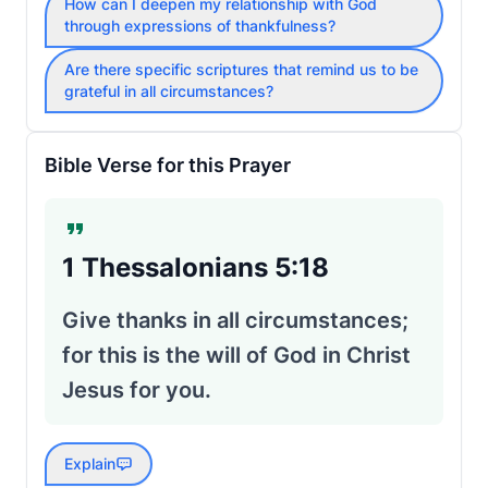
How can I deepen my relationship with God
through expressions of thankfulness?
Are there specific scriptures that remind us to be
grateful in all circumstances?
Bible Verse for this Prayer
1 Thessalonians 5:18
Give thanks in all circumstances;
for this is the will of God in Christ
Jesus for you.
Explain