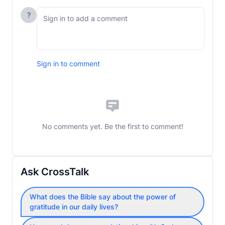
?
Sign in to comment
No comments yet. Be the first to comment!
Ask CrossTalk
What does the Bible say about the power of
gratitude in our daily lives?