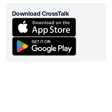
Download CrossTalk