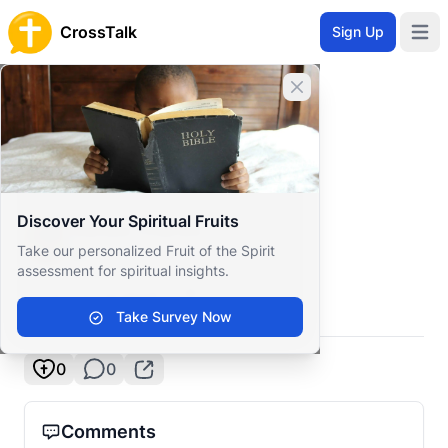
CrossTalk
Sign Up
Open 
Home
Close banner
Prayer Wall
Gratitude by Sandie
Back to Prayer Wall
Reflection
Discover Your Spiritual Fruits
Sandie Charles
Take our personalized Fruit of the Spirit
Tanzania
assessment for spiritual insights.
God I’m grateful 🥹
Take Survey Now
0
0
Comments