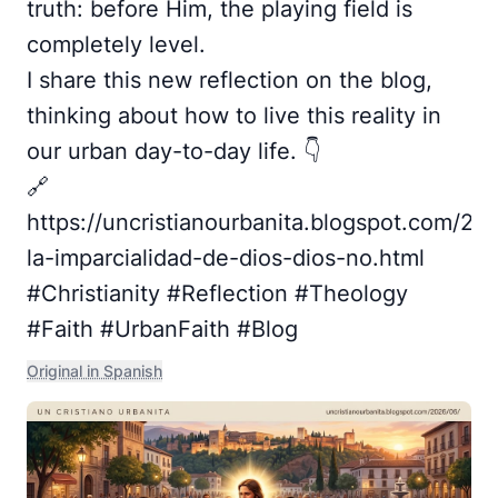
truth: before Him, the playing field is
completely level.
I share this new reflection on the blog,
thinking about how to live this reality in
our urban day-to-day life. 👇
🔗
https://uncristianourbanita.blogspot.com/20
la-imparcialidad-de-dios-dios-no.html
#Christianity #Reflection #Theology
#Faith #UrbanFaith #Blog
Original in Spanish