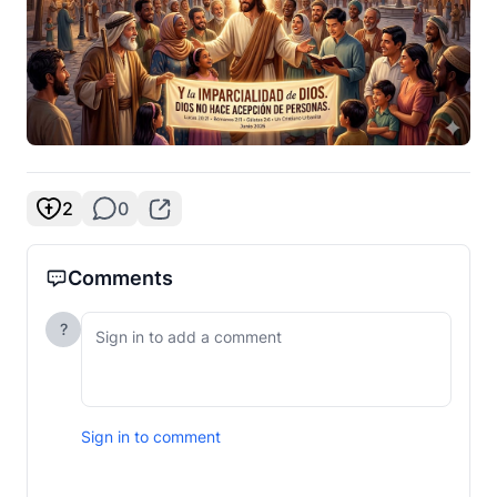
2
0
Comments
?
Sign in to comment