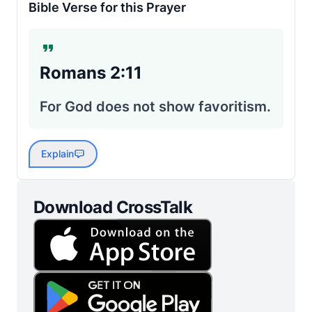
Bible Verse for this Prayer
Romans 2:11
For God does not show favoritism.
Explain
Download CrossTalk