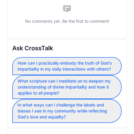
No comments yet. Be the first to comment!
Ask CrossTalk
How can I practically embody the truth of God's
impartiality in my daily interactions with others?
What scripture can I meditate on to deepen my
understanding of divine impartiality and how it
applies to all people?
In what ways can I challenge the labels and
biases I see in my community while reflecting
God's love and equality?