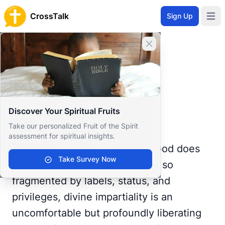
CrossTalk
Sign Up
Open 
Home
Close banner
Prayer Wall
Gratitude by Manuel
Back to Prayer Wall
Reflection
Discover Your Spiritual Fruits
Manuel Gonzàlez
Take our personalized Fruit of the Spirit
Spain
assessment for spiritual insights.
What does it really mean that God does
Take Survey Now
not show favoritism? In a world so
fragmented by labels, status, and
privileges, divine impartiality is an
uncomfortable but profoundly liberating