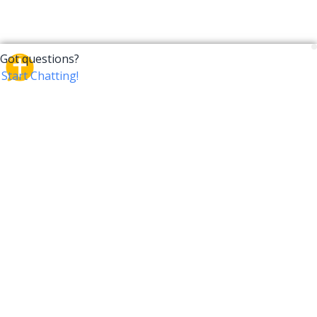
CrossTalk
CrossTalk offers a new way to engage with the Bible,
connecting users across 190 countries with deep
insights from a vast library of curated questions. Join
our global community and explore your faith in
innovative ways.