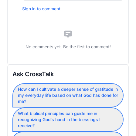
Sign in to comment
No comments yet. Be the first to comment!
Ask CrossTalk
How can I cultivate a deeper sense of gratitude in
my everyday life based on what God has done for
me?
What biblical principles can guide me in
recognizing God's hand in the blessings I
receive?