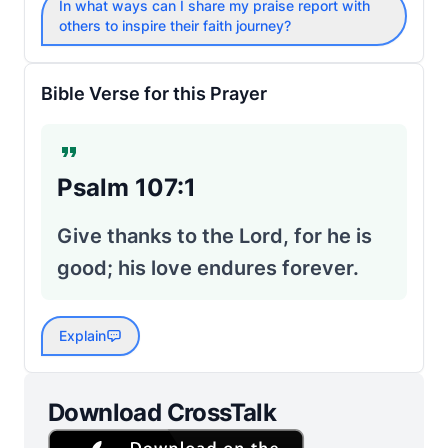
In what ways can I share my praise report with
others to inspire their faith journey?
Bible Verse for this Prayer
Psalm 107:1
Give thanks to the Lord, for he is
good; his love endures forever.
Explain
Download CrossTalk