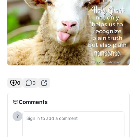
0
0
Comments
?