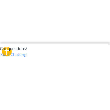
CrossTalk
CrossTalk offers a new way to engage with the Bible,