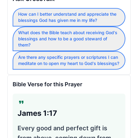
How can I better understand and appreciate the
blessings God has given me in my life?
What does the Bible teach about receiving God's
blessings and how to be a good steward of
them?
Are there any specific prayers or scriptures I can
meditate on to open my heart to God's blessings?
Bible Verse for this Prayer
James 1:17
Every good and perfect gift is