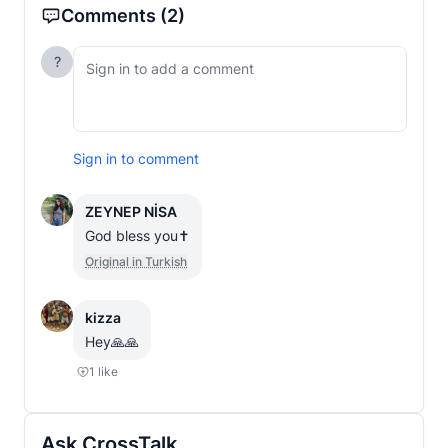
Comments
(2)
?
Sign in to comment
ZEYNEP NİSA
God bless you✝️
Original in Turkish
kizza
Hey🙏🙏
1
like
Ask CrossTalk