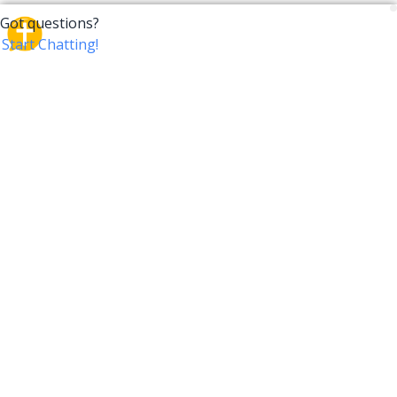
CrossTalk
CrossTalk offers a new way to engage with the Bible,
connecting users across 190 countries with deep
insights from a vast library of curated questions. Join
our global community and explore your faith in
innovative ways.