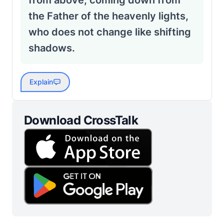
from above, coming down from
the Father of the heavenly lights,
who does not change like shifting
shadows.
Explain
Download CrossTalk