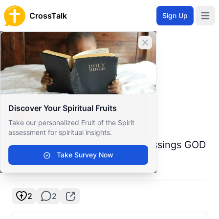
CrossTalk
Sign Up
Open 
Home
Close banner
Prayer Wall
Prayer Request by Jmmiaiam
Back to Prayer Wall
Prayer
Discover Your Spiritual Fruits
Jmmiaiam Jmiaj
Take our personalized Fruit of the Spirit
United States
assessment for spiritual insights.
Dear Lord all I need is your blessings GOD
Take Survey Now
🙏🙏🙏🙏
2
2