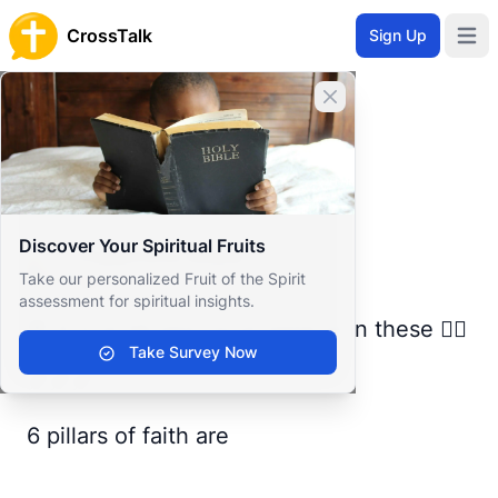
CrossTalk
Sign Up
Open 
Home
Close banner
Prayer Wall
Gratitude by Happiness
Back to Prayer Wall
Reflection
Discover Your Spiritual Fruits
Happiness Mayar
Take our personalized Fruit of the Spirit
Egypt
assessment for spiritual insights.
💗 A true Muslim must believe in these 👇🏽
Take Survey Now
🍂🍂🍂
6 pillars of faith are