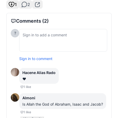
1
2
Comments
(2)
?
Sign in to comment
Hacene Alias Rado
❤️
1
like
Almoni
Is Allah the God of Abraham, Isaac and Jacob?
1
like