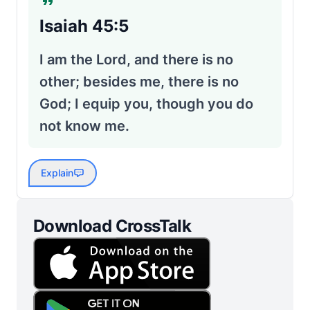
Isaiah 45:5
I am the Lord, and there is no
other; besides me, there is no
God; I equip you, though you do
not know me.
Explain
Download CrossTalk