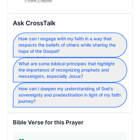
View
2
replies
Ask CrossTalk
How can I engage with my faith in a way that
respects the beliefs of others while sharing the
hope of the Gospel?
What are some biblical principles that highlight
the importance of recognizing prophets and
messengers, especially Jesus?
How can I deepen my understanding of God's
sovereignty and predestination in light of my faith
journey?
Bible Verse for this Prayer