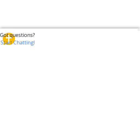
CrossTalk
CrossTalk offers a new way to engage with the Bible,
connecting users across 190 countries with deep
insights from a vast library of curated questions. Join
our global community and explore your faith in
innovative ways.