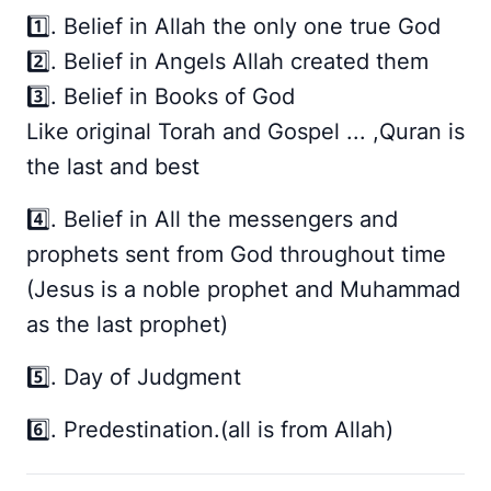
1️⃣. Belief in Allah the only one true God
2️⃣. Belief in Angels Allah created them
3️⃣. Belief in Books of God
Like original Torah and Gospel ... ,Quran is
the last and best
4️⃣. Belief in All the messengers and
prophets sent from God throughout time
(Jesus is a noble prophet and Muhammad
as the last prophet)
5️⃣. Day of Judgment
6️⃣. Predestination.(all is from Allah)