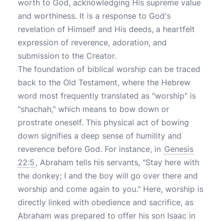
worth to God, acknowledging His supreme value
and worthiness. It is a response to God's
revelation of Himself and His deeds, a heartfelt
expression of reverence, adoration, and
submission to the Creator.
The foundation of biblical worship can be traced
back to the Old Testament, where the Hebrew
word most frequently translated as "worship" is
"shachah," which means to bow down or
prostrate oneself. This physical act of bowing
down signifies a deep sense of humility and
reverence before God. For instance, in
Genesis
22:5
, Abraham tells his servants, "Stay here with
the donkey; I and the boy will go over there and
worship and come again to you." Here, worship is
directly linked with obedience and sacrifice, as
Abraham was prepared to offer his son Isaac in