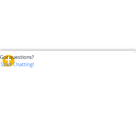
CrossTalk
CrossTalk offers a new way to engage with the Bible,