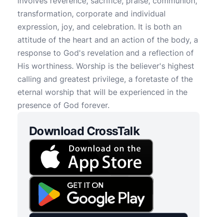
involves reverence, sacrifice, praise, communion,
transformation, corporate and individual
expression, joy, and celebration. It is both an
attitude of the heart and an action of the body, a
response to God's revelation and a reflection of
His worthiness. Worship is the believer's highest
calling and greatest privilege, a foretaste of the
eternal worship that will be experienced in the
presence of God forever.
Download CrossTalk