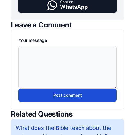
Chat on
WhatsApp
Leave a Comment
Your message
Post comment
Related Questions
What does the Bible teach about the