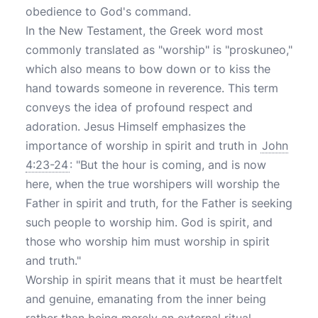
obedience to God's command.
In the New Testament, the Greek word most
commonly translated as "worship" is "proskuneo,"
which also means to bow down or to kiss the
hand towards someone in reverence. This term
conveys the idea of profound respect and
adoration. Jesus Himself emphasizes the
importance of worship in spirit and truth in
John
4:23-24
: "But the hour is coming, and is now
here, when the true worshipers will worship the
Father in spirit and truth, for the Father is seeking
such people to worship him. God is spirit, and
those who worship him must worship in spirit
and truth."
Worship in spirit means that it must be heartfelt
and genuine, emanating from the inner being