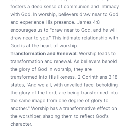
fosters a deep sense of communion and intimacy
with God. In worship, believers draw near to God
and experience His presence.
James 4:8
encourages us to "draw near to God, and he will
draw near to you." This intimate relationship with
God is at the heart of worship.
Transformation and Renewal
: Worship leads to
transformation and renewal. As believers behold
the glory of God in worship, they are
transformed into His likeness.
2 Corinthians 3:18
states, "And we all, with unveiled face, beholding
the glory of the Lord, are being transformed into
the same image from one degree of glory to
another." Worship has a transformative effect on
the worshiper, shaping them to reflect God's
character.