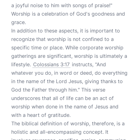
a joyful noise to him with songs of praise!"
Worship is a celebration of God's goodness and
grace.
In addition to these aspects, it is important to
recognize that worship is not confined to a
specific time or place. While corporate worship
gatherings are significant, worship is ultimately a
lifestyle.
Colossians 3:17
instructs, "And
whatever you do, in word or deed, do everything
in the name of the Lord Jesus, giving thanks to
God the Father through him." This verse
underscores that all of life can be an act of
worship when done in the name of Jesus and
with a heart of gratitude.
The biblical definition of worship, therefore, is a
holistic and all-encompassing concept. It