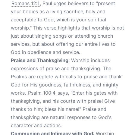
Romans 12:1
, Paul urges believers to "present
your bodies as a living sacrifice, holy and
acceptable to God, which is your spiritual
worship." This verse highlights that worship is not
just about singing songs or attending church
services, but about offering our entire lives to
God in obedience and service.
Praise and Thanksgiving
: Worship includes
expressions of praise and thanksgiving. The
Psalms are replete with calls to praise and thank
God for His goodness, faithfulness, and mighty
works.
Psalm 100:4
says, "Enter his gates with
thanksgiving, and his courts with praise! Give
thanks to him; bless his name!" Praise and
thanksgiving are natural responses to God's
character and actions.
Communion and Intimacy with God
: Worship