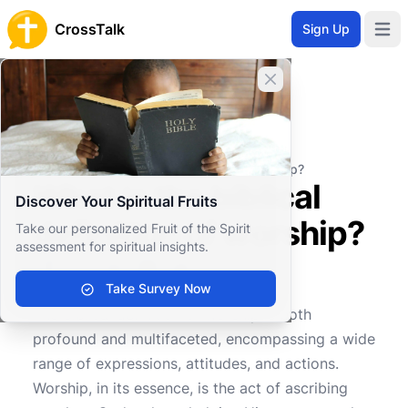
CrossTalk
Sign Up
Open 
Close banner
Home
Knowledgebase
Worship and Ritual
Liturgical Practices
What is the biblical definition of worship?
What is the biblical
Discover Your Spiritual Fruits
definition of worship?
Take our personalized Fruit of the Spirit
assessment for spiritual insights.
Take Survey Now
0
0
736
The biblical definition of worship is both
profound and multifaceted, encompassing a wide
range of expressions, attitudes, and actions.
Worship, in its essence, is the act of ascribing