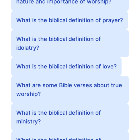
nature and importance of worship?
What is the biblical definition of prayer?
What is the biblical definition of
idolatry?
What is the biblical definition of love?
What are some Bible verses about true
worship?
What is the biblical definition of
ministry?