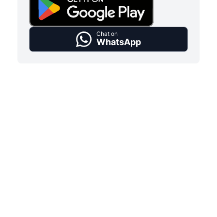
Chat on
WhatsApp