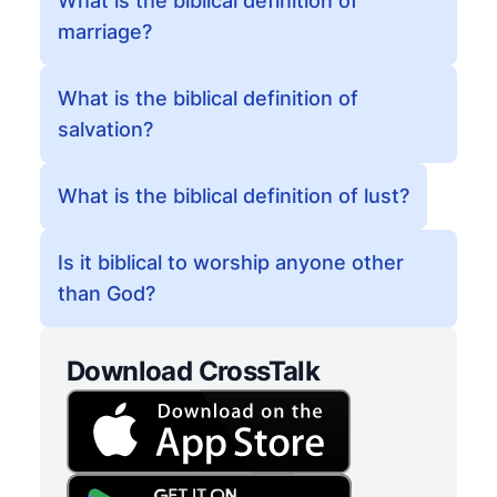
What is the biblical definition of
marriage?
What is the biblical definition of
salvation?
What is the biblical definition of lust?
Is it biblical to worship anyone other
than God?
Download CrossTalk