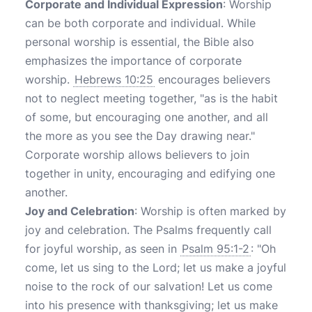
Corporate and Individual Expression
: Worship
can be both corporate and individual. While
personal worship is essential, the Bible also
emphasizes the importance of corporate
worship.
Hebrews 10:25
encourages believers
not to neglect meeting together, "as is the habit
of some, but encouraging one another, and all
the more as you see the Day drawing near."
Corporate worship allows believers to join
together in unity, encouraging and edifying one
another.
Joy and Celebration
: Worship is often marked by
joy and celebration. The Psalms frequently call
for joyful worship, as seen in
Psalm 95:1-2
: "Oh
come, let us sing to the Lord; let us make a joyful
noise to the rock of our salvation! Let us come
into his presence with thanksgiving; let us make