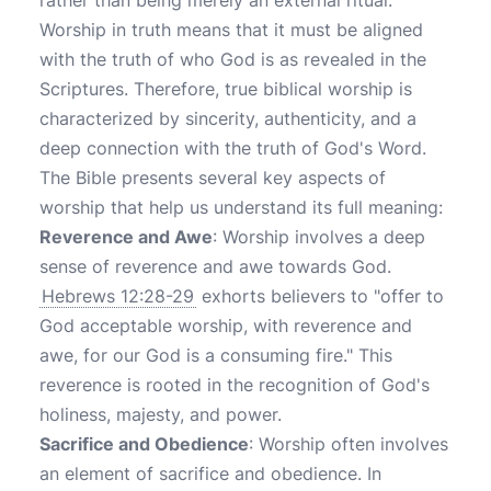
rather than being merely an external ritual.
Worship in truth means that it must be aligned
with the truth of who God is as revealed in the
Scriptures. Therefore, true biblical worship is
characterized by sincerity, authenticity, and a
deep connection with the truth of God's Word.
The Bible presents several key aspects of
worship that help us understand its full meaning:
Reverence and Awe
: Worship involves a deep
sense of reverence and awe towards God.
Hebrews 12:28-29
exhorts believers to "offer to
God acceptable worship, with reverence and
awe, for our God is a consuming fire." This
reverence is rooted in the recognition of God's
holiness, majesty, and power.
Sacrifice and Obedience
: Worship often involves
an element of sacrifice and obedience. In