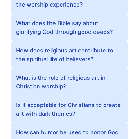
the worship experience?
What does the Bible say about
glorifying God through good deeds?
How does religious art contribute to
the spiritual life of believers?
What is the role of religious art in
Christian worship?
Is it acceptable for Christians to create
art with dark themes?
How can humor be used to honor God