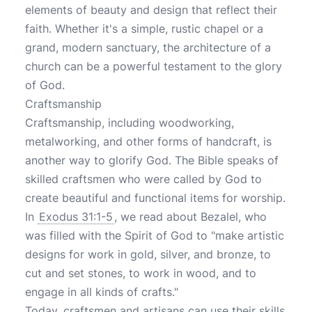
elements of beauty and design that reflect their
faith. Whether it's a simple, rustic chapel or a
grand, modern sanctuary, the architecture of a
church can be a powerful testament to the glory
of God.
Craftsmanship
Craftsmanship, including woodworking,
metalworking, and other forms of handcraft, is
another way to glorify God. The Bible speaks of
skilled craftsmen who were called by God to
create beautiful and functional items for worship.
In
Exodus 31:1-5
, we read about Bezalel, who
was filled with the Spirit of God to "make artistic
designs for work in gold, silver, and bronze, to
cut and set stones, to work in wood, and to
engage in all kinds of crafts."
Today, craftsmen and artisans can use their skills