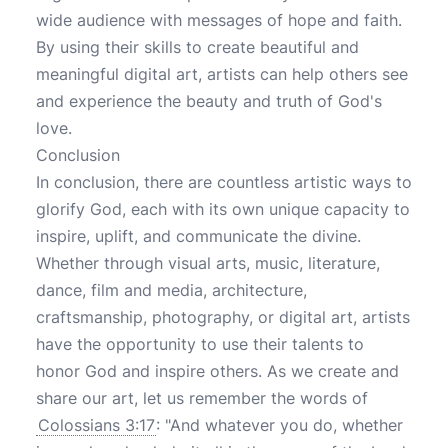
wide audience with messages of hope and faith.
By using their skills to create beautiful and
meaningful digital art, artists can help others see
and experience the beauty and truth of God's
love.
Conclusion
In conclusion, there are countless artistic ways to
glorify God, each with its own unique capacity to
inspire, uplift, and communicate the divine.
Whether through visual arts, music, literature,
dance, film and media, architecture,
craftsmanship, photography, or digital art, artists
have the opportunity to use their talents to
honor God and inspire others. As we create and
share our art, let us remember the words of
Colossians 3:17
: "And whatever you do, whether