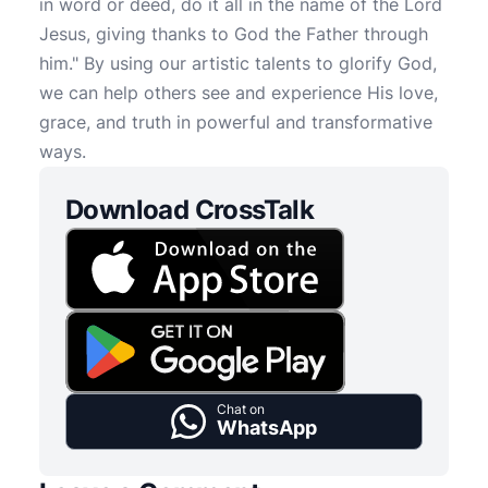
in word or deed, do it all in the name of the Lord
Jesus, giving thanks to God the Father through
him." By using our artistic talents to glorify God,
we can help others see and experience His love,
grace, and truth in powerful and transformative
ways.
Download CrossTalk
Chat on
WhatsApp