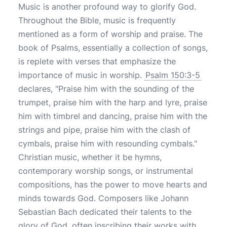
Music is another profound way to glorify God.
Throughout the Bible, music is frequently
mentioned as a form of worship and praise. The
book of Psalms, essentially a collection of songs,
is replete with verses that emphasize the
importance of music in worship.
Psalm 150:3-5
declares, "Praise him with the sounding of the
trumpet, praise him with the harp and lyre, praise
him with timbrel and dancing, praise him with the
strings and pipe, praise him with the clash of
cymbals, praise him with resounding cymbals."
Christian music, whether it be hymns,
contemporary worship songs, or instrumental
compositions, has the power to move hearts and
minds towards God. Composers like Johann
Sebastian Bach dedicated their talents to the
glory of God, often inscribing their works with