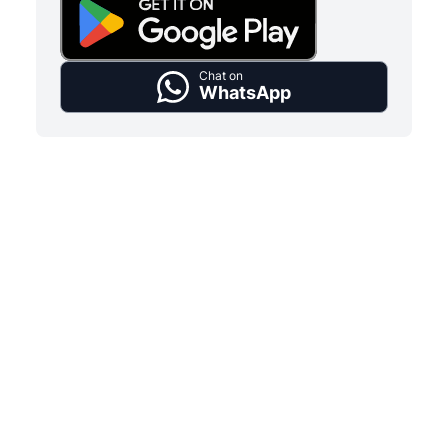
Chat on
WhatsApp