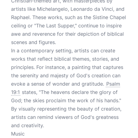
Christian-themed art, with masterpieces by
artists like Michelangelo, Leonardo da Vinci, and
Raphael. These works, such as the Sistine Chapel
ceiling or "The Last Supper," continue to inspire
awe and reverence for their depiction of biblical
scenes and figures.
In a contemporary setting, artists can create
works that reflect biblical themes, stories, and
principles. For instance, a painting that captures
the serenity and majesty of God's creation can
evoke a sense of wonder and gratitude.
Psalm
19:1
states, "The heavens declare the glory of
God; the skies proclaim the work of his hands."
By visually representing the beauty of creation,
artists can remind viewers of God's greatness
and creativity.
Music