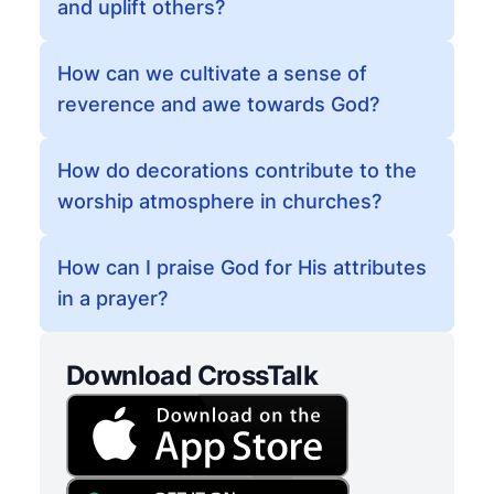
and uplift others?
How can we cultivate a sense of
reverence and awe towards God?
How do decorations contribute to the
worship atmosphere in churches?
How can I praise God for His attributes
in a prayer?
Download CrossTalk