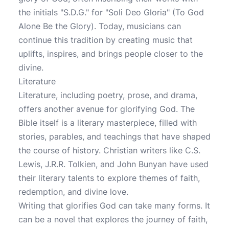
the initials "S.D.G." for "Soli Deo Gloria" (To God
Alone Be the Glory). Today, musicians can
continue this tradition by creating music that
uplifts, inspires, and brings people closer to the
divine.
Literature
Literature, including poetry, prose, and drama,
offers another avenue for glorifying God. The
Bible itself is a literary masterpiece, filled with
stories, parables, and teachings that have shaped
the course of history. Christian writers like C.S.
Lewis, J.R.R. Tolkien, and John Bunyan have used
their literary talents to explore themes of faith,
redemption, and divine love.
Writing that glorifies God can take many forms. It
can be a novel that explores the journey of faith,