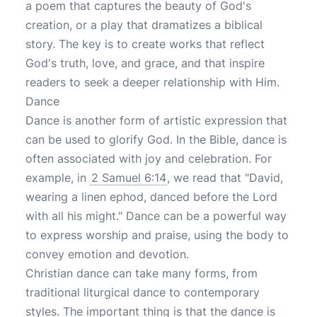
a poem that captures the beauty of God's
creation, or a play that dramatizes a biblical
story. The key is to create works that reflect
God's truth, love, and grace, and that inspire
readers to seek a deeper relationship with Him.
Dance
Dance is another form of artistic expression that
can be used to glorify God. In the Bible, dance is
often associated with joy and celebration. For
example, in
2 Samuel 6:14
, we read that "David,
wearing a linen ephod, danced before the Lord
with all his might." Dance can be a powerful way
to express worship and praise, using the body to
convey emotion and devotion.
Christian dance can take many forms, from
traditional liturgical dance to contemporary
styles. The important thing is that the dance is