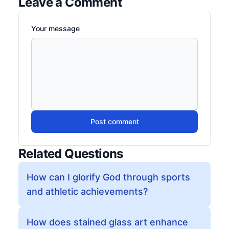
Leave a Comment
Your message
Post comment
Related Questions
How can I glorify God through sports
and athletic achievements?
How does stained glass art enhance