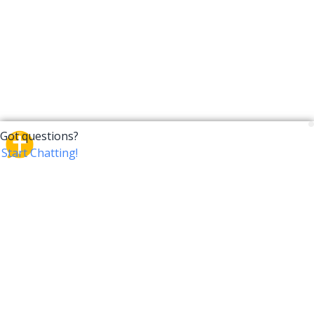
CrossTalk
CrossTalk offers a new way to engage with the Bible,