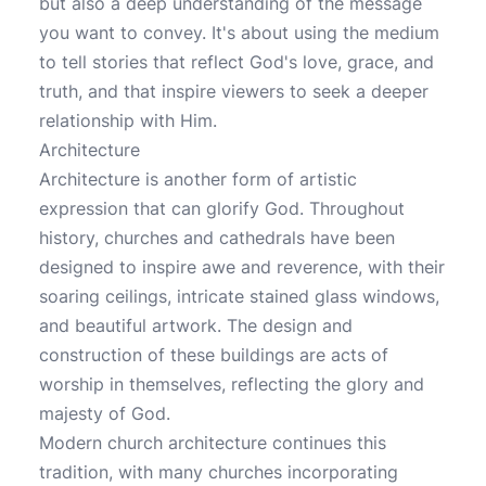
but also a deep understanding of the message
you want to convey. It's about using the medium
to tell stories that reflect God's love, grace, and
truth, and that inspire viewers to seek a deeper
relationship with Him.
Architecture
Architecture is another form of artistic
expression that can glorify God. Throughout
history, churches and cathedrals have been
designed to inspire awe and reverence, with their
soaring ceilings, intricate stained glass windows,
and beautiful artwork. The design and
construction of these buildings are acts of
worship in themselves, reflecting the glory and
majesty of God.
Modern church architecture continues this
tradition, with many churches incorporating