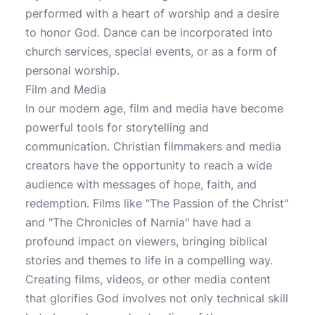
performed with a heart of worship and a desire
to honor God. Dance can be incorporated into
church services, special events, or as a form of
personal worship.
Film and Media
In our modern age, film and media have become
powerful tools for storytelling and
communication. Christian filmmakers and media
creators have the opportunity to reach a wide
audience with messages of hope, faith, and
redemption. Films like "The Passion of the Christ"
and "The Chronicles of Narnia" have had a
profound impact on viewers, bringing biblical
stories and themes to life in a compelling way.
Creating films, videos, or other media content
that glorifies God involves not only technical skill