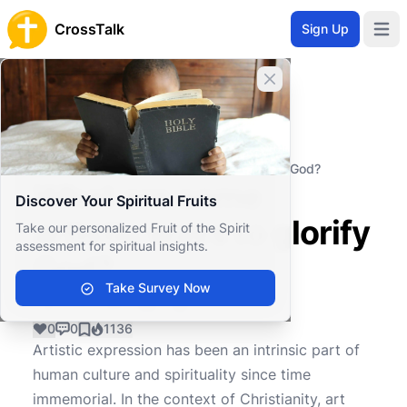
CrossTalk
Sign Up
Open 
Close banner
Home
Knowledgebase
Worship and Ritual
Artistic Expression
What are some artistic ways to glorify God?
What are some
Discover Your Spiritual Fruits
artistic ways to glorify
Take our personalized Fruit of the Spirit
assessment for spiritual insights.
God?
Take Survey Now
0
0
1136
Artistic expression has been an intrinsic part of
human culture and spirituality since time
immemorial. In the context of Christianity, art