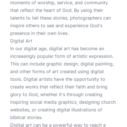
moments of worship, service, and community
that reflect the heart of God. By using their
talents to tell these stories, photographers can
inspire others to see and experience God's
presence in their own lives.
Digital Art
In our digital age, digital art has become an
increasingly popular form of artistic expression.
This can include graphic design, digital painting,
and other forms of art created using digital
tools. Digital artists have the opportunity to
create works that reflect their faith and bring
glory to God, whether it's through creating
inspiring social media graphics, designing church
websites, or creating digital illustrations of
biblical stories.
Digital art can be a powerful way to reach a