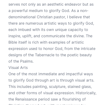
serves not only as an aesthetic endeavor but as
a powerful medium to glorify God. As a non-
denominational Christian pastor, I believe that
there are numerous artistic ways to glorify God,
each imbued with its own unique capacity to
inspire, uplift, and communicate the divine. The
Bible itself is rich with examples of artistic
expression used to honor God, from the intricate
designs of the Tabernacle to the poetic beauty
of the Psalms.
Visual Arts
One of the most immediate and impactful ways
to glorify God through art is through visual arts.
This includes painting, sculpture, stained glass,
and other forms of visual expression. Historically,
the Renaissance period saw a flourishing of