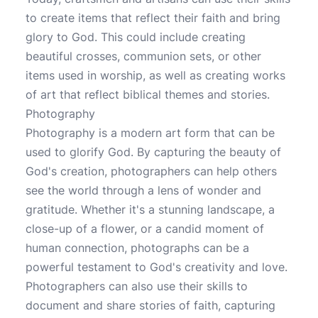
to create items that reflect their faith and bring
glory to God. This could include creating
beautiful crosses, communion sets, or other
items used in worship, as well as creating works
of art that reflect biblical themes and stories.
Photography
Photography is a modern art form that can be
used to glorify God. By capturing the beauty of
God's creation, photographers can help others
see the world through a lens of wonder and
gratitude. Whether it's a stunning landscape, a
close-up of a flower, or a candid moment of
human connection, photographs can be a
powerful testament to God's creativity and love.
Photographers can also use their skills to
document and share stories of faith, capturing