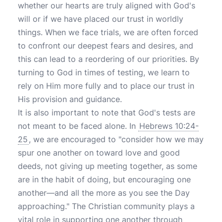
whether our hearts are truly aligned with God's
will or if we have placed our trust in worldly
things. When we face trials, we are often forced
to confront our deepest fears and desires, and
this can lead to a reordering of our priorities. By
turning to God in times of testing, we learn to
rely on Him more fully and to place our trust in
His provision and guidance.
It is also important to note that God's tests are
not meant to be faced alone. In
Hebrews 10:24-
25
, we are encouraged to "consider how we may
spur one another on toward love and good
deeds, not giving up meeting together, as some
are in the habit of doing, but encouraging one
another—and all the more as you see the Day
approaching." The Christian community plays a
vital role in supporting one another through