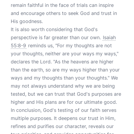
remain faithful in the face of trials can inspire
and encourage others to seek God and trust in
His goodness.
It is also worth considering that God's
perspective is far greater than our own.
Isaiah
55:8-9
reminds us, "For my thoughts are not
your thoughts, neither are your ways my ways,"
declares the Lord. "As the heavens are higher
than the earth, so are my ways higher than your
ways and my thoughts than your thoughts." We
may not always understand why we are being
tested, but we can trust that God's purposes are
higher and His plans are for our ultimate good.
In conclusion, God's testing of our faith serves
multiple purposes. It deepens our trust in Him,
refines and purifies our character, reveals our