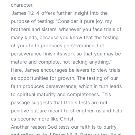
character.
James 1:2-4
offers further insight into the
purpose of testing: "Consider it pure joy, my
brothers and sisters, whenever you face trials of
many kinds, because you know that the testing
of your faith produces perseverance. Let
perseverance finish its work so that you may be
mature and complete, not lacking anything."
Here, James encourages believers to view trials
as opportunities for growth. The testing of our
faith produces perseverance, which in turn leads
to spiritual maturity and completeness. This
passage suggests that God's tests are not
punitive but are meant to strengthen us and help
us become more like Christ.
Another reason God tests our faith is to purify