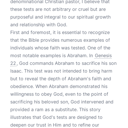
denominational Christian pastor, I believe that
these tests are not arbitrary or cruel but are
purposeful and integral to our spiritual growth
and relationship with God.
First and foremost, it is essential to recognize
that the Bible provides numerous examples of
individuals whose faith was tested. One of the
most notable examples is Abraham. In
Genesis
22
, God commands Abraham to sacrifice his son
Isaac. This test was not intended to bring harm
but to reveal the depth of Abraham's faith and
obedience. When Abraham demonstrated his
willingness to obey God, even to the point of
sacrificing his beloved son, God intervened and
provided a ram as a substitute. This story
illustrates that God's tests are designed to
deepen our trust in Him and to refine our