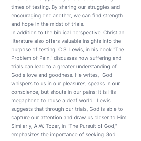
times of testing. By sharing our struggles and
encouraging one another, we can find strength
and hope in the midst of trials.
In addition to the biblical perspective, Christian
literature also offers valuable insights into the
purpose of testing. C.S. Lewis, in his book "The
Problem of Pain," discusses how suffering and
trials can lead to a greater understanding of
God's love and goodness. He writes, "God
whispers to us in our pleasures, speaks in our
conscience, but shouts in our pains: it is His
megaphone to rouse a deaf world." Lewis
suggests that through our trials, God is able to
capture our attention and draw us closer to Him.
Similarly, A.W. Tozer, in "The Pursuit of God,"
emphasizes the importance of seeking God