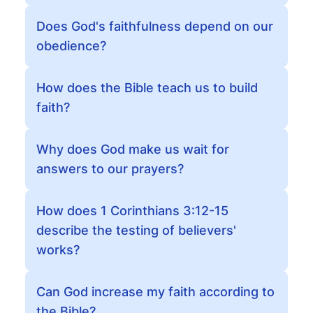
Does God's faithfulness depend on our
obedience?
How does the Bible teach us to build
faith?
Why does God make us wait for
answers to our prayers?
How does 1 Corinthians 3:12-15
describe the testing of believers'
works?
Can God increase my faith according to
the Bible?