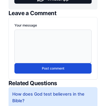
Leave a Comment
Your message
Post comment
Related Questions
How does God test believers in the
Bible?