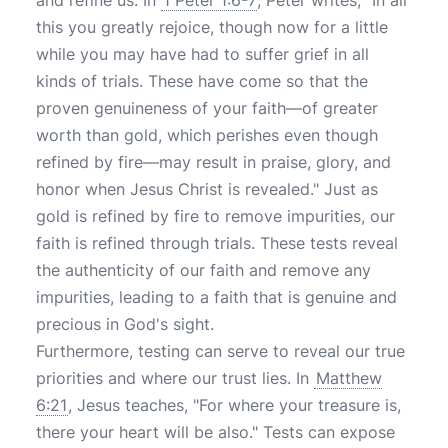
and refine us. In
1 Peter 1:6-7
, Peter writes, "In all
this you greatly rejoice, though now for a little
while you may have had to suffer grief in all
kinds of trials. These have come so that the
proven genuineness of your faith—of greater
worth than gold, which perishes even though
refined by fire—may result in praise, glory, and
honor when Jesus Christ is revealed." Just as
gold is refined by fire to remove impurities, our
faith is refined through trials. These tests reveal
the authenticity of our faith and remove any
impurities, leading to a faith that is genuine and
precious in God's sight.
Furthermore, testing can serve to reveal our true
priorities and where our trust lies. In
Matthew
6:21
, Jesus teaches, "For where your treasure is,
there your heart will be also." Tests can expose