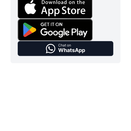
Chat on
WhatsApp