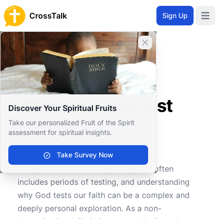
CrossTalk
Sign Up
Open 
Close banner
Home
Knowledgebase
Personal and Emotional Wellbeing
Spiritual Wellbeing
Why does God test our faith?
Why does God test
Discover Your Spiritual Fruits
our faith?
Take our personalized Fruit of the Spirit
assessment for spiritual insights.
Take Survey Now
1
0
2702
Living a life of faith is a journey that often
includes periods of testing, and understanding
why God tests our faith can be a complex and
deeply personal exploration. As a non-