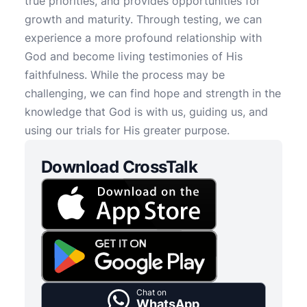
true priorities, and provides opportunities for
growth and maturity. Through testing, we can
experience a more profound relationship with
God and become living testimonies of His
faithfulness. While the process may be
challenging, we can find hope and strength in the
knowledge that God is with us, guiding us, and
using our trials for His greater purpose.
Download CrossTalk
Chat on
WhatsApp