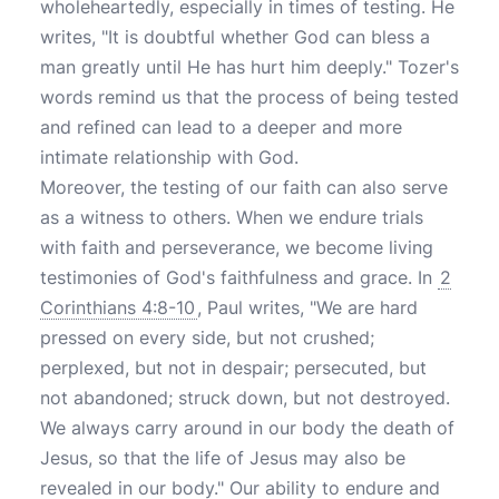
wholeheartedly, especially in times of testing. He
writes, "It is doubtful whether God can bless a
man greatly until He has hurt him deeply." Tozer's
words remind us that the process of being tested
and refined can lead to a deeper and more
intimate relationship with God.
Moreover, the testing of our faith can also serve
as a witness to others. When we endure trials
with faith and perseverance, we become living
testimonies of God's faithfulness and grace. In
2
Corinthians 4:8-10
, Paul writes, "We are hard
pressed on every side, but not crushed;
perplexed, but not in despair; persecuted, but
not abandoned; struck down, but not destroyed.
We always carry around in our body the death of
Jesus, so that the life of Jesus may also be
revealed in our body." Our ability to endure and