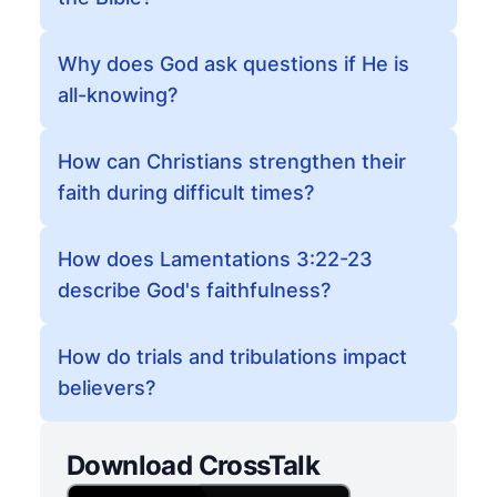
Why does God ask questions if He is
all-knowing?
How can Christians strengthen their
faith during difficult times?
How does Lamentations 3:22-23
describe God's faithfulness?
How do trials and tribulations impact
believers?
Download CrossTalk