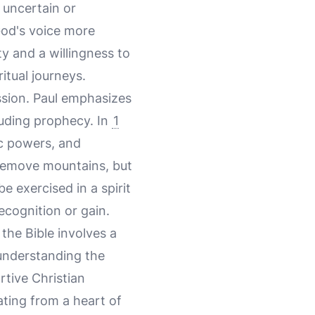
s uncertain or
God's voice more
ty and a willingness to
itual journeys.
assion. Paul emphasizes
cluding prophecy. In
1
ic powers, and
o remove mountains, but
e exercised in a spirit
ecognition or gain.
the Bible involves a
 understanding the
rtive Christian
ating from a heart of