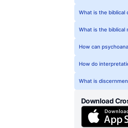
What is the biblical
What is the biblica
How can psychoanaly
How do interpretati
What is discernment
Download Cro