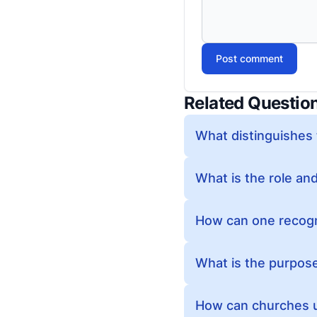
Post comment
Related Questio
What distinguishes 
What is the role and
How can one recogni
What is the purpos
How can churches u