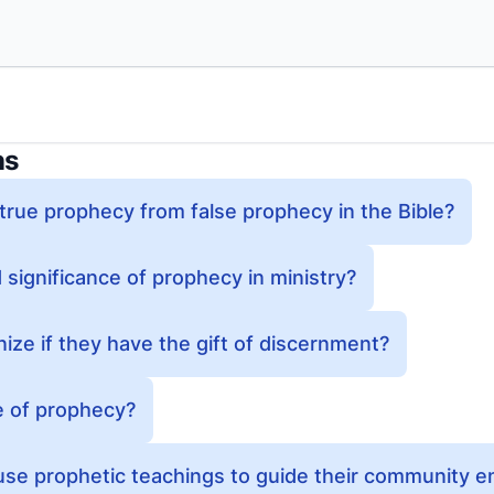
ns
true prophecy from false prophecy in the Bible?
 significance of prophecy in ministry?
ze if they have the gift of discernment?
e of prophecy?
se prophetic teachings to guide their community 