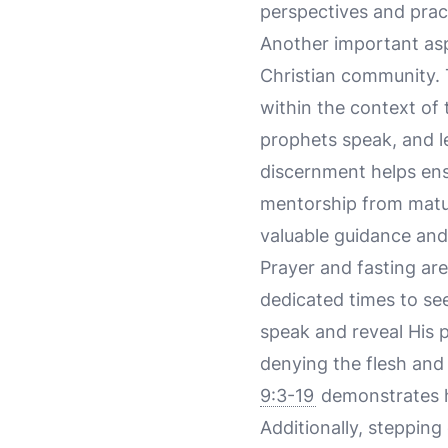
perspectives and pract
Another important aspe
Christian community. T
within the context of 
prophets speak, and le
discernment helps ens
mentorship from matur
valuable guidance and
Prayer and fasting are
dedicated times to see
speak and reveal His pu
denying the flesh and 
9:3-19
demonstrates h
Additionally, stepping 