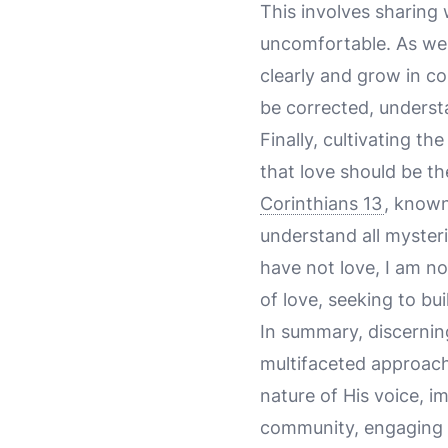
This involves sharing 
uncomfortable. As we 
clearly and grow in co
be corrected, understa
Finally, cultivating t
that love should be th
Corinthians 13
, known
understand all mysteri
have not love, I am no
of love, seeking to bu
In summary, discerning
multifaceted approach
nature of His voice, i
community, engaging in