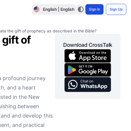
English | English
Sign In
Sign Up
te the gift of prophecy as described in the Bible?
gift of
Download CrossTalk
 a profound journey
Chat on
WhatsApp
th, and a heart
listed in the New
guishing between
stand and develop this
nment, and practical