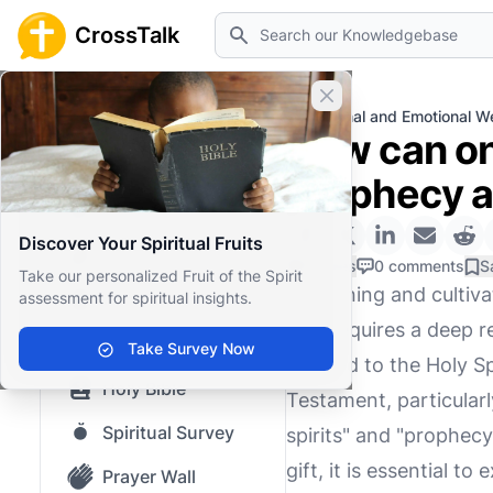
Search
CrossTalk
Close banner
Home
Knowledgebase
Personal and Emotional We
How can one
Home
prophecy as
Knowledgebase
Discover Your Spiritual Fruits
Our blog
0 Likes
0 comments
S
Take our personalized Fruit of the Spirit
Discerning and cultiva
assessment for spiritual insights.
Saved Content
that requires a deep r
Top Questions
Take Survey Now
attuned to the Holy Spi
Holy Bible
Testament, particularl
Spiritual Survey
spirits" and "prophecy
gift, it is essential t
Prayer Wall