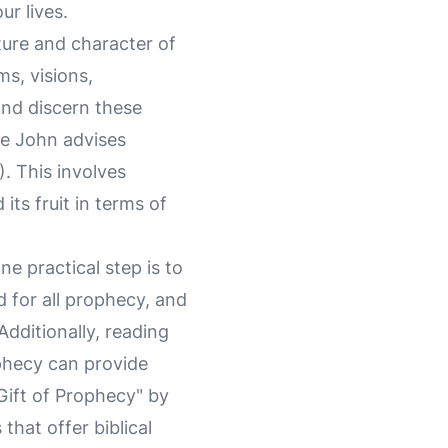
ur lives.
ture and character of
s, visions,
 and discern these
le John advises
). This involves
its fruit in terms of
ne practical step is to
d for all prophecy, and
Additionally, reading
phecy can provide
Gift of Prophecy" by
that offer biblical