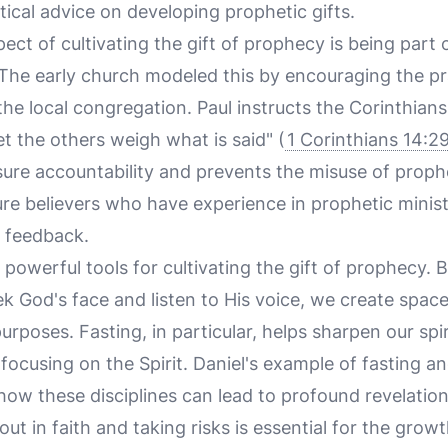
ical advice on developing prophetic gifts.
ct of cultivating the gift of prophecy is being part 
he early church modeled this by encouraging the prac
the local congregation. Paul instructs the Corinthians
t the others weigh what is said" (
1 Corinthians 14:2
ure accountability and prevents the misuse of prophe
e believers who have experience in prophetic minist
 feedback.
 powerful tools for cultivating the gift of prophecy. B
k God's face and listen to His voice, we create space 
rposes. Fasting, in particular, helps sharpen our spiri
focusing on the Spirit. Daniel's example of fasting a
ow these disciplines can lead to profound revelatio
out in faith and taking risks is essential for the growt