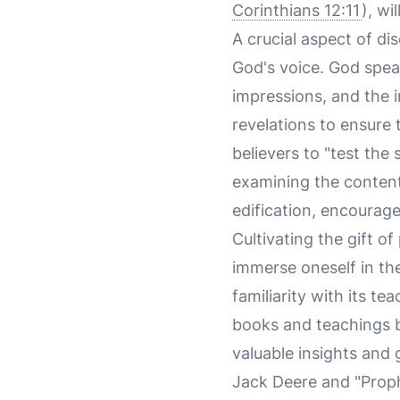
Corinthians 12:11
), wi
A crucial aspect of di
God's voice. God speak
impressions, and the in
revelations to ensure
believers to "test the
examining the content 
edification, encourag
Cultivating the gift o
immerse oneself in the
familiarity with its t
books and teachings b
valuable insights and
Jack Deere and "Prophe