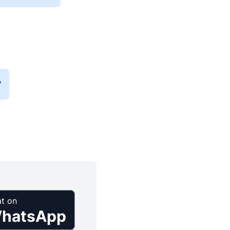
?
t on
hatsApp