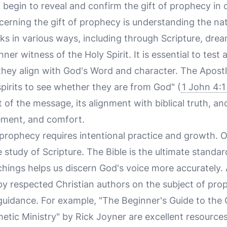
ll begin to reveal and confirm the gift of prophecy in o
scerning the gift of prophecy is understanding the na
s in various ways, including through Scripture, dream
ner witness of the Holy Spirit. It is essential to test
 they align with God's Word and character. The Apost
 spirits to see whether they are from God" (
1 John 4:1
of the message, its alignment with biblical truth, and 
ement, and comfort.
f prophecy requires intentional practice and growth. O
 study of Scripture. The Bible is the ultimate standar
eachings helps us discern God's voice more accurately. 
y respected Christian authors on the subject of pro
 guidance. For example, "The Beginner's Guide to the 
tic Ministry" by Rick Joyner are excellent resources 