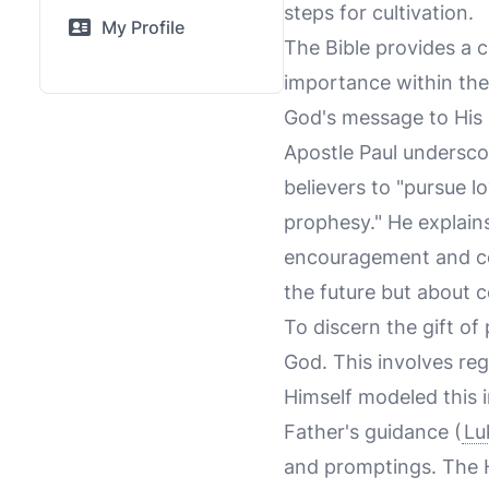
steps for cultivation.
My Profile
The Bible provides a c
importance within the
God's message to His 
Apostle Paul undersco
believers to "pursue lo
prophesy." He explain
encouragement and con
the future but about c
To discern the gift of
God. This involves reg
Himself modeled this i
Father's guidance (
Lu
and promptings. The Hol