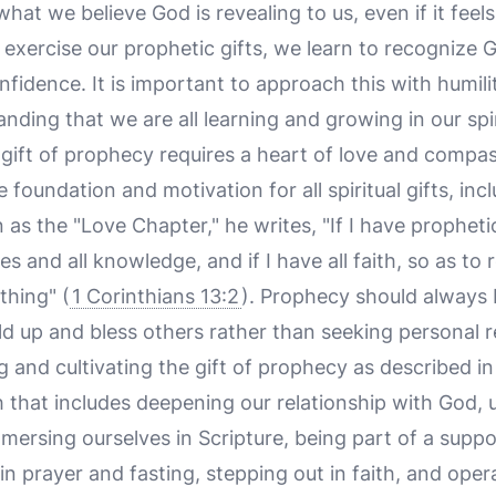
what we believe God is revealing to us, even if it feel
exercise our prophetic gifts, we learn to recognize 
nfidence. It is important to approach this with humili
nding that we are all learning and growing in our spir
he gift of prophecy requires a heart of love and comp
e foundation and motivation for all spiritual gifts, in
 as the "Love Chapter," he writes, "If I have prophet
es and all knowledge, and if I have all faith, so as t
thing" (
1 Corinthians 13:2
). Prophecy should always b
ild up and bless others rather than seeking personal r
 and cultivating the gift of prophecy as described in 
 that includes deepening our relationship with God,
mmersing ourselves in Scripture, being part of a suppo
 prayer and fasting, stepping out in faith, and oper