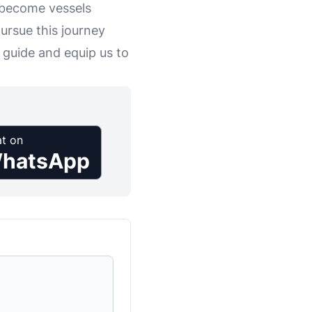
d become vessels
ursue this journey
 guide and equip us to
t on
hatsApp