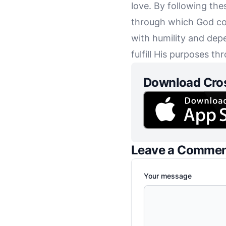
love. By following the
through which God com
with humility and depe
fulfill His purposes th
Download Cro
Leave a Comme
Your message