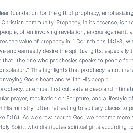
lear foundation for the gift of prophecy, emphasizin
 Christian community. Prophecy, in its essence, is t
people, often involving revelation, encouragement, a
res the value of prophecy in
1 Corinthians 14:1-3
, w
ve and earnestly desire the spiritual gifts, especially
s that "the one who prophesies speaks to people for 
solation." This highlights that prophecy is not mere
onveying God's heart and will to His people.
 prophecy, one must first cultivate a deep and intimat
ular prayer, meditation on Scripture, and a lifestyle 
n His ministry, often retreating to solitary places to 
ke 5:16
). As we draw near to God, we become more se
y Spirit, who distributes spiritual gifts according to 