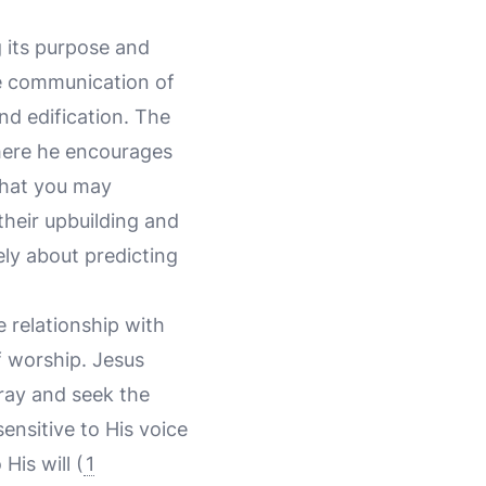
g its purpose and
he communication of
nd edification. The
here he encourages
 that you may
their upbuilding and
ly about predicting
e relationship with
of worship. Jesus
pray and seek the
nsitive to His voice
His will (
1