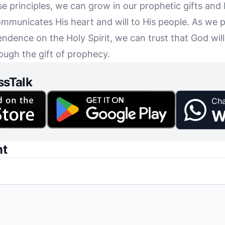
se principles, we can grow in our prophetic gifts an
municates His heart and will to His people. As we p
ndence on the Holy Spirit, we can trust that God will
rough the gift of prophecy.
ssTalk
Cha
W
nt