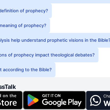
 definition of prophecy?
l meaning of prophecy?
sis help understand prophetic visions in the Bible
ons of prophecy impact theological debates?
 according to the Bible?
ssTalk
Cha
W