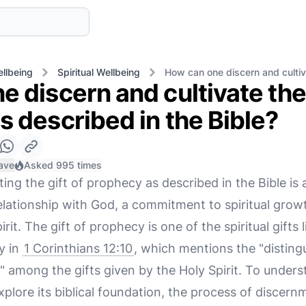
llbeing
Spiritual Wellbeing
How can one discern and cultiva
 discern and cultivate the 
 described in the Bible?
ave
Asked 995 times
ting the gift of prophecy as described in the Bible is
elationship with God, a commitment to spiritual grow
rit. The gift of prophecy is one of the spiritual gifts 
y in
1 Corinthians 12:10
, which mentions the "distin
" among the gifts given by the Holy Spirit. To under
o explore its biblical foundation, the process of discer