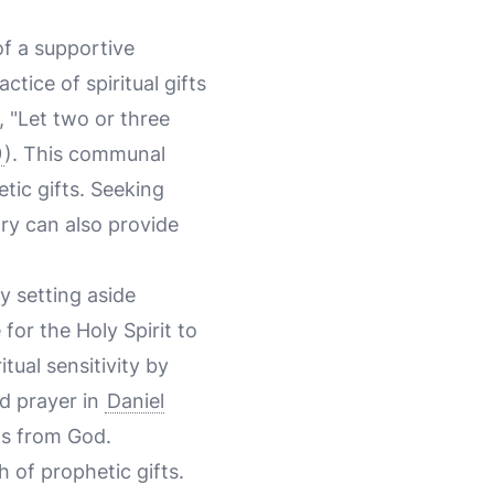
of a supportive
tice of spiritual gifts
, "Let two or three
9
). This communal
tic gifts. Seeking
ry can also provide
y setting aside
for the Holy Spirit to
tual sensitivity by
nd prayer in
Daniel
ns from God.
h of prophetic gifts.