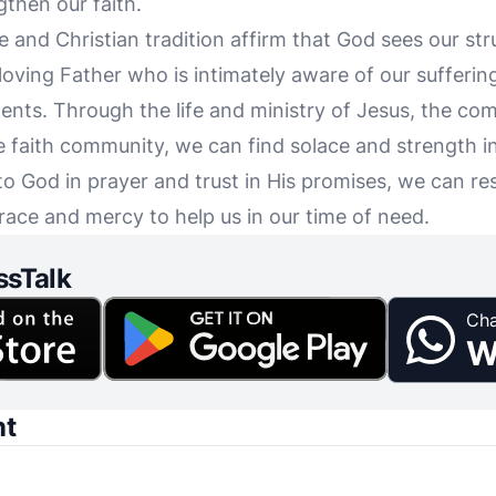
then our faith.
le and Christian tradition affirm that God sees our str
oving Father who is intimately aware of our suffering
nts. Through the life and ministry of Jesus, the comf
e faith community, we can find solace and strength in
to God in prayer and trust in His promises, we can res
grace and mercy to help us in our time of need.
ssTalk
Cha
W
nt