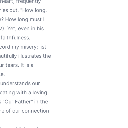
heart, frequently
ries out, "How long,
e? How long must I
. Yet, even in his
faithfulness.
cord my misery; list
ifully illustrates the
 tears. It is a
e.
 understands our
ating with a loving
 "Our Father" in the
ure of our connection