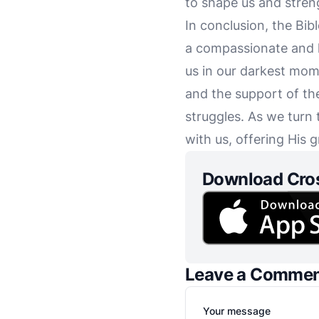
to shape us and streng
In conclusion, the Bib
a compassionate and l
us in our darkest mome
and the support of th
struggles. As we turn 
with us, offering His 
Download Cro
Leave a Comme
Your message