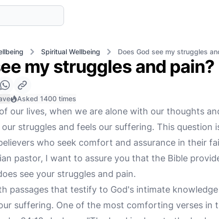
llbeing
Spiritual Wellbeing
Does God see my struggles an
ee my struggles and pain?
ave
Asked 1400 times
f our lives, when we are alone with our thoughts and o
our struggles and feels our suffering. This question 
elievers who seek comfort and assurance in their fai
an pastor, I want to assure you that the Bible provid
does see your struggles and pain.
ith passages that testify to God's intimate knowledge 
ur suffering. One of the most comforting verses in th