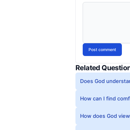
Post comment
Related Questio
Does God understan
How can I find comf
How does God view p