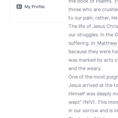
the book of Psalms.
P
My Profile
those who are crushed 
to our pain; rather, H
The life of Jesus Chr
our struggles. In the
suffering. In
Matthew 
because they were har
was marked by acts of
and the weary.
One of the most poign
Jesus arrived at the 
Himself was deeply 
wept" (NIV). This mom
in our sorrow and is 