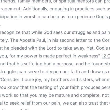
 friends, family members, or spiritual mentors can pr
agement. Additionally, engaging in practices such as
icipation in worship can help us to experience God's
.
o recognize that while God sees our struggles and pa
y. The Apostle Paul, in his second letter to the Cor
hat he pleaded with the Lord to take away. Yet, God'
r you, for my power is made perfect in weakness" (
2 C
nd that his suffering had a purpose, and he found st
struggles can serve to deepen our faith and draw us 
Consider it pure joy, my brothers and sisters, whenev
ou know that the testing of your faith produces per
ts work so that you may be mature and complete, not 
ral to seek relief from our pain, we can also trust that 