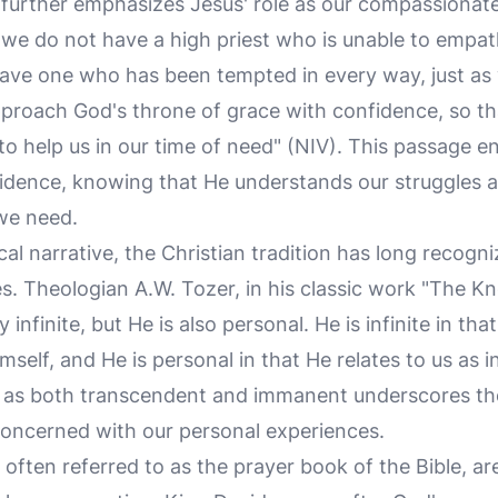
urther emphasizes Jesus' role as our compassionate
 we do not have a high priest who is unable to empat
ave one who has been tempted in every way, just as
approach God's throne of grace with confidence, so t
to help us in our time of need" (NIV). This passage 
idence, knowing that He understands our struggles a
we need.
ical narrative, the Christian tradition has long recogn
es. Theologian A.W. Tozer, in his classic work "The K
 infinite, but He is also personal. He is infinite in tha
self, and He is personal in that He relates to us as in
as both transcendent and immanent underscores the 
oncerned with our personal experiences.
often referred to as the prayer book of the Bible, are