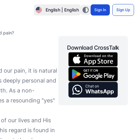
English | English
Sign In
Sign Up
d pain?
Download CrossTalk
ur pain, it is natural
is deeply personal and
Chat on
th. As a non-
WhatsApp
es a resounding "yes"
of our lives and His
is regard is found in