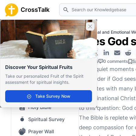
Search
CrossTalk
Close banner
Home
Knowledgebase
Personal and Emotional We
Does God s
Home
Knowledgebase
0 Likes
0 comments
S
Discover Your Spiritual Fruits
In the quiet moments o
Our blog
Take our personalized Fruit of the Spirit
to wonder if God sees 
assessment for spiritual insights.
Saved Content
resonates with many b
Top Questions
Take Survey Now
denominational Christi
Holy Bible
to this question: God 
The Bible is replete w
Spiritual Survey
deep compassion for o
Prayer Wall