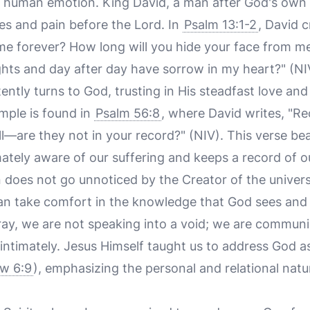
 human emotion. King David, a man after God's own 
es and pain before the Lord. In
Psalm 13:1-2
, David c
 me forever? How long will you hide your face from m
hts and day after day have sorrow in my heart?" (NIV)
ently turns to God, trusting in His steadfast love and 
mple is found in
Psalm 56:8
, where David writes, "Re
l—are they not in your record?" (NIV). This verse beaut
mately aware of our suffering and keeps a record of our
n does not go unnoticed by the Creator of the univers
can take comfort in the knowledge that God sees and
ay, we are not speaking into a void; we are communic
ntimately. Jesus Himself taught us to address God as
w 6:9
), emphasizing the personal and relational nat