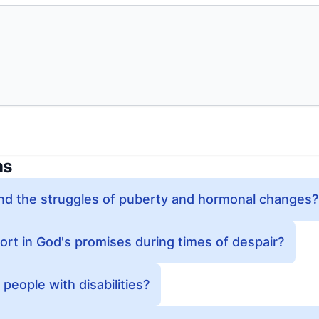
ns
d the struggles of puberty and hormonal changes?
ort in God's promises during times of despair?
eople with disabilities?