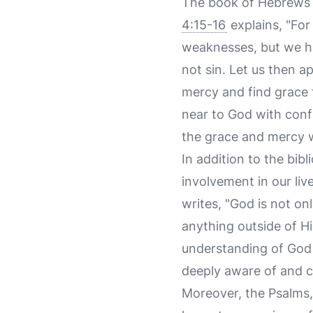
The book of Hebrews f
4:15-16
explains, "For
weaknesses, but we h
not sin. Let us then 
mercy and find grace 
near to God with conf
the grace and mercy 
In addition to the bibl
involvement in our liv
writes, "God is not only
anything outside of Him
understanding of God 
deeply aware of and c
Moreover, the Psalms, 