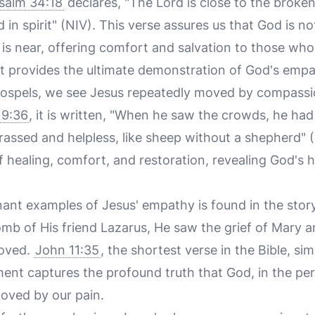
salm 34:18
declares, "The Lord is close to the brok
in spirit" (NIV). This verse assures us that God is not
e is near, offering comfort and salvation to those who
ist provides the ultimate demonstration of God's emp
 Gospels, we see Jesus repeatedly moved by compassi
9:36
, it is written, "When he saw the crowds, he h
assed and helpless, like sheep without a shepherd" (
 healing, comfort, and restoration, revealing God's h
ant examples of Jesus' empathy is found in the stor
tomb of His friend Lazarus, He saw the grief of Mary
moved.
John 11:35
, the shortest verse in the Bible, sim
ent captures the profound truth that God, in the per
moved by our pain.