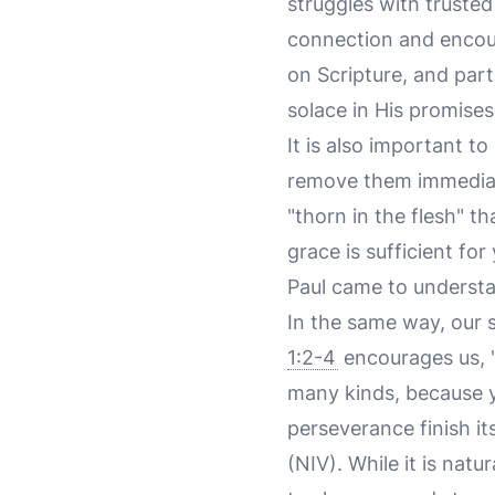
struggles with trusted
connection and encour
on Scripture, and part
solace in His promises
It is also important t
remove them immediatel
"thorn in the flesh" t
grace is sufficient fo
Paul came to understa
In the same way, our 
1:2-4
encourages us, "
many kinds, because y
perseverance finish i
(NIV). While it is natu