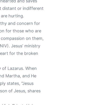
enhearted and saves
 distant or indifferent
 are hurting.
athy and concern for
on for those who are
ad compassion on them,
NIV). Jesus' ministry
eart for the broken
y of Lazarus. When
 and Martha, and He
ply states, "Jesus
son of Jesus, shares