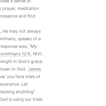
ovide a sense of
 prayer, meditation
 presence and find
in, He may not always
inthians, speaks of a
s response was, "My
orinthians 12:9
, NIV).
rength in God's grace.
closer to God.
James
er you face trials of
severance. Let
lacking anything"
God is using our trials