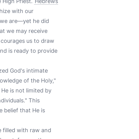
 High Priest.
Hebrews
hize with our
 we are—yet he did
hat we may receive
encourages us to draw
nd is ready to provide
ized God's intimate
nowledge of the Holy,"
t He is not limited by
dividuals." This
belief that He is
 filled with raw and