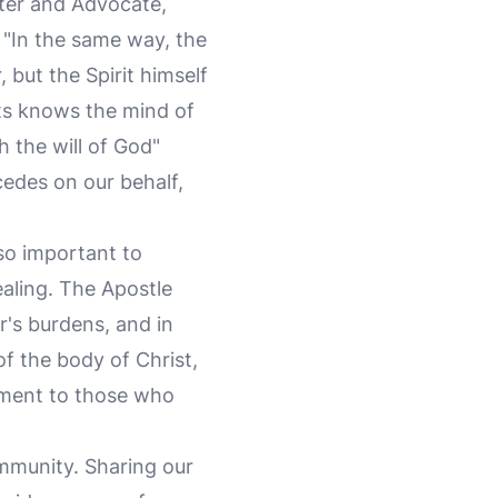
ter and Advocate,
 "In the same way, the
 but the Spirit himself
ts knows the mind of
h the will of God"
cedes on our behalf,
lso important to
aling. The Apostle
er's burdens, and in
f the body of Christ,
ement to those who
community. Sharing our