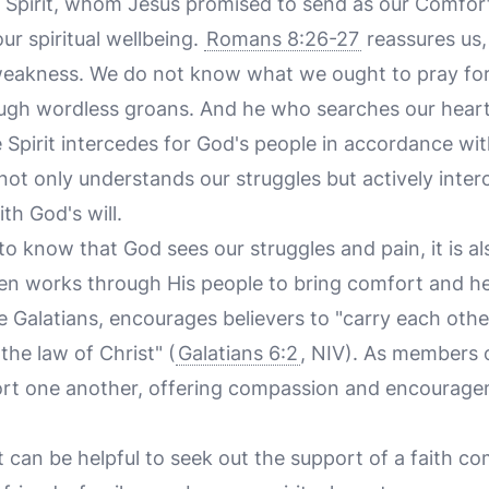
 Spirit, whom Jesus promised to send as our Comfor
our spiritual wellbeing.
Romans 8:26-27
reassures us,
 weakness. We do not know what we ought to pray for,
ough wordless groans. And he who searches our hear
e Spirit intercedes for God's people in accordance wit
 not only understands our struggles but actively inter
th God's will.
 to know that God sees our struggles and pain, it is a
n works through His people to bring comfort and he
the Galatians, encourages believers to "carry each oth
l the law of Christ" (
Galatians 6:2
, NIV). As members o
port one another, offering compassion and encourag
 it can be helpful to seek out the support of a faith 