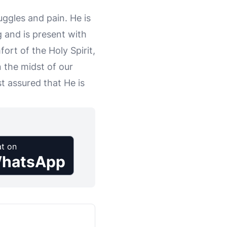
uggles and pain. He is
 and is present with
ort of the Holy Spirit,
 the midst of our
t assured that He is
t on
hatsApp