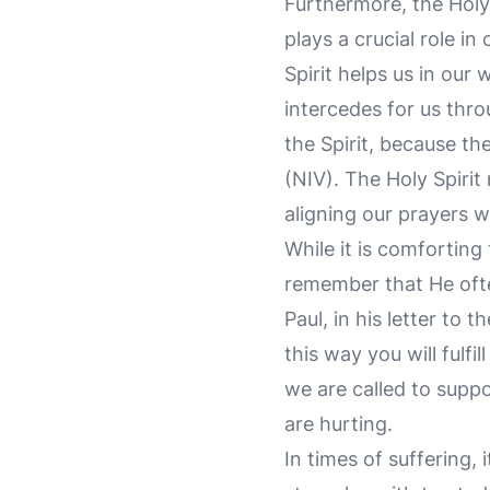
Furthermore, the Holy
plays a crucial role in 
Spirit helps us in our
intercedes for us thr
the Spirit, because th
(NIV). The Holy Spirit
aligning our prayers wi
While it is comforting
remember that He ofte
Paul, in his letter to 
this way you will fulfil
we are called to sup
are hurting.
In times of suffering,