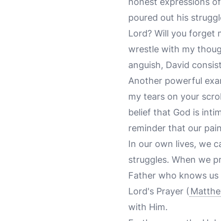
honest expressions of
poured out his struggl
Lord? Will you forget
wrestle with my thoug
anguish, David consist
Another powerful exa
my tears on your scrol
belief that God is inti
reminder that our pai
In our own lives, we 
struggles. When we pr
Father who knows us i
Lord's Prayer (
Matthe
with Him.