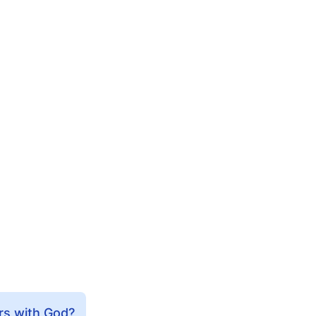
rs with God?