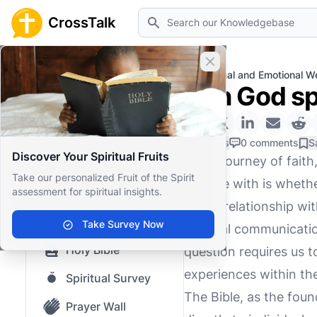
Search
CrossTalk
Close banner
Home
Knowledgebase
Personal and Emotional We
Can God sp
Home
Knowledgebase
0 Likes
0 comments
S
Discover Your Spiritual Fruits
In the journey of fait
Our blog
Take our personalized Fruit of the Spirit
grapple with is wheth
assessment for spiritual insights.
Saved Content
of our relationship wi
Top Questions
Take Survey Now
spiritual communicatio
Holy Bible
question requires us t
experiences within the
Spiritual Survey
The Bible, as the fou
Prayer Wall