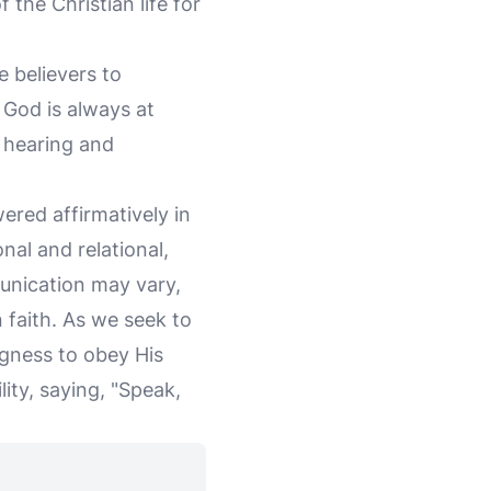
f the Christian life for
 believers to
 God is always at
s hearing and
ered affirmatively in
nal and relational,
unication may vary,
n faith. As we seek to
ngness to obey His
ity, saying, "Speak,