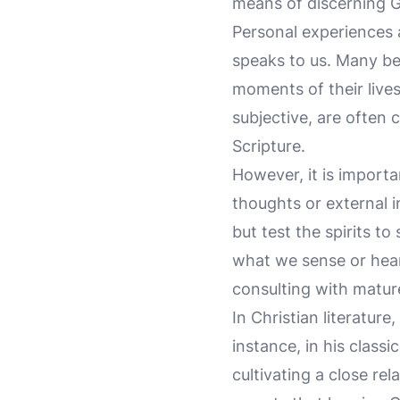
means of discerning G
Personal experiences 
speaks to us. Many bel
moments of their lives
subjective, are often 
Scripture.
However, it is import
thoughts or external i
but test the spirits t
what we sense or hear
consulting with mature
In Christian literatur
instance, in his class
cultivating a close rel