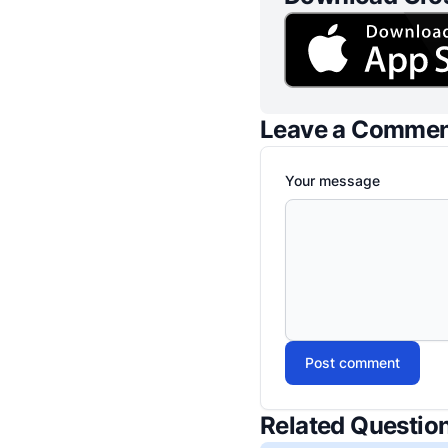
Leave a Comme
Your message
Post comment
Related Questio