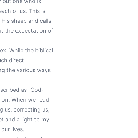
y but one who is
each of us. This is
His sheep and calls
ut the expectation of
. While the biblical
ch direct
ing the various ways
escribed as "God-
tion. When we read
 us, correcting us,
et and a light to my
our lives.