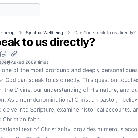
llbeing
Spiritual Wellbeing
Can God speak to us directly?
eak to us directly?
ave
Asked 2069 times
h, one of the most profound and deeply personal ques
er God can speak to us directly. This question touch
th the Divine, our understanding of His nature, and o
n. As a non-denominational Christian pastor, I believ
o delve into Scripture, examine historical accounts, a
 Christian faith.
ndational text of Christianity, provides numerous acc