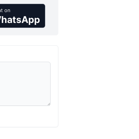
t on
hatsApp