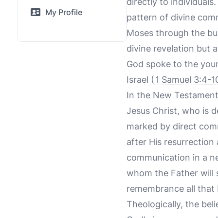
directly to individua
My Profile
pattern of divine com
Moses through the bu
divine revelation but 
God spoke to the youn
Israel (
1 Samuel 3:4-1
In the New Testament,
Jesus Christ, who is 
marked by direct comm
after His resurrection
communication in a ne
whom the Father will s
remembrance all that I
Theologically, the bel