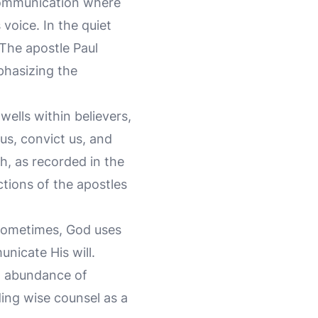
 communication where
 voice. In the quiet
The apostle Paul
phasizing the
wells within believers,
us, convict us, and
ch, as recorded in the
ctions of the apostles
Sometimes, God uses
unicate His will.
an abundance of
ding wise counsel as a