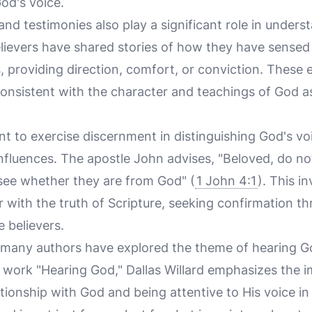
od's voice.
and testimonies also play a significant role in unde
ievers have shared stories of how they have sensed G
, providing direction, comfort, or conviction. These 
consistent with the character and teachings of God a
ant to exercise discernment in distinguishing God's v
nfluences. The apostle John advises, "Beloved, do not 
o see whether they are from God" (
1 John 4:1
). This i
 with the truth of Scripture, seeking confirmation t
 believers.
e, many authors have explored the theme of hearing G
ic work "Hearing God," Dallas Willard emphasizes the 
ationship with God and being attentive to His voice in o