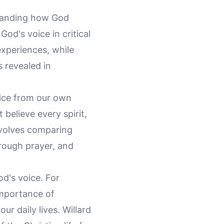
rstanding how God
od's voice in critical
experiences, while
s revealed in
oice from our own
believe every spirit,
nvolves comparing
hrough prayer, and
od's voice. For
importance of
ur daily lives. Willard