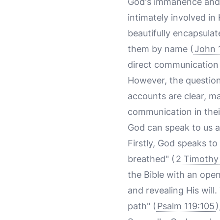
God's immanence and p
intimately involved in 
beautifully encapsula
them by name (
John 
direct communication
However, the question
accounts are clear, m
communication in their
God can speak to us an
Firstly, God speaks to
breathed" (
2 Timothy
the Bible with an open
and revealing His will
path" (
Psalm 119:105
)