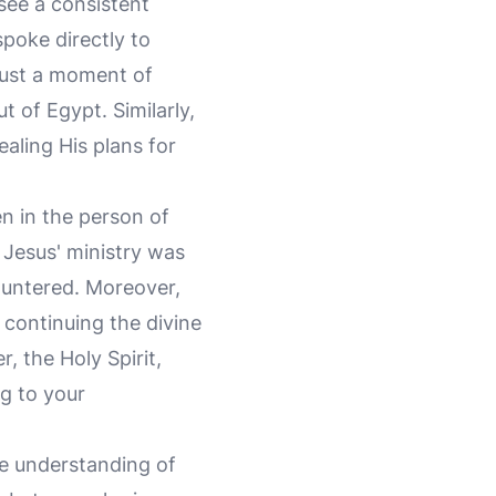
see a consistent
poke directly to
just a moment of
t of Egypt. Similarly,
aling His plans for
n in the person of
. Jesus' ministry was
ountered. Moreover,
, continuing the divine
 the Holy Spirit,
ng to your
he understanding of