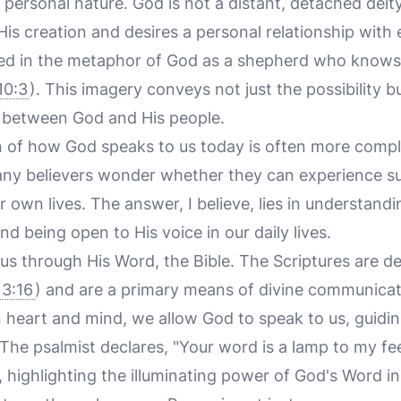
ersonal nature. God is not a distant, detached deit
His creation and desires a personal relationship with 
ted in the metaphor of God as a shepherd who knows 
10:3
). This imagery conveys not just the possibility b
 between God and His people.
 of how God speaks to us today is often more complex
any believers wonder whether they can experience su
 own lives. The answer, I believe, lies in understand
d being open to His voice in our daily lives.
 us through His Word, the Bible. The Scriptures are d
 3:16
) and are a primary means of divine communica
 heart and mind, we allow God to speak to us, guiding
. The psalmist declares, "Your word is a lamp to my fe
, highlighting the illuminating power of God's Word in 