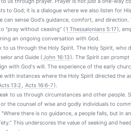
to us through prayer. Prayer is not just a one-way
s to God; it is a dialogue where we also listen for His
 can sense God's guidance, comfort, and direction. 
to "pray without ceasing" (
1 Thessalonians 5:17
), em
ining an ongoing conversation with God.
 to us through the Holy Spirit. The Holy Spirit, who d
selor and Guide (
John 16:13
). The Spirit can prompt 
lign with God's will. The experience of the early chur
te with instances where the Holy Spirit directed the a
Acts 13:2
,
Acts 16:6-7
).
eak to us through circumstances and other people. 
s or the counsel of wise and godly individuals to comm
 "Where there is no guidance, a people falls, but in 
fety." This underscores the value of seeking and hee