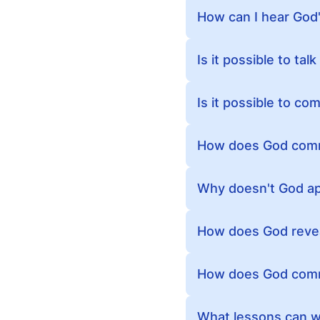
How can I hear God'
Is it possible to ta
Is it possible to c
How does God comm
Why doesn't God app
How does God revea
How does God comm
What lessons can we