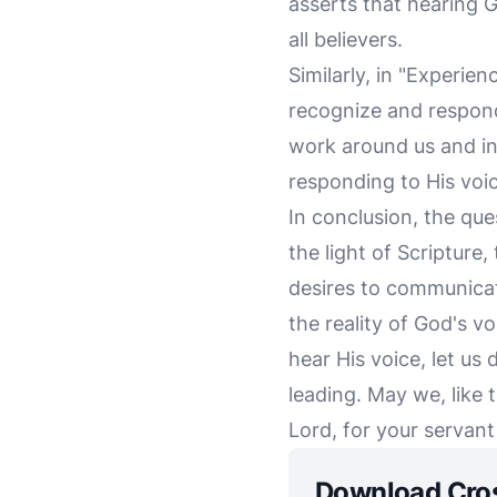
asserts that hearing Go
all believers.
Similarly, in "Experi
recognize and respond 
work around us and inv
responding to His voic
In conclusion, the que
the light of Scripture
desires to communicat
the reality of God's v
hear His voice, let us
leading. May we, like 
Lord, for your servant 
Download Cro