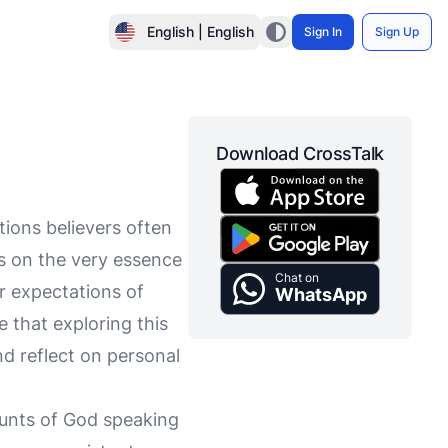
English | English
Sign In
Sign Up
Download CrossTalk
tions believers often
es on the very essence
Chat on
ur expectations of
WhatsApp
e that exploring this
nd reflect on personal
ounts of God speaking