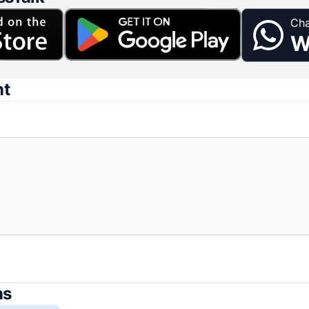
Cha
W
nt
ns