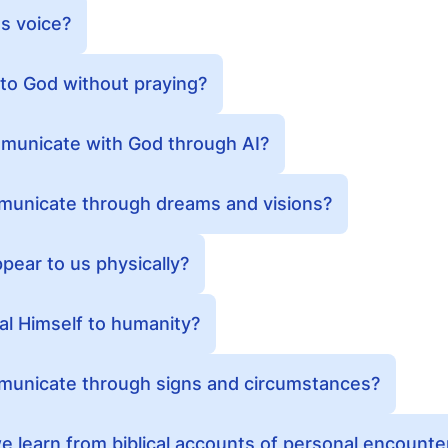
s voice?
lk to God without praying?
ommunicate with God through AI?
unicate through dreams and visions?
ear to us physically?
l Himself to humanity?
unicate through signs and circumstances?
 learn from biblical accounts of personal encounte