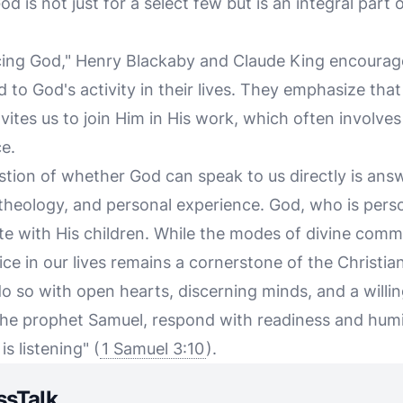
d is not just for a select few but is an integral part o
encing God," Henry Blackaby and Claude King encourage
to God's activity in their lives. They emphasize that
ites us to join Him in His work, which often involve
e.
stion of whether God can speak to us directly is answ
, theology, and personal experience. God, who is perso
e with His children. While the modes of divine comm
oice in our lives remains a cornerstone of the Christia
 do so with open hearts, discerning minds, and a willi
the prophet Samuel, respond with readiness and humil
is listening" (
1 Samuel 3:10
).
ssTalk