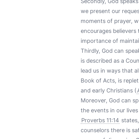
Secondly, God speaks 
we present our request
moments of prayer, we
encourages believers 
importance of mainta
Thirdly, God can speak
is described as a Coun
lead us in ways that a
Book of Acts, is reple
and early Christians (
Moreover, God can sp
the events in our live
Proverbs 11:14
states,
counselors there is sa