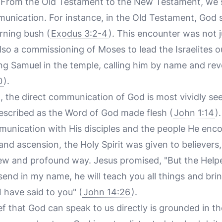
ls. From the Old Testament to the New Testament, we 
munication. For instance, in the Old Testament, God s
rning bush (
Exodus 3:2-4
). This encounter was not 
also a commissioning of Moses to lead the Israelites ou
g Samuel in the temple, calling him by name and reve
0
).
 the direct communication of God is most vividly see
described as the Word of God made flesh (
John 1:14
)
unication with His disciples and the people He enc
 and ascension, the Holy Spirit was given to believers
w and profound way. Jesus promised, "But the Helper,
end in my name, he will teach you all things and bri
 have said to you" (
John 14:26
).
ief that God can speak to us directly is grounded in t