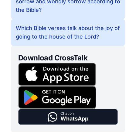
sorrow and worldly sorrow according to
the Bible?
Which Bible verses talk about the joy of
going to the house of the Lord?
Download CrossTalk
Chat on
WhatsApp