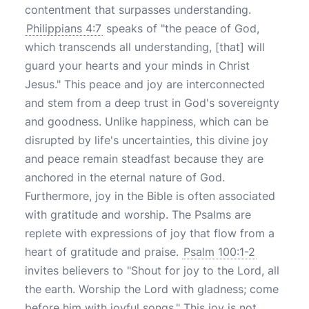
contentment that surpasses understanding.
Philippians 4:7
speaks of "the peace of God,
which transcends all understanding, [that] will
guard your hearts and your minds in Christ
Jesus." This peace and joy are interconnected
and stem from a deep trust in God's sovereignty
and goodness. Unlike happiness, which can be
disrupted by life's uncertainties, this divine joy
and peace remain steadfast because they are
anchored in the eternal nature of God.
Furthermore, joy in the Bible is often associated
with gratitude and worship. The Psalms are
replete with expressions of joy that flow from a
heart of gratitude and praise.
Psalm 100:1-2
invites believers to "Shout for joy to the Lord, all
the earth. Worship the Lord with gladness; come
before him with joyful songs." This joy is not