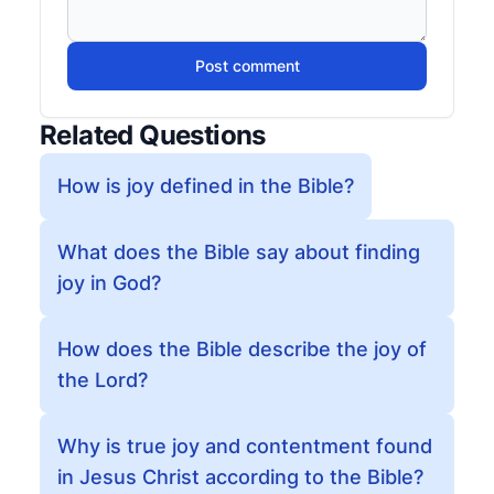
Post comment
Related Questions
How is joy defined in the Bible?
What does the Bible say about finding
joy in God?
How does the Bible describe the joy of
the Lord?
Why is true joy and contentment found
in Jesus Christ according to the Bible?