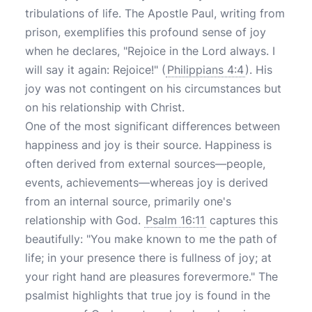
tribulations of life. The Apostle Paul, writing from
prison, exemplifies this profound sense of joy
when he declares, "Rejoice in the Lord always. I
will say it again: Rejoice!" (
Philippians 4:4
). His
joy was not contingent on his circumstances but
on his relationship with Christ.
One of the most significant differences between
happiness and joy is their source. Happiness is
often derived from external sources—people,
events, achievements—whereas joy is derived
from an internal source, primarily one's
relationship with God.
Psalm 16:11
captures this
beautifully: "You make known to me the path of
life; in your presence there is fullness of joy; at
your right hand are pleasures forevermore." The
psalmist highlights that true joy is found in the