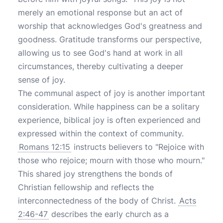
merely an emotional response but an act of
worship that acknowledges God's greatness and
goodness. Gratitude transforms our perspective,
allowing us to see God's hand at work in all
circumstances, thereby cultivating a deeper
sense of joy.
The communal aspect of joy is another important
consideration. While happiness can be a solitary
experience, biblical joy is often experienced and
expressed within the context of community.
Romans 12:15
instructs believers to "Rejoice with
those who rejoice; mourn with those who mourn."
This shared joy strengthens the bonds of
Christian fellowship and reflects the
interconnectedness of the body of Christ.
Acts
2:46-47
describes the early church as a