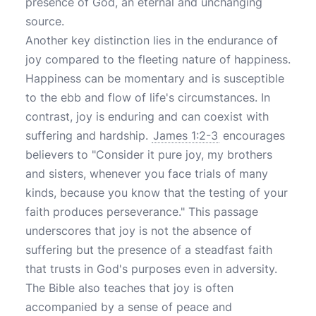
presence of God, an eternal and unchanging
source.
Another key distinction lies in the endurance of
joy compared to the fleeting nature of happiness.
Happiness can be momentary and is susceptible
to the ebb and flow of life's circumstances. In
contrast, joy is enduring and can coexist with
suffering and hardship.
James 1:2-3
encourages
believers to "Consider it pure joy, my brothers
and sisters, whenever you face trials of many
kinds, because you know that the testing of your
faith produces perseverance." This passage
underscores that joy is not the absence of
suffering but the presence of a steadfast faith
that trusts in God's purposes even in adversity.
The Bible also teaches that joy is often
accompanied by a sense of peace and