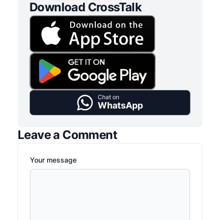
Download CrossTalk
Chat on
WhatsApp
Leave a Comment
Your message