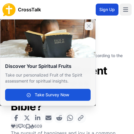
CrossTalk
Sign Up
Open 
Close banner
Home
Knowledgebase
Personal and Emotional Wellbeing
Emotional Health
How is joy different from happiness according to the
Bible?
Discover Your Spiritual Fruits
How is joy different
Take our personalized Fruit of the Spirit
from happiness
assessment for spiritual insights.
according to the
Take Survey Now
Bible?
0
0
609
The pursuit of happiness and joy is a common