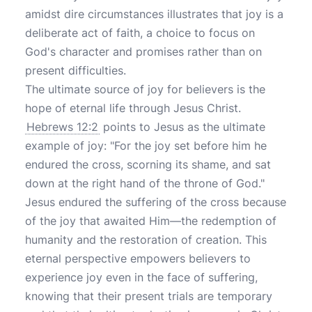
amidst dire circumstances illustrates that joy is a
deliberate act of faith, a choice to focus on
God's character and promises rather than on
present difficulties.
The ultimate source of joy for believers is the
hope of eternal life through Jesus Christ.
Hebrews 12:2
points to Jesus as the ultimate
example of joy: "For the joy set before him he
endured the cross, scorning its shame, and sat
down at the right hand of the throne of God."
Jesus endured the suffering of the cross because
of the joy that awaited Him—the redemption of
humanity and the restoration of creation. This
eternal perspective empowers believers to
experience joy even in the face of suffering,
knowing that their present trials are temporary