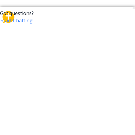
CrossTalk
CrossTalk offers a new way to engage with the Bible,
connecting users across 190 countries with deep
insights from a vast library of curated questions. Join
our global community and explore your faith in
innovative ways.