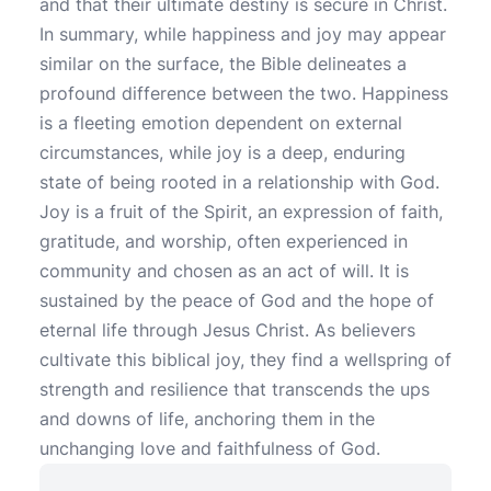
and that their ultimate destiny is secure in Christ.
In summary, while happiness and joy may appear
similar on the surface, the Bible delineates a
profound difference between the two. Happiness
is a fleeting emotion dependent on external
circumstances, while joy is a deep, enduring
state of being rooted in a relationship with God.
Joy is a fruit of the Spirit, an expression of faith,
gratitude, and worship, often experienced in
community and chosen as an act of will. It is
sustained by the peace of God and the hope of
eternal life through Jesus Christ. As believers
cultivate this biblical joy, they find a wellspring of
strength and resilience that transcends the ups
and downs of life, anchoring them in the
unchanging love and faithfulness of God.