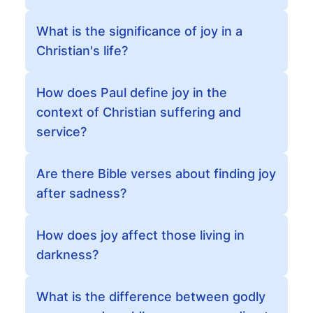
What is the significance of joy in a
Christian's life?
How does Paul define joy in the
context of Christian suffering and
service?
Are there Bible verses about finding joy
after sadness?
How does joy affect those living in
darkness?
What is the difference between godly