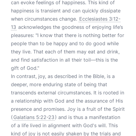
can evoke feelings of happiness. This kind of
happiness is transient and can quickly dissipate
when circumstances change.
Ecclesiastes 3:12-
13
acknowledges the goodness of enjoying life’s
pleasures: "I know that there is nothing better for
people than to be happy and to do good while
they live. That each of them may eat and drink,
and find satisfaction in all their toil—this is the
gift of God."
In contrast, joy, as described in the Bible, is a
deeper, more enduring state of being that
transcends external circumstances. It is rooted in
a relationship with God and the assurance of His
presence and promises. Joy is a fruit of the Spirit
(
Galatians 5:22-23
) and is thus a manifestation
of a life lived in alignment with God's will. This
kind of joy is not easily shaken by the trials and