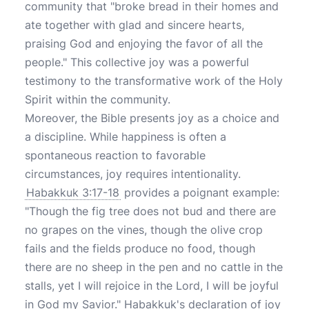
community that "broke bread in their homes and
ate together with glad and sincere hearts,
praising God and enjoying the favor of all the
people." This collective joy was a powerful
testimony to the transformative work of the Holy
Spirit within the community.
Moreover, the Bible presents joy as a choice and
a discipline. While happiness is often a
spontaneous reaction to favorable
circumstances, joy requires intentionality.
Habakkuk 3:17-18
provides a poignant example:
"Though the fig tree does not bud and there are
no grapes on the vines, though the olive crop
fails and the fields produce no food, though
there are no sheep in the pen and no cattle in the
stalls, yet I will rejoice in the Lord, I will be joyful
in God my Savior." Habakkuk's declaration of joy