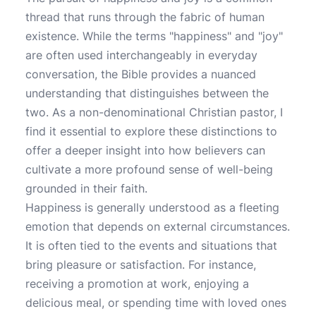
thread that runs through the fabric of human
existence. While the terms "happiness" and "joy"
are often used interchangeably in everyday
conversation, the Bible provides a nuanced
understanding that distinguishes between the
two. As a non-denominational Christian pastor, I
find it essential to explore these distinctions to
offer a deeper insight into how believers can
cultivate a more profound sense of well-being
grounded in their faith.
Happiness is generally understood as a fleeting
emotion that depends on external circumstances.
It is often tied to the events and situations that
bring pleasure or satisfaction. For instance,
receiving a promotion at work, enjoying a
delicious meal, or spending time with loved ones