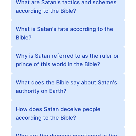
What are Satan's tactics and schemes
according to the Bible?
What is Satan's fate according to the
Bible?
Why is Satan referred to as the ruler or
prince of this world in the Bible?
What does the Bible say about Satan's
authority on Earth?
How does Satan deceive people
according to the Bible?
Who are the demons mentioned in the