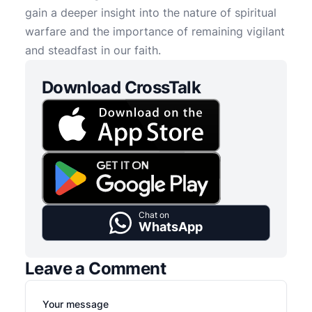
gain a deeper insight into the nature of spiritual
warfare and the importance of remaining vigilant
and steadfast in our faith.
Download CrossTalk
Chat on
WhatsApp
Leave a Comment
Your message