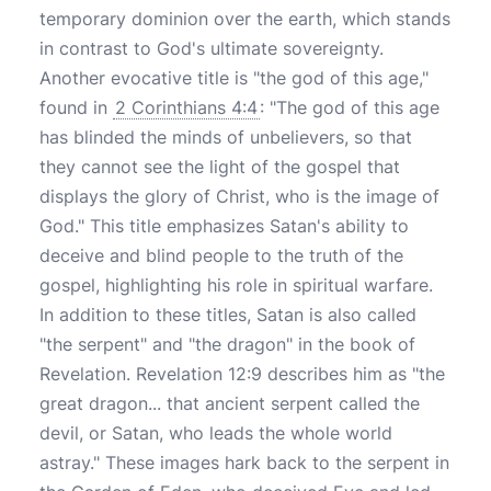
temporary dominion over the earth, which stands
in contrast to God's ultimate sovereignty.
Another evocative title is "the god of this age,"
found in
2 Corinthians 4:4
: "The god of this age
has blinded the minds of unbelievers, so that
they cannot see the light of the gospel that
displays the glory of Christ, who is the image of
God." This title emphasizes Satan's ability to
deceive and blind people to the truth of the
gospel, highlighting his role in spiritual warfare.
In addition to these titles, Satan is also called
"the serpent" and "the dragon" in the book of
Revelation. Revelation 12:9 describes him as "the
great dragon... that ancient serpent called the
devil, or Satan, who leads the whole world
astray." These images hark back to the serpent in