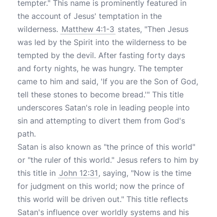
tempter." This name is prominently featured in
the account of Jesus' temptation in the
wilderness.
Matthew 4:1-3
states, "Then Jesus
was led by the Spirit into the wilderness to be
tempted by the devil. After fasting forty days
and forty nights, he was hungry. The tempter
came to him and said, 'If you are the Son of God,
tell these stones to become bread.'" This title
underscores Satan's role in leading people into
sin and attempting to divert them from God's
path.
Satan is also known as "the prince of this world"
or "the ruler of this world." Jesus refers to him by
this title in
John 12:31
, saying, "Now is the time
for judgment on this world; now the prince of
this world will be driven out." This title reflects
Satan's influence over worldly systems and his