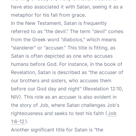
have also associated it with Satan, seeing it as a
metaphor for his fall from grace.
In the New Testament, Satan is frequently
referred to as "the devil." The term "devil" comes
from the Greek word "diabolos," which means
"slanderer" or "accuser." This title is fitting, as
Satan is often depicted as one who accuses
humans before God. For instance, in the book of
Revelation, Satan is described as "the accuser of
our brothers and sisters, who accuses them
before our God day and night" (Revelation 12:10,
NIV). This role as an accuser is also evident in
the story of Job, where Satan challenges Job's
righteousness and seeks to test his faith (
Job
1:6-12
).
Another significant title for Satan is "the