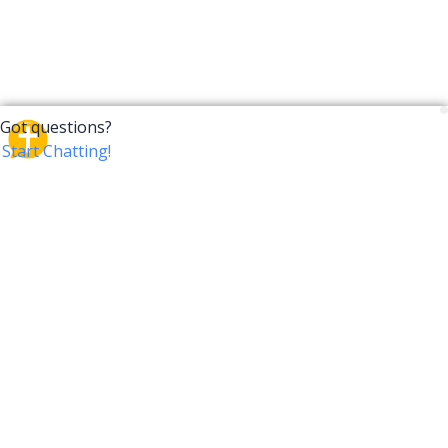
CrossTalk
CrossTalk offers a new way to engage with the Bible,
connecting users across 190 countries with deep
insights from a vast library of curated questions. Join