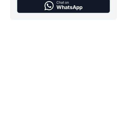
Chat on
WhatsApp