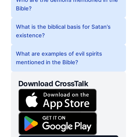
Bible?
What is the biblical basis for Satan’s
existence?
What are examples of evil spirits
mentioned in the Bible?
Download CrossTalk