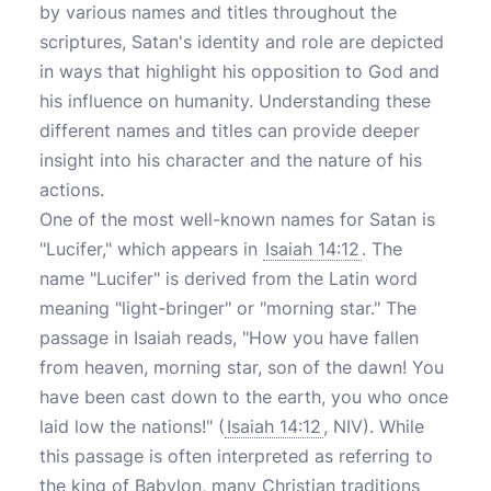
by various names and titles throughout the
scriptures, Satan's identity and role are depicted
in ways that highlight his opposition to God and
his influence on humanity. Understanding these
different names and titles can provide deeper
insight into his character and the nature of his
actions.
One of the most well-known names for Satan is
"Lucifer," which appears in
Isaiah 14:12
. The
name "Lucifer" is derived from the Latin word
meaning "light-bringer" or "morning star." The
passage in Isaiah reads, "How you have fallen
from heaven, morning star, son of the dawn! You
have been cast down to the earth, you who once
laid low the nations!" (
Isaiah 14:12
, NIV). While
this passage is often interpreted as referring to
the king of Babylon, many Christian traditions