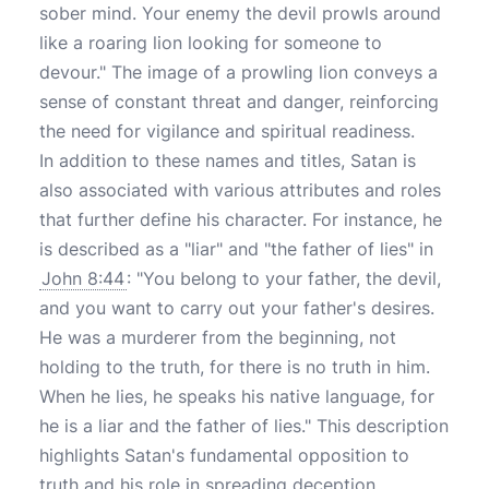
sober mind. Your enemy the devil prowls around
like a roaring lion looking for someone to
devour." The image of a prowling lion conveys a
sense of constant threat and danger, reinforcing
the need for vigilance and spiritual readiness.
In addition to these names and titles, Satan is
also associated with various attributes and roles
that further define his character. For instance, he
is described as a "liar" and "the father of lies" in
John 8:44
: "You belong to your father, the devil,
and you want to carry out your father's desires.
He was a murderer from the beginning, not
holding to the truth, for there is no truth in him.
When he lies, he speaks his native language, for
he is a liar and the father of lies." This description
highlights Satan's fundamental opposition to
truth and his role in spreading deception.