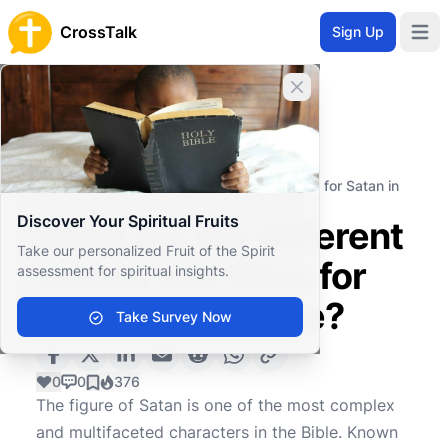
CrossTalk
Sign Up
Open 
Close banner
Home
Knowledgebase
Theological Concepts
Spiritual Entities
What are the different names and titles for Satan in
the Bible?
Discover Your Spiritual Fruits
What are the different
Take our personalized Fruit of the Spirit
names and titles for
assessment for spiritual insights.
Satan in the Bible?
Take Survey Now
0
0
376
The figure of Satan is one of the most complex
and multifaceted characters in the Bible. Known