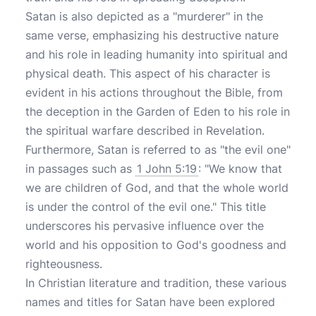
Satan is also depicted as a "murderer" in the
same verse, emphasizing his destructive nature
and his role in leading humanity into spiritual and
physical death. This aspect of his character is
evident in his actions throughout the Bible, from
the deception in the Garden of Eden to his role in
the spiritual warfare described in Revelation.
Furthermore, Satan is referred to as "the evil one"
in passages such as
1 John 5:19
: "We know that
we are children of God, and that the whole world
is under the control of the evil one." This title
underscores his pervasive influence over the
world and his opposition to God's goodness and
righteousness.
In Christian literature and tradition, these various
names and titles for Satan have been explored