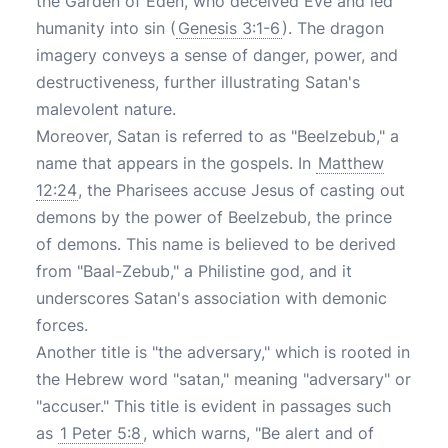
the Garden of Eden, who deceived Eve and led
humanity into sin (
Genesis 3:1-6
). The dragon
imagery conveys a sense of danger, power, and
destructiveness, further illustrating Satan's
malevolent nature.
Moreover, Satan is referred to as "Beelzebub," a
name that appears in the gospels. In
Matthew
12:24
, the Pharisees accuse Jesus of casting out
demons by the power of Beelzebub, the prince
of demons. This name is believed to be derived
from "Baal-Zebub," a Philistine god, and it
underscores Satan's association with demonic
forces.
Another title is "the adversary," which is rooted in
the Hebrew word "satan," meaning "adversary" or
"accuser." This title is evident in passages such
as
1 Peter 5:8
, which warns, "Be alert and of