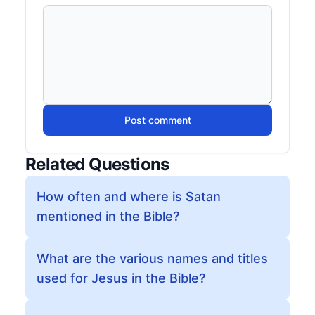
Post comment
Related Questions
How often and where is Satan
mentioned in the Bible?
What are the various names and titles
used for Jesus in the Bible?