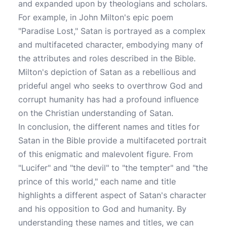
and expanded upon by theologians and scholars.
For example, in John Milton's epic poem
"Paradise Lost," Satan is portrayed as a complex
and multifaceted character, embodying many of
the attributes and roles described in the Bible.
Milton's depiction of Satan as a rebellious and
prideful angel who seeks to overthrow God and
corrupt humanity has had a profound influence
on the Christian understanding of Satan.
In conclusion, the different names and titles for
Satan in the Bible provide a multifaceted portrait
of this enigmatic and malevolent figure. From
"Lucifer" and "the devil" to "the tempter" and "the
prince of this world," each name and title
highlights a different aspect of Satan's character
and his opposition to God and humanity. By
understanding these names and titles, we can