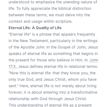
understood to emphasize the unending nature of
life. To fully appreciate the biblical distinction
between these terms, we must delve into the
context and usage within scripture.
Eternal Life: A Quality of Life
"Eternal life" is a phrase that appears frequently
in the New Testament, particularly in the writings
of the Apostle John. In the Gospel of John, Jesus
speaks of eternal life as something that begins in
the present for those who believe in Him. In
John
17:3
, Jesus defines eternal life in relational terms:
"Now this is eternal life: that they know you, the
only true God, and Jesus Christ, whom you have
sent." Here, eternal life is not merely about living
forever; it is about entering into a transformative
relationship with God through Jesus Christ.
This understanding of eternal life as a present