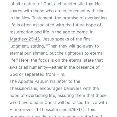
infinite nature of God, a characteristic that He
shares with those who are in covenant with Him.
In the New Testament, the promise of everlasting
life is often associated with the future hope of
resurrection and life in the age to come. In
Matthew 25:46
, Jesus speaks of the final
judgment, stating, "Then they will go away to
eternal punishment, but the righteous to eternal
life." Here, the focus is on the eternal state that
awaits all humanity—either in the presence of
God or separated from Him.
The Apostle Paul, in his letter to the
Thessalonians, encourages believers with the
hope of everlasting life, assuring them that those
who have died in Christ will be raised to live with
Him forever (
1 Thessalonians 4:16-17
). This
promise of unending life provides comfort and