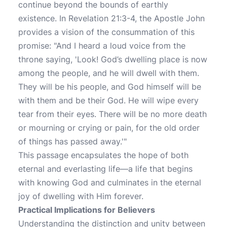
continue beyond the bounds of earthly
existence. In Revelation 21:3-4, the Apostle John
provides a vision of the consummation of this
promise: "And I heard a loud voice from the
throne saying, 'Look! God’s dwelling place is now
among the people, and he will dwell with them.
They will be his people, and God himself will be
with them and be their God. He will wipe every
tear from their eyes. There will be no more death
or mourning or crying or pain, for the old order
of things has passed away.'"
This passage encapsulates the hope of both
eternal and everlasting life—a life that begins
with knowing God and culminates in the eternal
joy of dwelling with Him forever.
Practical Implications for Believers
Understanding the distinction and unity between