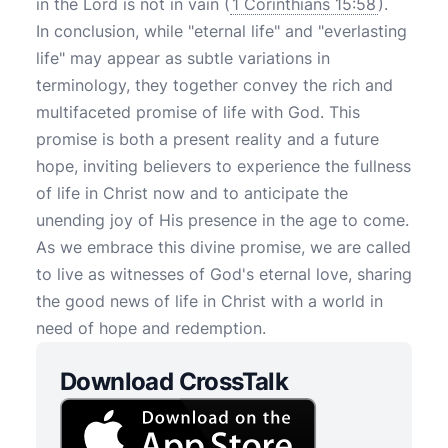
in the Lord is not in vain (
1 Corinthians 15:58
).
In conclusion, while "eternal life" and "everlasting
life" may appear as subtle variations in
terminology, they together convey the rich and
multifaceted promise of life with God. This
promise is both a present reality and a future
hope, inviting believers to experience the fullness
of life in Christ now and to anticipate the
unending joy of His presence in the age to come.
As we embrace this divine promise, we are called
to live as witnesses of God's eternal love, sharing
the good news of life in Christ with a world in
need of hope and redemption.
Download CrossTalk