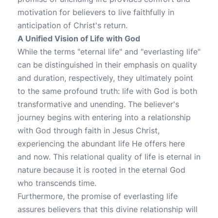
motivation for believers to live faithfully in
anticipation of Christ's return.
A Unified Vision of Life with God
While the terms "eternal life" and "everlasting life"
can be distinguished in their emphasis on quality
and duration, respectively, they ultimately point
to the same profound truth: life with God is both
transformative and unending. The believer's
journey begins with entering into a relationship
with God through faith in Jesus Christ,
experiencing the abundant life He offers here
and now. This relational quality of life is eternal in
nature because it is rooted in the eternal God
who transcends time.
Furthermore, the promise of everlasting life
assures believers that this divine relationship will