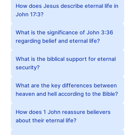
How does Jesus describe eternal life in
John 17:3?
What is the significance of John 3:36
regarding belief and eternal life?
What is the biblical support for eternal
security?
What are the key differences between
heaven and hell according to the Bible?
How does 1 John reassure believers
about their eternal life?