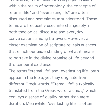
within the realm of soteriology, the concepts of
"eternal life" and "everlasting life" are often
discussed and sometimes misunderstood. These
terms are frequently used interchangeably in
both theological discourse and everyday
conversations among believers. However, a
closer examination of scripture reveals nuances
that enrich our understanding of what it means
to partake in the divine promise of life beyond
this temporal existence.
The terms "eternal life" and "everlasting life" both
appear in the Bible, yet they originate from
different Greek words. "Eternal life" is typically
translated from the Greek word "aionios," which
conveys a sense of quality rather than mere
duration. Meanwhile, "everlasting life" is often