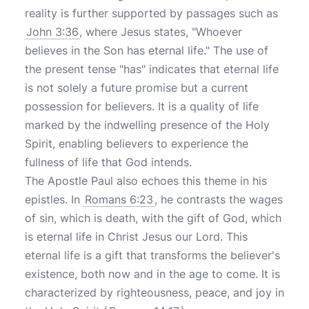
reality is further supported by passages such as
John 3:36
, where Jesus states, "Whoever
believes in the Son has eternal life." The use of
the present tense "has" indicates that eternal life
is not solely a future promise but a current
possession for believers. It is a quality of life
marked by the indwelling presence of the Holy
Spirit, enabling believers to experience the
fullness of life that God intends.
The Apostle Paul also echoes this theme in his
epistles. In
Romans 6:23
, he contrasts the wages
of sin, which is death, with the gift of God, which
is eternal life in Christ Jesus our Lord. This
eternal life is a gift that transforms the believer's
existence, both now and in the age to come. It is
characterized by righteousness, peace, and joy in