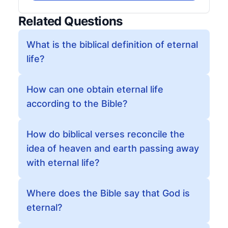
Related Questions
What is the biblical definition of eternal
life?
How can one obtain eternal life
according to the Bible?
How do biblical verses reconcile the
idea of heaven and earth passing away
with eternal life?
Where does the Bible say that God is
eternal?