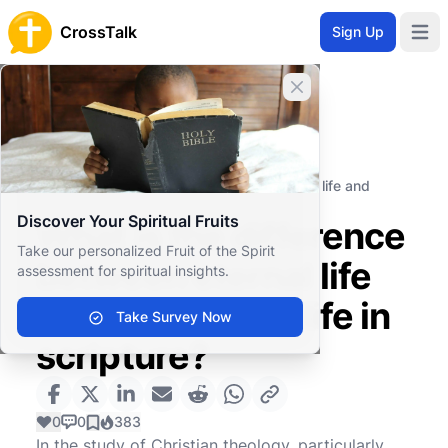
CrossTalk
Sign Up
Open 
Close banner
Home
Knowledgebase
Theological Concepts
Soteriology
What is the difference between eternal life and
everlasting life in scripture?
Discover Your Spiritual Fruits
What is the difference
Take our personalized Fruit of the Spirit
between eternal life
assessment for spiritual insights.
and everlasting life in
Take Survey Now
scripture?
0
0
383
In the study of Christian theology, particularly