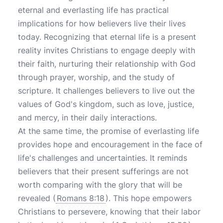
eternal and everlasting life has practical
implications for how believers live their lives
today. Recognizing that eternal life is a present
reality invites Christians to engage deeply with
their faith, nurturing their relationship with God
through prayer, worship, and the study of
scripture. It challenges believers to live out the
values of God's kingdom, such as love, justice,
and mercy, in their daily interactions.
At the same time, the promise of everlasting life
provides hope and encouragement in the face of
life's challenges and uncertainties. It reminds
believers that their present sufferings are not
worth comparing with the glory that will be
revealed (
Romans 8:18
). This hope empowers
Christians to persevere, knowing that their labor