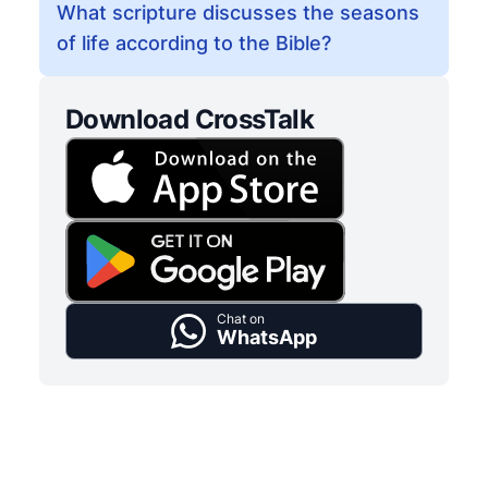
What scripture discusses the seasons
of life according to the Bible?
Download CrossTalk
Chat on
WhatsApp