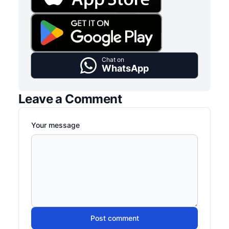
Chat on
WhatsApp
Leave a Comment
Your message
Post comment