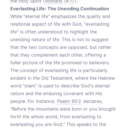
the Holy Spirit (
Romans 14:17
).
Everlasting Life: The Unending Continuation
While "eternal life" emphasizes the quality and
relational aspect of life with God, "everlasting
life" is often understood to highlight the
unending nature of life. This is not to suggest
that the two concepts are opposed, but rather
that they complement each other, offering a
fuller picture of the life promised to believers.
The concept of everlasting life is particularly
evident in the Old Testament, where the Hebrew
word "olam" is used to describe God's eternal
nature and the enduring covenant with His
people. For instance,
Psalm 90:2
declares,
"Before the mountains were born or you brought
forth the whole world, from everlasting to
everlasting you are God." This speaks to the