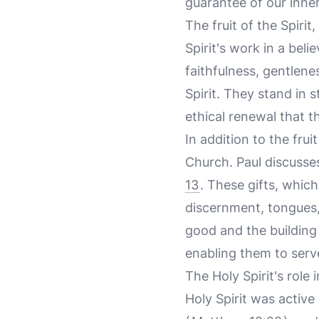
guarantee of our inher
The fruit of the Spirit,
Spirit's work in a beli
faithfulness, gentlen
Spirit. They stand in 
ethical renewal that th
In addition to the fruit
Church. Paul discusses
13
. These gifts, whic
discernment, tongues,
good and the building 
enabling them to serv
The Holy Spirit's role 
Holy Spirit was active