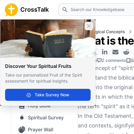
Search
CrossTalk
Close banner
Home
Knowledgebase
Theological Concepts
What is the 
Home
Knowledgebase
0 Likes
2 comments
S
Discover Your Spiritual Fruits
The concept of "spirit
Our blog
Take our personalized Fruit of the Spirit
understand the biblical
assessment for spiritual insights.
Saved Content
delve into the origina
Top Questions
Take Survey Now
contexts in which the 
Holy Bible
the term "spirit" as it 
In the Old Testament, 
Spiritual Survey
and contexts, signifyi
Prayer Wall