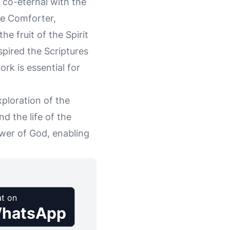
d co-eternal with the
the Comforter,
he fruit of the Spirit
nspired the Scriptures
ork is essential for
xploration of the
nd the life of the
wer of God, enabling
t on
hatsApp