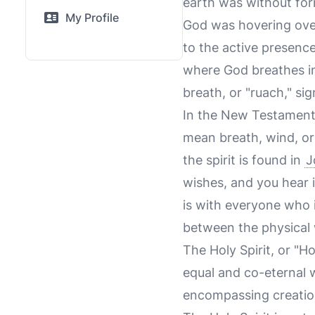
earth was without for
My Profile
God was hovering over 
to the active presenc
where God breathes int
breath, or "ruach," sig
In the New Testament,
mean breath, wind, or
the spirit is found in
J
wishes, and you hear 
is with everyone who i
between the physical w
The Holy Spirit, or "Ho
equal and co-eternal w
encompassing creation