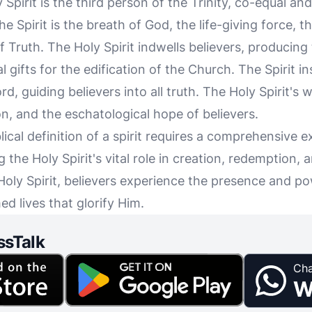
 Spirit is the third person of the Trinity, co-equal an
e Spirit is the breath of God, the life-giving force, 
 Truth. The Holy Spirit indwells believers, producing t
 gifts for the edification of the Church. The Spirit i
d, guiding believers into all truth. The Holy Spirit's w
ion, and the eschatological hope of believers.
ical definition of a spirit requires a comprehensive e
 the Holy Spirit's vital role in creation, redemption, a
oly Spirit, believers experience the presence and po
ed lives that glorify Him.
ssTalk
Cha
W