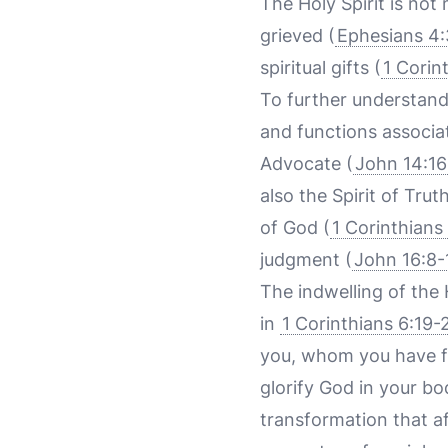
The Holy Spirit is not
grieved (
Ephesians 4
spiritual gifts (
1 Corin
To further understand t
and functions associat
Advocate (
John 14:16
also the Spirit of Truth
of God (
1 Corinthians
judgment (
John 16:8-
The indwelling of the H
in
1 Corinthians 6:19-
you, whom you have f
glorify God in your bo
transformation that aff