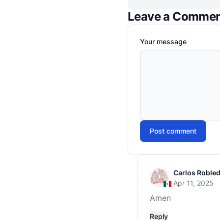
Leave a Comme
Your message
Post comment
Carlos Roble
Apr 11, 2025
Amen
Reply