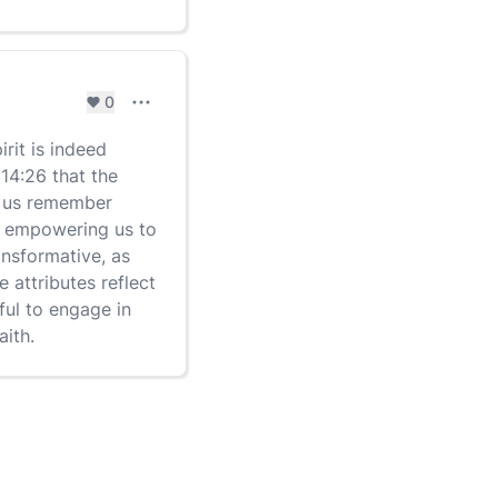
0
Comment settings
rit is indeed
 14:26 that the
ng us remember
es, empowering us to
ransformative, as
e attributes reflect
rful to engage in
aith.