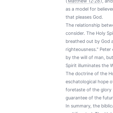
(
Matthew 12:28
), and
as a model for believe
that pleases God.
The relationship betwe
consider. The Holy Spi
breathed out by God an
righteousness." Peter
by the will of man, bu
Spirit illuminates the 
The doctrine of the Ho
eschatological hope of 
foretaste of the glory
guarantee of the futu
In summary, the biblical