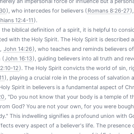
 merely an impersonal force or influence but a perso
:30
), who intercedes for believers (
Romans 8:26-27
)
thians 12:4-11
).
he biblical definition of a spirit, it is helpful to cons
ed with the Holy Spirit. The Holy Spirit is described
,
John 14:26
), who teaches and reminds believers of
 (
John 16:13
), guiding believers into all truth and re
 2:10-12
). The Holy Spirit convicts the world of sin, 
11
), playing a crucial role in the process of salvation 
oly Spirit in believers is a fundamental aspect of Chri
20
, "Do you not know that your body is a temple of th
rom God? You are not your own, for you were bought 
dy." This indwelling signifies a profound union with 
ects every aspect of a believer's life. The presence o