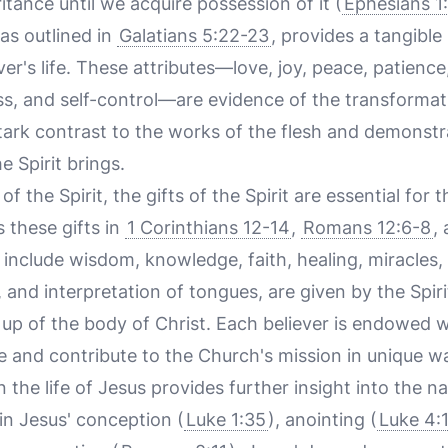
itance until we acquire possession of it (
Ephesians 1
 as outlined in
Galatians 5:22-23
, provides a tangible
ever's life. These attributes—love, joy, peace, patien
ess, and self-control—are evidence of the transforma
stark contrast to the works of the flesh and demonst
e Spirit brings.
 of the Spirit, the gifts of the Spirit are essential for 
 these gifts in
1 Corinthians 12-14
,
Romans 12:6-8
,
h include wisdom, knowledge, faith, healing, miracles
 and interpretation of tongues, are given by the Spi
up of the body of Christ. Each believer is endowed wi
e and contribute to the Church's mission in unique w
in the life of Jesus provides further insight into the na
 in Jesus' conception (
Luke 1:35
), anointing (
Luke 4: