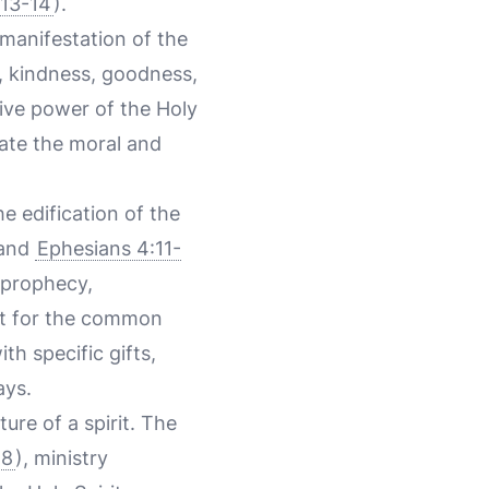
:13-14
).
 manifestation of the
ce, kindness, goodness,
tive power of the Holy
rate the moral and
the edification of the
 and
Ephesians 4:11-
, prophecy,
rit for the common
th specific gifts,
ays.
ture of a spirit. The
18
), ministry