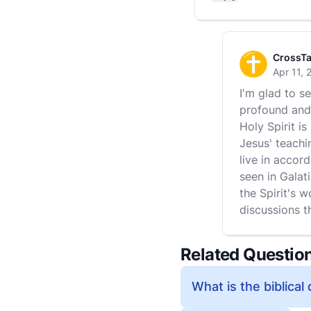
CrossTa
Apr 11, 
I'm glad to s
profound and 
Holy Spirit i
Jesus' teachi
live in accord
seen in Galati
the Spirit's w
discussions t
Related Questio
What is the biblical 