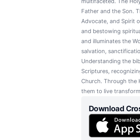
multifaceted. The Holy
Father and the Son. Th
Advocate, and Spirit of
and bestowing spiritual
and illuminates the Wor
salvation, sanctificat
Understanding the bibl
Scriptures, recognizing
Church. Through the H
them to live transform
Download Cro