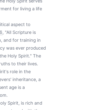
he Holy Spirit serves
ent for living a life
tical aspect to
6
, "All Scripture is
, and for training in
ecy was ever produced
he Holy Spirit." The
uths to their lives.
t's role in the
evers' inheritance, a
sent age is a
dom.
oly Spirit, is rich and