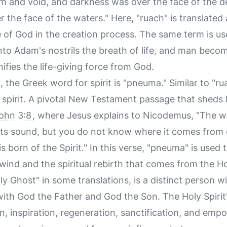
m and void, and darkness was over the face of the de
the face of the waters." Here, "ruach" is translated a
e of God in the creation process. The same term is u
o Adam's nostrils the breath of life, and man become
nifies the life-giving force from God.
 the Greek word for spirit is "pneuma." Similar to "r
 spirit. A pivotal New Testament passage that sheds l
ohn 3:8
, where Jesus explains to Nicodemus, "The w
its sound, but you do not know where it comes from o
s born of the Spirit." In this verse, "pneuma" is used
ind and the spiritual rebirth that comes from the Hol
ly Ghost" in some translations, is a distinct person wi
ith God the Father and God the Son. The Holy Spirit's
, inspiration, regeneration, sanctification, and emp