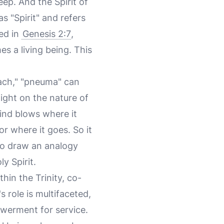
ep. And the Spirit of
s "Spirit" and refers
sed in
Genesis 2:7
,
s a living being. This
uach," "pneuma" can
ight on the nature of
ind blows where it
r where it goes. So it
 to draw an analogy
y Spirit.
thin the Trinity, co-
 role is multifaceted,
owerment for service.