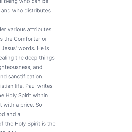
nal being who can be
, and who distributes
ider various attributes
 as the Comforter or
 Jesus' words. He is
vealing the deep things
righteousness, and
and sanctification.
stian life. Paul writes
e Holy Spirit within
with a price. So
God and a
f the Holy Spirit is the