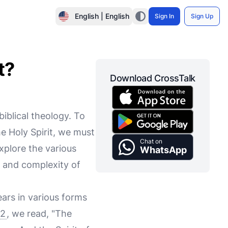
English | English
Sign In
Sign Up
t?
Download CrossTalk
biblical theology. To
the Holy Spirit, we must
Chat on
xplore the various
WhatsApp
s and complexity of
ears in various forms
:2
, we read, "The