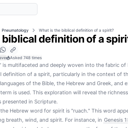
Pneumatology
What is the biblical definition of a spirit?
biblical definition of a spiri
ave
Asked 748 times
" is multifaceted and deeply woven into the fabric of 
 definition of a spirit, particularly in the context of 
l languages of the Bible, the Hebrew and Greek, and e
term is used. This exploration will reveal the richnes
is presented in Scripture.
the Hebrew word for spirit is "ruach." This word app
ng breath, wind, and spirit. For instance, in
Genesis 1