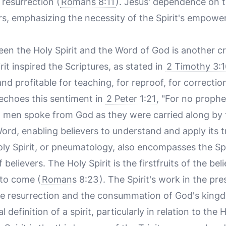
 resurrection (
Romans 8:11
). Jesus' dependence on t
rs, emphasizing the necessity of the Spirit's empowerm
en the Holy Spirit and the Word of God is another cri
rit inspired the Scriptures, as stated in
2 Timothy 3:1
d profitable for teaching, for reproof, for correction
 echoes this sentiment in
2 Peter 1:21
, "For no proph
t men spoke from God as they were carried along by t
Word, enabling believers to understand and apply its tr
ly Spirit, or pneumatology, also encompasses the Spiri
believers. The Holy Spirit is the firstfruits of the beli
 to come (
Romans 8:23
). The Spirit's work in the pre
re resurrection and the consummation of God's king
 definition of a spirit, particularly in relation to the H