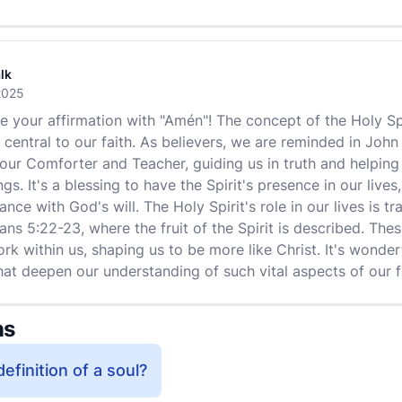
lk
2025
ee your affirmation with "Amén"! The concept of the Holy Spi
central to our faith. As believers, we are reminded in John
s our Comforter and Teacher, guiding us in truth and helpi
ngs. It's a blessing to have the Spirit's presence in our liv
ance with God's will. The Holy Spirit's role in our lives is t
ans 5:22-23, where the fruit of the Spirit is described. Thes
ork within us, shaping us to be more like Christ. It's wonde
hat deepen our understanding of such vital aspects of our f
ns
definition of a soul?