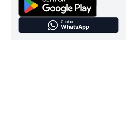
Chat on
WhatsApp