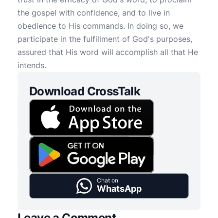
the gospel with confidence, and to live in
obedience to His commands. In doing so, we
participate in the fulfillment of God's purposes,
assured that His word will accomplish all that He
intends.
Download CrossTalk
Chat on
WhatsApp
Leave a Comment