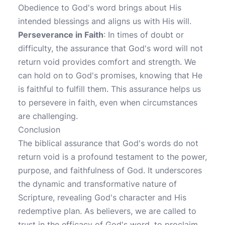
Obedience to God's word brings about His
intended blessings and aligns us with His will.
Perseverance in Faith
: In times of doubt or
difficulty, the assurance that God's word will not
return void provides comfort and strength. We
can hold on to God's promises, knowing that He
is faithful to fulfill them. This assurance helps us
to persevere in faith, even when circumstances
are challenging.
Conclusion
The biblical assurance that God's words do not
return void is a profound testament to the power,
purpose, and faithfulness of God. It underscores
the dynamic and transformative nature of
Scripture, revealing God's character and His
redemptive plan. As believers, we are called to
trust in the efficacy of God's word, to proclaim