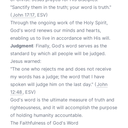
"Sanctify them in the truth; your word is truth."
(
John 17:17
, ESV)
Through the ongoing work of the Holy Spirit,
God's word renews our minds and hearts,
enabling us to live in accordance with His will.
Judgment
: Finally, God's word serves as the
standard by which all people will be judged.
Jesus warned:
"The one who rejects me and does not receive
my words has a judge; the word that I have
spoken will judge him on the last day." (
John
12:48
, ESV)
God's word is the ultimate measure of truth and
righteousness, and it will accomplish the purpose
of holding humanity accountable.
The Faithfulness of God's Word