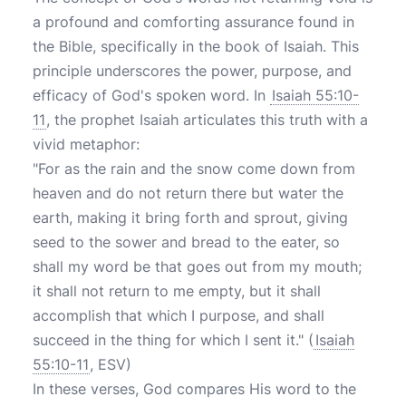
a profound and comforting assurance found in
the Bible, specifically in the book of Isaiah. This
principle underscores the power, purpose, and
efficacy of God's spoken word. In
Isaiah 55:10-
11
, the prophet Isaiah articulates this truth with a
vivid metaphor:
"For as the rain and the snow come down from
heaven and do not return there but water the
earth, making it bring forth and sprout, giving
seed to the sower and bread to the eater, so
shall my word be that goes out from my mouth;
it shall not return to me empty, but it shall
accomplish that which I purpose, and shall
succeed in the thing for which I sent it." (
Isaiah
55:10-11
, ESV)
In these verses, God compares His word to the