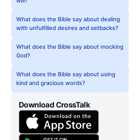
will?
What does the Bible say about dealing
with unfulfilled desires and setbacks?
What does the Bible say about mocking
God?
What does the Bible say about using
kind and gracious words?
Download CrossTalk