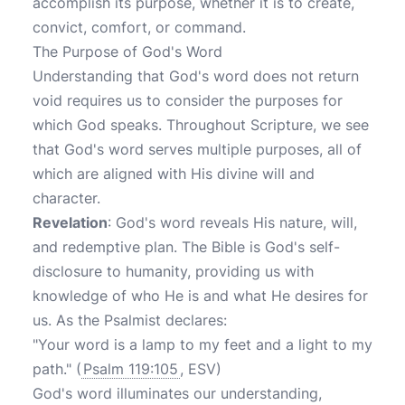
accomplish its purpose, whether it is to create,
convict, comfort, or command.
The Purpose of God's Word
Understanding that God's word does not return
void requires us to consider the purposes for
which God speaks. Throughout Scripture, we see
that God's word serves multiple purposes, all of
which are aligned with His divine will and
character.
Revelation
: God's word reveals His nature, will,
and redemptive plan. The Bible is God's self-
disclosure to humanity, providing us with
knowledge of who He is and what He desires for
us. As the Psalmist declares:
"Your word is a lamp to my feet and a light to my
path." (
Psalm 119:105
, ESV)
God's word illuminates our understanding,