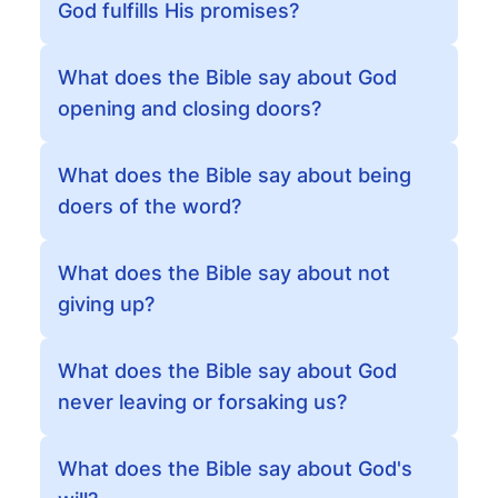
God fulfills His promises?
What does the Bible say about God
opening and closing doors?
What does the Bible say about being
doers of the word?
What does the Bible say about not
giving up?
What does the Bible say about God
never leaving or forsaking us?
What does the Bible say about God's