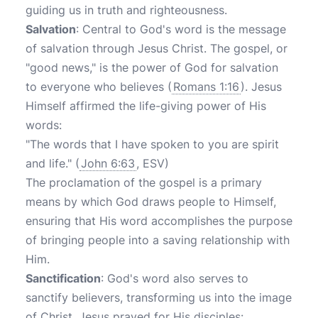
guiding us in truth and righteousness.
Salvation
: Central to God's word is the message
of salvation through Jesus Christ. The gospel, or
"good news," is the power of God for salvation
to everyone who believes (
Romans 1:16
). Jesus
Himself affirmed the life-giving power of His
words:
"The words that I have spoken to you are spirit
and life." (
John 6:63
, ESV)
The proclamation of the gospel is a primary
means by which God draws people to Himself,
ensuring that His word accomplishes the purpose
of bringing people into a saving relationship with
Him.
Sanctification
: God's word also serves to
sanctify believers, transforming us into the image
of Christ. Jesus prayed for His disciples: