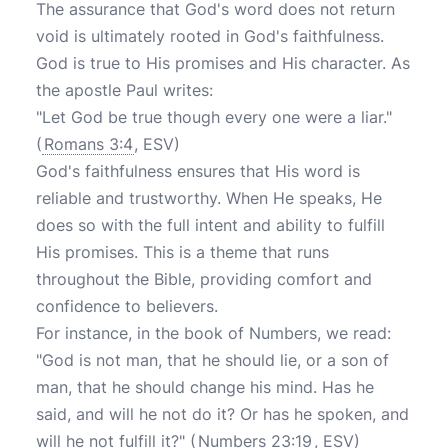
The assurance that God's word does not return
void is ultimately rooted in God's faithfulness.
God is true to His promises and His character. As
the apostle Paul writes:
"Let God be true though every one were a liar."
(
Romans 3:4
, ESV)
God's faithfulness ensures that His word is
reliable and trustworthy. When He speaks, He
does so with the full intent and ability to fulfill
His promises. This is a theme that runs
throughout the Bible, providing comfort and
confidence to believers.
For instance, in the book of Numbers, we read:
"God is not man, that he should lie, or a son of
man, that he should change his mind. Has he
said, and will he not do it? Or has he spoken, and
will he not fulfill it?" (
Numbers 23:19
, ESV)