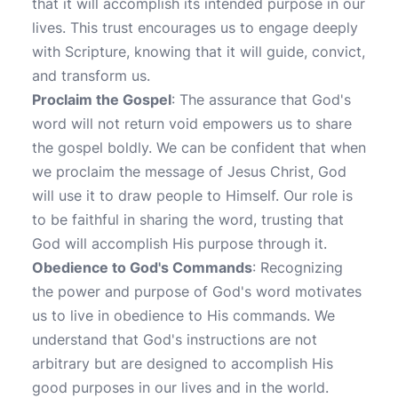
that it will accomplish its intended purpose in our
lives. This trust encourages us to engage deeply
with Scripture, knowing that it will guide, convict,
and transform us.
Proclaim the Gospel
: The assurance that God's
word will not return void empowers us to share
the gospel boldly. We can be confident that when
we proclaim the message of Jesus Christ, God
will use it to draw people to Himself. Our role is
to be faithful in sharing the word, trusting that
God will accomplish His purpose through it.
Obedience to God's Commands
: Recognizing
the power and purpose of God's word motivates
us to live in obedience to His commands. We
understand that God's instructions are not
arbitrary but are designed to accomplish His
good purposes in our lives and in the world.