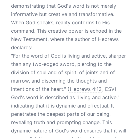
demonstrating that God's word is not merely
informative but creative and transformative.
When God speaks, reality conforms to His
command. This creative power is echoed in the
New Testament, where the author of Hebrews
declares:
"For the word of God is living and active, sharper
than any two-edged sword, piercing to the
division of soul and of spirit, of joints and of
marrow, and discerning the thoughts and
intentions of the heart." (
Hebrews 4:12
, ESV)
God's word is described as "living and active,"
indicating that it is dynamic and effectual. It
penetrates the deepest parts of our being,
revealing truth and prompting change. This
dynamic nature of God's word ensures that it will