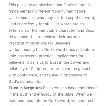
This passage emphasizes that God's nature is
fundamentally different from human nature.
Unlike humans, who may fail to keep their word,
God is perfectly faithful. His words are an
extension of His immutable character, and thus,
they cannot fail to achieve their purpose.
Practical Implications for Believers
Understanding that God's word does not return
void has several practical implications for
believers. It calls us to trust in the power and
reliability of Scripture, to proclaim the gospel
with confidence, and to live in obedience to
God's commands.
Trust in Scripture
: Believers can have confidence
in the truth and efficacy of the Bible. When we
read and meditate on God's word, we can trust