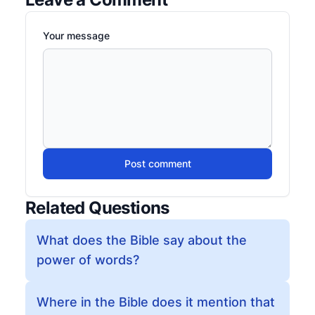
Your message
Post comment
Related Questions
What does the Bible say about the
power of words?
Where in the Bible does it mention that