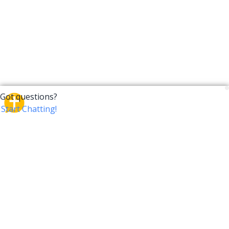
CrossTalk
CrossTalk offers a new way to engage with the Bible,