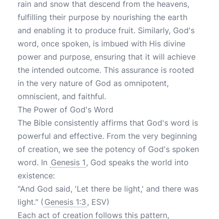
rain and snow that descend from the heavens,
fulfilling their purpose by nourishing the earth
and enabling it to produce fruit. Similarly, God's
word, once spoken, is imbued with His divine
power and purpose, ensuring that it will achieve
the intended outcome. This assurance is rooted
in the very nature of God as omnipotent,
omniscient, and faithful.
The Power of God's Word
The Bible consistently affirms that God's word is
powerful and effective. From the very beginning
of creation, we see the potency of God's spoken
word. In
Genesis 1
, God speaks the world into
existence:
"And God said, 'Let there be light,' and there was
light." (
Genesis 1:3
, ESV)
Each act of creation follows this pattern,