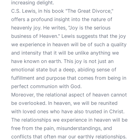
increasing delight.
C.S. Lewis, in his book "The Great Divorce,"
offers a profound insight into the nature of
heavenly joy. He writes, "Joy is the serious
business of Heaven." Lewis suggests that the joy
we experience in heaven will be of such a quality
and intensity that it will be unlike anything we
have known on earth. This joy is not just an
emotional state but a deep, abiding sense of
fulfillment and purpose that comes from being in
perfect communion with God.
Moreover, the relational aspect of heaven cannot
be overlooked. In heaven, we will be reunited
with loved ones who have also trusted in Christ.
The relationships we experience in heaven will be
free from the pain, misunderstandings, and
conflicts that often mar our earthly relationships.