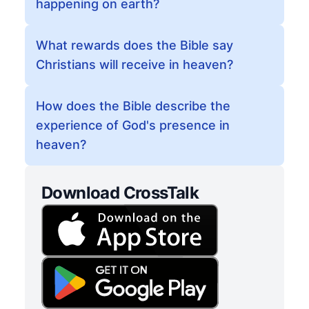
happening on earth?
What rewards does the Bible say
Christians will receive in heaven?
How does the Bible describe the
experience of God's presence in
heaven?
Download CrossTalk