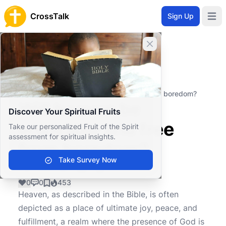
CrossTalk
Sign Up
Open 
Close banner
Home
Knowledgebase
Theological Concepts
Eschatology
Will heaven be enjoyable and free from boredom?
Will heaven be
Discover Your Spiritual Fruits
enjoyable and free
Take our personalized Fruit of the Spirit
assessment for spiritual insights.
from boredom?
Take Survey Now
0
0
453
Heaven, as described in the Bible, is often
depicted as a place of ultimate joy, peace, and
fulfillment, a realm where the presence of God is