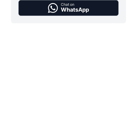
Chat on
WhatsApp