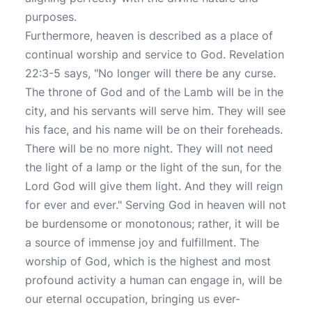
purposes.
Furthermore, heaven is described as a place of
continual worship and service to God. Revelation
22:3-5 says, "No longer will there be any curse.
The throne of God and of the Lamb will be in the
city, and his servants will serve him. They will see
his face, and his name will be on their foreheads.
There will be no more night. They will not need
the light of a lamp or the light of the sun, for the
Lord God will give them light. And they will reign
for ever and ever." Serving God in heaven will not
be burdensome or monotonous; rather, it will be
a source of immense joy and fulfillment. The
worship of God, which is the highest and most
profound activity a human can engage in, will be
our eternal occupation, bringing us ever-