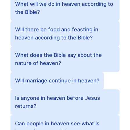
What will we do in heaven according to
the Bible?
Will there be food and feasting in
heaven according to the Bible?
What does the Bible say about the
nature of heaven?
Will marriage continue in heaven?
Is anyone in heaven before Jesus
returns?
Can people in heaven see what is