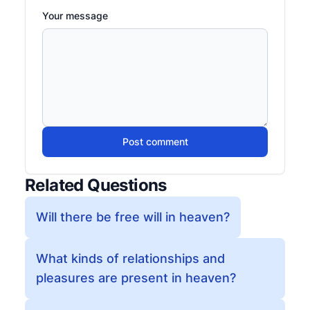
Your message
Post comment
Related Questions
Will there be free will in heaven?
What kinds of relationships and
pleasures are present in heaven?