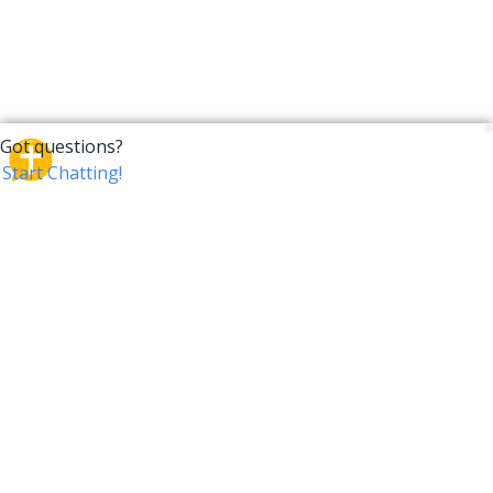
CrossTalk
CrossTalk offers a new way to engage with the Bible,
connecting users across 190 countries with deep
insights from a vast library of curated questions. Join