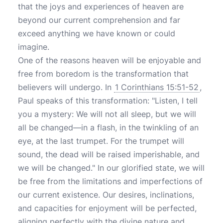
that the joys and experiences of heaven are
beyond our current comprehension and far
exceed anything we have known or could
imagine.
One of the reasons heaven will be enjoyable and
free from boredom is the transformation that
believers will undergo. In
1 Corinthians 15:51-52
,
Paul speaks of this transformation: "Listen, I tell
you a mystery: We will not all sleep, but we will
all be changed—in a flash, in the twinkling of an
eye, at the last trumpet. For the trumpet will
sound, the dead will be raised imperishable, and
we will be changed." In our glorified state, we will
be free from the limitations and imperfections of
our current existence. Our desires, inclinations,
and capacities for enjoyment will be perfected,
aligning perfectly with the divine nature and