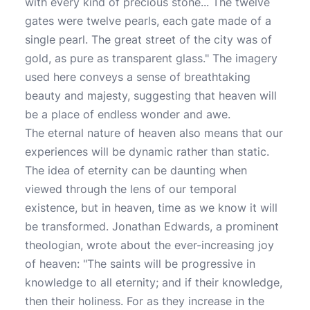
with every kind of precious stone... The twelve
gates were twelve pearls, each gate made of a
single pearl. The great street of the city was of
gold, as pure as transparent glass." The imagery
used here conveys a sense of breathtaking
beauty and majesty, suggesting that heaven will
be a place of endless wonder and awe.
The eternal nature of heaven also means that our
experiences will be dynamic rather than static.
The idea of eternity can be daunting when
viewed through the lens of our temporal
existence, but in heaven, time as we know it will
be transformed. Jonathan Edwards, a prominent
theologian, wrote about the ever-increasing joy
of heaven: "The saints will be progressive in
knowledge to all eternity; and if their knowledge,
then their holiness. For as they increase in the