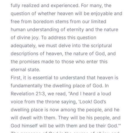
fully realized and experienced. For many, the
question of whether heaven will be enjoyable and
free from boredom stems from our limited
human understanding of eternity and the nature
of divine joy. To address this question
adequately, we must delve into the scriptural
descriptions of heaven, the nature of God, and
the promises made to those who enter this
eternal state.
First, it is essential to understand that heaven is
fundamentally the dwelling place of God. In
Revelation 21:3, we read, "And I heard a loud
voice from the throne saying, 'Look! God’s
dwelling place is now among the people, and he
will dwell with them. They will be his people, and
God himself will be with them and be their God.'"