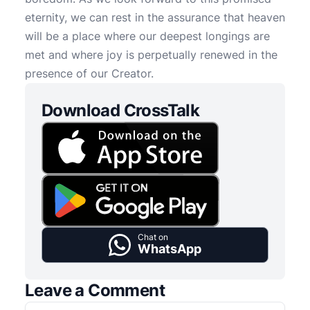
eternity, we can rest in the assurance that heaven
will be a place where our deepest longings are
met and where joy is perpetually renewed in the
presence of our Creator.
Download CrossTalk
Chat on
WhatsApp
Leave a Comment