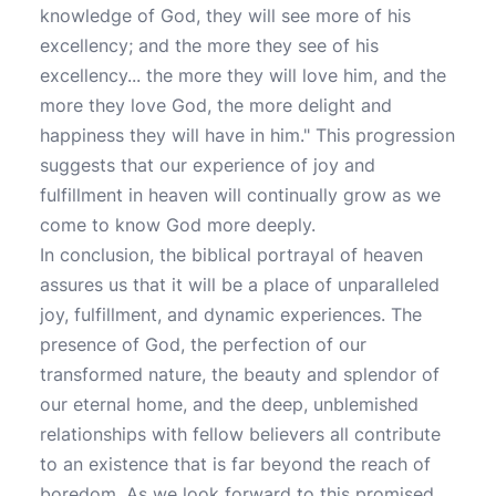
knowledge of God, they will see more of his
excellency; and the more they see of his
excellency... the more they will love him, and the
more they love God, the more delight and
happiness they will have in him." This progression
suggests that our experience of joy and
fulfillment in heaven will continually grow as we
come to know God more deeply.
In conclusion, the biblical portrayal of heaven
assures us that it will be a place of unparalleled
joy, fulfillment, and dynamic experiences. The
presence of God, the perfection of our
transformed nature, the beauty and splendor of
our eternal home, and the deep, unblemished
relationships with fellow believers all contribute
to an existence that is far beyond the reach of
boredom. As we look forward to this promised