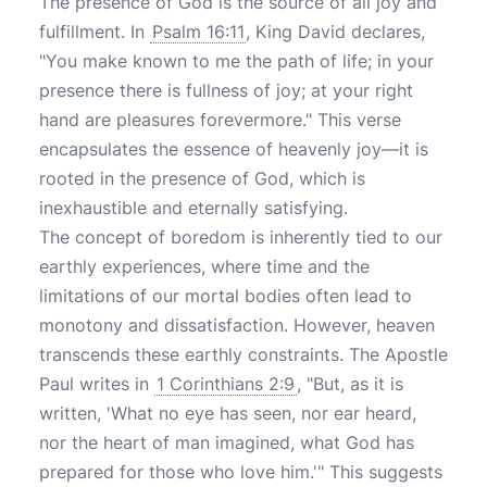
The presence of God is the source of all joy and
fulfillment. In
Psalm 16:11
, King David declares,
"You make known to me the path of life; in your
presence there is fullness of joy; at your right
hand are pleasures forevermore." This verse
encapsulates the essence of heavenly joy—it is
rooted in the presence of God, which is
inexhaustible and eternally satisfying.
The concept of boredom is inherently tied to our
earthly experiences, where time and the
limitations of our mortal bodies often lead to
monotony and dissatisfaction. However, heaven
transcends these earthly constraints. The Apostle
Paul writes in
1 Corinthians 2:9
, "But, as it is
written, 'What no eye has seen, nor ear heard,
nor the heart of man imagined, what God has
prepared for those who love him.'" This suggests