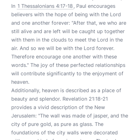
In
1 Thessalonians 4:17-18
, Paul encourages
believers with the hope of being with the Lord
and one another forever: "After that, we who are
still alive and are left will be caught up together
with them in the clouds to meet the Lord in the
air. And so we will be with the Lord forever.
Therefore encourage one another with these
words." The joy of these perfected relationships
will contribute significantly to the enjoyment of
heaven.
Additionally, heaven is described as a place of
beauty and splendor. Revelation 21:18-21
provides a vivid description of the New
Jerusalem: "The wall was made of jasper, and the
city of pure gold, as pure as glass. The
foundations of the city walls were decorated