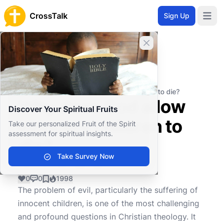
CrossTalk
Sign Up
Open 
Close banner
Home
Knowledgebase
Theological Concepts
Eschatology
Why does God allow innocent children to die?
Why does God allow
Discover Your Spiritual Fruits
innocent children to
Take our personalized Fruit of the Spirit
assessment for spiritual insights.
die?
Take Survey Now
0
0
1998
The problem of evil, particularly the suffering of
innocent children, is one of the most challenging
and profound questions in Christian theology. It