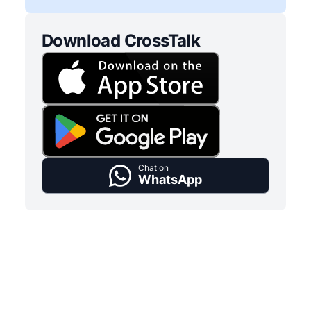
Download CrossTalk
Chat on
WhatsApp