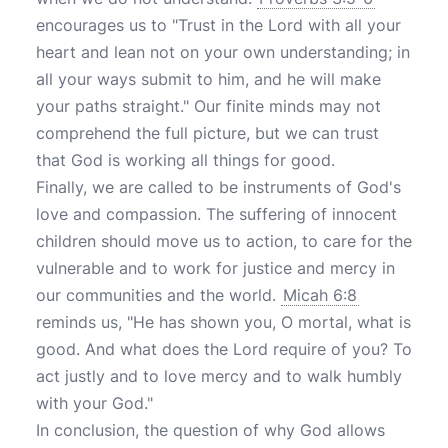
encourages us to "Trust in the Lord with all your
heart and lean not on your own understanding; in
all your ways submit to him, and he will make
your paths straight." Our finite minds may not
comprehend the full picture, but we can trust
that God is working all things for good.
Finally, we are called to be instruments of God's
love and compassion. The suffering of innocent
children should move us to action, to care for the
vulnerable and to work for justice and mercy in
our communities and the world.
Micah 6:8
reminds us, "He has shown you, O mortal, what is
good. And what does the Lord require of you? To
act justly and to love mercy and to walk humbly
with your God."
In conclusion, the question of why God allows