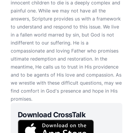
innocent children to die is a deeply complex and
painful one. While we may not have all the
answers, Scripture provides us with a framework
to understand and respond to this issue. We live
in a fallen world marred by sin, but God is not
indifferent to our suffering. He is a
compassionate and loving Father who promises
ultimate redemption and restoration. In the
meantime, He calls us to trust in His providence
and to be agents of His love and compassion. As
we wrestle with these difficult questions, may we
find comfort in God's presence and hope in His
promises.
Download CrossTalk