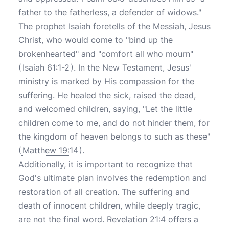
father to the fatherless, a defender of widows."
The prophet Isaiah foretells of the Messiah, Jesus
Christ, who would come to "bind up the
brokenhearted" and "comfort all who mourn"
(
Isaiah 61:1-2
). In the New Testament, Jesus'
ministry is marked by His compassion for the
suffering. He healed the sick, raised the dead,
and welcomed children, saying, "Let the little
children come to me, and do not hinder them, for
the kingdom of heaven belongs to such as these"
(
Matthew 19:14
).
Additionally, it is important to recognize that
God's ultimate plan involves the redemption and
restoration of all creation. The suffering and
death of innocent children, while deeply tragic,
are not the final word. Revelation 21:4 offers a