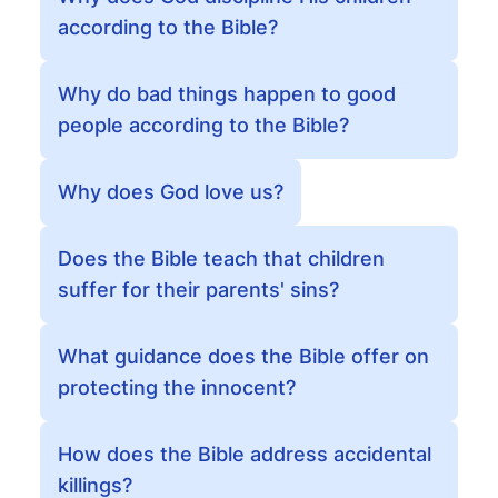
according to the Bible?
Why do bad things happen to good
people according to the Bible?
Why does God love us?
Does the Bible teach that children
suffer for their parents' sins?
What guidance does the Bible offer on
protecting the innocent?
How does the Bible address accidental
killings?