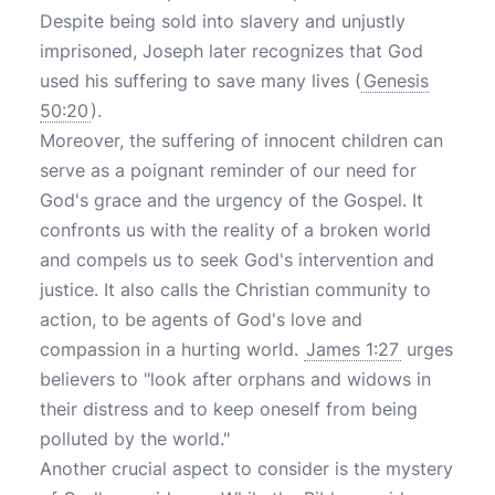
Despite being sold into slavery and unjustly
imprisoned, Joseph later recognizes that God
used his suffering to save many lives (
Genesis
50:20
).
Moreover, the suffering of innocent children can
serve as a poignant reminder of our need for
God's grace and the urgency of the Gospel. It
confronts us with the reality of a broken world
and compels us to seek God's intervention and
justice. It also calls the Christian community to
action, to be agents of God's love and
compassion in a hurting world.
James 1:27
urges
believers to "look after orphans and widows in
their distress and to keep oneself from being
polluted by the world."
Another crucial aspect to consider is the mystery