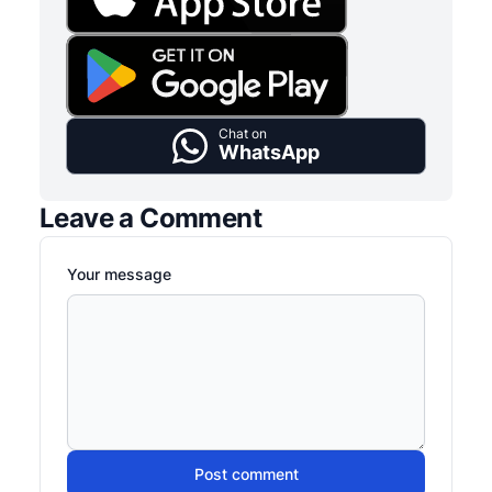
Chat on
WhatsApp
Leave a Comment
Your message
Post comment