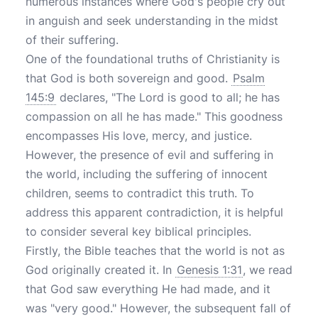
numerous instances where God's people cry out
in anguish and seek understanding in the midst
of their suffering.
One of the foundational truths of Christianity is
that God is both sovereign and good.
Psalm
145:9
declares, "The Lord is good to all; he has
compassion on all he has made." This goodness
encompasses His love, mercy, and justice.
However, the presence of evil and suffering in
the world, including the suffering of innocent
children, seems to contradict this truth. To
address this apparent contradiction, it is helpful
to consider several key biblical principles.
Firstly, the Bible teaches that the world is not as
God originally created it. In
Genesis 1:31
, we read
that God saw everything He had made, and it
was "very good." However, the subsequent fall of