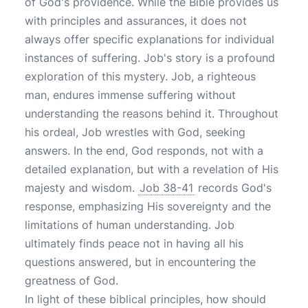
of God's providence. While the Bible provides us
with principles and assurances, it does not
always offer specific explanations for individual
instances of suffering. Job's story is a profound
exploration of this mystery. Job, a righteous
man, endures immense suffering without
understanding the reasons behind it. Throughout
his ordeal, Job wrestles with God, seeking
answers. In the end, God responds, not with a
detailed explanation, but with a revelation of His
majesty and wisdom.
Job 38-41
records God's
response, emphasizing His sovereignty and the
limitations of human understanding. Job
ultimately finds peace not in having all his
questions answered, but in encountering the
greatness of God.
In light of these biblical principles, how should