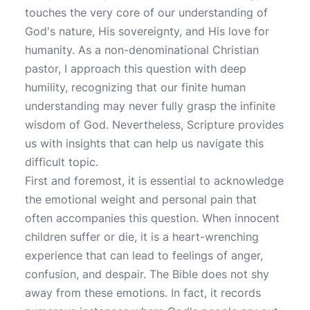
touches the very core of our understanding of
God's nature, His sovereignty, and His love for
humanity. As a non-denominational Christian
pastor, I approach this question with deep
humility, recognizing that our finite human
understanding may never fully grasp the infinite
wisdom of God. Nevertheless, Scripture provides
us with insights that can help us navigate this
difficult topic.
First and foremost, it is essential to acknowledge
the emotional weight and personal pain that
often accompanies this question. When innocent
children suffer or die, it is a heart-wrenching
experience that can lead to feelings of anger,
confusion, and despair. The Bible does not shy
away from these emotions. In fact, it records