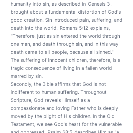
humanity into sin, as described in
Genesis 3
,
brought about a fundamental distortion of God's
good creation. Sin introduced pain, suffering, and
death into the world.
Romans 5:12
explains,
"Therefore, just as sin entered the world through
one man, and death through sin, and in this way
death came to all people, because all sinned."
The suffering of innocent children, therefore, is a
tragic consequence of living in a fallen world
marred by sin.
Secondly, the Bible affirms that God is not
indifferent to human suffering. Throughout
Scripture, God reveals Himself as a
compassionate and loving Father who is deeply
moved by the plight of His children. In the Old
Testament, we see God's heart for the vulnerable
and oppressed.
Psalm 68:5
describes Him as "a