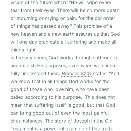
vision of the future where "He will wipe every
tear from their eyes. There will be no more death
or mourning or crying or pain, for the old order
of things has passed away." This promise of a
new heaven and a new earth assures us that God
will one day eradicate all suffering and make all
things right.
In the meantime, God works through suffering to
accomplish His purposes, even when we cannot
fully understand them.
Romans 8:28
states, "And
we know that in all things God works for the
good of those who love him, who have been
called according to his purpose." This does not
mean that suffering itself is good, but that God
can bring good out of even the most painful
circumstances. The story of Joseph in the Old
Testament is a powerful example of this truth.