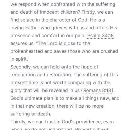
we respond when confronted with the suffering
and death of innocent children? Firstly, we can
find solace in the character of God. He is a
loving Father who grieves with us and offers His
presence and comfort in our pain.
Psalm 34:18
assures us, "The Lord is close to the
brokenhearted and saves those who are crushed
in spirit."
Secondly, we can hold onto the hope of
redemption and restoration. The suffering of this
present time is not worth comparing with the
glory that will be revealed in us (
Romans 8:18
).
God's ultimate plan is to make all things new, and
in that new creation, there will be no more
suffering or death.
Thirdly, we can trust in God's providence, even
when we do not understand.
Proverbs 3:5-6