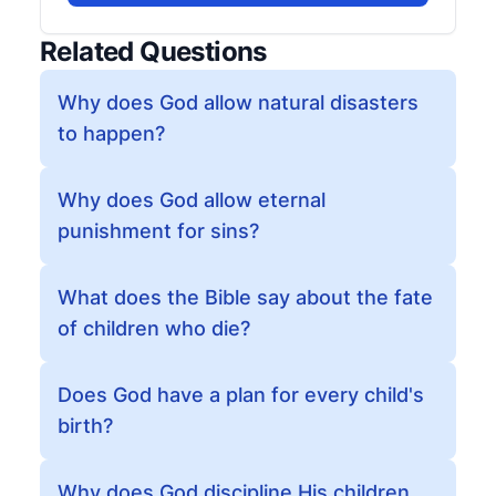
Related Questions
Why does God allow natural disasters
to happen?
Why does God allow eternal
punishment for sins?
What does the Bible say about the fate
of children who die?
Does God have a plan for every child's
birth?
Why does God discipline His children