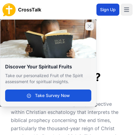
CrossTalk
Sign Up
Open 
Close banner
Home
Knowledgebase
Theological Concepts
Eschatology
What is premillennialism?
What is
Discover Your Spiritual Fruits
premillennialism?
Take our personalized Fruit of the Spirit
assessment for spiritual insights.
Take Survey Now
0
0
127
Premillennialism is a theological perspective
within Christian eschatology that interprets the
biblical prophecy concerning the end times,
particularly the thousand-year reign of Christ