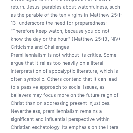
return. Jesus' parables about watchfulness, such
as the parable of the ten virgins in
Matthew 25:1-
13
, underscore the need for preparedness:
"Therefore keep watch, because you do not
know the day or the hour." (
Matthew 25:13
, NIV)
Criticisms and Challenges
Premillennialism is not without its critics. Some
argue that it relies too heavily on a literal
interpretation of apocalyptic literature, which is
often symbolic. Others contend that it can lead
to a passive approach to social issues, as
believers may focus more on the future reign of
Christ than on addressing present injustices.
Nevertheless, premillennialism remains a
significant and influential perspective within
Christian eschatology. Its emphasis on the literal