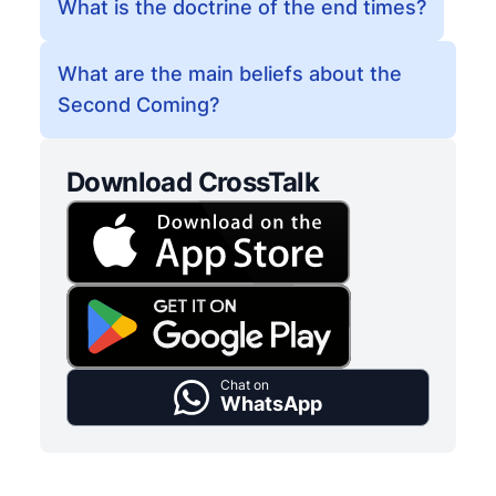
What is the doctrine of the end times?
What are the main beliefs about the
Second Coming?
Download CrossTalk
Chat on
WhatsApp