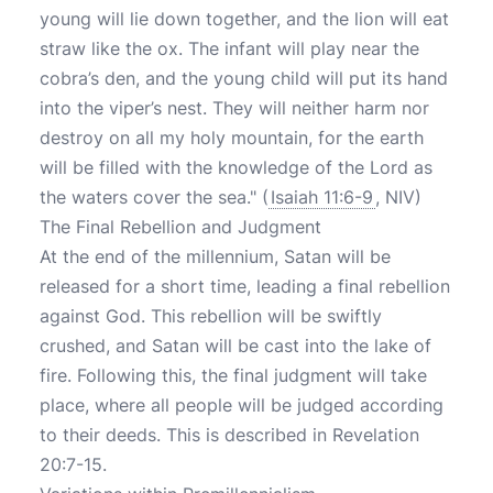
young will lie down together, and the lion will eat
straw like the ox. The infant will play near the
cobra’s den, and the young child will put its hand
into the viper’s nest. They will neither harm nor
destroy on all my holy mountain, for the earth
will be filled with the knowledge of the Lord as
the waters cover the sea." (
Isaiah 11:6-9
, NIV)
The Final Rebellion and Judgment
At the end of the millennium, Satan will be
released for a short time, leading a final rebellion
against God. This rebellion will be swiftly
crushed, and Satan will be cast into the lake of
fire. Following this, the final judgment will take
place, where all people will be judged according
to their deeds. This is described in Revelation
20:7-15.