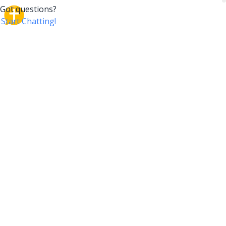
CrossTalk
CrossTalk offers a new way to engage with the Bible,
connecting users across 190 countries with deep
insights from a vast library of curated questions. Join
our global community and explore your faith in
innovative ways.