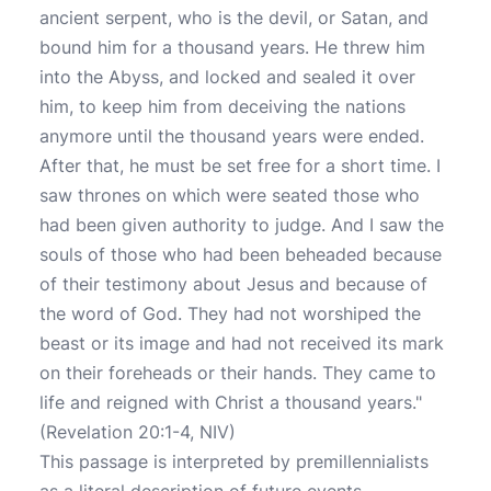
ancient serpent, who is the devil, or Satan, and
bound him for a thousand years. He threw him
into the Abyss, and locked and sealed it over
him, to keep him from deceiving the nations
anymore until the thousand years were ended.
After that, he must be set free for a short time. I
saw thrones on which were seated those who
had been given authority to judge. And I saw the
souls of those who had been beheaded because
of their testimony about Jesus and because of
the word of God. They had not worshiped the
beast or its image and had not received its mark
on their foreheads or their hands. They came to
life and reigned with Christ a thousand years."
(Revelation 20:1-4, NIV)
This passage is interpreted by premillennialists