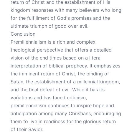
return of Christ and the establishment of His
kingdom resonates with many believers who long
for the fulfillment of God's promises and the
ultimate triumph of good over evil.
Conclusion
Premillennialism is a rich and complex
theological perspective that offers a detailed
vision of the end times based on a literal
interpretation of biblical prophecy. It emphasizes
the imminent return of Christ, the binding of
Satan, the establishment of a millennial kingdom,
and the final defeat of evil. While it has its
variations and has faced criticism,
premillennialism continues to inspire hope and
anticipation among many Christians, encouraging
them to live in readiness for the glorious return
of their Savior.