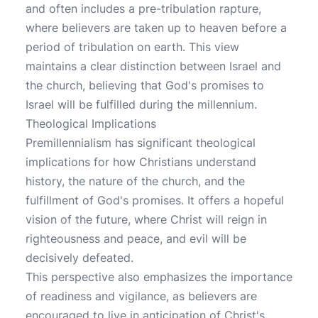
and often includes a pre-tribulation rapture,
where believers are taken up to heaven before a
period of tribulation on earth. This view
maintains a clear distinction between Israel and
the church, believing that God's promises to
Israel will be fulfilled during the millennium.
Theological Implications
Premillennialism has significant theological
implications for how Christians understand
history, the nature of the church, and the
fulfillment of God's promises. It offers a hopeful
vision of the future, where Christ will reign in
righteousness and peace, and evil will be
decisively defeated.
This perspective also emphasizes the importance
of readiness and vigilance, as believers are
encouraged to live in anticipation of Christ's