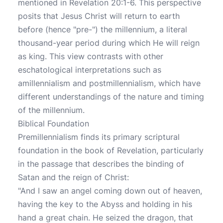
mentioned in Revelation 20:1-6. This perspective
posits that Jesus Christ will return to earth
before (hence "pre-") the millennium, a literal
thousand-year period during which He will reign
as king. This view contrasts with other
eschatological interpretations such as
amillennialism and postmillennialism, which have
different understandings of the nature and timing
of the millennium.
Biblical Foundation
Premillennialism finds its primary scriptural
foundation in the book of Revelation, particularly
in the passage that describes the binding of
Satan and the reign of Christ:
"And I saw an angel coming down out of heaven,
having the key to the Abyss and holding in his
hand a great chain. He seized the dragon, that