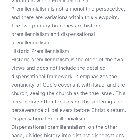
Variations within Premillennialism
Premillennialism is not a monolithic perspective,
and there are variations within this viewpoint.
The two primary branches are historic
premillennialism and dispensational
premillennialism.
Historic Premillennialism
Historic premillennialism is the older of the two
views and does not include the detailed
dispensational framework. It emphasizes the
continuity of God's covenant with Israel and the
church, seeing the church as the true Israel. This
perspective often focuses on the suffering and
perseverance of believers before Christ's return.
Dispensational Premillennialism
Dispensational premillennialism, on the other
hand, divides history into distinct dispensations