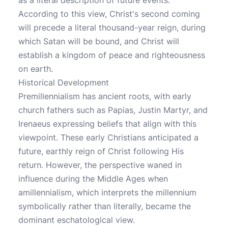
as a literal description of future events.
According to this view, Christ's second coming
will precede a literal thousand-year reign, during
which Satan will be bound, and Christ will
establish a kingdom of peace and righteousness
on earth.
Historical Development
Premillennialism has ancient roots, with early
church fathers such as Papias, Justin Martyr, and
Irenaeus expressing beliefs that align with this
viewpoint. These early Christians anticipated a
future, earthly reign of Christ following His
return. However, the perspective waned in
influence during the Middle Ages when
amillennialism, which interprets the millennium
symbolically rather than literally, became the
dominant eschatological view.