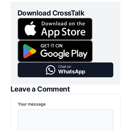
Download CrossTalk
Chat on
WhatsApp
Leave a Comment
Your message