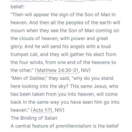
belief:
"Then will appear the sign of the Son of Man in
heaven. And then all the peoples of the earth will
mourn when they see the Son of Man coming on
the clouds of heaven, with power and great
glory. And he will send his angels with a loud
trumpet call, and they will gather his elect from
the four winds, from one end of the heavens to
the other." (
Matthew 24:30-31
, NIV)
"Men of Galilee," they said, "why do you stand
here looking into the sky? This same Jesus, who
has been taken from you into heaven, will come
back in the same way you have seen him go into
heaven." (
Acts 1:11
, NIV)
The Binding of Satan
A central feature of premillennialism is the belief