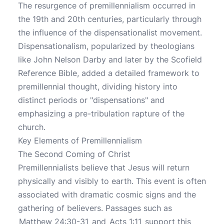
The resurgence of premillennialism occurred in
the 19th and 20th centuries, particularly through
the influence of the dispensationalist movement.
Dispensationalism, popularized by theologians
like John Nelson Darby and later by the Scofield
Reference Bible, added a detailed framework to
premillennial thought, dividing history into
distinct periods or "dispensations" and
emphasizing a pre-tribulation rapture of the
church.
Key Elements of Premillennialism
The Second Coming of Christ
Premillennialists believe that Jesus will return
physically and visibly to earth. This event is often
associated with dramatic cosmic signs and the
gathering of believers. Passages such as
Matthew 24:30-31
and
Acts 1:11
support this