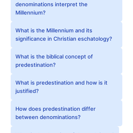
denominations interpret the
Millennium?
What is the Millennium and its
significance in Christian eschatology?
What is the biblical concept of
predestination?
What is predestination and how is it
justified?
How does predestination differ
between denominations?