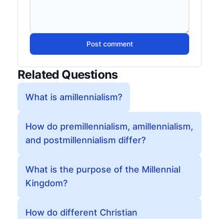
Post comment
Related Questions
What is amillennialism?
How do premillennialism, amillennialism,
and postmillennialism differ?
What is the purpose of the Millennial
Kingdom?
How do different Christian