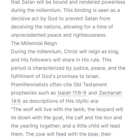
that Satan will be bound and rendered powerless
during the millennium. This binding is seen as a
decisive act by God to prevent Satan from
deceiving the nations, allowing for a time of
unprecedented peace and righteousness.
The Millennial Reign
During the millennium, Christ will reign as king,
and His followers will share in His rule. This
period is characterized by justice, peace, and the
fulfillment of God's promises to Israel.
Premillennialists often cite Old Testament
prophecies such as
Isaiah 11:6-9
and
Zechariah
14:9
as descriptions of this idyllic era:
"The wolf will live with the lamb, the leopard will
lie down with the goat, the calf and the lion and
the yearling together; and a little child will lead
them. The cow will feed with the bear, their