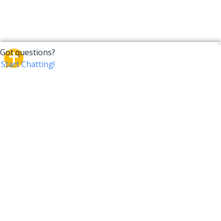
CrossTalk
CrossTalk offers a new way to engage with the Bible,
connecting users across 190 countries with deep
insights from a vast library of curated questions. Join
our global community and explore your faith in