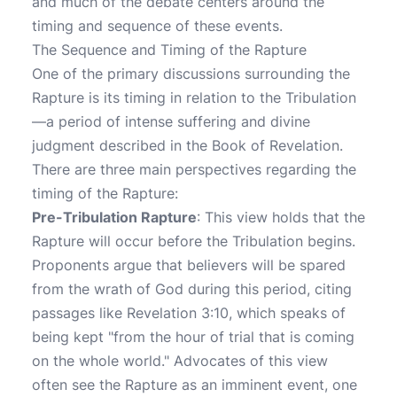
and much of the debate centers around the
timing and sequence of these events.
The Sequence and Timing of the Rapture
One of the primary discussions surrounding the
Rapture is its timing in relation to the Tribulation
—a period of intense suffering and divine
judgment described in the Book of Revelation.
There are three main perspectives regarding the
timing of the Rapture:
Pre-Tribulation Rapture
: This view holds that the
Rapture will occur before the Tribulation begins.
Proponents argue that believers will be spared
from the wrath of God during this period, citing
passages like Revelation 3:10, which speaks of
being kept "from the hour of trial that is coming
on the whole world." Advocates of this view
often see the Rapture as an imminent event, one