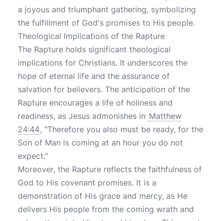
a joyous and triumphant gathering, symbolizing
the fulfillment of God's promises to His people.
Theological Implications of the Rapture
The Rapture holds significant theological
implications for Christians. It underscores the
hope of eternal life and the assurance of
salvation for believers. The anticipation of the
Rapture encourages a life of holiness and
readiness, as Jesus admonishes in
Matthew
24:44
, "Therefore you also must be ready, for the
Son of Man is coming at an hour you do not
expect."
Moreover, the Rapture reflects the faithfulness of
God to His covenant promises. It is a
demonstration of His grace and mercy, as He
delivers His people from the coming wrath and