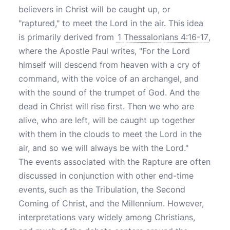
believers in Christ will be caught up, or
"raptured," to meet the Lord in the air. This idea
is primarily derived from
1 Thessalonians 4:16-17
,
where the Apostle Paul writes, "For the Lord
himself will descend from heaven with a cry of
command, with the voice of an archangel, and
with the sound of the trumpet of God. And the
dead in Christ will rise first. Then we who are
alive, who are left, will be caught up together
with them in the clouds to meet the Lord in the
air, and so we will always be with the Lord."
The events associated with the Rapture are often
discussed in conjunction with other end-time
events, such as the Tribulation, the Second
Coming of Christ, and the Millennium. However,
interpretations vary widely among Christians,