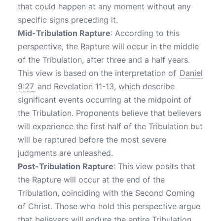
that could happen at any moment without any
specific signs preceding it.
Mid-Tribulation Rapture
: According to this
perspective, the Rapture will occur in the middle
of the Tribulation, after three and a half years.
This view is based on the interpretation of
Daniel
9:27
and Revelation 11-13, which describe
significant events occurring at the midpoint of
the Tribulation. Proponents believe that believers
will experience the first half of the Tribulation but
will be raptured before the most severe
judgments are unleashed.
Post-Tribulation Rapture
: This view posits that
the Rapture will occur at the end of the
Tribulation, coinciding with the Second Coming
of Christ. Those who hold this perspective argue
that believers will endure the entire Tribulation