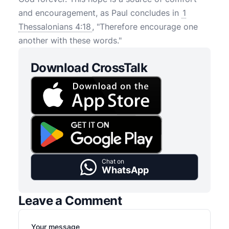
and encouragement, as Paul concludes in
1
Thessalonians 4:18
, "Therefore encourage one
another with these words."
Download CrossTalk
Chat on
WhatsApp
Leave a Comment
Your message