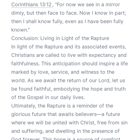
Corinthians 13:12
, "For now we see in a mirror
dimly, but then face to face. Now I know in part;
then I shall know fully, even as I have been fully
known."
Conclusion: Living in Light of the Rapture
In light of the Rapture and its associated events,
Christians are called to live with expectancy and
faithfulness. This anticipation should inspire a life
marked by love, service, and witness to the
world. As we await the return of our Lord, let us
be found faithful, embodying the hope and truth
of the Gospel in our daily lives.
Ultimately, the Rapture is a reminder of the
glorious future that awaits believers—a future
where we will be united with Christ, free from sin
and suffering, and dwelling in the presence of
God forever. This hope is a source of comfort