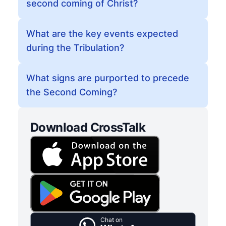
second coming of Christ?
What are the key events expected
during the Tribulation?
What signs are purported to precede
the Second Coming?
Download CrossTalk
Chat on