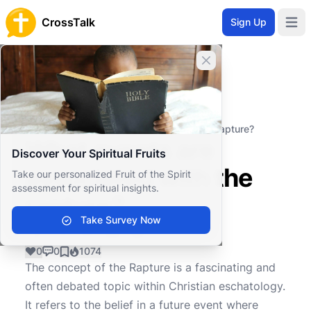
CrossTalk
Sign Up
Open 
Close banner
Home
Knowledgebase
Theological Concepts
Eschatology
What events are associated with the rapture?
What events are
Discover Your Spiritual Fruits
associated with the
Take our personalized Fruit of the Spirit
assessment for spiritual insights.
rapture?
Take Survey Now
0
0
1074
The concept of the Rapture is a fascinating and
often debated topic within Christian eschatology.
It refers to the belief in a future event where