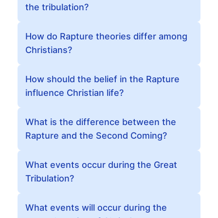
the tribulation?
How do Rapture theories differ among
Christians?
How should the belief in the Rapture
influence Christian life?
What is the difference between the
Rapture and the Second Coming?
What events occur during the Great
Tribulation?
What events will occur during the