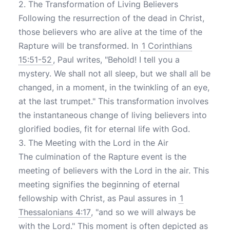
2. The Transformation of Living Believers
Following the resurrection of the dead in Christ,
those believers who are alive at the time of the
Rapture will be transformed. In
1 Corinthians
15:51-52
, Paul writes, "Behold! I tell you a
mystery. We shall not all sleep, but we shall all be
changed, in a moment, in the twinkling of an eye,
at the last trumpet." This transformation involves
the instantaneous change of living believers into
glorified bodies, fit for eternal life with God.
3. The Meeting with the Lord in the Air
The culmination of the Rapture event is the
meeting of believers with the Lord in the air. This
meeting signifies the beginning of eternal
fellowship with Christ, as Paul assures in
1
Thessalonians 4:17
, "and so we will always be
with the Lord." This moment is often depicted as