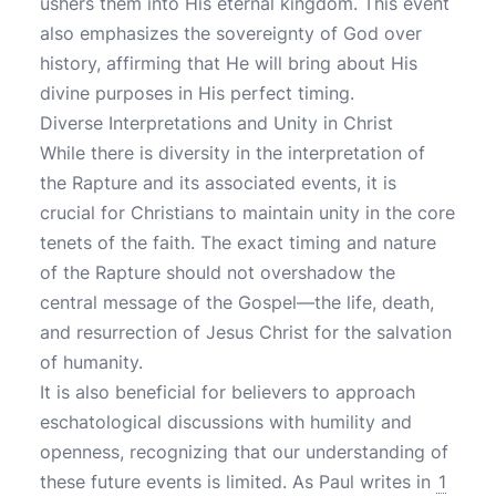
ushers them into His eternal kingdom. This event
also emphasizes the sovereignty of God over
history, affirming that He will bring about His
divine purposes in His perfect timing.
Diverse Interpretations and Unity in Christ
While there is diversity in the interpretation of
the Rapture and its associated events, it is
crucial for Christians to maintain unity in the core
tenets of the faith. The exact timing and nature
of the Rapture should not overshadow the
central message of the Gospel—the life, death,
and resurrection of Jesus Christ for the salvation
of humanity.
It is also beneficial for believers to approach
eschatological discussions with humility and
openness, recognizing that our understanding of
these future events is limited. As Paul writes in
1