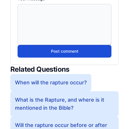
Post comment
Related Questions
When will the rapture occur?
What is the Rapture, and where is it
mentioned in the Bible?
Will the rapture occur before or after