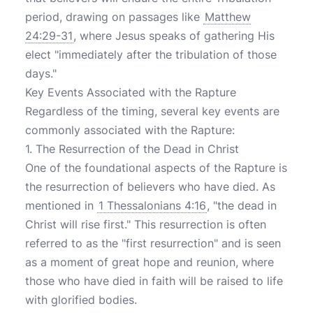
period, drawing on passages like
Matthew
24:29-31
, where Jesus speaks of gathering His
elect "immediately after the tribulation of those
days."
Key Events Associated with the Rapture
Regardless of the timing, several key events are
commonly associated with the Rapture:
1. The Resurrection of the Dead in Christ
One of the foundational aspects of the Rapture is
the resurrection of believers who have died. As
mentioned in
1 Thessalonians 4:16
, "the dead in
Christ will rise first." This resurrection is often
referred to as the "first resurrection" and is seen
as a moment of great hope and reunion, where
those who have died in faith will be raised to life
with glorified bodies.