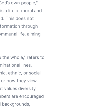
 God’s own people,"
s a life of moral and
rld. This does not
nsformation through
communal life, aiming
o the whole," refers to
inational lines,
c, ethnic, or social
 for how they view
at values diversity
Members are encouraged
and backgrounds,