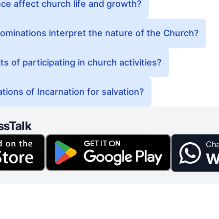
e affect church life and growth?
minations interpret the nature of the Church?
s of participating in church activities?
tions of Incarnation for salvation?
ssTalk
Cha
W