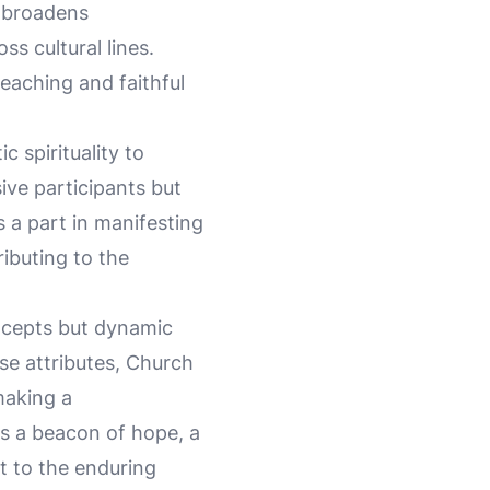
y broadens
s cultural lines.
teaching and faithful
 spirituality to
ive participants but
 a part in manifesting
ributing to the
oncepts but dynamic
ese attributes, Church
making a
s a beacon of hope, a
t to the enduring