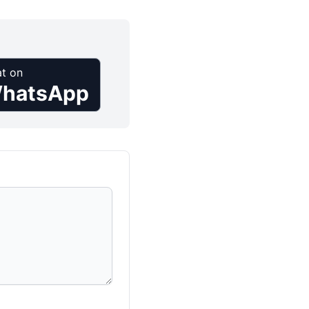
t on
hatsApp