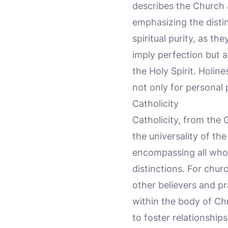
describes the Church a
emphasizing the distin
spiritual purity, as th
imply perfection but a
the Holy Spirit. Holin
not only for personal 
Catholicity
Catholicity, from the
the universality of th
encompassing all who c
distinctions. For chu
other believers and pra
within the body of Chr
to foster relationship