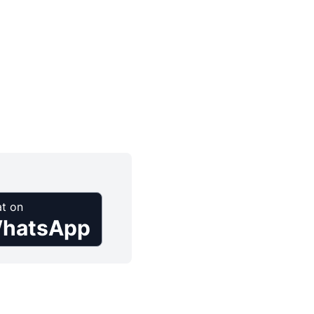
t on
hatsApp