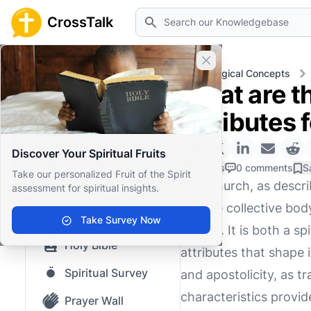
Search
CrossTalk
Close banner
Home
Knowledgebase
Theological Concepts
What are th
Home
attributes 
Knowledgebase
Discover Your Spiritual Fruits
Our blog
0 Likes
0 comments
S
Take our personalized Fruit of the Spirit
The Church, as descri
assessment for spiritual insights.
Saved Content
but the collective bod
Top Questions
Take Survey Now
history. It is both a 
Holy Bible
attributes that shape i
Spiritual Survey
and apostolicity, as t
characteristics provid
Prayer Wall