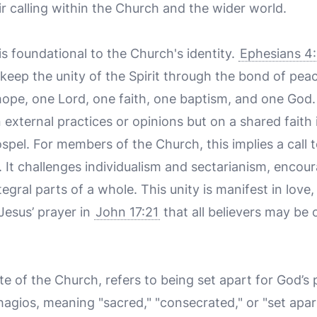
heir calling within the Church and the wider world.
 is foundational to the Church's identity.
Ephesians 4
keep the unity of the Spirit through the bond of peac
hope, one Lord, one faith, one baptism, and one God. 
 external practices or opinions but on a shared faith 
pel. For members of the Church, this implies a call 
. It challenges individualism and sectarianism, encour
egral parts of a whole. This unity is manifest in love,
 Jesus’ prayer in
John 17:21
that all believers may be o
te of the Church, refers to being set apart for God’s 
hagios
, meaning "sacred," "consecrated," or "set apar