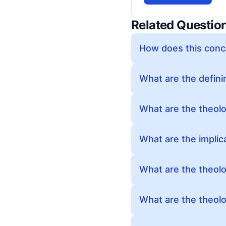
Related Questio
How does this conc
What are the defini
What are the theolog
What are the implic
What are the theolog
What are the theolo