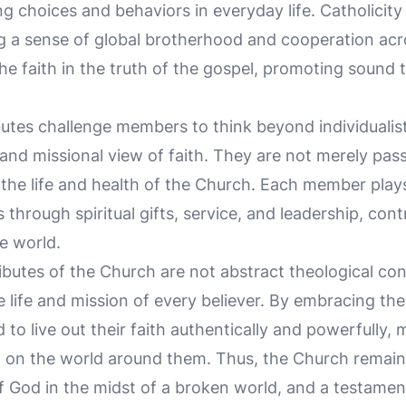
g choices and behaviors in everyday life. Catholicit
g a sense of global brotherhood and cooperation acros
he faith in the truth of the gospel, promoting sound 
utes challenge members to think beyond individualistic
d missional view of faith. They are not merely pass
 the life and health of the Church. Each member plays
 through spiritual gifts, service, and leadership, cont
e world.
ributes of the Church are not abstract theological c
he life and mission of every believer. By embracing th
o live out their faith authentically and powerfully, 
 on the world around them. Thus, the Church remain
f God in the midst of a broken world, and a testamen