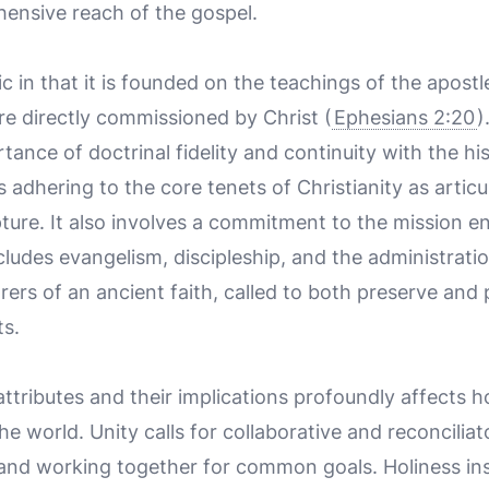
hensive reach of the gospel.
c in that it is founded on the teachings of the apostl
 directly commissioned by Christ (
Ephesians 2:20
)
ance of doctrinal fidelity and continuity with the hist
adhering to the core tenets of Christianity as articu
ture. It also involves a commitment to the mission en
cludes evangelism, discipleship, and the administrati
rs of an ancient faith, called to both preserve and pr
s.
ttributes and their implications profoundly affect
e world. Unity calls for collaborative and reconciliat
and working together for common goals. Holiness inspi