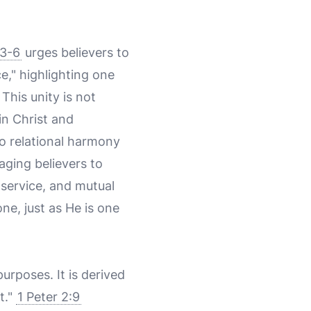
:3-6
urges believers to
e," highlighting one
This unity is not
in Christ and
to relational harmony
aging believers to
 service, and mutual
ne, just as He is one
purposes. It is derived
t."
1 Peter 2:9