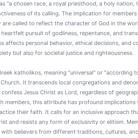
s "a chosen race, a royal priesthood, a holy nation,
ctiveness of its calling. The implication for members i
ey are called to reflect the character of God in the wo
 heartfelt pursuit of godliness, repentance, and tra
ess affects personal behavior, ethical decisions, and 
piety but also for societal justice and righteousness.
 Greek
katholikos
, meaning "universal" or "according t
e Church. It transcends local congregations and denom
onfess Jesus Christ as Lord, regardless of geographi
rch members, this attribute has profound implications
ctice their faith. It calls for an inclusive approach th
ist and resists any form of exclusivity or elitism. 
s with believers from different traditions, cultures, 