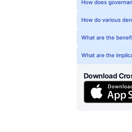
How does governanc
How do various deno
What are the benefit
What are the implica
Download Cro