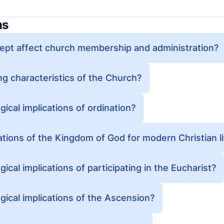
ns
ept affect church membership and administration?
ng characteristics of the Church?
ical implications of ordination?
ations of the Kingdom of God for modern Christian li
ical implications of participating in the Eucharist?
gical implications of the Ascension?