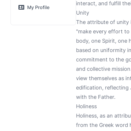
interact, and fulfill t
My Profile
Unity
The attribute of unity
"make every effort to 
body, one Spirit, one 
based on uniformity in
commitment to the gos
and collective mission
view themselves as int
edification, reflecting
with the Father.
Holiness
Holiness, as an attribu
from the Greek word