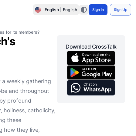
English | English
Sign In
Sign Up
tes for its members?
h's
Download CrossTalk
r a weekly gathering
Chat on
WhatsApp
globe and throughout
d by profound
 holiness, catholicity,
ing these
g how they live,