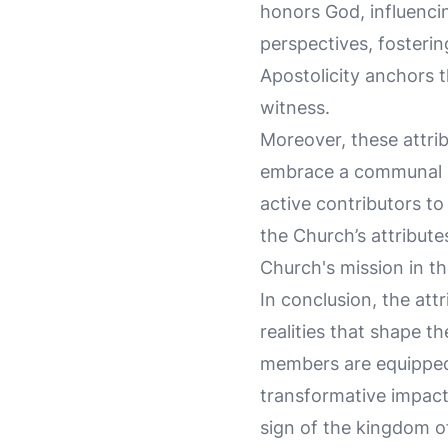
honors God, influencin
perspectives, fosterin
Apostolicity anchors t
witness.
Moreover, these attrib
embrace a communal an
active contributors to
the Church’s attributes
Church's mission in th
In conclusion, the att
realities that shape t
members are equipped t
transformative impact
sign of the kingdom o