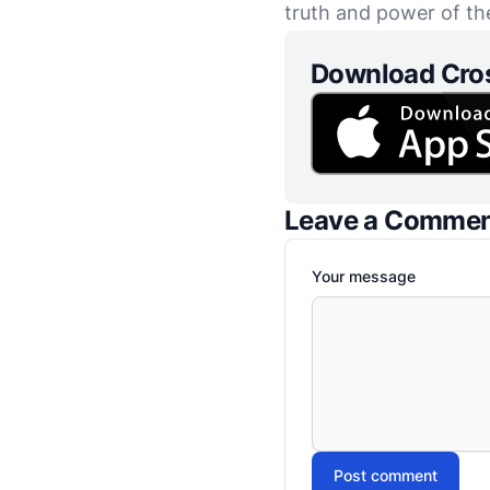
truth and power of th
Download Cro
Leave a Comme
Your message
Post comment