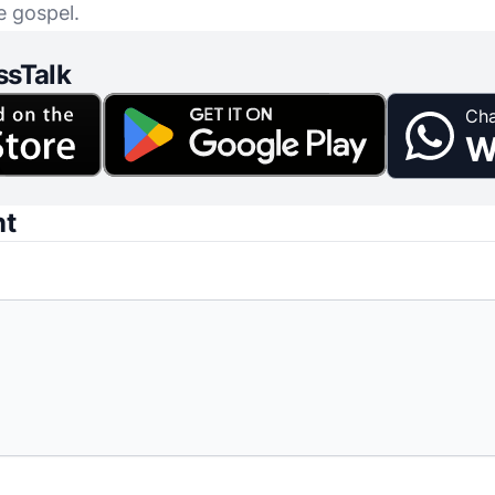
e gospel.
ssTalk
Cha
W
nt