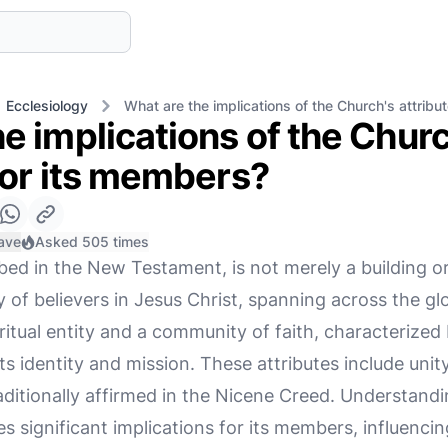
Ecclesiology
What are the implications of the Church's attribu
e implications of the Churc
for its members?
ave
Asked 505 times
bed in the New Testament, is not merely a building o
y of believers in Jesus Christ, spanning across the 
spiritual entity and a community of faith, characterize
ts identity and mission. These attributes include unity,
raditionally affirmed in the Nicene Creed. Understand
es significant implications for its members, influencin