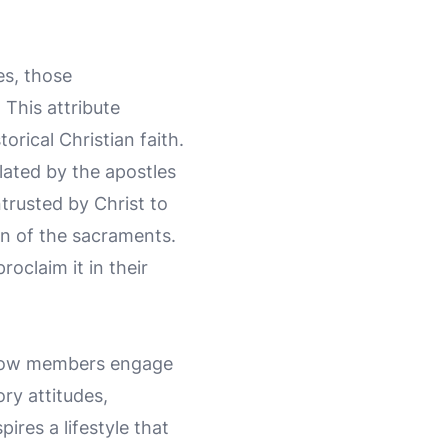
es, those
. This attribute
orical Christian faith.
lated by the apostles
trusted by Christ to
on of the sacraments.
oclaim it in their
s how members engage
ory attitudes,
res a lifestyle that