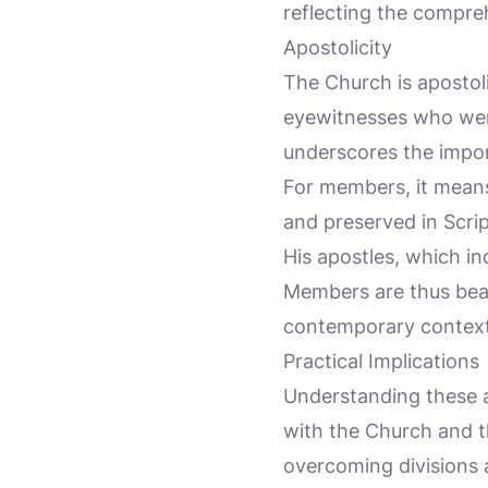
reflecting the compre
Apostolicity
The Church is apostoli
eyewitnesses who were
underscores the import
For members, it means 
and preserved in Scrip
His apostles, which in
Members are thus beare
contemporary context
Practical Implications
Understanding these a
with the Church and th
overcoming divisions 