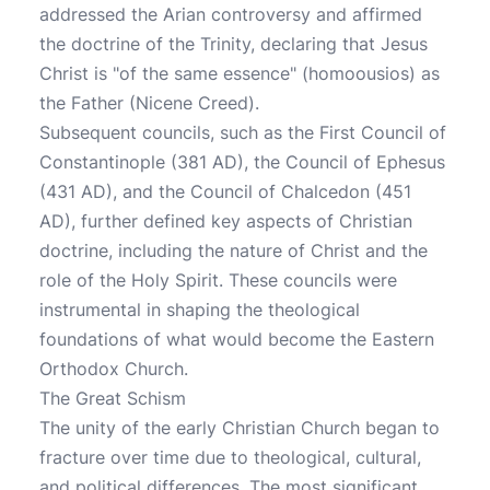
addressed the Arian controversy and affirmed
the doctrine of the Trinity, declaring that Jesus
Christ is "of the same essence" (homoousios) as
the Father (Nicene Creed).
Subsequent councils, such as the First Council of
Constantinople (381 AD), the Council of Ephesus
(431 AD), and the Council of Chalcedon (451
AD), further defined key aspects of Christian
doctrine, including the nature of Christ and the
role of the Holy Spirit. These councils were
instrumental in shaping the theological
foundations of what would become the Eastern
Orthodox Church.
The Great Schism
The unity of the early Christian Church began to
fracture over time due to theological, cultural,
and political differences. The most significant