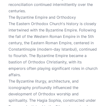
reconciliation continued intermittently over the
centuries.
The Byzantine Empire and Orthodoxy
The Eastern Orthodox Church's history is closely
intertwined with the Byzantine Empire. Following
the fall of the Western Roman Empire in the 5th
century, the Eastern Roman Empire, centered in
Constantinople (modern-day Istanbul), continued
to flourish. The Byzantine Empire became a
bastion of Orthodox Christianity, with its
emperors often playing significant roles in church
affairs.
The Byzantine liturgy, architecture, and
iconography profoundly influenced the
development of Orthodox worship and
spirituality. The Hagia Sophia, constructed under