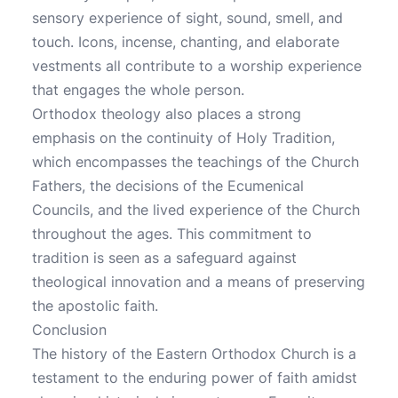
sensory experience of sight, sound, smell, and
touch. Icons, incense, chanting, and elaborate
vestments all contribute to a worship experience
that engages the whole person.
Orthodox theology also places a strong
emphasis on the continuity of Holy Tradition,
which encompasses the teachings of the Church
Fathers, the decisions of the Ecumenical
Councils, and the lived experience of the Church
throughout the ages. This commitment to
tradition is seen as a safeguard against
theological innovation and a means of preserving
the apostolic faith.
Conclusion
The history of the Eastern Orthodox Church is a
testament to the enduring power of faith amidst