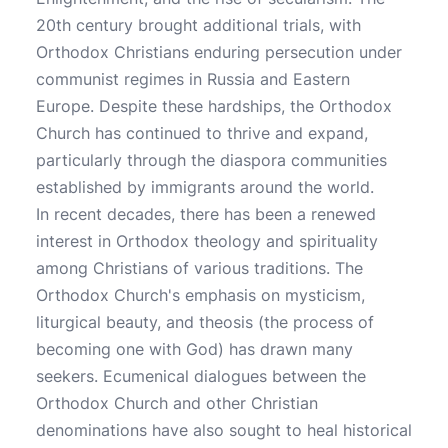
20th century brought additional trials, with
Orthodox Christians enduring persecution under
communist regimes in Russia and Eastern
Europe. Despite these hardships, the Orthodox
Church has continued to thrive and expand,
particularly through the diaspora communities
established by immigrants around the world.
In recent decades, there has been a renewed
interest in Orthodox theology and spirituality
among Christians of various traditions. The
Orthodox Church's emphasis on mysticism,
liturgical beauty, and theosis (the process of
becoming one with God) has drawn many
seekers. Ecumenical dialogues between the
Orthodox Church and other Christian
denominations have also sought to heal historical