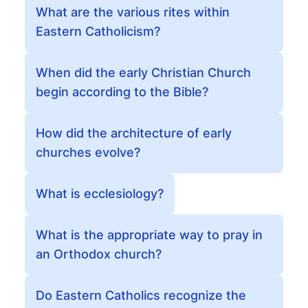
What are the various rites within
Eastern Catholicism?
When did the early Christian Church
begin according to the Bible?
How did the architecture of early
churches evolve?
What is ecclesiology?
What is the appropriate way to pray in
an Orthodox church?
Do Eastern Catholics recognize the