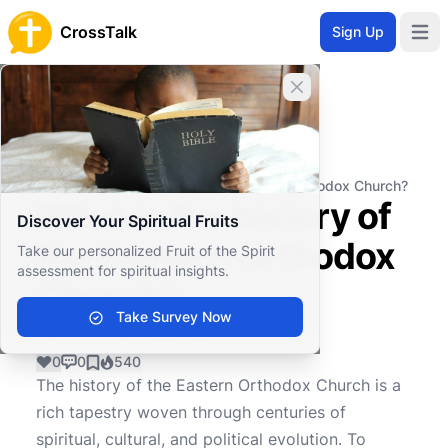
CrossTalk
Sign Up
Open 
Close banner
Home
Knowledgebase
Theological Concepts
Ecclesiology
What is the history of the Eastern Orthodox Church?
What is the history of
Discover Your Spiritual Fruits
the Eastern Orthodox
Take our personalized Fruit of the Spirit
assessment for spiritual insights.
Church?
Take Survey Now
0
0
540
The history of the Eastern Orthodox Church is a
rich tapestry woven through centuries of
spiritual, cultural, and political evolution. To