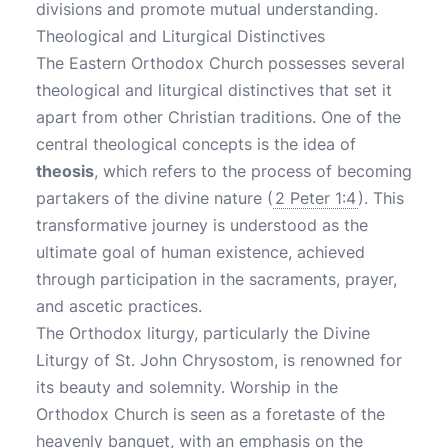
divisions and promote mutual understanding.
Theological and Liturgical Distinctives
The Eastern Orthodox Church possesses several
theological and liturgical distinctives that set it
apart from other Christian traditions. One of the
central theological concepts is the idea of
theosis
, which refers to the process of becoming
partakers of the divine nature (
2 Peter 1:4
). This
transformative journey is understood as the
ultimate goal of human existence, achieved
through participation in the sacraments, prayer,
and ascetic practices.
The Orthodox liturgy, particularly the Divine
Liturgy of St. John Chrysostom, is renowned for
its beauty and solemnity. Worship in the
Orthodox Church is seen as a foretaste of the
heavenly banquet, with an emphasis on the