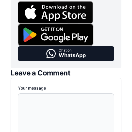
Chat on
WhatsApp
Leave a Comment
Your message