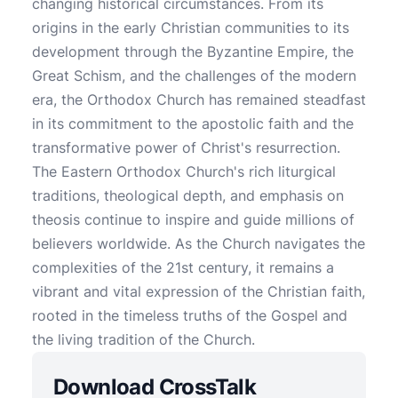
changing historical circumstances. From its
origins in the early Christian communities to its
development through the Byzantine Empire, the
Great Schism, and the challenges of the modern
era, the Orthodox Church has remained steadfast
in its commitment to the apostolic faith and the
transformative power of Christ's resurrection.
The Eastern Orthodox Church's rich liturgical
traditions, theological depth, and emphasis on
theosis continue to inspire and guide millions of
believers worldwide. As the Church navigates the
complexities of the 21st century, it remains a
vibrant and vital expression of the Christian faith,
rooted in the timeless truths of the Gospel and
the living tradition of the Church.
Download CrossTalk