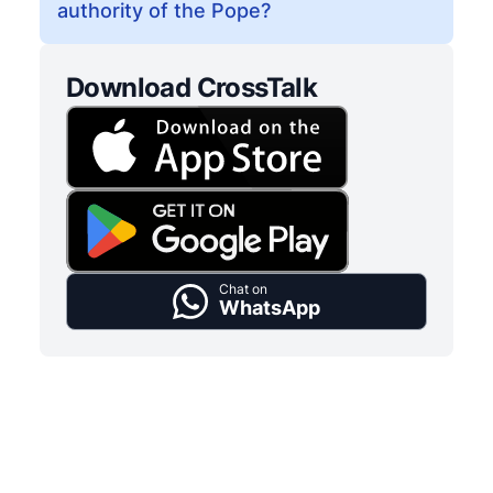
authority of the Pope?
Download CrossTalk
Chat on
WhatsApp