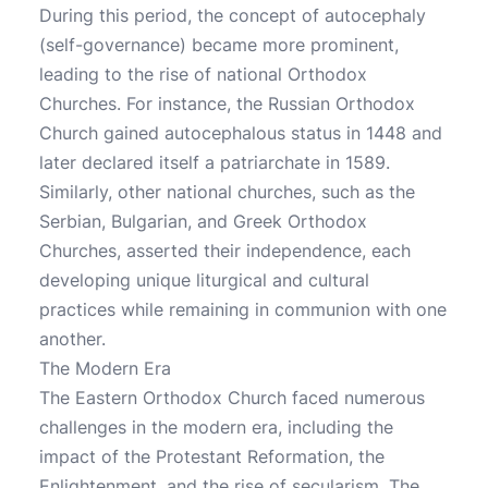
During this period, the concept of autocephaly
(self-governance) became more prominent,
leading to the rise of national Orthodox
Churches. For instance, the Russian Orthodox
Church gained autocephalous status in 1448 and
later declared itself a patriarchate in 1589.
Similarly, other national churches, such as the
Serbian, Bulgarian, and Greek Orthodox
Churches, asserted their independence, each
developing unique liturgical and cultural
practices while remaining in communion with one
another.
The Modern Era
The Eastern Orthodox Church faced numerous
challenges in the modern era, including the
impact of the Protestant Reformation, the
Enlightenment, and the rise of secularism. The