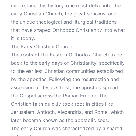
understand this history, one must delve into the
early Christian Church, the great schisms, and
the unique theological and liturgical traditions
that have shaped Orthodox Christianity into what
it is today.
The Early Christian Church
The roots of the Eastern Orthodox Church trace
back to the early days of Christianity, specifically
to the earliest Christian communities established
by the apostles. Following the resurrection and
ascension of Jesus Christ, the apostles spread
the Gospel across the Roman Empire. The
Christian faith quickly took root in cities like
Jerusalem, Antioch, Alexandria, and Rome, which
later became known as the apostolic sees.
The early Church was characterized by a shared