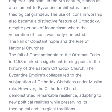
Emperor Justinian I in the 6th century, stands as
a testament to Byzantine architectural and
theological grandeur. The use of icons in worship
also became a distinctive feature of Orthodoxy,
despite periods of iconoclasm where the
veneration of icons was hotly contested.
The Fall of Constantinople and the Rise of
National Churches
The fall of Constantinople to the Ottoman Turks
in 1453 marked a significant turning point in the
history of the Eastern Orthodox Church. The
Byzantine Empire's collapse led to the
subjugation of Orthodox Christians under Muslim
rule. However, the Orthodox Church
demonstrated remarkable resilience, adapting to
new political realities while preserving its
theological and liturgical traditions.