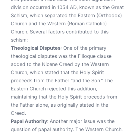
division occurred in 1054 AD, known as the Great
Schism, which separated the Eastern (Orthodox)
Church and the Western (Roman Catholic)
Church. Several factors contributed to this
schism:
Theological Disputes
: One of the primary
theological disputes was the Filioque clause
added to the Nicene Creed by the Western
Church, which stated that the Holy Spirit
proceeds from the Father "and the Son." The
Eastern Church rejected this addition,
maintaining that the Holy Spirit proceeds from
the Father alone, as originally stated in the
Creed.
Papal Authority
: Another major issue was the
question of papal authority. The Western Church,