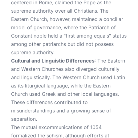
centered in Rome, claimed the Pope as the
supreme authority over all Christians. The
Eastern Church, however, maintained a conciliar
model of governance, where the Patriarch of
Constantinople held a "first among equals" status
among other patriarchs but did not possess
supreme authority.
Cultural and Linguistic Differences
: The Eastern
and Western Churches also diverged culturally
and linguistically. The Western Church used Latin
as its liturgical language, while the Eastern
Church used Greek and other local languages.
These differences contributed to
misunderstandings and a growing sense of
separation.
The mutual excommunications of 1054
formalized the schism, although efforts at