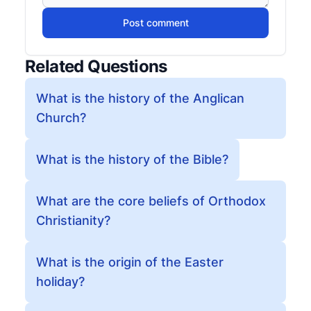
Post comment
Related Questions
What is the history of the Anglican
Church?
What is the history of the Bible?
What are the core beliefs of Orthodox
Christianity?
What is the origin of the Easter
holiday?