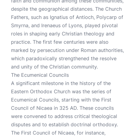
faith and communion among these communities,
despite the geographical distances. The Church
Fathers, such as Ignatius of Antioch, Polycarp of
Smyrna, and Irenaeus of Lyons, played pivotal
roles in shaping early Christian theology and
practice. The first few centuries were also
marked by persecution under Roman authorities,
which paradoxically strengthened the resolve
and unity of the Christian community.
The Ecumenical Councils
A significant milestone in the history of the
Eastern Orthodox Church was the series of
Ecumenical Councils, starting with the First
Council of Nicaea in 325 AD. These councils
were convened to address critical theological
disputes and to establish doctrinal orthodoxy.
The First Council of Nicaea, for instance,