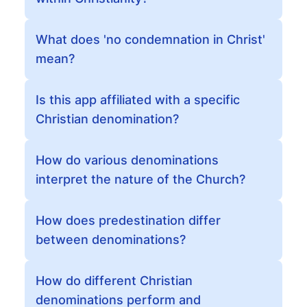
What does 'no condemnation in Christ'
mean?
Is this app affiliated with a specific
Christian denomination?
How do various denominations
interpret the nature of the Church?
How does predestination differ
between denominations?
How do different Christian
denominations perform and