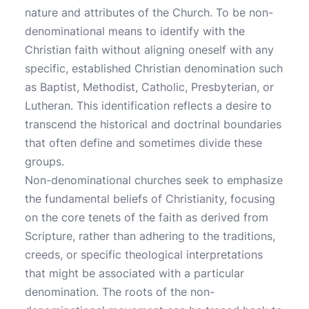
nature and attributes of the Church. To be non-
denominational means to identify with the
Christian faith without aligning oneself with any
specific, established Christian denomination such
as Baptist, Methodist, Catholic, Presbyterian, or
Lutheran. This identification reflects a desire to
transcend the historical and doctrinal boundaries
that often define and sometimes divide these
groups.
Non-denominational churches seek to emphasize
the fundamental beliefs of Christianity, focusing
on the core tenets of the faith as derived from
Scripture, rather than adhering to the traditions,
creeds, or specific theological interpretations
that might be associated with a particular
denomination. The roots of the non-