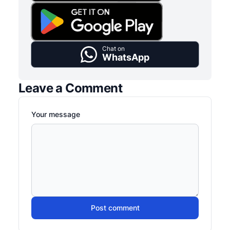
Chat on
WhatsApp
Leave a Comment
Your message
Post comment