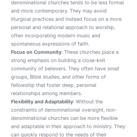
denominational churches tends to be less formal
and more contemporary. They may avoid
liturgical practices and instead focus on a more
personal and relational approach to worship,
often incorporating modern music and
spontaneous expressions of faith.
Focus on Community
: These churches place a
strong emphasis on building a close-knit
community of believers. They often have small
groups, Bible studies, and other forms of
fellowship that foster deep, personal
relationships among members.
Flexibility and Adaptability
: Without the
constraints of denominational oversight, non-
denominational churches can be more flexible
and adaptable in their approach to ministry. They
can quickly respond to the needs of their