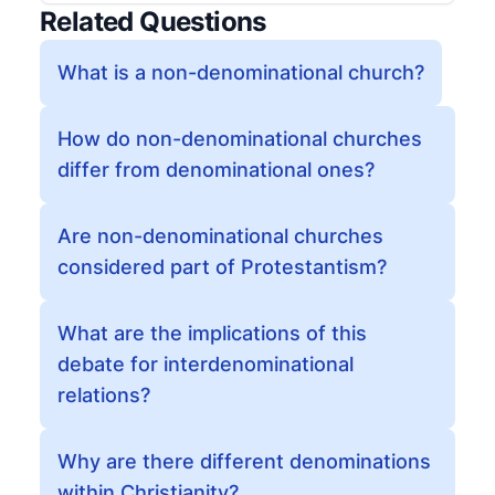
Related Questions
What is a non-denominational church?
How do non-denominational churches
differ from denominational ones?
Are non-denominational churches
considered part of Protestantism?
What are the implications of this
debate for interdenominational
relations?
Why are there different denominations
within Christianity?