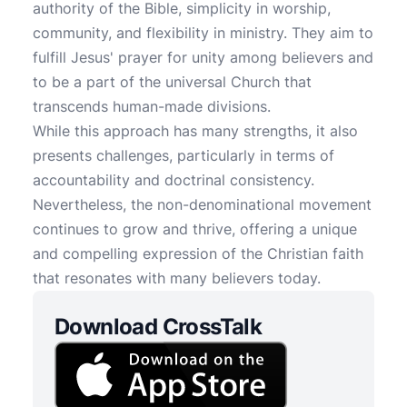
authority of the Bible, simplicity in worship,
community, and flexibility in ministry. They aim to
fulfill Jesus' prayer for unity among believers and
to be a part of the universal Church that
transcends human-made divisions.
While this approach has many strengths, it also
presents challenges, particularly in terms of
accountability and doctrinal consistency.
Nevertheless, the non-denominational movement
continues to grow and thrive, offering a unique
and compelling expression of the Christian faith
that resonates with many believers today.
Download CrossTalk