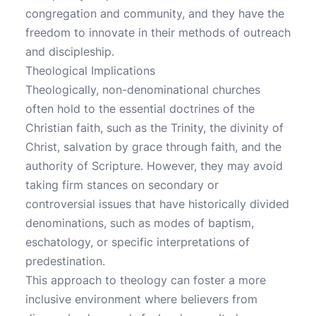
congregation and community, and they have the
freedom to innovate in their methods of outreach
and discipleship.
Theological Implications
Theologically, non-denominational churches
often hold to the essential doctrines of the
Christian faith, such as the Trinity, the divinity of
Christ, salvation by grace through faith, and the
authority of Scripture. However, they may avoid
taking firm stances on secondary or
controversial issues that have historically divided
denominations, such as modes of baptism,
eschatology, or specific interpretations of
predestination.
This approach to theology can foster a more
inclusive environment where believers from