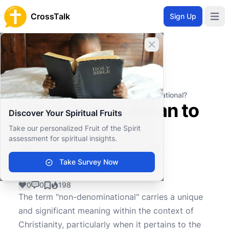
CrossTalk
Sign Up
Open 
Close banner
Home
Knowledgebase
Theological Concepts
Ecclesiology
What does it mean to be non-denominational?
What does it mean to
Discover Your Spiritual Fruits
be non-
Take our personalized Fruit of the Spirit
assessment for spiritual insights.
denominational?
Take Survey Now
0
0
198
The term "non-denominational" carries a unique
and significant meaning within the context of
Christianity, particularly when it pertains to the