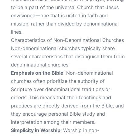
to be a part of the universal Church that Jesus
envisioned—one that is united in faith and
mission, rather than divided by denominational
lines.
Characteristics of Non-Denominational Churches
Non-denominational churches typically share
several characteristics that distinguish them from
denominational churches:
Emphasis on the Bible
: Non-denominational
churches often prioritize the authority of
Scripture over denominational traditions or
creeds. This means that their teachings and
practices are directly derived from the Bible, and
they encourage personal Bible study and
interpretation among their members.
Simplicity in Worship
: Worship in non-