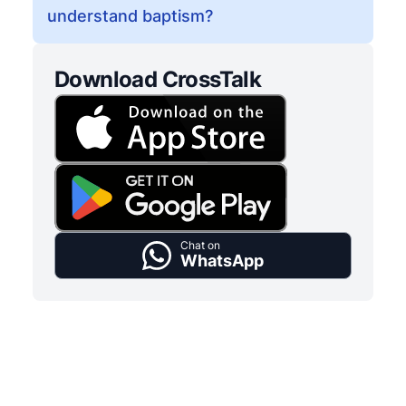
understand baptism?
Download CrossTalk
Chat on
WhatsApp