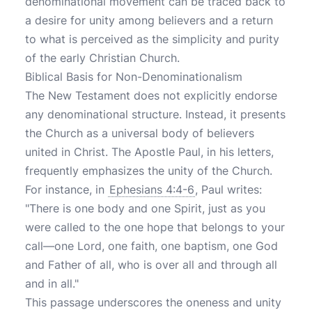
denominational movement can be traced back to
a desire for unity among believers and a return
to what is perceived as the simplicity and purity
of the early Christian Church.
Biblical Basis for Non-Denominationalism
The New Testament does not explicitly endorse
any denominational structure. Instead, it presents
the Church as a universal body of believers
united in Christ. The Apostle Paul, in his letters,
frequently emphasizes the unity of the Church.
For instance, in
Ephesians 4:4-6
, Paul writes:
"There is one body and one Spirit, just as you
were called to the one hope that belongs to your
call—one Lord, one faith, one baptism, one God
and Father of all, who is over all and through all
and in all."
This passage underscores the oneness and unity