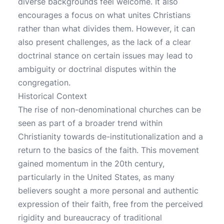
diverse backgrounds feel welcome. It also
encourages a focus on what unites Christians
rather than what divides them. However, it can
also present challenges, as the lack of a clear
doctrinal stance on certain issues may lead to
ambiguity or doctrinal disputes within the
congregation.
Historical Context
The rise of non-denominational churches can be
seen as part of a broader trend within
Christianity towards de-institutionalization and a
return to the basics of the faith. This movement
gained momentum in the 20th century,
particularly in the United States, as many
believers sought a more personal and authentic
expression of their faith, free from the perceived
rigidity and bureaucracy of traditional