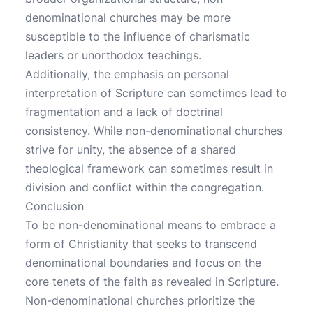
denominational churches may be more
susceptible to the influence of charismatic
leaders or unorthodox teachings.
Additionally, the emphasis on personal
interpretation of Scripture can sometimes lead to
fragmentation and a lack of doctrinal
consistency. While non-denominational churches
strive for unity, the absence of a shared
theological framework can sometimes result in
division and conflict within the congregation.
Conclusion
To be non-denominational means to embrace a
form of Christianity that seeks to transcend
denominational boundaries and focus on the
core tenets of the faith as revealed in Scripture.
Non-denominational churches prioritize the