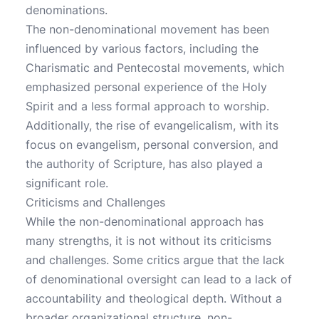
denominations.
The non-denominational movement has been
influenced by various factors, including the
Charismatic and Pentecostal movements, which
emphasized personal experience of the Holy
Spirit and a less formal approach to worship.
Additionally, the rise of evangelicalism, with its
focus on evangelism, personal conversion, and
the authority of Scripture, has also played a
significant role.
Criticisms and Challenges
While the non-denominational approach has
many strengths, it is not without its criticisms
and challenges. Some critics argue that the lack
of denominational oversight can lead to a lack of
accountability and theological depth. Without a
broader organizational structure, non-