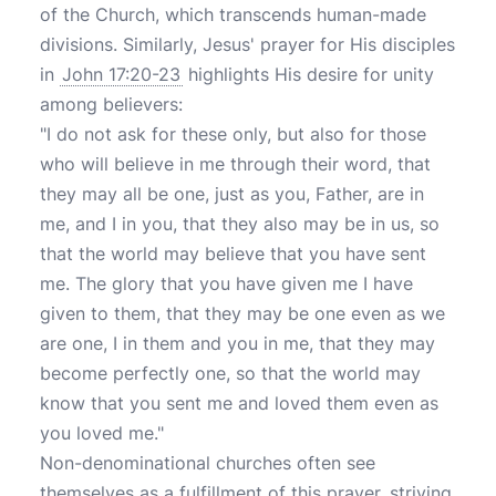
of the Church, which transcends human-made
divisions. Similarly, Jesus' prayer for His disciples
in
John 17:20-23
highlights His desire for unity
among believers:
"I do not ask for these only, but also for those
who will believe in me through their word, that
they may all be one, just as you, Father, are in
me, and I in you, that they also may be in us, so
that the world may believe that you have sent
me. The glory that you have given me I have
given to them, that they may be one even as we
are one, I in them and you in me, that they may
become perfectly one, so that the world may
know that you sent me and loved them even as
you loved me."
Non-denominational churches often see
themselves as a fulfillment of this prayer, striving