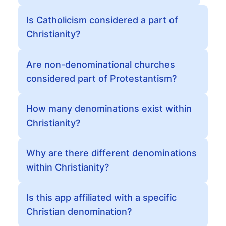
Is Catholicism considered a part of
Christianity?
Are non-denominational churches
considered part of Protestantism?
How many denominations exist within
Christianity?
Why are there different denominations
within Christianity?
Is this app affiliated with a specific
Christian denomination?