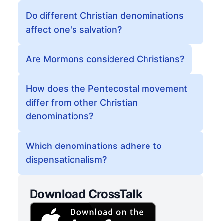
Do different Christian denominations
affect one's salvation?
Are Mormons considered Christians?
How does the Pentecostal movement
differ from other Christian
denominations?
Which denominations adhere to
dispensationalism?
Download CrossTalk