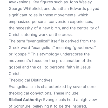
Awakenings. Key figures such as John Wesley,
George Whitefield, and Jonathan Edwards played
significant roles in these movements, which
emphasized personal conversion experiences,
the necessity of a new birth, and the centrality of
Christ's atoning work on the cross.
The term "evangelical" itself is derived from the
Greek word "euangelion," meaning "good news"
or "gospel." This etymology underscores the
movement's focus on the proclamation of the
gospel and the call to personal faith in Jesus
Christ.
Theological Distinctives
Evangelicalism is characterized by several core
theological convictions. These include:
Biblical Authority:
Evangelicals hold a high view
of Scripture, believing it to be the inspired,