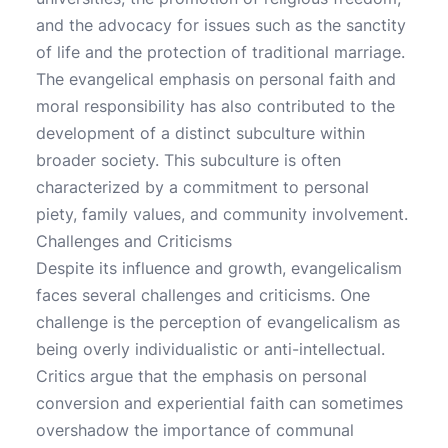
and the advocacy for issues such as the sanctity
of life and the protection of traditional marriage.
The evangelical emphasis on personal faith and
moral responsibility has also contributed to the
development of a distinct subculture within
broader society. This subculture is often
characterized by a commitment to personal
piety, family values, and community involvement.
Challenges and Criticisms
Despite its influence and growth, evangelicalism
faces several challenges and criticisms. One
challenge is the perception of evangelicalism as
being overly individualistic or anti-intellectual.
Critics argue that the emphasis on personal
conversion and experiential faith can sometimes
overshadow the importance of communal