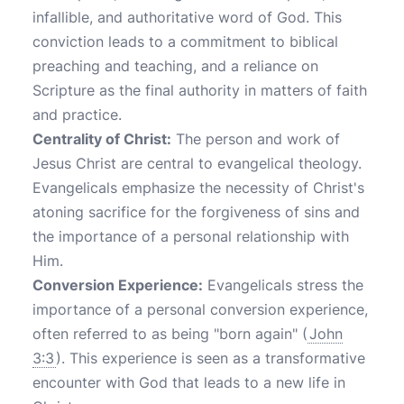
infallible, and authoritative word of God. This
conviction leads to a commitment to biblical
preaching and teaching, and a reliance on
Scripture as the final authority in matters of faith
and practice.
Centrality of Christ:
The person and work of
Jesus Christ are central to evangelical theology.
Evangelicals emphasize the necessity of Christ's
atoning sacrifice for the forgiveness of sins and
the importance of a personal relationship with
Him.
Conversion Experience:
Evangelicals stress the
importance of a personal conversion experience,
often referred to as being "born again" (
John
3:3
). This experience is seen as a transformative
encounter with God that leads to a new life in