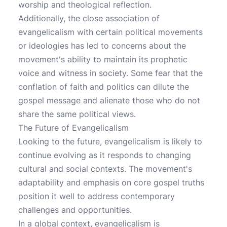
worship and theological reflection.
Additionally, the close association of
evangelicalism with certain political movements
or ideologies has led to concerns about the
movement's ability to maintain its prophetic
voice and witness in society. Some fear that the
conflation of faith and politics can dilute the
gospel message and alienate those who do not
share the same political views.
The Future of Evangelicalism
Looking to the future, evangelicalism is likely to
continue evolving as it responds to changing
cultural and social contexts. The movement's
adaptability and emphasis on core gospel truths
position it well to address contemporary
challenges and opportunities.
In a global context, evangelicalism is