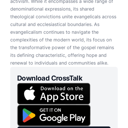
activism. While it encompasses a wide range of
denominational expressions, its shared
theological convictions unite evangelicals across
cultural and ecclesiastical boundaries. As
evangelicalism continues to navigate the
complexities of the modern world, its focus on
the transformative power of the gospel remains
its defining characteristic, offering hope and
renewal to individuals and communities alike.
Download CrossTalk