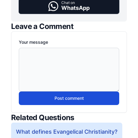
Chat on
WhatsApp
Leave a Comment
Your message
Post comment
Related Questions
What defines Evangelical Christianity?