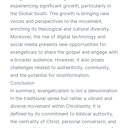
experiencing significant growth, particularly in
the Global South. This growth is bringing new
voices and perspectives to the movement,
enriching its theological and cultural diversity.
Moreover, the rise of digital technology and
social media presents new opportunities for
evangelicals to share the gospel and engage with
a broader audience. However, it also poses
challenges related to authenticity, community,
and the potential for misinformation.
Conclusion
In summary, evangelicalism is not a denomination
in the traditional sense but rather a vibrant and
diverse movement within Christianity. It is
defined by its commitment to biblical authority,
the centrality of Christ, personal conversion, and