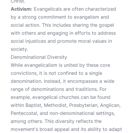
Christ.
Activism:
Evangelicals are often characterized
by a strong commitment to evangelism and
social action. This includes sharing the gospel
with others and engaging in efforts to address
social injustices and promote moral values in
society.
Denominational Diversity
While evangelicalism is united by these core
convictions, it is not confined to a single
denomination. Instead, it encompasses a wide
range of denominations and traditions. For
example, evangelical churches can be found
within Baptist, Methodist, Presbyterian, Anglican,
Pentecostal, and non-denominational settings,
among others. This diversity reflects the
movement's broad appeal and its ability to adapt