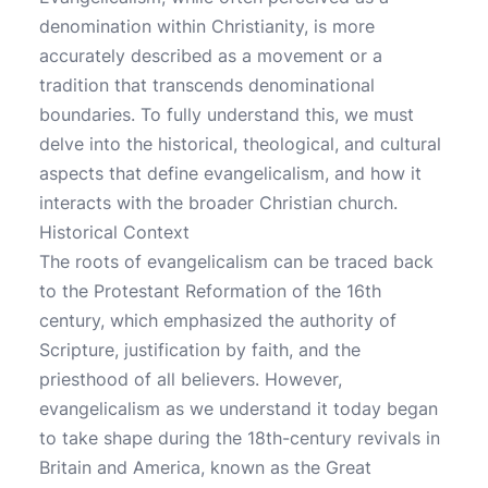
denomination within Christianity, is more
accurately described as a movement or a
tradition that transcends denominational
boundaries. To fully understand this, we must
delve into the historical, theological, and cultural
aspects that define evangelicalism, and how it
interacts with the broader Christian church.
Historical Context
The roots of evangelicalism can be traced back
to the Protestant Reformation of the 16th
century, which emphasized the authority of
Scripture, justification by faith, and the
priesthood of all believers. However,
evangelicalism as we understand it today began
to take shape during the 18th-century revivals in
Britain and America, known as the Great