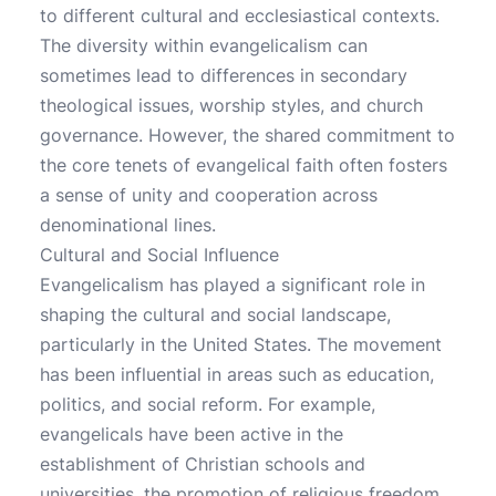
to different cultural and ecclesiastical contexts.
The diversity within evangelicalism can
sometimes lead to differences in secondary
theological issues, worship styles, and church
governance. However, the shared commitment to
the core tenets of evangelical faith often fosters
a sense of unity and cooperation across
denominational lines.
Cultural and Social Influence
Evangelicalism has played a significant role in
shaping the cultural and social landscape,
particularly in the United States. The movement
has been influential in areas such as education,
politics, and social reform. For example,
evangelicals have been active in the
establishment of Christian schools and
universities, the promotion of religious freedom,