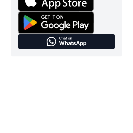
Chat on
WhatsApp