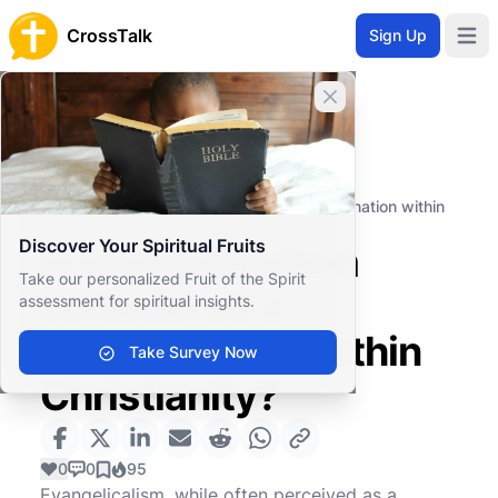
CrossTalk
Sign Up
Open 
Close banner
Home
Knowledgebase
Theological Concepts
Ecclesiology
Is evangelicalism considered a denomination within
Christianity?
Discover Your Spiritual Fruits
Is evangelicalism
Take our personalized Fruit of the Spirit
considered a
assessment for spiritual insights.
denomination within
Take Survey Now
Christianity?
0
0
95
Evangelicalism, while often perceived as a