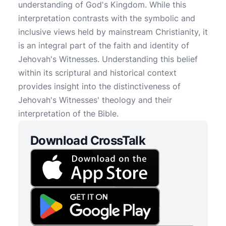
understanding of God's Kingdom. While this
interpretation contrasts with the symbolic and
inclusive views held by mainstream Christianity, it
is an integral part of the faith and identity of
Jehovah's Witnesses. Understanding this belief
within its scriptural and historical context
provides insight into the distinctiveness of
Jehovah's Witnesses' theology and their
interpretation of the Bible.
Download CrossTalk