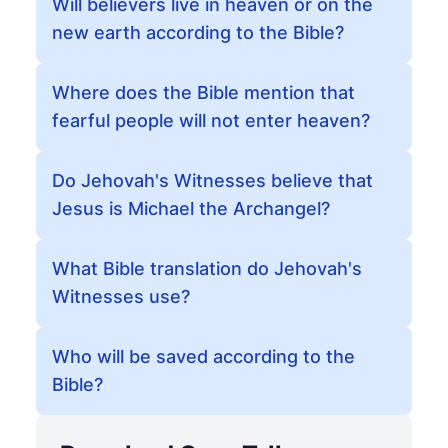
Will believers live in heaven or on the
new earth according to the Bible?
Where does the Bible mention that
fearful people will not enter heaven?
Do Jehovah's Witnesses believe that
Jesus is Michael the Archangel?
What Bible translation do Jehovah's
Witnesses use?
Who will be saved according to the
Bible?