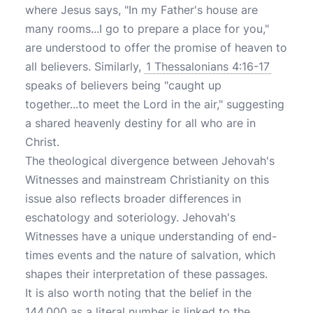
where Jesus says, "In my Father's house are
many rooms...I go to prepare a place for you,"
are understood to offer the promise of heaven to
all believers. Similarly,
1 Thessalonians 4:16-17
speaks of believers being "caught up
together...to meet the Lord in the air," suggesting
a shared heavenly destiny for all who are in
Christ.
The theological divergence between Jehovah's
Witnesses and mainstream Christianity on this
issue also reflects broader differences in
eschatology and soteriology. Jehovah's
Witnesses have a unique understanding of end-
times events and the nature of salvation, which
shapes their interpretation of these passages.
It is also worth noting that the belief in the
144,000 as a literal number is linked to the