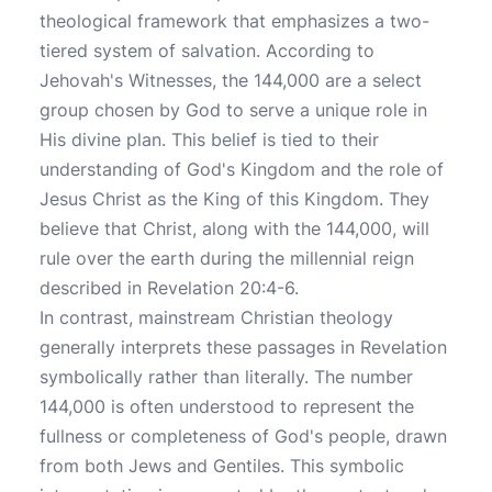
theological framework that emphasizes a two-
tiered system of salvation. According to
Jehovah's Witnesses, the 144,000 are a select
group chosen by God to serve a unique role in
His divine plan. This belief is tied to their
understanding of God's Kingdom and the role of
Jesus Christ as the King of this Kingdom. They
believe that Christ, along with the 144,000, will
rule over the earth during the millennial reign
described in Revelation 20:4-6.
In contrast, mainstream Christian theology
generally interprets these passages in Revelation
symbolically rather than literally. The number
144,000 is often understood to represent the
fullness or completeness of God's people, drawn
from both Jews and Gentiles. This symbolic