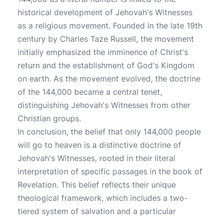
historical development of Jehovah's Witnesses
as a religious movement. Founded in the late 19th
century by Charles Taze Russell, the movement
initially emphasized the imminence of Christ's
return and the establishment of God's Kingdom
on earth. As the movement evolved, the doctrine
of the 144,000 became a central tenet,
distinguishing Jehovah's Witnesses from other
Christian groups.
In conclusion, the belief that only 144,000 people
will go to heaven is a distinctive doctrine of
Jehovah's Witnesses, rooted in their literal
interpretation of specific passages in the book of
Revelation. This belief reflects their unique
theological framework, which includes a two-
tiered system of salvation and a particular