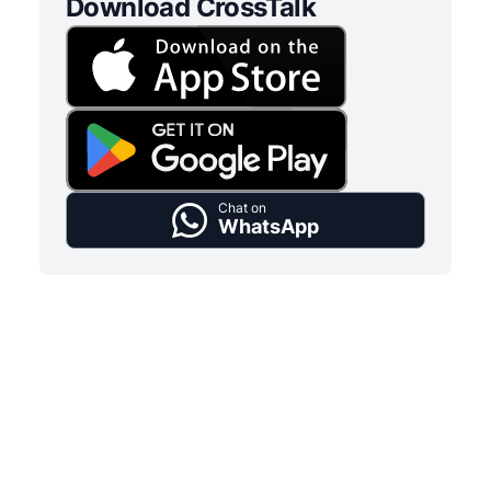
Download CrossTalk
Chat on
WhatsApp