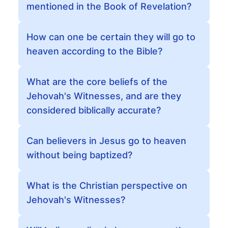
mentioned in the Book of Revelation?
How can one be certain they will go to
heaven according to the Bible?
What are the core beliefs of the
Jehovah's Witnesses, and are they
considered biblically accurate?
Can believers in Jesus go to heaven
without being baptized?
What is the Christian perspective on
Jehovah's Witnesses?