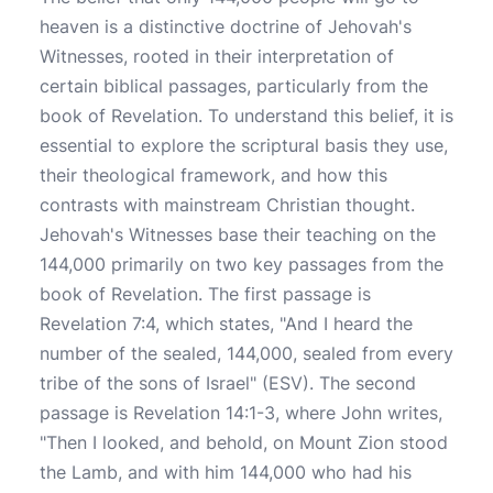
heaven is a distinctive doctrine of Jehovah's
Witnesses, rooted in their interpretation of
certain biblical passages, particularly from the
book of Revelation. To understand this belief, it is
essential to explore the scriptural basis they use,
their theological framework, and how this
contrasts with mainstream Christian thought.
Jehovah's Witnesses base their teaching on the
144,000 primarily on two key passages from the
book of Revelation. The first passage is
Revelation 7:4, which states, "And I heard the
number of the sealed, 144,000, sealed from every
tribe of the sons of Israel" (ESV). The second
passage is Revelation 14:1-3, where John writes,
"Then I looked, and behold, on Mount Zion stood
the Lamb, and with him 144,000 who had his