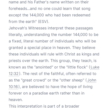
name and his Father's name written on their
foreheads...and no one could learn that song
except the 144,000 who had been redeemed
from the earth" (ESV).
Jehovah's Witnesses interpret these passages
literally, understanding the number 144,000 to be
a fixed, literal number of individuals who will be
granted a special place in heaven. They believe
these individuals will rule with Christ as kings and
priests over the earth. This group, they teach, is
known as the "anointed" or the "little flock" (
Luke
12:32
). The rest of the faithful, often referred to
as the "great crowd" or the "other sheep" (
John
10:16
), are believed to have the hope of living
forever on a paradise earth rather than in
heaven.
This interpretation is part of a broader