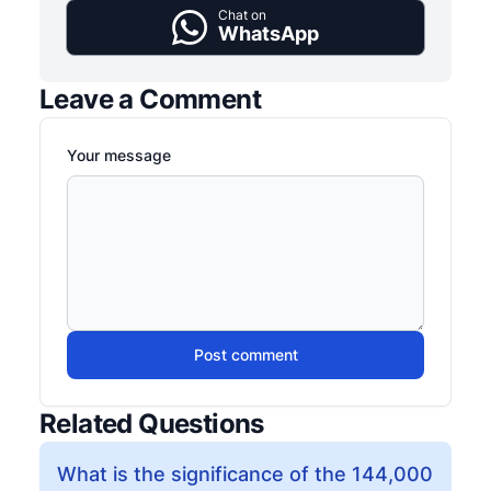
Chat on
WhatsApp
Leave a Comment
Your message
Post comment
Related Questions
What is the significance of the 144,000