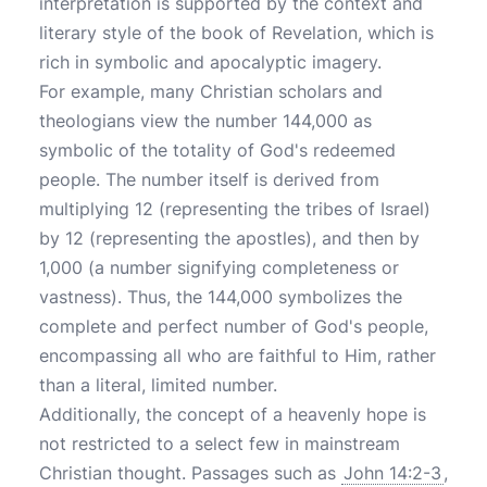
interpretation is supported by the context and
literary style of the book of Revelation, which is
rich in symbolic and apocalyptic imagery.
For example, many Christian scholars and
theologians view the number 144,000 as
symbolic of the totality of God's redeemed
people. The number itself is derived from
multiplying 12 (representing the tribes of Israel)
by 12 (representing the apostles), and then by
1,000 (a number signifying completeness or
vastness). Thus, the 144,000 symbolizes the
complete and perfect number of God's people,
encompassing all who are faithful to Him, rather
than a literal, limited number.
Additionally, the concept of a heavenly hope is
not restricted to a select few in mainstream
Christian thought. Passages such as
John 14:2-3
,