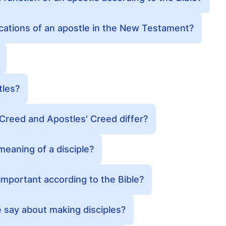
ications of an apostle in the New Testament?
tles?
Creed and Apostles' Creed differ?
 meaning of a disciple?
 important according to the Bible?
 say about making disciples?