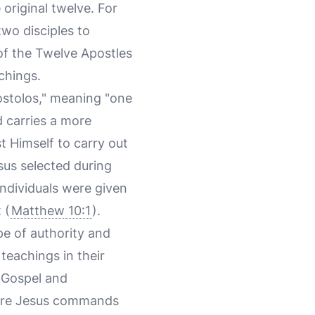
original twelve. For
wo disciples to
 of the Twelve Apostles
chings.
ostolos," meaning "one
d carries a more
 Himself to carry out
us selected during
individuals were given
 (
Matthew 10:1
).
pe of authority and
teachings in their
e Gospel and
where Jesus commands