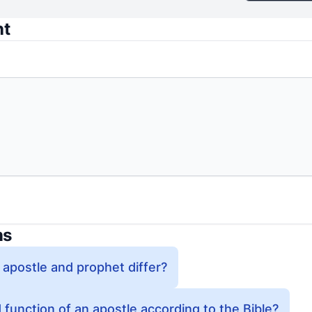
nt
ns
 apostle and prophet differ?
 function of an apostle according to the Bible?