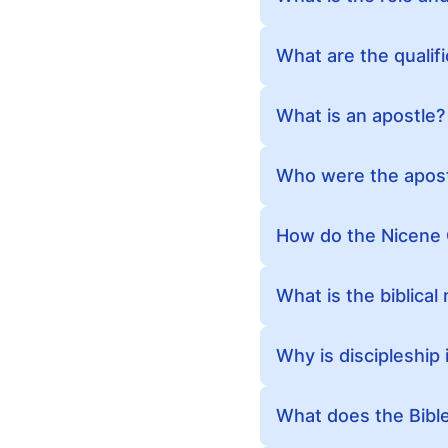
What are the qualif
What is an apostle?
Who were the apos
How do the Nicene 
What is the biblical
Why is discipleship
What does the Bible