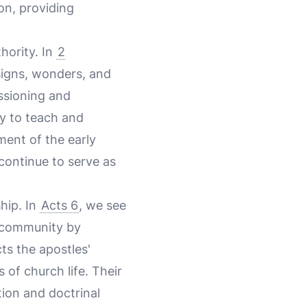
ion, providing
hority. In
2
"signs, wonders, and
ssioning and
ty to teach and
ment of the early
continue to serve as
hip. In
Acts 6
, we see
n community by
ts the apostles'
s of church life. Their
tion and doctrinal