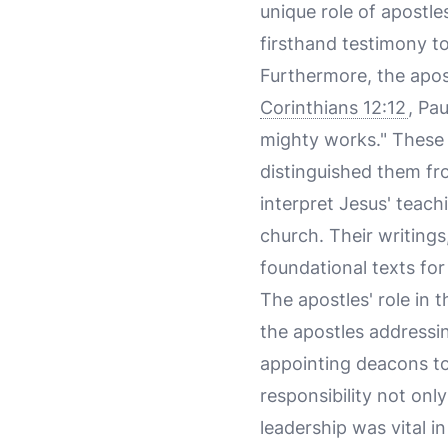
unique role of apostle
firsthand testimony to
Furthermore, the apos
Corinthians 12:12
, Pa
mighty works." These 
distinguished them fro
interpret Jesus' teach
church. Their writing
foundational texts for
The apostles' role in 
the apostles addressi
appointing deacons to 
responsibility not only
leadership was vital i