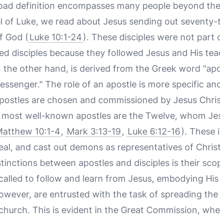
road definition encompasses many people beyond the 
el of Luke, we read about Jesus sending out seventy-t
f God (
Luke 10:1-24
). These disciples were not part
red disciples because they followed Jesus and His tea
n the other hand, is derived from the Greek word "ap
essenger." The role of an apostle is more specific an
postles are chosen and commissioned by Jesus Christ
e most well-known apostles are the Twelve, whom Jes
atthew 10:1-4
,
Mark 3:13-19
,
Luke 6:12-16
). These 
eal, and cast out demons as representatives of Christ
tinctions between apostles and disciples is their sco
 called to follow and learn from Jesus, embodying His 
 however, are entrusted with the task of spreading th
y church. This is evident in the Great Commission, 