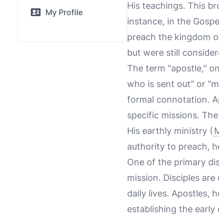
His teachings. This b
My Profile
instance, in the Gosp
preach the kingdom o
but were still conside
The term "apostle," o
who is sent out" or "m
formal connotation. A
specific missions. Th
His earthly ministry (
M
authority to preach, h
One of the primary dis
mission. Disciples are
daily lives. Apostles,
establishing the earl