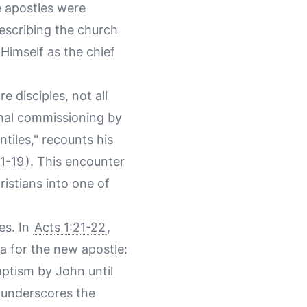
e apostles were
describing the church
 Himself as the chief
e disciples, not all
sonal commissioning by
tiles," recounts his
:1-19
). This encounter
istians into one of
es. In
Acts 1:21-22
,
ia for the new apostle:
ptism by John until
t underscores the