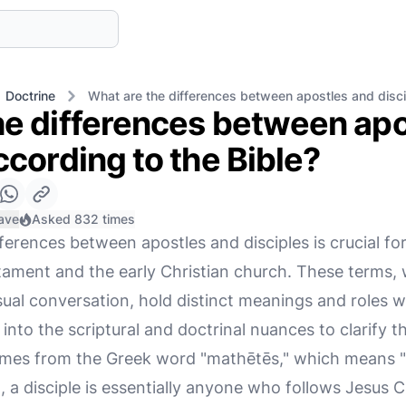
Doctrine
What are the differences between apostles and disci
he differences between apo
ccording to the Bible?
ave
Asked 832 times
ferences between apostles and disciples is crucial f
ament and the early Christian church. These terms,
ual conversation, hold distinct meanings and roles wit
 into the scriptural and doctrinal nuances to clarify t
omes from the Greek word "mathētēs," which means "le
 a disciple is essentially anyone who follows Jesus C