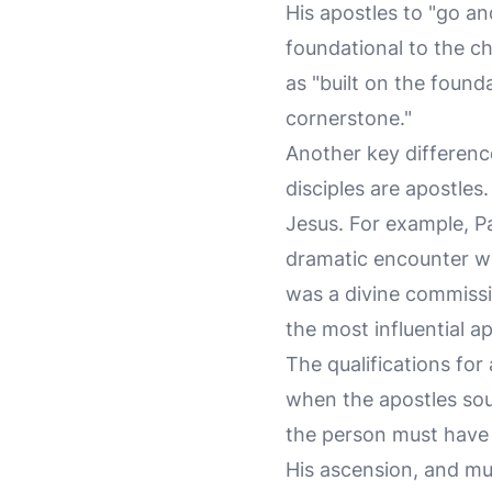
His apostles to "go and
foundational to the ch
as "built on the found
cornerstone."
Another key difference 
disciples are apostles
Jesus. For example, Pa
dramatic encounter wi
was a divine commissi
the most influential ap
The qualifications for
when the apostles soug
the person must have 
His ascension, and mu