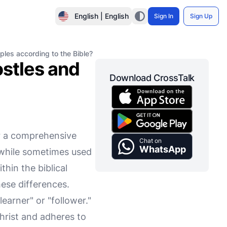
English | English
Sign In
Sign Up
ples according to the Bible?
stles and
Download CrossTalk
or a comprehensive
Chat on
WhatsApp
 while sometimes used
hin the biblical
hese differences.
arner" or "follower."
hrist and adheres to