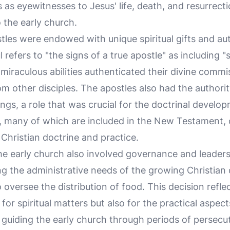
s as eyewitnesses to Jesus' life, death, and resurrect
 the early church.
tles were endowed with unique spiritual gifts and aut
ul refers to "the signs of a true apostle" as including 
miraculous abilities authenticated their divine commi
m other disciples. The apostles also had the authori
ings, a role that was crucial for the doctrinal develop
s, many of which are included in the New Testament, 
 Christian doctrine and practice.
the early church also involved governance and leaders
ng the administrative needs of the growing Christia
oversee the distribution of food. This decision reflec
 for spiritual matters but also for the practical aspect
n guiding the early church through periods of persecu