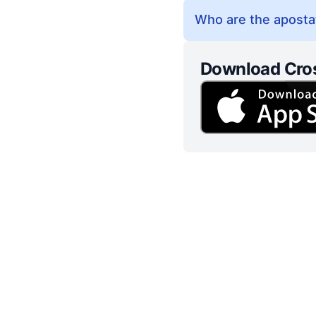
Who are the apostat
Download Cro