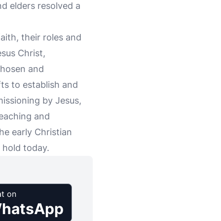
nd elders resolved a
aith, their roles and
esus Christ,
 chosen and
ts to establish and
missioning by Jesus,
 teaching and
he early Christian
 hold today.
t on
hatsApp