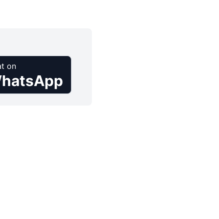
t on
hatsApp