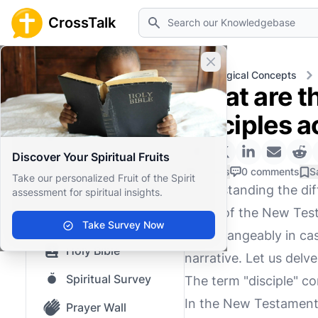
Search
CrossTalk
Close banner
Home
Knowledgebase
Theological Concepts
What are t
Home
disciples a
Knowledgebase
Discover Your Spiritual Fruits
Our blog
0 Likes
0 comments
S
Take our personalized Fruit of the Spirit
Understanding the dif
assessment for spiritual insights.
Saved Content
grasp of the New Test
Top Questions
Take Survey Now
interchangeably in cas
Holy Bible
narrative. Let us delve
Spiritual Survey
The term "disciple" c
In the New Testament,
Prayer Wall