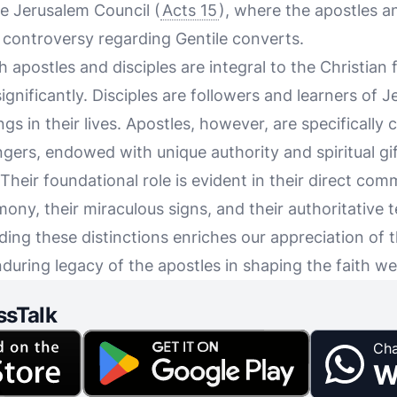
he Jerusalem Council (
Acts 15
), where the apostles a
l controversy regarding Gentile converts.
apostles and disciples are integral to the Christian f
 significantly. Disciples are followers and learners of J
s in their lives. Apostles, however, are specifically
rs, endowed with unique authority and spiritual gif
 Their foundational role is evident in their direct com
mony, their miraculous signs, and their authoritative
ing these distinctions enriches our appreciation of t
uring legacy of the apostles in shaping the faith we
ssTalk
Cha
W