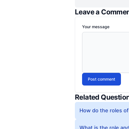
Leave a Comme
Your message
Post comment
Related Questio
How do the roles of
What is the role and