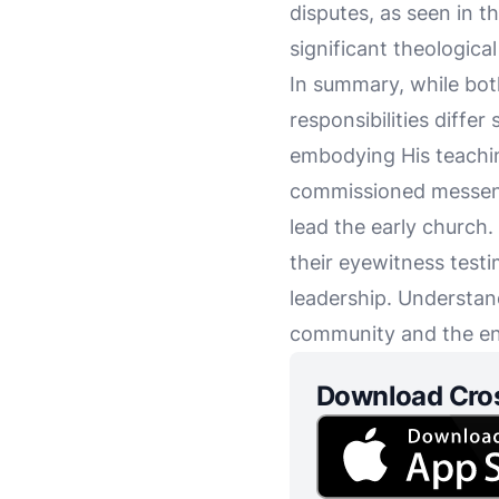
disputes, as seen in t
significant theologica
In summary, while both 
responsibilities differ
embodying His teaching
commissioned messenge
lead the early church.
their eyewitness testi
leadership. Understand
community and the end
Download Cro