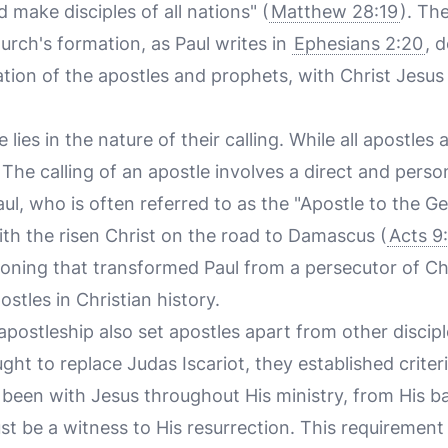
 make disciples of all nations" (
Matthew 28:19
). Th
urch's formation, as Paul writes in
Ephesians 2:20
, 
ation of the apostles and prophets, with Christ Jesus
lies in the nature of their calling. While all apostles ar
. The calling of an apostle involves a direct and per
ul, who is often referred to as the "Apostle to the Gen
th the risen Christ on the road to Damascus (
Acts 9
oning that transformed Paul from a persecutor of Chr
ostles in Christian history.
 apostleship also set apostles apart from other discipl
ht to replace Judas Iscariot, they established criter
been with Jesus throughout His ministry, from His ba
st be a witness to His resurrection. This requiremen