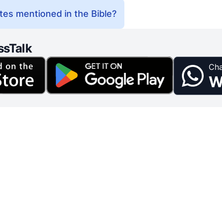
es mentioned in the Bible?
ssTalk
Cha
W