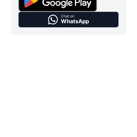
Chat on
WhatsApp