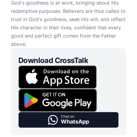
God's goodness is at work, bringing about His
redemptive purposes. Believers are thus called to
trust in God's goodness, seek His will, and reflect
His character in their lives, confident that every
good and perfect gift comes from the Father
above.
Download CrossTalk
Chat on
WhatsApp