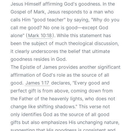
Jesus Himself affirming God's goodness. In the
Gospel of Mark, Jesus responds to a man who
calls Him "good teacher" by saying, "Why do you
call me good? No one is good—except God
alone" (
Mark 10:18
). While this statement has
been the subject of much theological discussion,
it clearly underscores the belief that ultimate
goodness resides in God.
The Epistle of James provides another significant
affirmation of God's role as the source of all
good.
James 1:17
declares, "Every good and
perfect gift is from above, coming down from
the Father of the heavenly lights, who does not
change like shifting shadows." This verse not
only identifies God as the source of all good
gifts but also emphasizes His unchanging nature,
suggesting that His goodness is consistent and