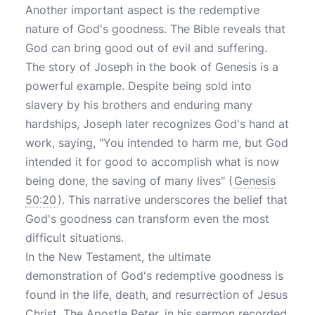
Another important aspect is the redemptive
nature of God's goodness. The Bible reveals that
God can bring good out of evil and suffering.
The story of Joseph in the book of Genesis is a
powerful example. Despite being sold into
slavery by his brothers and enduring many
hardships, Joseph later recognizes God's hand at
work, saying, "You intended to harm me, but God
intended it for good to accomplish what is now
being done, the saving of many lives" (
Genesis
50:20
). This narrative underscores the belief that
God's goodness can transform even the most
difficult situations.
In the New Testament, the ultimate
demonstration of God's redemptive goodness is
found in the life, death, and resurrection of Jesus
Christ. The Apostle Peter, in his sermon recorded