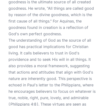
goodness is the ultimate source of all created
goodness. He wrote, "All things are called good
by reason of the divine goodness, which is the
first cause of all things." For Aquinas, the
goodness found in creation is a reflection of
God's own perfect goodness.
The understanding of God as the source of all
good has practical implications for Christian
living. It calls believers to trust in God's
providence and to seek His will in all things. It
also provides a moral framework, suggesting
that actions and attitudes that align with God's
nature are inherently good. This perspective is
echoed in Paul's letter to the Philippians, where
he encourages believers to focus on whatever is
true, noble, right, pure, lovely, and admirable
(
Philippians 4:8
). These virtues are seen as