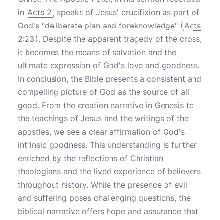
in
Acts 2
, speaks of Jesus' crucifixion as part of
God's "deliberate plan and foreknowledge" (
Acts
2:23
). Despite the apparent tragedy of the cross,
it becomes the means of salvation and the
ultimate expression of God's love and goodness.
In conclusion, the Bible presents a consistent and
compelling picture of God as the source of all
good. From the creation narrative in Genesis to
the teachings of Jesus and the writings of the
apostles, we see a clear affirmation of God's
intrinsic goodness. This understanding is further
enriched by the reflections of Christian
theologians and the lived experience of believers
throughout history. While the presence of evil
and suffering poses challenging questions, the
biblical narrative offers hope and assurance that