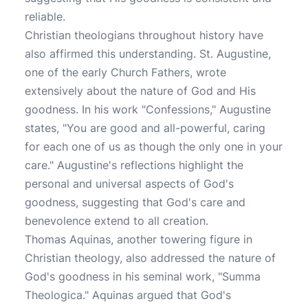
reliable.
Christian theologians throughout history have
also affirmed this understanding. St. Augustine,
one of the early Church Fathers, wrote
extensively about the nature of God and His
goodness. In his work "Confessions," Augustine
states, "You are good and all-powerful, caring
for each one of us as though the only one in your
care." Augustine's reflections highlight the
personal and universal aspects of God's
goodness, suggesting that God's care and
benevolence extend to all creation.
Thomas Aquinas, another towering figure in
Christian theology, also addressed the nature of
God's goodness in his seminal work, "Summa
Theologica." Aquinas argued that God's