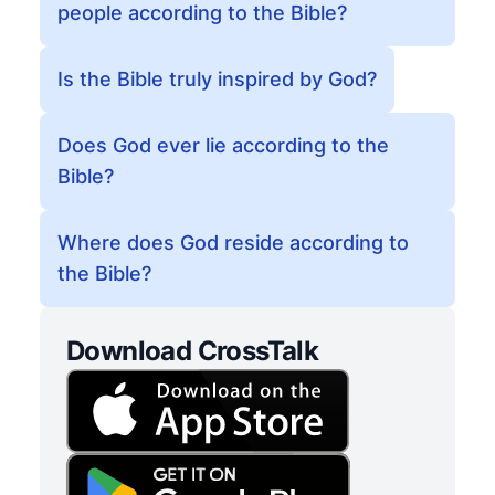
people according to the Bible?
Is the Bible truly inspired by God?
Does God ever lie according to the
Bible?
Where does God reside according to
the Bible?
Download CrossTalk