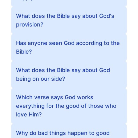
What does the Bible say about God's
provision?
Has anyone seen God according to the
Bible?
What does the Bible say about God
being on our side?
Which verse says God works
everything for the good of those who
love Him?
Why do bad things happen to good