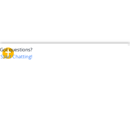
CrossTalk
CrossTalk offers a new way to engage with the Bible,
connecting users across 190 countries with deep