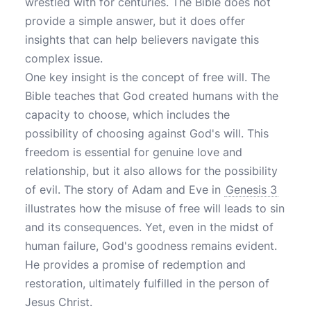
wrestled with for centuries. The Bible does not
provide a simple answer, but it does offer
insights that can help believers navigate this
complex issue.
One key insight is the concept of free will. The
Bible teaches that God created humans with the
capacity to choose, which includes the
possibility of choosing against God's will. This
freedom is essential for genuine love and
relationship, but it also allows for the possibility
of evil. The story of Adam and Eve in
Genesis 3
illustrates how the misuse of free will leads to sin
and its consequences. Yet, even in the midst of
human failure, God's goodness remains evident.
He provides a promise of redemption and
restoration, ultimately fulfilled in the person of
Jesus Christ.