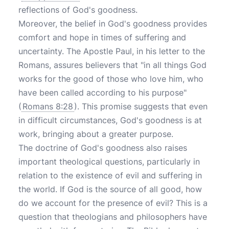
reflections of God's goodness.
Moreover, the belief in God's goodness provides
comfort and hope in times of suffering and
uncertainty. The Apostle Paul, in his letter to the
Romans, assures believers that "in all things God
works for the good of those who love him, who
have been called according to his purpose"
(
Romans 8:28
). This promise suggests that even
in difficult circumstances, God's goodness is at
work, bringing about a greater purpose.
The doctrine of God's goodness also raises
important theological questions, particularly in
relation to the existence of evil and suffering in
the world. If God is the source of all good, how
do we account for the presence of evil? This is a
question that theologians and philosophers have