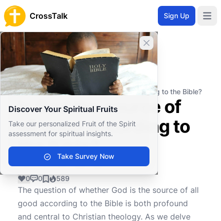
CrossTalk
Sign Up
Open 
Close banner
Home
Knowledgebase
Theological Concepts
Doctrine
Is God the source of all good according to the Bible?
Is God the source of
Discover Your Spiritual Fruits
all good according to
Take our personalized Fruit of the Spirit
assessment for spiritual insights.
the Bible?
Take Survey Now
0
0
589
The question of whether God is the source of all
good according to the Bible is both profound
and central to Christian theology. As we delve