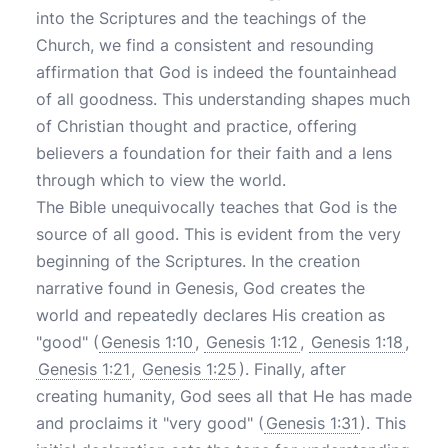
into the Scriptures and the teachings of the
Church, we find a consistent and resounding
affirmation that God is indeed the fountainhead
of all goodness. This understanding shapes much
of Christian thought and practice, offering
believers a foundation for their faith and a lens
through which to view the world.
The Bible unequivocally teaches that God is the
source of all good. This is evident from the very
beginning of the Scriptures. In the creation
narrative found in Genesis, God creates the
world and repeatedly declares His creation as
"good" (
Genesis 1:10
,
Genesis 1:12
,
Genesis 1:18
,
Genesis 1:21
,
Genesis 1:25
). Finally, after
creating humanity, God sees all that He has made
and proclaims it "very good" (
Genesis 1:31
). This