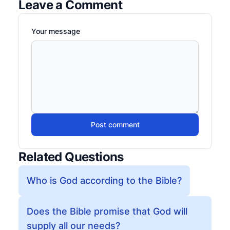
Leave a Comment
Your message
Post comment
Related Questions
Who is God according to the Bible?
Does the Bible promise that God will
supply all our needs?