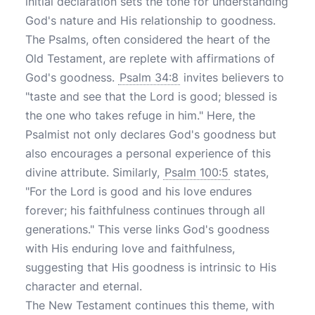
initial declaration sets the tone for understanding
God's nature and His relationship to goodness.
The Psalms, often considered the heart of the
Old Testament, are replete with affirmations of
God's goodness.
Psalm 34:8
invites believers to
"taste and see that the Lord is good; blessed is
the one who takes refuge in him." Here, the
Psalmist not only declares God's goodness but
also encourages a personal experience of this
divine attribute. Similarly,
Psalm 100:5
states,
"For the Lord is good and his love endures
forever; his faithfulness continues through all
generations." This verse links God's goodness
with His enduring love and faithfulness,
suggesting that His goodness is intrinsic to His
character and eternal.
The New Testament continues this theme, with