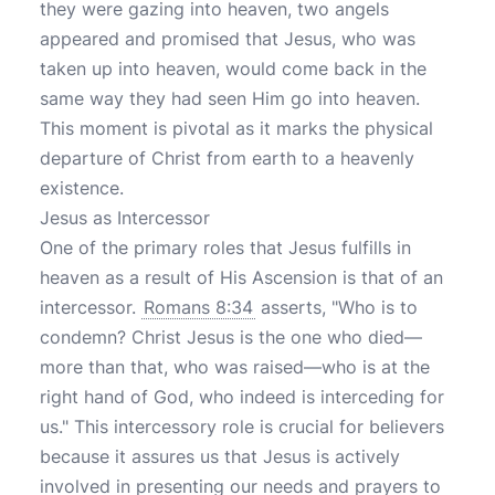
they were gazing into heaven, two angels
appeared and promised that Jesus, who was
taken up into heaven, would come back in the
same way they had seen Him go into heaven.
This moment is pivotal as it marks the physical
departure of Christ from earth to a heavenly
existence.
Jesus as Intercessor
One of the primary roles that Jesus fulfills in
heaven as a result of His Ascension is that of an
intercessor.
Romans 8:34
asserts, "Who is to
condemn? Christ Jesus is the one who died—
more than that, who was raised—who is at the
right hand of God, who indeed is interceding for
us." This intercessory role is crucial for believers
because it assures us that Jesus is actively
involved in presenting our needs and prayers to