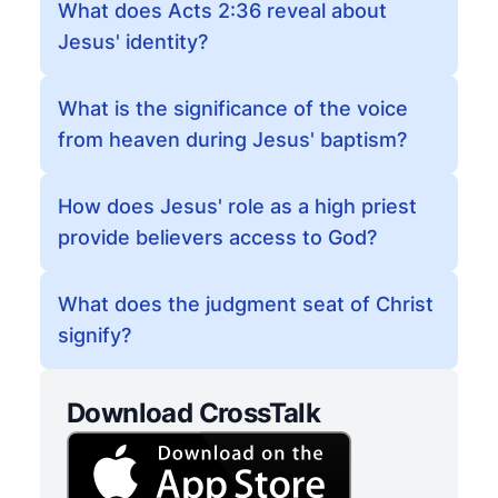
What does Acts 2:36 reveal about
Jesus' identity?
What is the significance of the voice
from heaven during Jesus' baptism?
How does Jesus' role as a high priest
provide believers access to God?
What does the judgment seat of Christ
signify?
Download CrossTalk