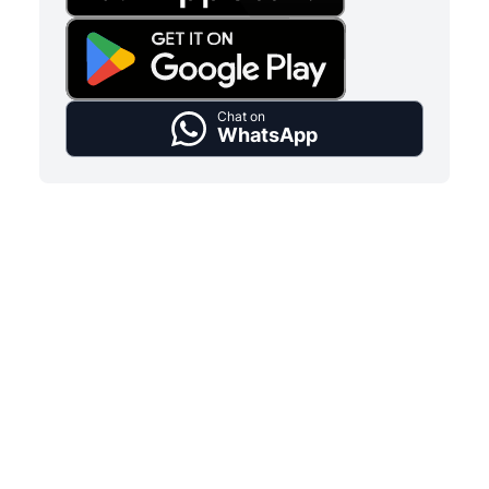
Chat on
WhatsApp