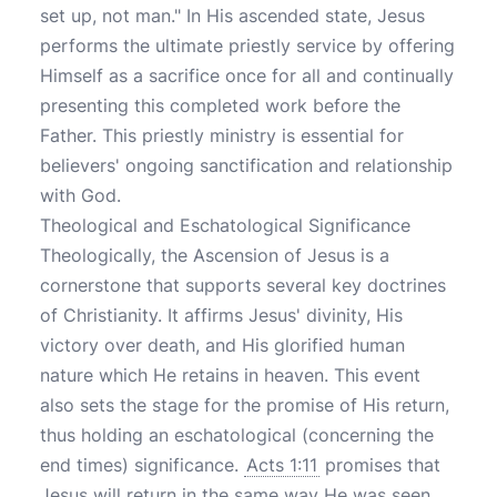
set up, not man." In His ascended state, Jesus
performs the ultimate priestly service by offering
Himself as a sacrifice once for all and continually
presenting this completed work before the
Father. This priestly ministry is essential for
believers' ongoing sanctification and relationship
with God.
Theological and Eschatological Significance
Theologically, the Ascension of Jesus is a
cornerstone that supports several key doctrines
of Christianity. It affirms Jesus' divinity, His
victory over death, and His glorified human
nature which He retains in heaven. This event
also sets the stage for the promise of His return,
thus holding an eschatological (concerning the
end times) significance.
Acts 1:11
promises that
Jesus will return in the same way He was seen