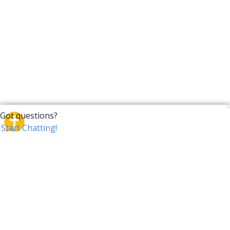
CrossTalk