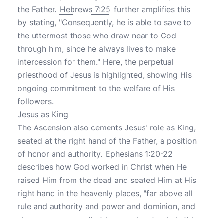
the Father.
Hebrews 7:25
further amplifies this
by stating, "Consequently, he is able to save to
the uttermost those who draw near to God
through him, since he always lives to make
intercession for them." Here, the perpetual
priesthood of Jesus is highlighted, showing His
ongoing commitment to the welfare of His
followers.
Jesus as King
The Ascension also cements Jesus' role as King,
seated at the right hand of the Father, a position
of honor and authority.
Ephesians 1:20-22
describes how God worked in Christ when He
raised Him from the dead and seated Him at His
right hand in the heavenly places, "far above all
rule and authority and power and dominion, and