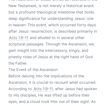
New Testament, is not merely a historical event
but a profound theological milestone that holds
deep significance for understanding Jesus' role
in heaven. This event, which occurred forty days
after Jesus' resurrection, is described primarily in
Acts 1:9-11
and alluded to in several other
scriptural passages. Through the Ascension, we
gain insight into the intercessory, kingly, and
priestly roles of Jesus at the right hand of God
the Father.
The Event of the Ascension
Before delving into the implications of the
Ascension, it is crucial to recount what occurred.
According to
Acts 1:9-11
, after Jesus had spoken
to His disciples, He was lifted up before their
eyes, and a cloud took Him out of their sight. As