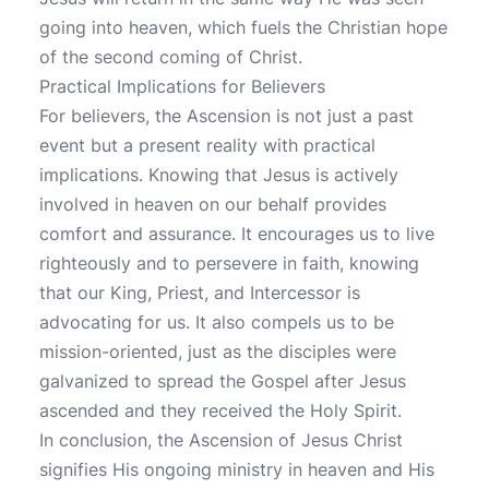
going into heaven, which fuels the Christian hope
of the second coming of Christ.
Practical Implications for Believers
For believers, the Ascension is not just a past
event but a present reality with practical
implications. Knowing that Jesus is actively
involved in heaven on our behalf provides
comfort and assurance. It encourages us to live
righteously and to persevere in faith, knowing
that our King, Priest, and Intercessor is
advocating for us. It also compels us to be
mission-oriented, just as the disciples were
galvanized to spread the Gospel after Jesus
ascended and they received the Holy Spirit.
In conclusion, the Ascension of Jesus Christ
signifies His ongoing ministry in heaven and His