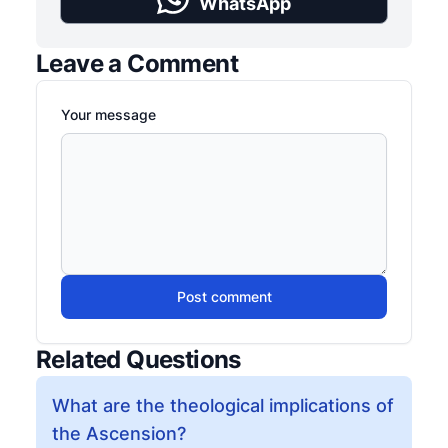
WhatsApp
Leave a Comment
Your message
Post comment
Related Questions
What are the theological implications of
the Ascension?