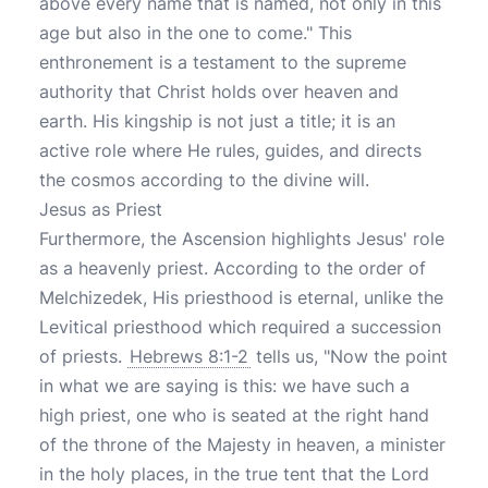
above every name that is named, not only in this
age but also in the one to come." This
enthronement is a testament to the supreme
authority that Christ holds over heaven and
earth. His kingship is not just a title; it is an
active role where He rules, guides, and directs
the cosmos according to the divine will.
Jesus as Priest
Furthermore, the Ascension highlights Jesus' role
as a heavenly priest. According to the order of
Melchizedek, His priesthood is eternal, unlike the
Levitical priesthood which required a succession
of priests.
Hebrews 8:1-2
tells us, "Now the point
in what we are saying is this: we have such a
high priest, one who is seated at the right hand
of the throne of the Majesty in heaven, a minister
in the holy places, in the true tent that the Lord