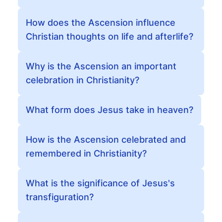
How does the Ascension influence
Christian thoughts on life and afterlife?
Why is the Ascension an important
celebration in Christianity?
What form does Jesus take in heaven?
How is the Ascension celebrated and
remembered in Christianity?
What is the significance of Jesus's
transfiguration?