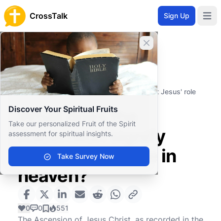
CrossTalk
Sign Up
Open 
Close banner
Home
Knowledgebase
Theological Concepts
Christology
What does the Ascension signify about Jesus' role
in heaven?
Discover Your Spiritual Fruits
What does the
Take our personalized Fruit of the Spirit
Ascension signify
assessment for spiritual insights.
about Jesus' role in
Take Survey Now
heaven?
0
0
551
The Ascension of Jesus Christ, as recorded in the