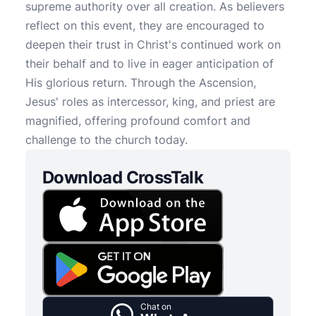
supreme authority over all creation. As believers
reflect on this event, they are encouraged to
deepen their trust in Christ's continued work on
their behalf and to live in eager anticipation of
His glorious return. Through the Ascension,
Jesus' roles as intercessor, king, and priest are
magnified, offering profound comfort and
challenge to the church today.
Download CrossTalk
Chat on