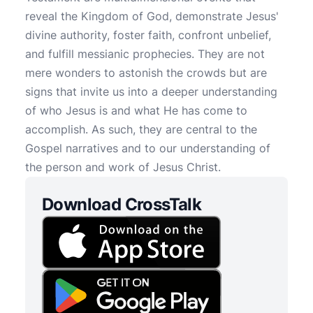
reveal the Kingdom of God, demonstrate Jesus'
divine authority, foster faith, confront unbelief,
and fulfill messianic prophecies. They are not
mere wonders to astonish the crowds but are
signs that invite us into a deeper understanding
of who Jesus is and what He has come to
accomplish. As such, they are central to the
Gospel narratives and to our understanding of
the person and work of Jesus Christ.
Download CrossTalk