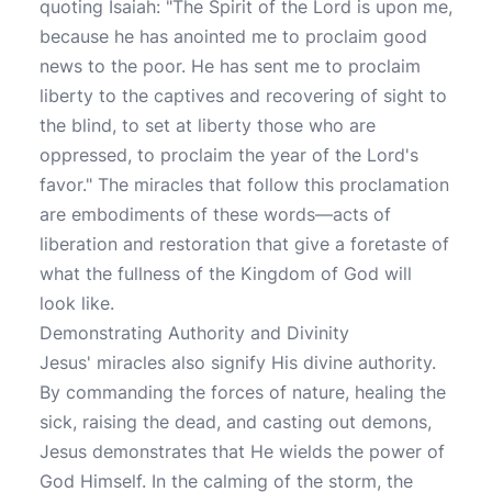
quoting Isaiah: "The Spirit of the Lord is upon me,
because he has anointed me to proclaim good
news to the poor. He has sent me to proclaim
liberty to the captives and recovering of sight to
the blind, to set at liberty those who are
oppressed, to proclaim the year of the Lord's
favor." The miracles that follow this proclamation
are embodiments of these words—acts of
liberation and restoration that give a foretaste of
what the fullness of the Kingdom of God will
look like.
Demonstrating Authority and Divinity
Jesus' miracles also signify His divine authority.
By commanding the forces of nature, healing the
sick, raising the dead, and casting out demons,
Jesus demonstrates that He wields the power of
God Himself. In the calming of the storm, the