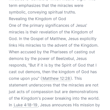
term emphasizes that the miracles were
symbolic, conveying spiritual truths.
Revealing the Kingdom of God
One of the primary significances of Jesus'
miracles is their revelation of the Kingdom of
God. In the Gospel of Matthew, Jesus explicitly
links His miracles to the advent of the Kingdom.
When accused by the Pharisees of casting out
demons by the power of Beelzebul, Jesus
responds, "But if it is by the Spirit of God that I
cast out demons, then the kingdom of God has
come upon you" (
Matthew 12:28
). This
statement underscores that the miracles are not
just acts of compassion but are demonstrations
of the Kingdom's power breaking into the world.
In
Luke 4:18-19
, Jesus announces His mission by