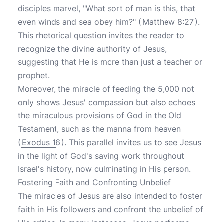
disciples marvel, "What sort of man is this, that
even winds and sea obey him?" (
Matthew 8:27
).
This rhetorical question invites the reader to
recognize the divine authority of Jesus,
suggesting that He is more than just a teacher or
prophet.
Moreover, the miracle of feeding the 5,000 not
only shows Jesus' compassion but also echoes
the miraculous provisions of God in the Old
Testament, such as the manna from heaven
(
Exodus 16
). This parallel invites us to see Jesus
in the light of God's saving work throughout
Israel's history, now culminating in His person.
Fostering Faith and Confronting Unbelief
The miracles of Jesus are also intended to foster
faith in His followers and confront the unbelief of