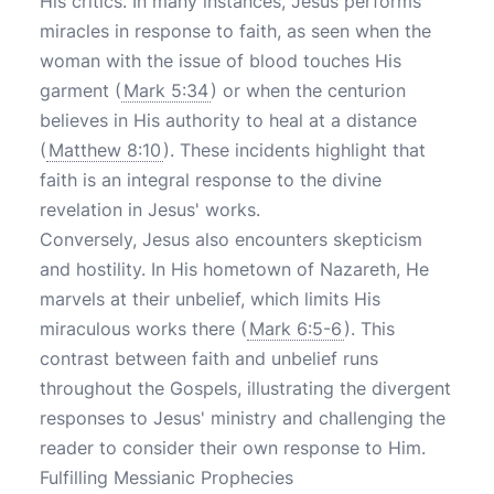
His critics. In many instances, Jesus performs
miracles in response to faith, as seen when the
woman with the issue of blood touches His
garment (
Mark 5:34
) or when the centurion
believes in His authority to heal at a distance
(
Matthew 8:10
). These incidents highlight that
faith is an integral response to the divine
revelation in Jesus' works.
Conversely, Jesus also encounters skepticism
and hostility. In His hometown of Nazareth, He
marvels at their unbelief, which limits His
miraculous works there (
Mark 6:5-6
). This
contrast between faith and unbelief runs
throughout the Gospels, illustrating the divergent
responses to Jesus' ministry and challenging the
reader to consider their own response to Him.
Fulfilling Messianic Prophecies