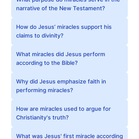
narrative of the New Testament?
How do Jesus’ miracles support his
claims to divinity?
What miracles did Jesus perform
according to the Bible?
Why did Jesus emphasize faith in
performing miracles?
How are miracles used to argue for
Christianity's truth?
What was Jesus' first miracle according