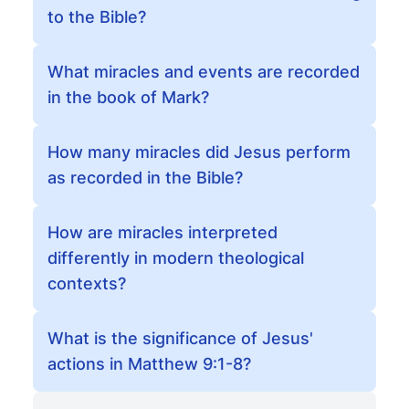
to the Bible?
What miracles and events are recorded
in the book of Mark?
How many miracles did Jesus perform
as recorded in the Bible?
How are miracles interpreted
differently in modern theological
contexts?
What is the significance of Jesus'
actions in Matthew 9:1-8?