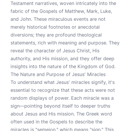
Testament narratives, woven intricately into the
fabric of the Gospels of Matthew, Mark, Luke,
and John. These miraculous events are not
merely historical footnotes or anecdotal
diversions; they are profound theological
statements, rich with meaning and purpose. They
reveal the character of Jesus Christ, His
authority, and His mission, and they offer deep
insights into the nature of the Kingdom of God.
The Nature and Purpose of Jesus' Miracles
To understand what Jesus' miracles signify, it's
essential to recognize that these acts were not
random displays of power. Each miracle was a
sign—pointing beyond itself to deeper truths
about Jesus and His mission. The Greek word
often used in the Gospels to describe the
miracles is "semeion," which means "sign." This