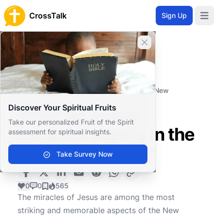
CrossTalk
Sign Up
Open 
Close banner
Home
Knowledgebase
Theological Concepts
Christology
What do Jesus' miracles signify in the New
Testament?
Discover Your Spiritual Fruits
What do Jesus'
Take our personalized Fruit of the Spirit
miracles signify in the
assessment for spiritual insights.
New Testament?
Take Survey Now
0
0
565
The miracles of Jesus are among the most
striking and memorable aspects of the New