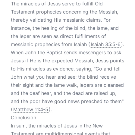
The miracles of Jesus serve to fulfill Old
Testament prophecies concerning the Messiah,
thereby validating His messianic claims. For
instance, the healing of the blind, the lame, and
the leper are seen as direct fulfillments of
messianic prophecies from Isaiah (
Isaiah 35:5-6
).
When John the Baptist sends messengers to ask
Jesus if He is the expected Messiah, Jesus points
to His miracles as evidence, saying, "Go and tell
John what you hear and see: the blind receive
their sight and the lame walk, lepers are cleansed
and the deaf hear, and the dead are raised up,
and the poor have good news preached to them"
(
Matthew 11:4-5
).
Conclusion
In sum, the miracles of Jesus in the New
Testament are multidimensional events that