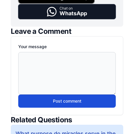
Chat on
WhatsApp
Leave a Comment
Your message
Post comment
Related Questions
What purpose do miracles serve in the