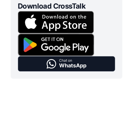
Download CrossTalk
Chat on
WhatsApp