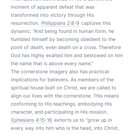
moment of apparent defeat that was
transformed into victory through His
resurrection.
Philippians 2:8-9
captures this
dynamic: "And being found in human form, he
humbled himself by becoming obedient to the
point of death, even death on a cross. Therefore
God has highly exalted him and bestowed on him
the name that is above every name."
The cornerstone imagery also has practical
implications for believers. As members of the
spiritual house built on Christ, we are called to
align our lives with the cornerstone. This means
conforming to His teachings, embodying His
character, and participating in His mission.
Ephesians 4:15-16
exhorts us to "grow up in
every way into him who is the head, into Christ,