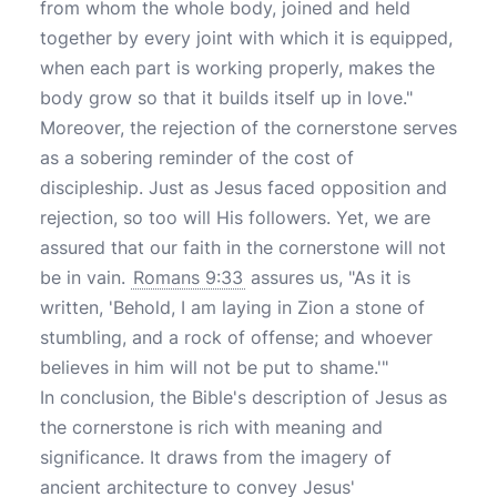
from whom the whole body, joined and held
together by every joint with which it is equipped,
when each part is working properly, makes the
body grow so that it builds itself up in love."
Moreover, the rejection of the cornerstone serves
as a sobering reminder of the cost of
discipleship. Just as Jesus faced opposition and
rejection, so too will His followers. Yet, we are
assured that our faith in the cornerstone will not
be in vain.
Romans 9:33
assures us, "As it is
written, 'Behold, I am laying in Zion a stone of
stumbling, and a rock of offense; and whoever
believes in him will not be put to shame.'"
In conclusion, the Bible's description of Jesus as
the cornerstone is rich with meaning and
significance. It draws from the imagery of
ancient architecture to convey Jesus'