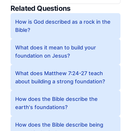
Related Questions
How is God described as a rock in the
Bible?
What does it mean to build your
foundation on Jesus?
What does Matthew 7:24-27 teach
about building a strong foundation?
How does the Bible describe the
earth's foundations?
How does the Bible describe being