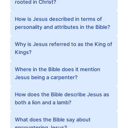
rooted in Christ?
How is Jesus described in terms of
personality and attributes in the Bible?
Why is Jesus referred to as the King of
Kings?
Where in the Bible does it mention
Jesus being a carpenter?
How does the Bible describe Jesus as
both a lion and a lamb?
What does the Bible say about
encountering Jesus?