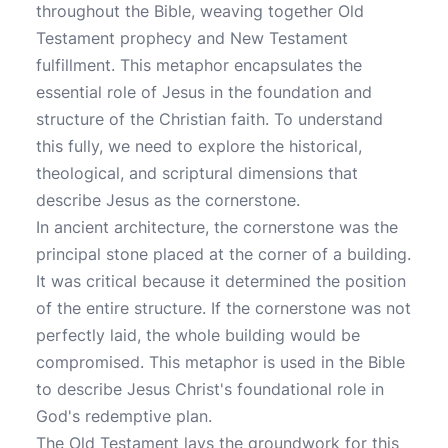
throughout the Bible, weaving together Old
Testament prophecy and New Testament
fulfillment. This metaphor encapsulates the
essential role of Jesus in the foundation and
structure of the Christian faith. To understand
this fully, we need to explore the historical,
theological, and scriptural dimensions that
describe Jesus as the cornerstone.
In ancient architecture, the cornerstone was the
principal stone placed at the corner of a building.
It was critical because it determined the position
of the entire structure. If the cornerstone was not
perfectly laid, the whole building would be
compromised. This metaphor is used in the Bible
to describe Jesus Christ's foundational role in
God's redemptive plan.
The Old Testament lays the groundwork for this