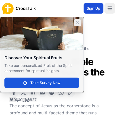
CrossTalk
Sign Up
Open 
Close banner
Home
Knowledgebase
Theological Concepts
Christology
How does the Bible describe Jesus as the
cornerstone?
Discover Your Spiritual Fruits
How does the Bible
Take our personalized Fruit of the Spirit
describe Jesus as the
assessment for spiritual insights.
cornerstone?
Take Survey Now
0
0
827
The concept of Jesus as the cornerstone is a
profound and multi-faceted theme that runs