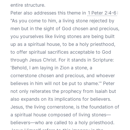
entire structure.
Peter also addresses this theme in
1 Peter 2:4-6
:
"As you come to him, a living stone rejected by
men but in the sight of God chosen and precious,
you yourselves like living stones are being built
up as a spiritual house, to be a holy priesthood,
to offer spiritual sacrifices acceptable to God
through Jesus Christ. For it stands in Scripture:
'Behold, I am laying in Zion a stone, a
cornerstone chosen and precious, and whoever
believes in him will not be put to shame.'" Peter
not only reiterates the prophecy from Isaiah but
also expands on its implications for believers.
Jesus, the living cornerstone, is the foundation of
a spiritual house composed of living stones—
believers—who are called to a holy priesthood.