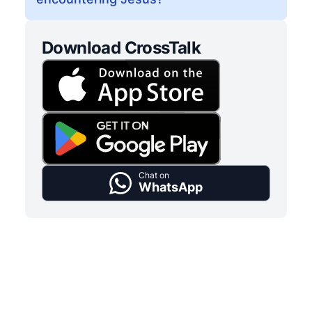
Download CrossTalk
Chat on
WhatsApp