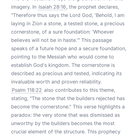
imagery. In
Isaiah 28:16
, the prophet declares,
"Therefore thus says the Lord God, 'Behold, I am
laying in Zion a stone, a tested stone, a precious
cornerstone, of a sure foundation: 'Whoever
believes will not be in haste.'" This passage
speaks of a future hope and a secure foundation,
pointing to the Messiah who would come to
establish God's kingdom. The cornerstone is
described as precious and tested, indicating its
invaluable worth and proven reliability.
Psalm 118:22
also contributes to this theme,
stating, "The stone that the builders rejected has
become the cornerstone." This verse highlights a
paradox: the very stone that was dismissed as
unworthy by the builders becomes the most
crucial element of the structure. This prophecy