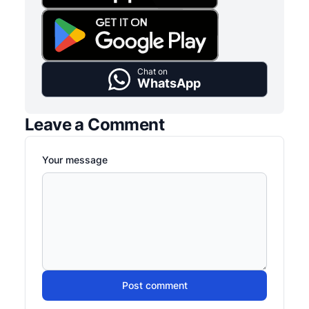
Chat on
WhatsApp
Leave a Comment
Your message
Post comment