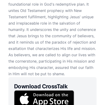
foundational role in God's redemptive plan. It
unites Old Testament prophecy with New
Testament fulfillment, highlighting Jesus' unique
and irreplaceable role in the salvation of
humanity. It underscores the unity and coherence
that Jesus brings to the community of believers,
and it reminds us of the paradox of rejection and
exaltation that characterizes His life and mission.
As believers, we are called to align our lives with
the cornerstone, participating in His mission and
embodying His character, assured that our faith
in Him will not be put to shame.
Download CrossTalk