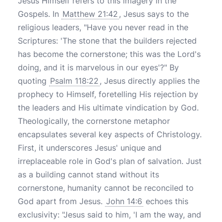
Jesus Himself refers to this imagery in the
Gospels. In
Matthew 21:42
, Jesus says to the
religious leaders, "Have you never read in the
Scriptures: 'The stone that the builders rejected
has become the cornerstone; this was the Lord's
doing, and it is marvelous in our eyes'?" By
quoting
Psalm 118:22
, Jesus directly applies the
prophecy to Himself, foretelling His rejection by
the leaders and His ultimate vindication by God.
Theologically, the cornerstone metaphor
encapsulates several key aspects of Christology.
First, it underscores Jesus' unique and
irreplaceable role in God's plan of salvation. Just
as a building cannot stand without its
cornerstone, humanity cannot be reconciled to
God apart from Jesus.
John 14:6
echoes this
exclusivity: "Jesus said to him, 'I am the way, and