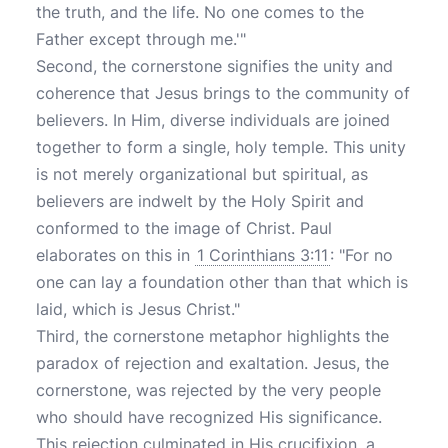
the truth, and the life. No one comes to the
Father except through me.'"
Second, the cornerstone signifies the unity and
coherence that Jesus brings to the community of
believers. In Him, diverse individuals are joined
together to form a single, holy temple. This unity
is not merely organizational but spiritual, as
believers are indwelt by the Holy Spirit and
conformed to the image of Christ. Paul
elaborates on this in
1 Corinthians 3:11
: "For no
one can lay a foundation other than that which is
laid, which is Jesus Christ."
Third, the cornerstone metaphor highlights the
paradox of rejection and exaltation. Jesus, the
cornerstone, was rejected by the very people
who should have recognized His significance.
This rejection culminated in His crucifixion, a