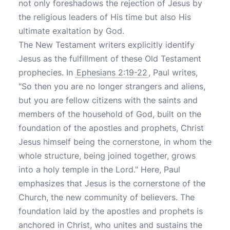
not only foreshadows the rejection of Jesus by
the religious leaders of His time but also His
ultimate exaltation by God.
The New Testament writers explicitly identify
Jesus as the fulfillment of these Old Testament
prophecies. In
Ephesians 2:19-22
, Paul writes,
"So then you are no longer strangers and aliens,
but you are fellow citizens with the saints and
members of the household of God, built on the
foundation of the apostles and prophets, Christ
Jesus himself being the cornerstone, in whom the
whole structure, being joined together, grows
into a holy temple in the Lord." Here, Paul
emphasizes that Jesus is the cornerstone of the
Church, the new community of believers. The
foundation laid by the apostles and prophets is
anchored in Christ, who unites and sustains the