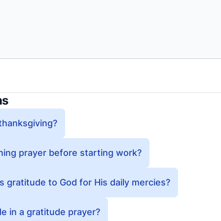
ns
 thanksgiving?
ing prayer before starting work?
gratitude to God for His daily mercies?
e in a gratitude prayer?