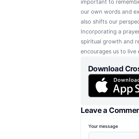
important to remember
our own words and exp
also shifts our perspe
Incorporating a praye
spiritual growth and r
encourages us to live 
Download Cro
Leave a Comme
Your message