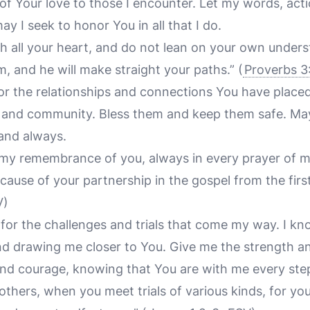
 of Your love to those I encounter. Let my words, act
ay I seek to honor You in all that I do.
h all your heart, and do not lean on your own underst
 and he will make straight your paths.”
(
Proverbs 3
for the relationships and connections You have placed
s, and community. Bless them and keep them safe. Ma
and always.
l my remembrance of you, always in every prayer of m
cause of your partnership in the gospel from the first
V)
u for the challenges and trials that come my way. I k
nd drawing me closer to You. Give me the strength a
and courage, knowing that You are with me every ste
brothers, when you meet trials of various kinds, for y