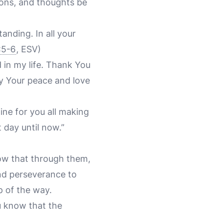
ions, and thoughts be
anding. In all your
:5-6
, ESV)
 in my life. Thank You
y Your peace and love
ine for you all making
 day until now.”
now that through them,
nd perseverance to
p of the way.
ou know that the