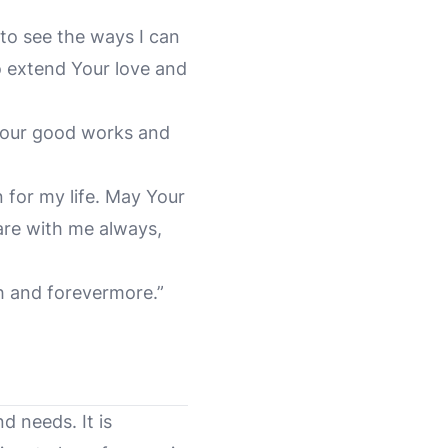
to see the ways I can
o extend Your love and
 your good works and
n for my life. May Your
are with me always,
h and forevermore.”
d needs. It is