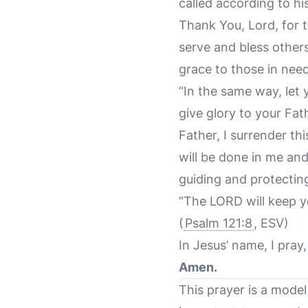
called according to hi
Thank You, Lord, for 
serve and bless other
grace to those in need
“In the same way, let
give glory to your Fat
Father, I surrender th
will be done in me an
guiding and protectin
“The LORD will keep y
(
Psalm 121:8
, ESV)
In Jesus’ name, I pray,
Amen.
This prayer is a model