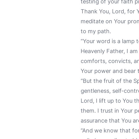
testing of your faith 
Thank You, Lord, for 
meditate on Your prom
to my path.
“Your word is a lamp t
Heavenly Father, I am 
comforts, convicts, an
Your power and bear the
“But the fruit of the S
gentleness, self-contro
Lord, I lift up to Yo
them. I trust in Your 
assurance that You ar
“And we know that for