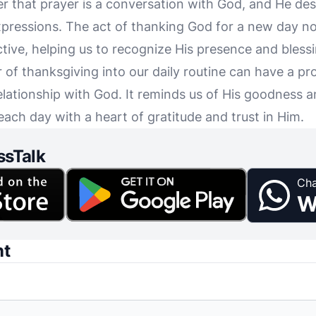
 that prayer is a conversation with God, and He desi
ressions. The act of thanking God for a new day no
ctive, helping us to recognize His presence and blessin
r of thanksgiving into our daily routine can have a p
elationship with God. It reminds us of His goodness a
each day with a heart of gratitude and trust in Him.
ssTalk
Cha
W
nt