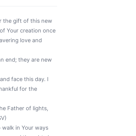
 the gift of this new
 of Your creation once
avering love and
an end; they are new
and face this day. I
ankful for the
e Father of lights,
SV)
o walk in Your ways