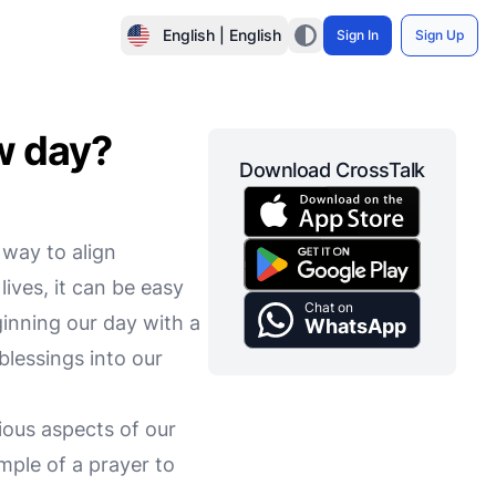
English | English
Sign In
Sign Up
ew day?
Download CrossTalk
 way to align
lives, it can be easy
Chat on
ginning our day with a
WhatsApp
blessings into our
ious aspects of our
mple of a prayer to