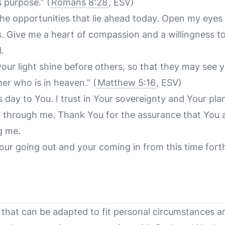
s purpose.”
(
Romans 8:28
, ESV)
the opportunities that lie ahead today. Open my eyes 
s. Give me a heart of compassion and a willingness t
.
 your light shine before others, so that they may see
her who is in heaven.”
(
Matthew 5:16
, ESV)
is day to You. I trust in Your sovereignty and Your pla
d through me. Thank You for the assurance that You 
g me.
our going out and your coming in from this time fort
 that can be adapted to fit personal circumstances an