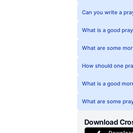
Can you write a pra
What is a good pray
What are some morn
How should one pra
What is a good morn
What are some pray
Download Cro