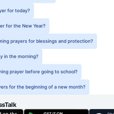
yer for today?
er for the New Year?
ing prayers for blessings and protection?
y in the morning?
ing prayer before going to school?
ers for the beginning of a new month?
ssTalk