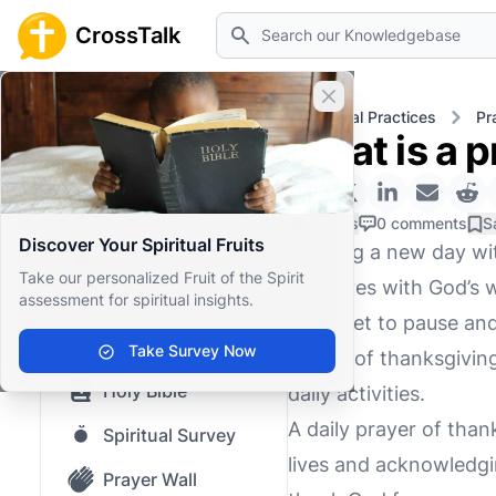
Search
CrossTalk
Close banner
Home
Knowledgebase
Spiritual Practices
Pr
What is a p
Home
Knowledgebase
0 Likes
0 comments
S
Discover Your Spiritual Fruits
Starting a new day wit
Our blog
Take our personalized Fruit of the Spirit
ourselves with God’s wi
assessment for spiritual insights.
Saved Content
to forget to pause and
Top Questions
Take Survey Now
prayer of thanksgiving
Holy Bible
daily activities.
A daily prayer of tha
Spiritual Survey
lives and acknowledgin
Prayer Wall