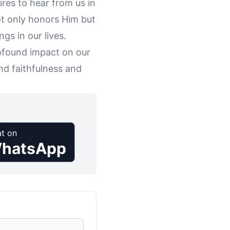
res to hear from us in
t only honors Him but
gs in our lives.
rofound impact on our
nd faithfulness and
t on
hatsApp