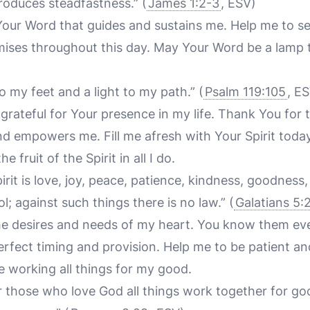
produces steadfastness.”
(
James 1:2-3
, ESV)
Your Word that guides and sustains me. Help me to se
ises throughout this day. May Your Word be a lamp t
o my feet and a light to my path.”
(
Psalm 119:105
, E
grateful for Your presence in my life. Thank You for 
d empowers me. Fill me afresh with Your Spirit today
 fruit of the Spirit in all I do.
pirit is love, joy, peace, patience, kindness, goodness,
l; against such things there is no law.”
(
Galatians 5:
u the desires and needs of my heart. You know them ev
perfect timing and provision. Help me to be patient and
e working all things for my good.
 those who love God all things work together for go