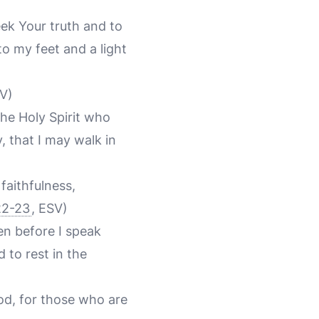
ek Your truth and to
o my feet and a light
SV)
the Holy Spirit who
, that I may walk in
 faithfulness,
22-23
, ESV)
en before I speak
 to rest in the
od, for those who are