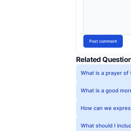
Post comment
Related Questio
What is a prayer of
What is a good morn
How can we express 
What should I includ