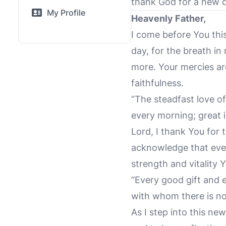
thank God for a new 
My Profile
Heavenly Father,
I come before You this
day, for the breath in
more. Your mercies ar
faithfulness.
“The steadfast love o
every morning; great i
Lord, I thank You for t
acknowledge that ever
strength and vitality 
“Every good gift and 
with whom there is no
As I step into this n