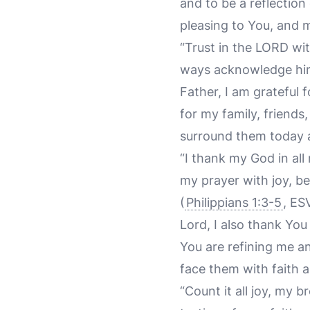
and to be a reflection
pleasing to You, and m
“Trust in the LORD wit
ways acknowledge him,
Father, I am grateful 
for my family, friend
surround them today 
“I thank my God in al
my prayer with joy, be
(
Philippians 1:3-5
, ES
Lord, I also thank Yo
You are refining me a
face them with faith 
“Count it all joy, my 