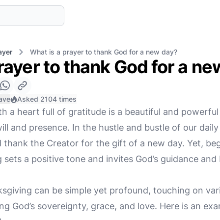
ayer
What is a prayer to thank God for a new day?
rayer to thank God for a n
ave
Asked 2104 times
h a heart full of gratitude is a beautiful and powerful
ll and presence. In the hustle and bustle of our daily 
 thank the Creator for the gift of a new day. Yet, be
 sets a positive tone and invites God’s guidance and 
nksgiving can be simple yet profound, touching on var
g God’s sovereignty, grace, and love. Here is an exa