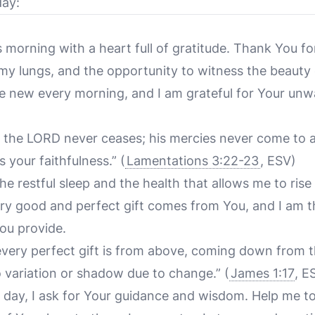
day:
 morning with a heart full of gratitude. Thank You for
 my lungs, and the opportunity to witness the beauty
e new every morning, and I am grateful for Your unw
f the LORD never ceases; his mercies never come to 
s your faithfulness.”
(
Lamentations 3:22-23
, ESV)
he restful sleep and the health that allows me to rise 
y good and perfect gift comes from You, and I am th
You provide.
every perfect gift is from above, coming down from th
 variation or shadow due to change.”
(
James 1:17
, E
ew day, I ask for Your guidance and wisdom. Help me t