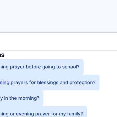
ns
ing prayer before going to school?
ing prayers for blessings and protection?
y in the morning?
ing or evening prayer for my family?