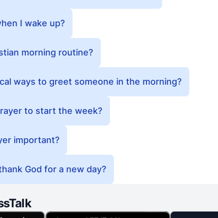
when I wake up?
stian morning routine?
ical ways to greet someone in the morning?
rayer to start the week?
yer important?
 thank God for a new day?
ssTalk