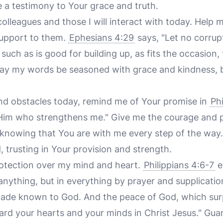
e a testimony to Your grace and truth.
 colleagues and those I will interact with today. Help 
upport to them.
Ephesians 4:29
says, "Let no corrup
such as is good for building up, as fits the occasion,
ay my words be seasoned with grace and kindness, b
and obstacles today, remind me of Your promise in
Phi
 Him who strengthens me." Give me the courage and 
, knowing that You are with me every step of the way
 trusting in Your provision and strength.
protection over my mind and heart.
Philippians 4:6-7
e
anything, but in everything by prayer and supplicatio
made known to God. And the peace of God, which surp
uard your hearts and your minds in Christ Jesus." Gua