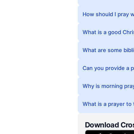
How should I pray 
What is a good Chri
What are some bibl
Can you provide a p
Why is morning pra
What is a prayer to
Download Cro