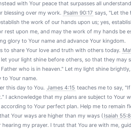
 instead with Your peace that surpasses all understand
our blessing over my work.
Psalm 90:17
says, "Let the 
stablish the work of our hands upon us; yes, establis
r rest upon me, and may the work of my hands be est
ring glory to Your name and advance Your kingdom.
es to share Your love and truth with others today.
Mat
 let your light shine before others, so that they may
 Father who is in heaven." Let my light shine brightly,
y to Your name.
der this day to You.
James 4:15
teaches me to say, "If 
t." I acknowledge that my plans are subject to Your wil
 according to Your perfect plan. Help me to remain f
g that Your ways are higher than my ways (
Isaiah 55:
 hearing my prayer. I trust that You are with me, gu