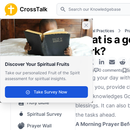
Search
CrossTalk
Close banner
Home
Knowledgebase
Spiritual Practices
Pr
What is a g
Home
work?
Knowledgebase
Discover Your Spiritual Fruits
Our blog
0 Likes
0 comments
S
Take our personalized Fruit of the Spirit
Starting your day with
assessment for spiritual insights.
Saved Content
ground you, provide cl
Top Questions
Take Survey Now
that acknowledges God
Holy Bible
blessings. It can also
Spiritual Survey
the tasks ahead.
A Morning Prayer Bef
Prayer Wall