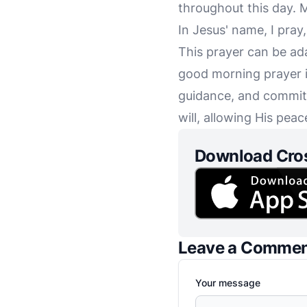
throughout this day. M
In Jesus' name, I pray
This prayer can be ad
good morning prayer i
guidance, and committ
will, allowing His pe
Download Cro
Leave a Comme
Your message