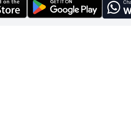
Cha
W