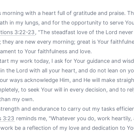
 morning with a heart full of gratitude and praise. Th
ath in my lungs, and for the opportunity to serve Yo
tions 3:22-23
, "The steadfast love of the Lord never
 they are new every morning; great is Your faithfuln
tament to Your faithfulness and love.
 start my work today, I ask for Your guidance and wi
 in the Lord with all your heart, and do not lean on 
 your ways acknowledge Him, and He will make straigh
pletely, to seek Your will in every decision, and to re
 than my own.
 strength and endurance to carry out my tasks efficie
s 3:23
reminds me, "Whatever you do, work heartily, 
work be a reflection of my love and dedication to Yo