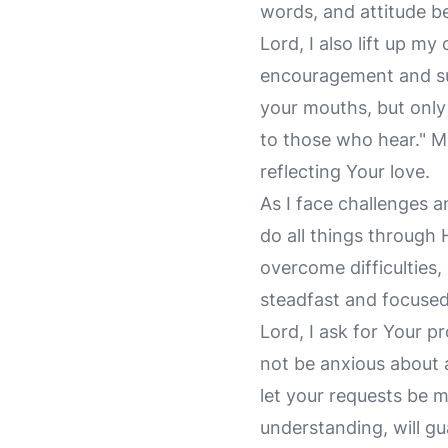
words, and attitude b
Lord, I also lift up my
encouragement and s
your mouths, but only 
to those who hear." M
reflecting Your love.
As I face challenges 
do all things through
overcome difficulties
steadfast and focused,
Lord, I ask for Your 
not be anxious about 
let your requests be 
understanding, will g