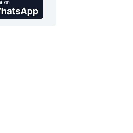
t on
hatsApp