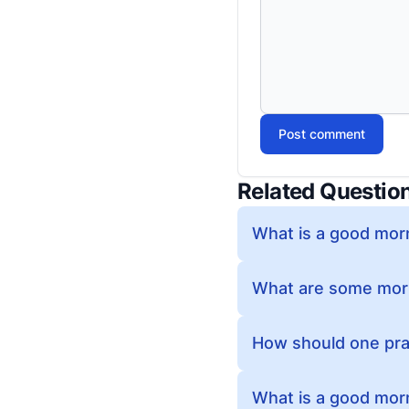
Post comment
Related Questio
What is a good morn
What are some morn
How should one pra
What is a good morn