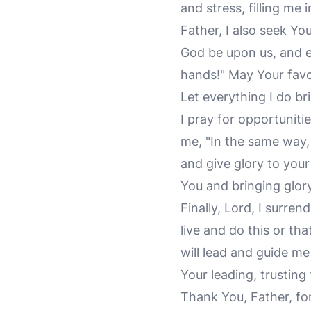
and stress, filling me
Father, I also seek Y
God be upon us, and e
hands!" May Your favo
Let everything I do b
I pray for opportuniti
me, "In the same way,
and give glory to your
You and bringing glor
Finally, Lord, I surren
live and do this or tha
will lead and guide me
Your leading, trustin
Thank You, Father, for