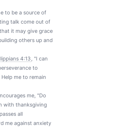
me to be a source of
ting talk come out of
 that it may give grace
uilding others up and
lippians 4:13
, "I can
perseverance to
. Help me to remain
ncourages me, "Do
n with thanksgiving
asses all
rd me against anxiety