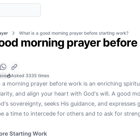
ayer
What is a good morning prayer before starting work?
ood morning prayer before 
ave
Asked 3335 times
 a morning prayer before work is an enriching spiritu
arity, and align your heart with God's will. A good m
's sovereignty, seeks His guidance, and expresses gr
 be a time to intercede for others and to ask for str
ore Starting Work