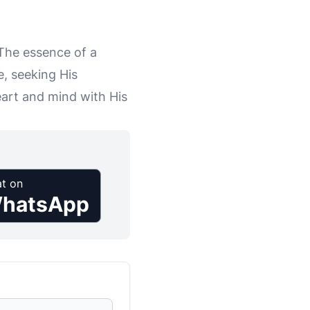
 The essence of a
, seeking His
eart and mind with His
t on
hatsApp