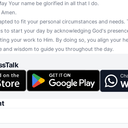
ay Your name be glorified in all that I do.
, Amen.
apted to fit your personal circumstances and needs.
s to start your day by acknowledging God's presence
ing your work to Him. By doing so, you align your h
ace and wisdom to guide you throughout the day.
ssTalk
Cha
W
nt