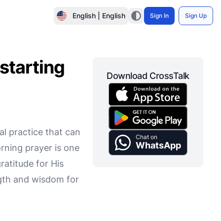
English | English
Sign In
Sign Up
starting
Download CrossTalk
al practice that can
Chat on
WhatsApp
orning prayer is one
atitude for His
ength and wisdom for