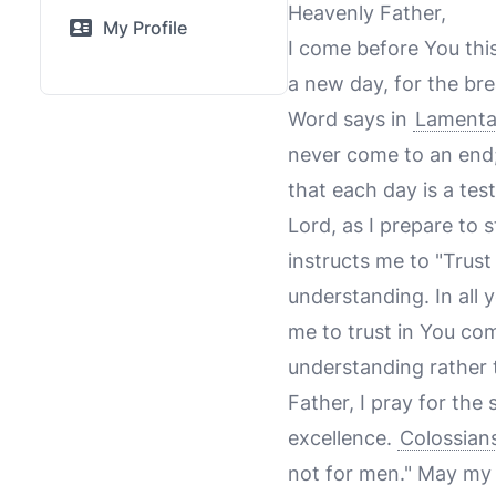
Heavenly Father,
My Profile
I come before You this
a new day, for the bre
Word says in
Lamenta
never come to an end;
that each day is a tes
Lord, as I prepare to
instructs me to "Trust
understanding. In all
me to trust in You com
understanding rather
Father, I pray for the
excellence.
Colossian
not for men." May my 