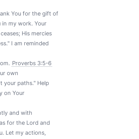
ank You for the gift of
u in my work. Your
 ceases; His mercies
ess." I am reminded
sdom.
Proverbs 3:5-6
your own
t your paths." Help
ly on Your
ntly and with
as for the Lord and
u. Let my actions,