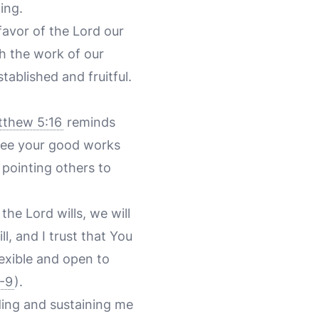
ing.
favor of the Lord our
h the work of our
ablished and fruitful.
thew 5:16
reminds
 see your good works
 pointing others to
the Lord wills, we will
l, and I trust that You
lexible and open to
8-9
).
iding and sustaining me