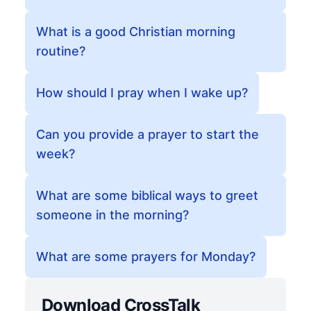
What is a good Christian morning
routine?
How should I pray when I wake up?
Can you provide a prayer to start the
week?
What are some biblical ways to greet
someone in the morning?
What are some prayers for Monday?
Download CrossTalk