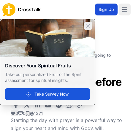
CrossTalk
Sign Up
Open 
Close banner
Home
Knowledgebase
Spiritual Practices
Prayer
What is a good morning prayer before going to
school?
Discover Your Spiritual Fruits
What is a good
Take our personalized Fruit of the Spirit
morning prayer before
assessment for spiritual insights.
going to school?
Take Survey Now
0
0
1371
Starting the day with prayer is a powerful way to
align your heart and mind with God’s will,