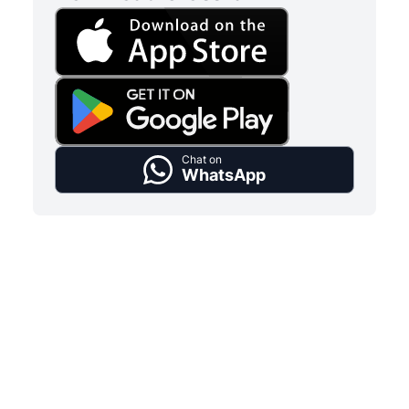
Chat on
WhatsApp