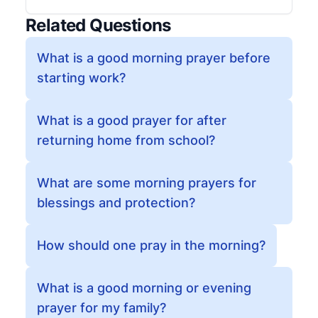
Related Questions
What is a good morning prayer before
starting work?
What is a good prayer for after
returning home from school?
What are some morning prayers for
blessings and protection?
How should one pray in the morning?
What is a good morning or evening
prayer for my family?