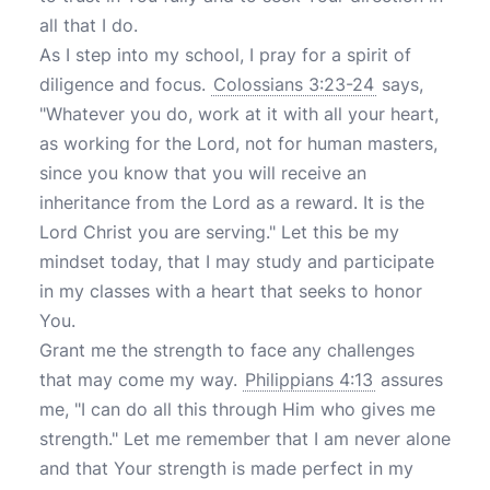
all that I do.
As I step into my school, I pray for a spirit of
diligence and focus.
Colossians 3:23-24
says,
"Whatever you do, work at it with all your heart,
as working for the Lord, not for human masters,
since you know that you will receive an
inheritance from the Lord as a reward. It is the
Lord Christ you are serving." Let this be my
mindset today, that I may study and participate
in my classes with a heart that seeks to honor
You.
Grant me the strength to face any challenges
that may come my way.
Philippians 4:13
assures
me, "I can do all this through Him who gives me
strength." Let me remember that I am never alone
and that Your strength is made perfect in my