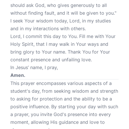
should ask God, who gives generously to all
without finding fault, and it will be given to you."
I seek Your wisdom today, Lord, in my studies
and in my interactions with others.
Lord, I commit this day to You. Fill me with Your
Holy Spirit, that I may walk in Your ways and
bring glory to Your name. Thank You for Your
constant presence and unfailing love.
In Jesus’ name, I pray,
Amen.
This prayer encompasses various aspects of a
student's day, from seeking wisdom and strength
to asking for protection and the ability to be a
positive influence. By starting your day with such
a prayer, you invite God's presence into every
moment, allowing His guidance and love to