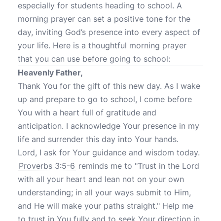
especially for students heading to school. A
morning prayer can set a positive tone for the
day, inviting God’s presence into every aspect of
your life. Here is a thoughtful morning prayer
that you can use before going to school:
Heavenly Father,
Thank You for the gift of this new day. As I wake
up and prepare to go to school, I come before
You with a heart full of gratitude and
anticipation. I acknowledge Your presence in my
life and surrender this day into Your hands.
Lord, I ask for Your guidance and wisdom today.
Proverbs 3:5-6
reminds me to "Trust in the Lord
with all your heart and lean not on your own
understanding; in all your ways submit to Him,
and He will make your paths straight." Help me
to trust in You fully and to seek Your direction in