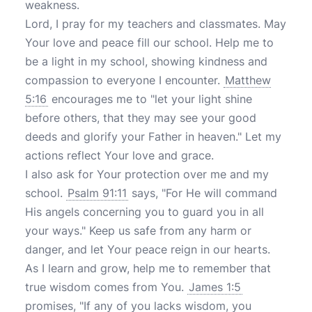
weakness.
Lord, I pray for my teachers and classmates. May
Your love and peace fill our school. Help me to
be a light in my school, showing kindness and
compassion to everyone I encounter.
Matthew
5:16
encourages me to "let your light shine
before others, that they may see your good
deeds and glorify your Father in heaven." Let my
actions reflect Your love and grace.
I also ask for Your protection over me and my
school.
Psalm 91:11
says, "For He will command
His angels concerning you to guard you in all
your ways." Keep us safe from any harm or
danger, and let Your peace reign in our hearts.
As I learn and grow, help me to remember that
true wisdom comes from You.
James 1:5
promises, "If any of you lacks wisdom, you