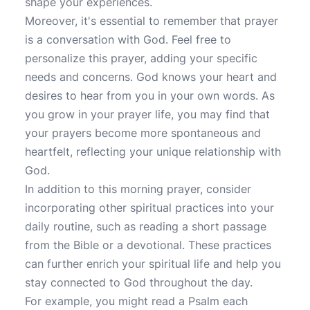
shape your experiences.
Moreover, it's essential to remember that prayer
is a conversation with God. Feel free to
personalize this prayer, adding your specific
needs and concerns. God knows your heart and
desires to hear from you in your own words. As
you grow in your prayer life, you may find that
your prayers become more spontaneous and
heartfelt, reflecting your unique relationship with
God.
In addition to this morning prayer, consider
incorporating other spiritual practices into your
daily routine, such as reading a short passage
from the Bible or a devotional. These practices
can further enrich your spiritual life and help you
stay connected to God throughout the day.
For example, you might read a Psalm each