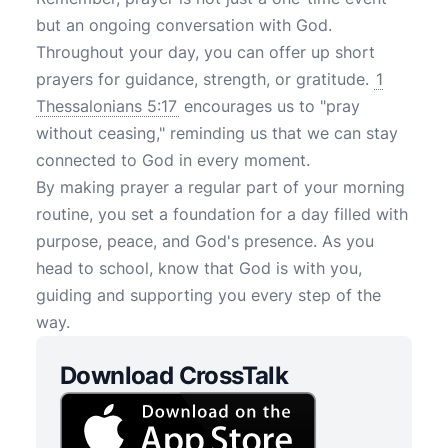
but an ongoing conversation with God.
Throughout your day, you can offer up short
prayers for guidance, strength, or gratitude.
1
Thessalonians 5:17
encourages us to "pray
without ceasing," reminding us that we can stay
connected to God in every moment.
By making prayer a regular part of your morning
routine, you set a foundation for a day filled with
purpose, peace, and God's presence. As you
head to school, know that God is with you,
guiding and supporting you every step of the
way.
Download CrossTalk