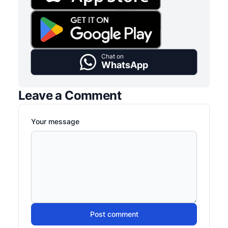
Chat on
WhatsApp
Leave a Comment
Your message
Post comment