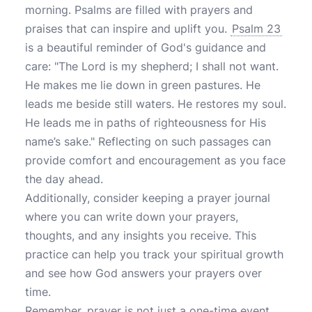
morning. Psalms are filled with prayers and
praises that can inspire and uplift you.
Psalm 23
is a beautiful reminder of God's guidance and
care: "The Lord is my shepherd; I shall not want.
He makes me lie down in green pastures. He
leads me beside still waters. He restores my soul.
He leads me in paths of righteousness for His
name’s sake." Reflecting on such passages can
provide comfort and encouragement as you face
the day ahead.
Additionally, consider keeping a prayer journal
where you can write down your prayers,
thoughts, and any insights you receive. This
practice can help you track your spiritual growth
and see how God answers your prayers over
time.
Remember, prayer is not just a one-time event