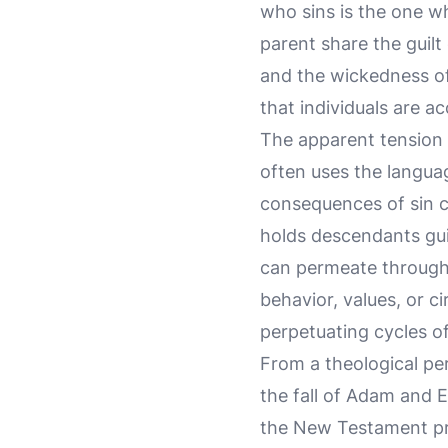
who sins is the one who
parent share the guilt
and the wickedness of 
that individuals are a
The apparent tension 
often uses the language
consequences of sin 
holds descendants guil
can permeate through 
behavior, values, or c
perpetuating cycles o
From a theological per
the fall of Adam and 
the New Testament pr