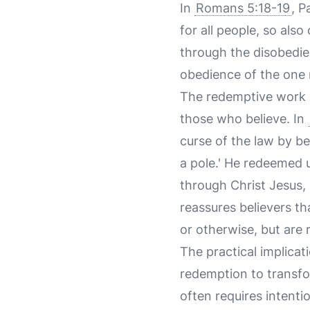
In
Romans 5:18-19
, P
for all people, so also 
through the disobedie
obedience of the one 
The redemptive work of
those who believe. In
curse of the law by be
a pole.' He redeemed 
through Christ Jesus, 
reassures believers th
or otherwise, but are 
The practical implicat
redemption to transfo
often requires intent