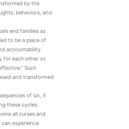
ansformed by the
oughts, behaviors, and
uals and families as
ed to be a place of
d accountability.
y for each other so
ffective." Such
essed and transformed
sequences of sin, it
ing these cycles.
come all curses and
s can experience