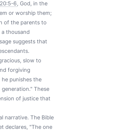
20:5-6
, God, in the
hem or worship them;
in of the parents to
o a thousand
sage suggests that
descendants.
racious, slow to
and forgiving
; he punishes the
th generation." These
nsion of justice that
al narrative. The Bible
et declares, "The one