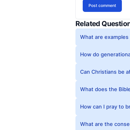
Post comment
Related Questio
What are examples o
How do generational
Can Christians be a
What does the Bibl
How can I pray to b
What are the conseq