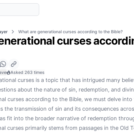
ayer
What are generational curses according to the Bible?
enerational curses accordin
ave
Asked 263 times
ional curses is a topic that has intrigued many beli
uestions about the nature of sin, redemption, and divin
l curses according to the Bible, we must delve into 
ss the transmission of sin and its consequences acro
s fit into the broader narrative of redemption throu
nal curses primarily stems from passages in the Old 