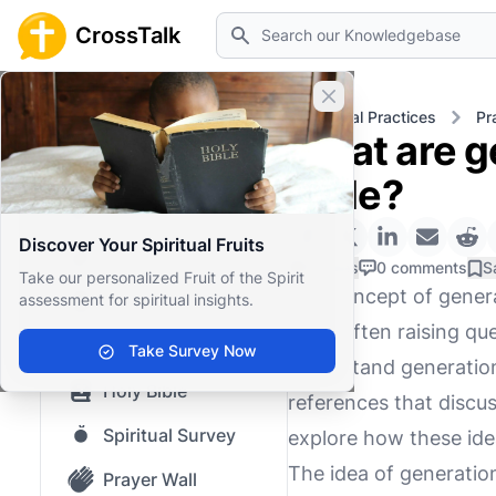
Search
CrossTalk
Close banner
Home
Knowledgebase
Spiritual Practices
Pr
What are g
Home
Bible?
Knowledgebase
Discover Your Spiritual Fruits
Our blog
0 Likes
0 comments
S
Take our personalized Fruit of the Spirit
The concept of generat
assessment for spiritual insights.
Saved Content
alike, often raising q
Top Questions
Take Survey Now
understand generationa
Holy Bible
references that discu
Spiritual Survey
explore how these idea
The idea of generatio
Prayer Wall