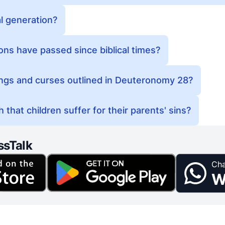
al generation?
ns have passed since biblical times?
ings and curses outlined in Deuteronomy 28?
 that children suffer for their parents' sins?
ssTalk
Cha
W