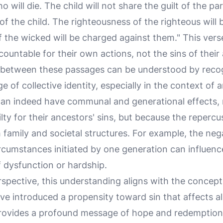
 will die. The child will not share the guilt of the par
 of the child. The righteousness of the righteous will 
the wicked will be charged against them." This verse 
ccountable for their own actions, not the sins of their
between these passages can be understood by recogn
 of collective identity, especially in the context of a
can indeed have communal and generational effects,
ty for their ancestors' sins, but because the repercus
family and societal structures. For example, the neg
ircumstances initiated by one generation can influenc
f dysfunction or hardship.
spective, this understanding aligns with the concept 
Eve introduced a propensity toward sin that affects a
ovides a profound message of hope and redemption 