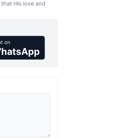
 that His love and
t on
hatsApp