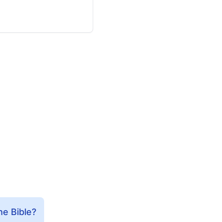
he Bible?