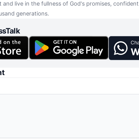
and live in the fullness of God's promises, confident
usand generations.
ssTalk
Cha
W
nt