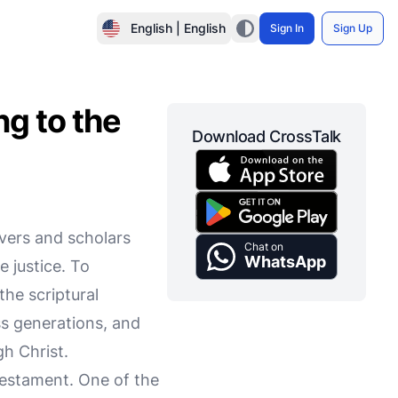
English | English
Sign In
Sign Up
g to the
Download CrossTalk
evers and scholars
Chat on
WhatsApp
e justice. To
the scriptural
ss generations, and
gh Christ.
Testament. One of the