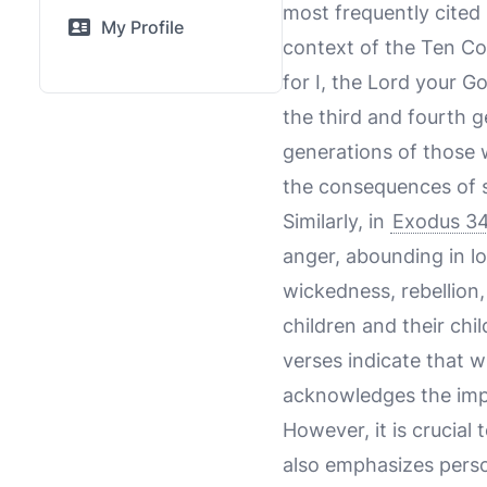
most frequently cited 
My Profile
context of the Ten C
for I, the Lord your G
the third and fourth 
generations of those
the consequences of s
Similarly, in
Exodus 34
anger, abounding in lo
wickedness, rebellion,
children and their chi
verses indicate that wh
acknowledges the impa
However, it is crucial 
also emphasizes person