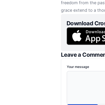
freedom from the past 
grace extend to a tho
Download Cro
Leave a Comme
Your message