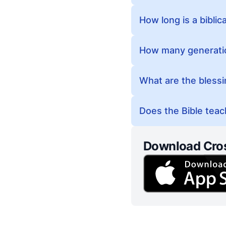
How long is a biblic
How many generatio
What are the bless
Does the Bible teach
Download Cro