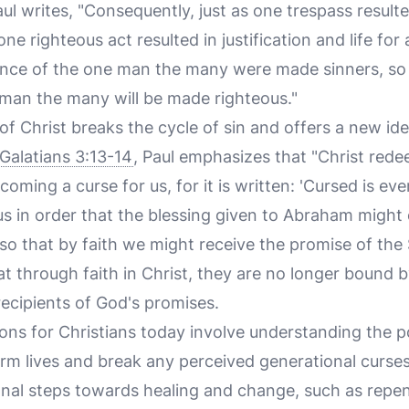
aul writes, "Consequently, just as one trespass resul
one righteous act resulted in justification and life for 
nce of the one man the many were made sinners, so 
man the many will be made righteous."
 Christ breaks the cycle of sin and offers a new ide
Galatians 3:13-14
, Paul emphasizes that "Christ red
coming a curse for us, for it is written: 'Cursed is e
us in order that the blessing given to Abraham might
so that by faith we might receive the promise of the 
at through faith in Christ, they are no longer bound 
recipients of God's promises.
ions for Christians today involve understanding the p
rm lives and break any perceived generational curses
ional steps towards healing and change, such as repe