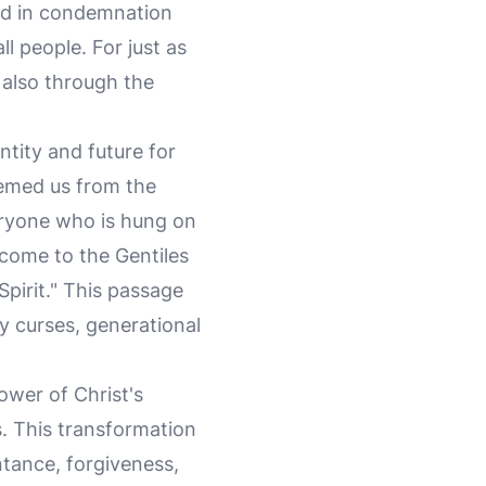
ted in condemnation
all people. For just as
also through the
ntity and future for
eemed us from the
veryone who is hung on
 come to the Gentiles
Spirit." This passage
by curses, generational
ower of Christ's
. This transformation
ntance, forgiveness,