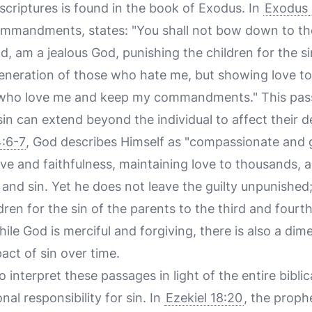
scriptures is found in the book of Exodus. In
Exodus 
ommandments, states: "You shall not bow down to t
od, am a jealous God, punishing the children for the s
generation of those who hate me, but showing love t
 who love me and keep my commandments." This pas
in can extend beyond the individual to affect their 
:6-7
, God describes Himself as "compassionate and g
ve and faithfulness, maintaining love to thousands, 
 and sin. Yet he does not leave the guilty unpunished
ldren for the sin of the parents to the third and four
ile God is merciful and forgiving, there is also a dime
ct of sin over time.
to interpret these passages in light of the entire biblic
al responsibility for sin. In
Ezekiel 18:20
, the proph