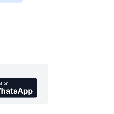
t on
hatsApp