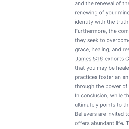
and the renewal of th
renewing of your mind,
identity with the trut
Furthermore, the commu
they seek to overcome 
grace, healing, and r
James 5:16
exhorts Ch
that you may be heale
practices foster an e
through the power of 
In conclusion, while t
ultimately points to t
Believers are invited 
offers abundant life.