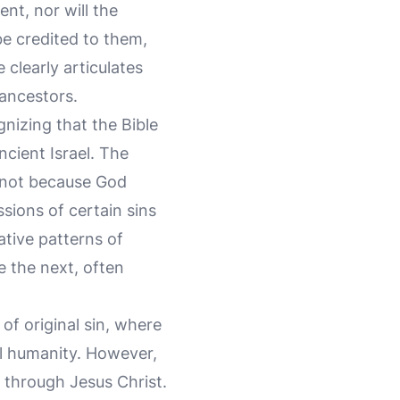
ent, nor will the
be credited to them,
clearly articulates
 ancestors.
izing that the Bible
ncient Israel. The
 not because God
sions of certain sins
ative patterns of
e the next, often
of original sin, where
ll humanity. However,
through Jesus Christ.