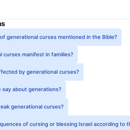
ns
f generational curses mentioned in the Bible?
 curses manifest in families?
ffected by generational curses?
e say about generations?
reak generational curses?
uences of cursing or blessing Israel according to t