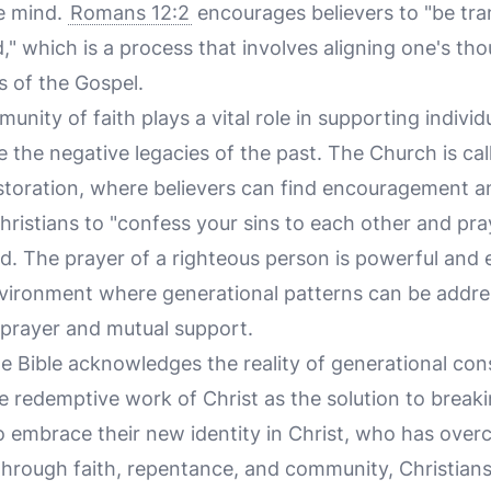
e mind.
Romans 12:2
encourages believers to "be tr
" which is a process that involves aligning one's th
hs of the Gospel.
nity of faith plays a vital role in supporting individ
the negative legacies of the past. The Church is call
estoration, where believers can find encouragement an
ristians to "confess your sins to each other and pra
d. The prayer of a righteous person is powerful and e
nvironment where generational patterns can be addr
prayer and mutual support.
he Bible acknowledges the reality of generational con
he redemptive work of Christ as the solution to break
to embrace their new identity in Christ, who has over
 Through faith, repentance, and community, Christian