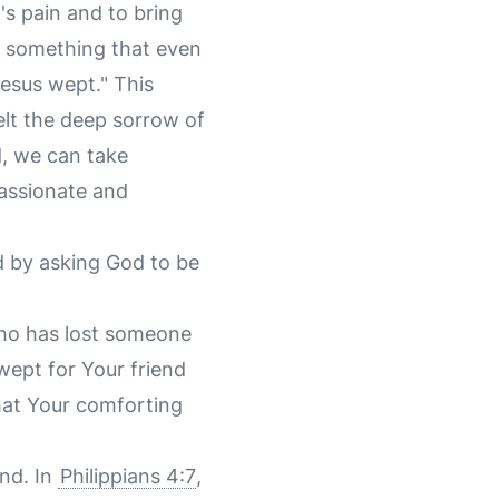
's pain and to bring
is something that even
Jesus wept." This
felt the deep sorrow of
d, we can take
passionate and
d by asking God to be
who has lost someone
wept for Your friend
that Your comforting
ind. In
Philippians 4:7
,