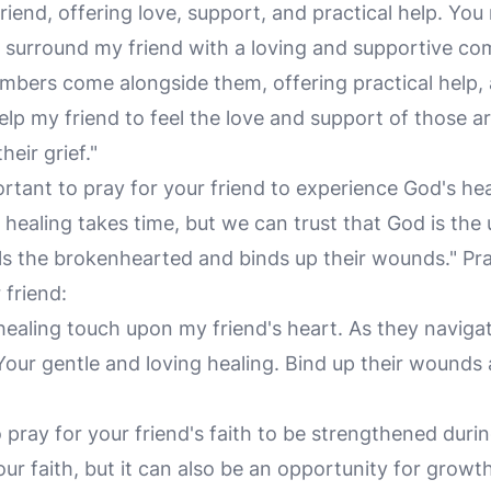
iend, offering love, support, and practical help. You
ou surround my friend with a loving and supportive co
bers come alongside them, offering practical help, a
Help my friend to feel the love and support of those
heir grief."
ortant to pray for your friend to experience God's heal
d healing takes time, but we can trust that God is the 
als the brokenhearted and binds up their wounds." Pra
 friend:
 healing touch upon my friend's heart. As they navigat
our gentle and loving healing. Bind up their wounds 
 to pray for your friend's faith to be strengthened duri
ur faith, but it can also be an opportunity for growt