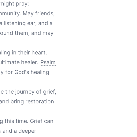
 might pray:
mmunity. May friends,
 listening ear, and a
 around them, and may
ing in their heart.
ultimate healer.
Psalm
y for God's healing
e the journey of grief,
and bring restoration
ng this time. Grief can
h and a deeper