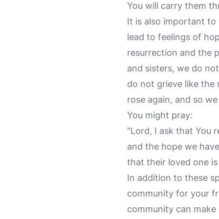
You will carry them thr
It is also important t
lead to feelings of ho
resurrection and the p
and sisters, we do no
do not grieve like th
rose again, and so we 
You might pray:
"Lord, I ask that You 
and the hope we have 
that their loved one is
In addition to these sp
community for your fri
community can make a 