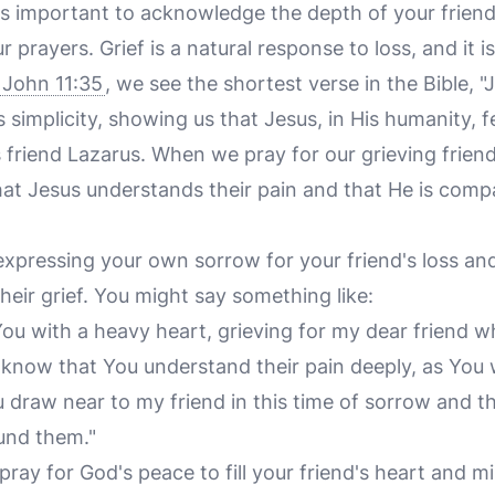
 is important to acknowledge the depth of your friend
r prayers. Grief is a natural response to loss, and it 
John 11:35
, we see the shortest verse in the Bible, "
ts simplicity, showing us that Jesus, in His humanity, 
s friend Lazarus. When we pray for our grieving frien
at Jesus understands their pain and that He is com
expressing your own sorrow for your friend's loss an
heir grief. You might say something like:
You with a heavy heart, grieving for my dear friend 
 know that You understand their pain deeply, as You 
u draw near to my friend in this time of sorrow and 
und them."
 pray for God's peace to fill your friend's heart and m