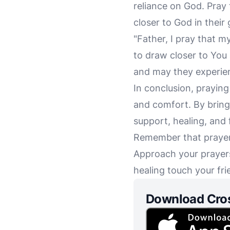
reliance on God. Pray
closer to God in their 
"Father, I pray that m
to draw closer to You 
and may they experien
In conclusion, praying
and comfort. By bringi
support, healing, and f
Remember that prayer 
Approach your prayers
healing touch your frie
Download Cro