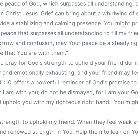
e peace of God, which surpasses all understanding, 
n Christ Jesus. Grief can bring about a whirlwind of
ide a stabilizing and calming presence. You might pr
r peace that surpasses all understanding to fill my fri
 sorrow and confusion, may Your peace be a steadying
 that You are with them."
l to pray for God's strength to uphold your friend during
ly and emotionally exhausting, and your friend may f
41:10
offers a powerful reminder of God's promise to
or I am with you; do not be dismayed, for I am your Go
ll uphold you with my righteous right hand." You migh
r strength to uphold my friend. When they feel weak
find renewed strength in You. Help them to lean on Yo