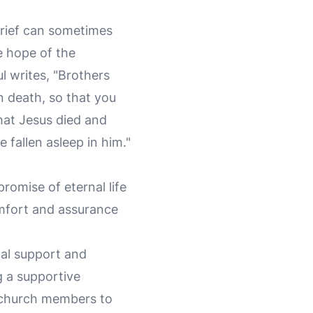
 Grief can sometimes
e hope of the
ul writes, "Brothers
n death, so that you
hat Jesus died and
 fallen asleep in him."
romise of eternal life
omfort and assurance
ical support and
g a supportive
d church members to