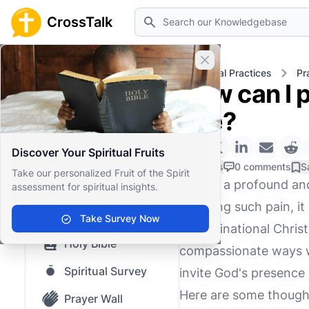
Search
CrossTalk
Close banner
Home
Knowledgebase
Spiritual Practices
Pr
How can I p
Home
one?
Knowledgebase
Discover Your Spiritual Fruits
Our blog
0 Likes
0 comments
S
Take our personalized Fruit of the Spirit
Grief is a profound a
assessment for spiritual insights.
Saved Content
enduring such pain, i
Top Questions
Take Survey Now
denominational Christi
Holy Bible
compassionate ways we
Spiritual Survey
invite God's presence 
Here are some thought
Prayer Wall