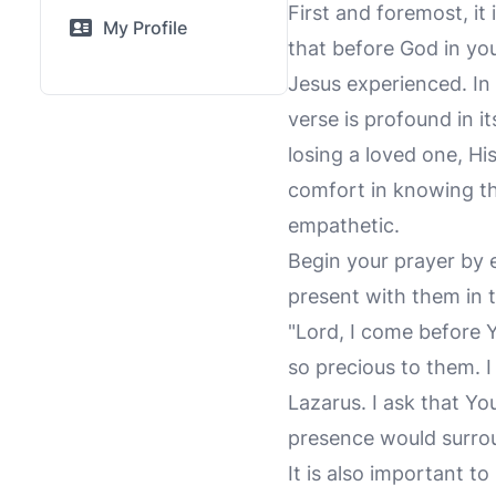
First and foremost, it
My Profile
that before God in you
Jesus experienced. In
verse is profound in i
losing a loved one, Hi
comfort in knowing th
empathetic.
Begin your prayer by 
present with them in t
"Lord, I come before 
so precious to them. I
Lazarus. I ask that Yo
presence would surro
It is also important to