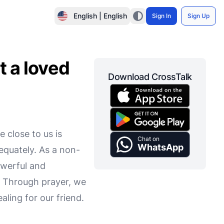
English | English
Sign In
Sign Up
t a loved
Download CrossTalk
 close to us is
Chat on
WhatsApp
equately. As a non-
owerful and
. Through prayer, we
aling for our friend.