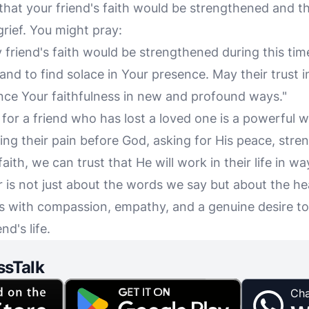
 that your friend's faith would be strengthened and 
grief. You might pray:
y friend's faith would be strengthened during this tim
and to find solace in Your presence. May their trust 
ce Your faithfulness in new and profound ways."
 for a friend who has lost a loved one is a powerful 
ng their pain before God, asking for His peace, stren
aith, we can trust that He will work in their life in w
is not just about the words we say but about the he
 with compassion, empathy, and a genuine desire to
nd's life.
ssTalk
Cha