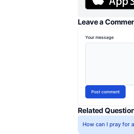
Leave a Comme
Your message
Post comment
Related Questio
How can I pray for a