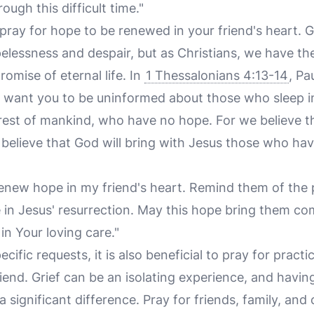
ough this difficult time."
o pray for hope to be renewed in your friend's heart.
pelessness and despair, but as Christians, we have th
romise of eternal life. In
1 Thessalonians 4:13-14
, Pa
t want you to be uninformed about those who sleep i
e rest of mankind, who have no hope. For we believe t
believe that God will bring with Jesus those who have
renew hope in my friend's heart. Remind them of the p
in Jesus' resurrection. May this hope bring them c
 in Your loving care."
ecific requests, it is also beneficial to pray for pract
end. Grief can be an isolating experience, and havin
significant difference. Pray for friends, family, an