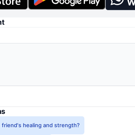
W
nt
ns
 friend's healing and strength?