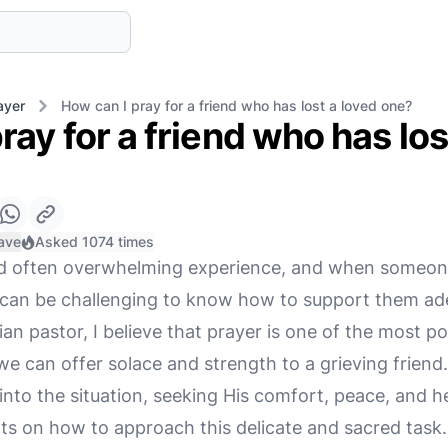
ayer
How can I pray for a friend who has lost a loved one?
ray for a friend who has los
ave
Asked 1074 times
nd often overwhelming experience, and when someone
t can be challenging to know how to support them ad
an pastor, I believe that prayer is one of the most p
 can offer solace and strength to a grieving friend
into the situation, seeking His comfort, peace, and he
s on how to approach this delicate and sacred task.