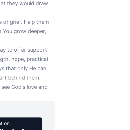
that they would draw
e of grief. Help them
in You grow deeper,
way to offer support
gth, hope, practical
ays that only He can.
art behind them.
 see God's love and
t on