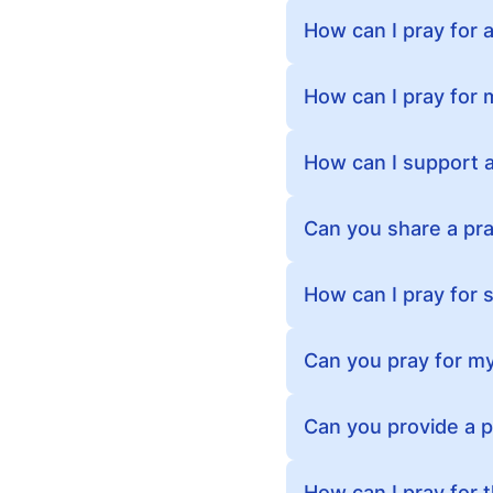
How can I pray for a
How can I pray for 
How can I support a 
Can you share a pra
How can I pray for
Can you pray for my
Can you provide a 
How can I pray for 