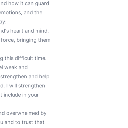
and how it can guard
 emotions, and the
ay:
end's heart and mind.
 force, bringing them
 this difficult time.
eel weak and
 strengthen and help
d. I will strengthen
t include in your
 and overwhelmed by
u and to trust that