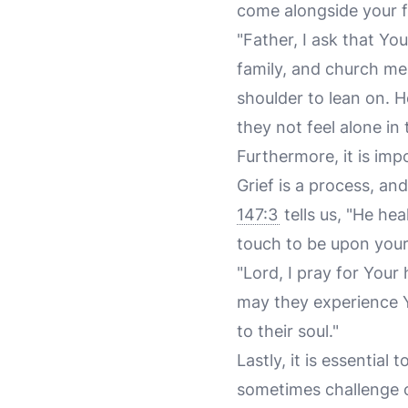
come alongside your fr
"Father, I ask that Y
family, and church mem
shoulder to lean on. 
they not feel alone in t
Furthermore, it is imp
Grief is a process, an
147:3
tells us, "He he
touch to be upon your
"Lord, I pray for Your
may they experience Y
to their soul."
Lastly, it is essential
sometimes challenge o