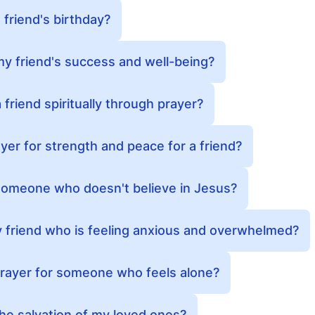
 friend's birthday?
my friend's success and well-being?
friend spiritually through prayer?
yer for strength and peace for a friend?
 someone who doesn't believe in Jesus?
 friend who is feeling anxious and overwhelmed?
prayer for someone who feels alone?
the salvation of my loved ones?