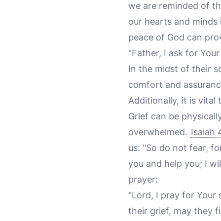
we are reminded of th
our hearts and minds i
peace of God can prov
"Father, I ask for You
In the midst of their
comfort and assurance
Additionally, it is vita
Grief can be physical
overwhelmed.
Isaiah 
us: "So do not fear, f
you and help you; I wi
prayer:
"Lord, I pray for You
their grief, may they 