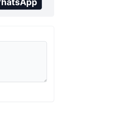
hatsApp