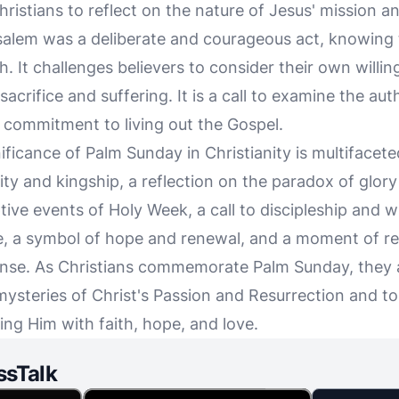
ristians to reflect on the nature of Jesus' mission an
usalem was a deliberate and courageous act, knowing t
h. It challenges believers to consider their own willin
acrifice and suffering. It is a call to examine the auth
r commitment to living out the Gospel.
ificance of Palm Sunday in Christianity is multifaceted
ity and kingship, a reflection on the paradox of glory
ive events of Holy Week, a call to discipleship and wi
 a symbol of hope and renewal, and a moment of ref
nse. As Christians commemorate Palm Sunday, they ar
mysteries of Christ's Passion and Resurrection and to
ng Him with faith, hope, and love.
ssTalk