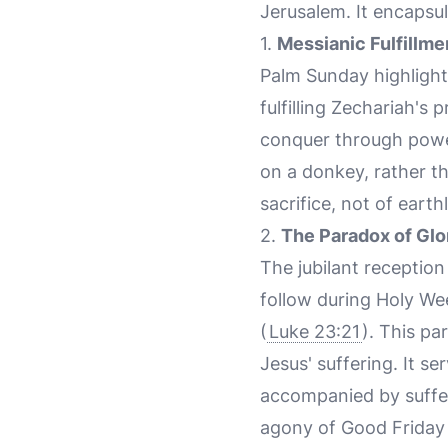
Jerusalem. It encapsul
1.
Messianic Fulfillme
Palm Sunday highlight
fulfilling Zechariah's
conquer through power
on a donkey, rather t
sacrifice, not of eart
2.
The Paradox of Glo
The jubilant receptio
follow during Holy We
(
Luke 23:21
). This pa
Jesus' suffering. It se
accompanied by suffer
agony of Good Friday 