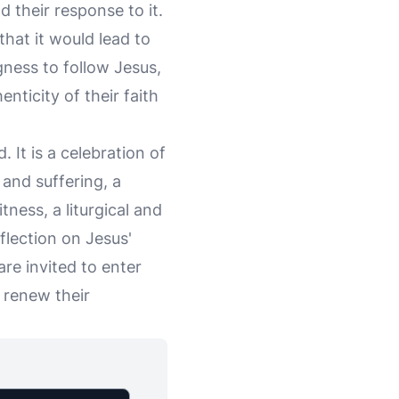
d their response to it.
hat it would lead to
gness to follow Jesus,
enticity of their faith
. It is a celebration of
 and suffering, a
tness, a liturgical and
lection on Jesus'
e invited to enter
 renew their