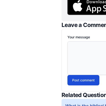
Leave a Comme
Your message
Post comment
Related Questio
What is the biblical