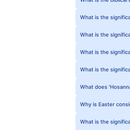
What is the signific
What is the signific
What is the signifi
What is the signific
What does 'Hosanna
Why is Easter consi
What is the signifi