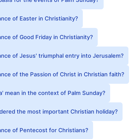
ance of Easter in Christianity?
ance of Good Friday in Christianity?
cance of Jesus' triumphal entry into Jerusalem?
ance of the Passion of Christ in Christian faith?
' mean in the context of Palm Sunday?
dered the most important Christian holiday?
cance of Pentecost for Christians?