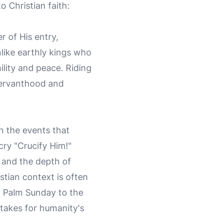
o Christian faith:
 of His entry,
nlike earthly kings who
lity and peace. Riding
 servanthood and
h the events that
cry "Crucify Him!"
e and the depth of
istian context is often
f Palm Sunday to the
rtakes for humanity's