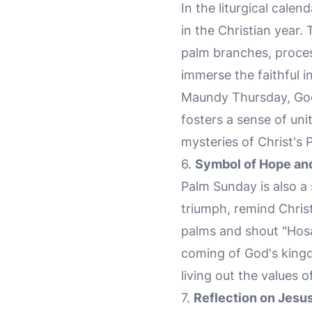
In the liturgical cal
in the Christian year.
palm branches, process
immerse the faithful i
Maundy Thursday, Goo
fosters a sense of un
mysteries of Christ's 
6.
Symbol of Hope an
Palm Sunday is also a
triumph, remind Christ
palms and shout "Hosan
coming of God's kingdo
living out the values o
7.
Reflection on Jesu