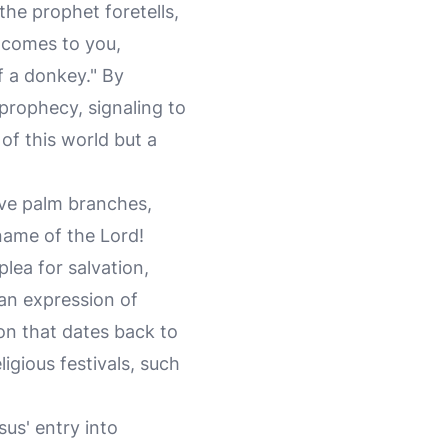
 the prophet foretells,
g comes to you,
of a donkey." By
prophecy, signaling to
of this world but a
ave palm branches,
name of the Lord!
plea for salvation,
 an expression of
ion that dates back to
igious festivals, such
us' entry into