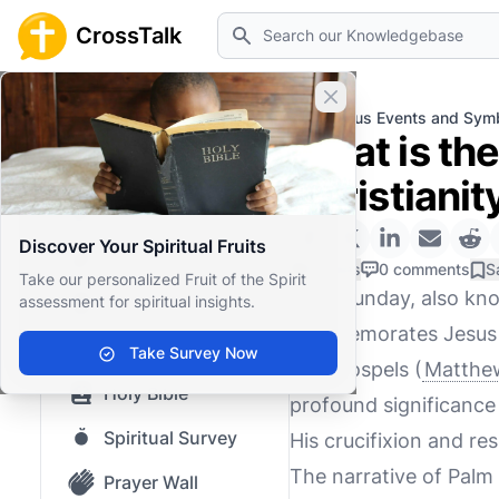
Search
CrossTalk
Close banner
Home
Knowledgebase
Religious Events and Sym
What is the
Home
Christianit
Knowledgebase
Discover Your Spiritual Fruits
Our blog
0 Likes
0 comments
S
Take our personalized Fruit of the Spirit
Palm Sunday, also kn
assessment for spiritual insights.
Saved Content
commemorates Jesus Ch
Top Questions
Take Survey Now
four Gospels (
Matthew
Holy Bible
profound significance i
Spiritual Survey
His crucifixion and res
The narrative of Palm
Prayer Wall