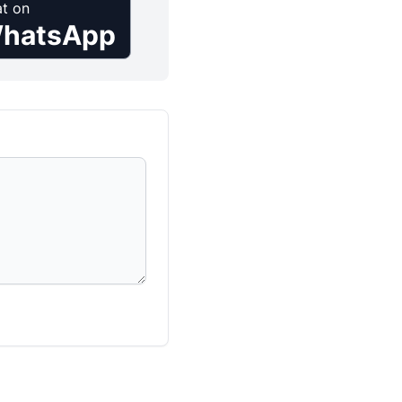
t on
hatsApp