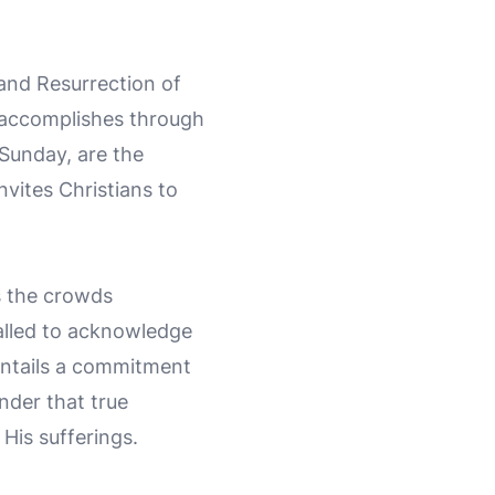
 and Resurrection of
s accomplishes through
Sunday, are the
vites Christians to
as the crowds
called to acknowledge
 entails a commitment
inder that true
 His sufferings.