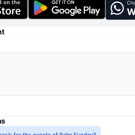
Cha
W
nt
ns
 basis for the events of Palm Sunday?