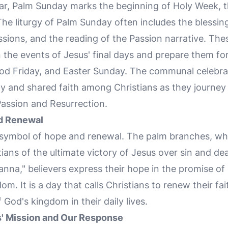
endar, Palm Sunday marks the beginning of Holy Week
 The liturgy of Palm Sunday often includes the blessing
ions, and the reading of the Passion narrative. These
n the events of Jesus' final days and prepare them f
d Friday, and Easter Sunday. The communal celebra
ity and shared faith among Christians as they journe
Passion and Resurrection.
d Renewal
 symbol of hope and renewal. The palm branches, whi
ians of the ultimate victory of Jesus over sin and de
na," believers express their hope in the promise of e
m. It is a day that calls Christians to renew their 
f God's kingdom in their daily lives.
s' Mission and Our Response