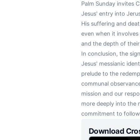
Palm Sunday invites Ch
Jesus' entry into Jer
His suffering and deat
even when it involves s
and the depth of thei
In conclusion, the sign
Jesus' messianic ident
prelude to the redempt
communal observance,
mission and our respo
more deeply into the 
commitment to followi
Download Cro