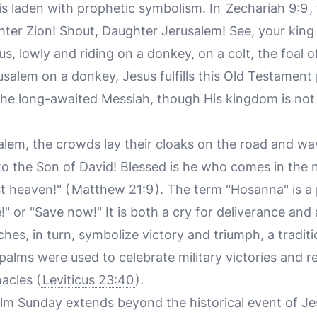
lf is laden with prophetic symbolism. In
Zechariah 9:9
,
ghter Zion! Shout, Daughter Jerusalem! See, your kin
us, lowly and riding on a donkey, on a colt, the foal 
salem on a donkey, Jesus fulfills this Old Testament 
the long-awaited Messiah, though His kingdom is not 
alem, the crowds lay their cloaks on the road and w
to the Son of David! Blessed is he who comes in the 
t heaven!" (
Matthew 21:9
). The term "Hosanna" is a 
" or "Save now!" It is both a cry for deliverance and
hes, in turn, symbolize victory and triumph, a tradit
alms were used to celebrate military victories and rel
acles (
Leviticus 23:40
).
alm Sunday extends beyond the historical event of Jes