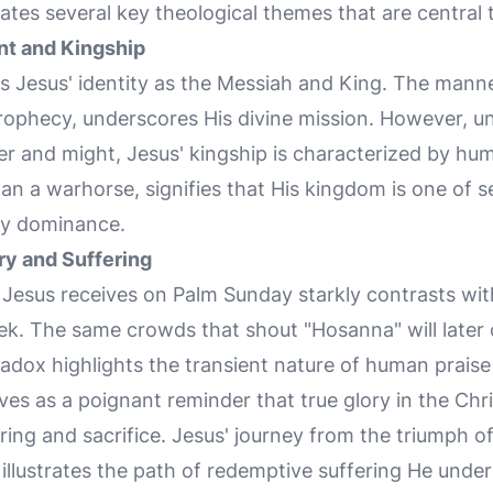
ates several key theological themes that are central t
nt and Kingship
s Jesus' identity as the Messiah and King. The manner
 prophecy, underscores His divine mission. However, u
 and might, Jesus' kingship is characterized by humi
han a warhorse, signifies that His kingdom is one of
hly dominance.
ry and Suffering
n Jesus receives on Palm Sunday starkly contrasts wit
ek. The same crowds that shout "Hosanna" will later 
radox highlights the transient nature of human prais
rves as a poignant reminder that true glory in the Chr
ing and sacrifice. Jesus' journey from the triumph o
illustrates the path of redemptive suffering He unde