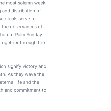
, the most solemn week
 and distribution of
 rituals serve to
or the observances of
tion of Palm Sunday
y together through the
ch signify victory and
ath. As they wave the
ternal life and the
faith and commitment to