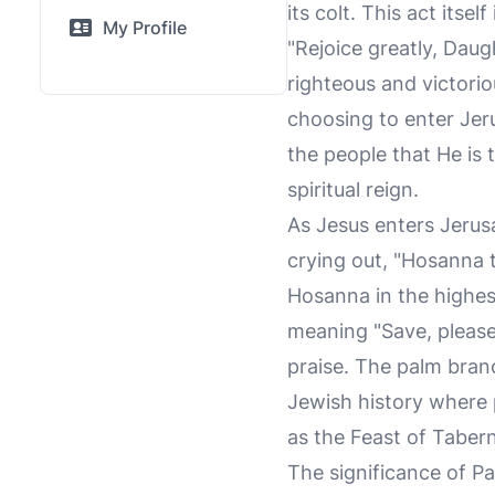
its colt. This act itse
My Profile
"Rejoice greatly, Dau
righteous and victorio
choosing to enter Jeru
the people that He is 
spiritual reign.
As Jesus enters Jerus
crying out, "Hosanna 
Hosanna in the highes
meaning "Save, please!
praise. The palm branc
Jewish history where p
as the Feast of Tabern
The significance of P