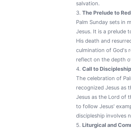
salvation.
3.
The Prelude to Re
Palm Sunday sets in mo
Jesus. It is a prelude
His death and resurre
culmination of God's 
reflect on the depth o
4.
Call to Discipleshi
The celebration of Pal
recognized Jesus as th
Jesus as the Lord of t
to follow Jesus' exampl
discipleship involves n
5.
Liturgical and Com