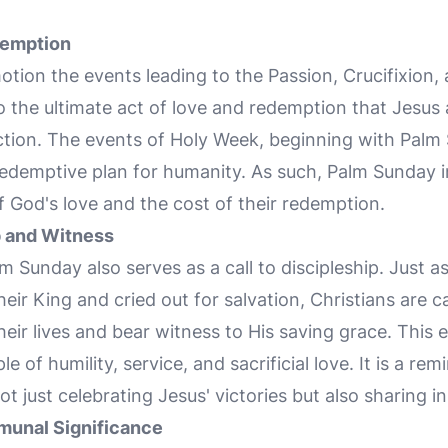
demption
tion the events leading to the Passion, Crucifixion,
 to the ultimate act of love and redemption that Jesu
ction. The events of Holy Week, beginning with Palm 
redemptive plan for humanity. As such, Palm Sunday in
f God's love and the cost of their redemption.
p and Witness
m Sunday also serves as a call to discipleship. Just 
eir King and cried out for salvation, Christians are 
heir lives and bear witness to His saving grace. This
e of humility, service, and sacrificial love. It is a rem
ot just celebrating Jesus' victories but also sharing in
munal Significance