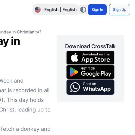
English | English
Sign In
Sign Up
unday in Christianity?
y in
Download CrossTalk
 Week and
Chat on
WhatsApp
t is recorded in all
9
). This day holds
Christ, leading up to
o fetch a donkey and