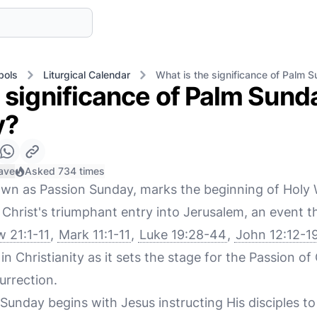
bols
Liturgical Calendar
What is the significance of Palm S
 significance of Palm Sunda
y?
ave
Asked 734 times
own as Passion Sunday, marks the beginning of Holy
rist's triumphant entry into Jerusalem, an event tha
 21:1-11
,
Mark 11:1-11
,
Luke 19:28-44
,
John 12:12-1
n Christianity as it sets the stage for the Passion of 
urrection.
 Sunday begins with Jesus instructing His disciples t