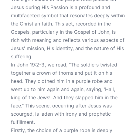
Jesus during His Passion is a profound and
multifaceted symbol that resonates deeply within
the Christian faith. This act, recorded in the
Gospels, particularly in the Gospel of John, is
rich with meaning and reflects various aspects of
Jesus' mission, His identity, and the nature of His
suffering.
In
John 19:2-3
, we read, "The soldiers twisted
together a crown of thorns and put it on his
head. They clothed him in a purple robe and
went up to him again and again, saying, 'Hail,
king of the Jews!' And they slapped him in the
face." This scene, occurring after Jesus was
scourged, is laden with irony and prophetic
fulfillment.
Firstly, the choice of a purple robe is deeply