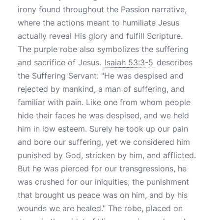
irony found throughout the Passion narrative,
where the actions meant to humiliate Jesus
actually reveal His glory and fulfill Scripture.
The purple robe also symbolizes the suffering
and sacrifice of Jesus.
Isaiah 53:3-5
describes
the Suffering Servant: "He was despised and
rejected by mankind, a man of suffering, and
familiar with pain. Like one from whom people
hide their faces he was despised, and we held
him in low esteem. Surely he took up our pain
and bore our suffering, yet we considered him
punished by God, stricken by him, and afflicted.
But he was pierced for our transgressions, he
was crushed for our iniquities; the punishment
that brought us peace was on him, and by his
wounds we are healed." The robe, placed on