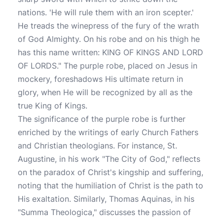
nations. 'He will rule them with an iron scepter.'
He treads the winepress of the fury of the wrath
of God Almighty. On his robe and on his thigh he
has this name written: KING OF KINGS AND LORD
OF LORDS." The purple robe, placed on Jesus in
mockery, foreshadows His ultimate return in
glory, when He will be recognized by all as the
true King of Kings.
The significance of the purple robe is further
enriched by the writings of early Church Fathers
and Christian theologians. For instance, St.
Augustine, in his work "The City of God," reflects
on the paradox of Christ's kingship and suffering,
noting that the humiliation of Christ is the path to
His exaltation. Similarly, Thomas Aquinas, in his
"Summa Theologica," discusses the passion of