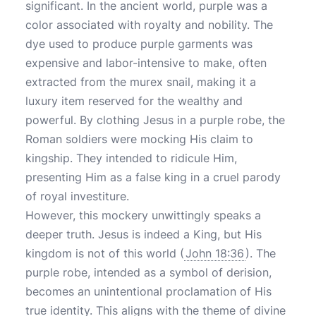
significant. In the ancient world, purple was a
color associated with royalty and nobility. The
dye used to produce purple garments was
expensive and labor-intensive to make, often
extracted from the murex snail, making it a
luxury item reserved for the wealthy and
powerful. By clothing Jesus in a purple robe, the
Roman soldiers were mocking His claim to
kingship. They intended to ridicule Him,
presenting Him as a false king in a cruel parody
of royal investiture.
However, this mockery unwittingly speaks a
deeper truth. Jesus is indeed a King, but His
kingdom is not of this world (
John 18:36
). The
purple robe, intended as a symbol of derision,
becomes an unintentional proclamation of His
true identity. This aligns with the theme of divine