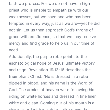
faith we profess. For we do not have a high
priest who is unable to empathize with our
weaknesses, but we have one who has been
tempted in every way, just as we are—yet he did
not sin. Let us then approach God’s throne of
grace with confidence, so that we may receive
mercy and find grace to help us in our time of
need."
Additionally, the purple robe points to the
eschatological hope of Jesus' ultimate victory
and reign. Revelation 19:13-16 describes the
triumphant Christ: "He is dressed in a robe
dipped in blood, and his name is the Word of
God. The armies of heaven were following him,
riding on white horses and dressed in fine linen,
white and clean. Coming out of his mouth is a
sharp sword with which to strike down the