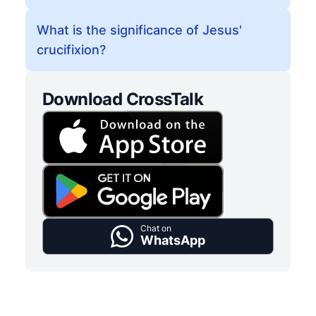
What is the significance of Jesus'
crucifixion?
Download CrossTalk
Chat on
WhatsApp