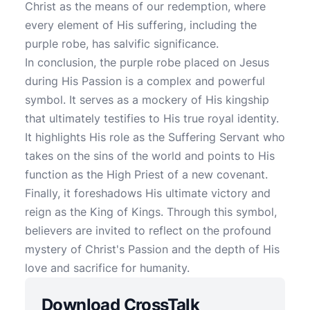
Christ as the means of our redemption, where
every element of His suffering, including the
purple robe, has salvific significance.
In conclusion, the purple robe placed on Jesus
during His Passion is a complex and powerful
symbol. It serves as a mockery of His kingship
that ultimately testifies to His true royal identity.
It highlights His role as the Suffering Servant who
takes on the sins of the world and points to His
function as the High Priest of a new covenant.
Finally, it foreshadows His ultimate victory and
reign as the King of Kings. Through this symbol,
believers are invited to reflect on the profound
mystery of Christ's Passion and the depth of His
love and sacrifice for humanity.
Download CrossTalk