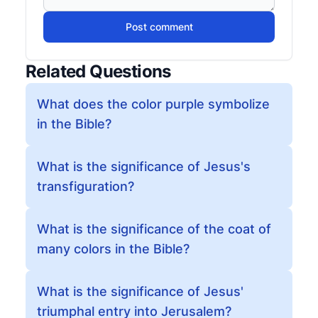
Post comment
Related Questions
What does the color purple symbolize
in the Bible?
What is the significance of Jesus's
transfiguration?
What is the significance of the coat of
many colors in the Bible?
What is the significance of Jesus'
triumphal entry into Jerusalem?