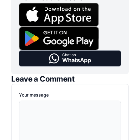
Chat on
WhatsApp
Leave a Comment
Your message