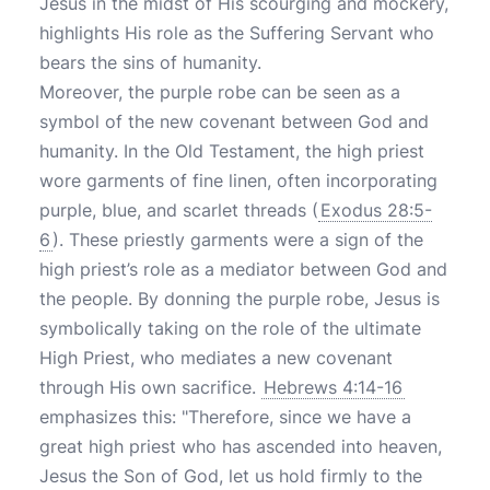
Jesus in the midst of His scourging and mockery,
highlights His role as the Suffering Servant who
bears the sins of humanity.
Moreover, the purple robe can be seen as a
symbol of the new covenant between God and
humanity. In the Old Testament, the high priest
wore garments of fine linen, often incorporating
purple, blue, and scarlet threads (
Exodus 28:5-
6
). These priestly garments were a sign of the
high priest’s role as a mediator between God and
the people. By donning the purple robe, Jesus is
symbolically taking on the role of the ultimate
High Priest, who mediates a new covenant
through His own sacrifice.
Hebrews 4:14-16
emphasizes this: "Therefore, since we have a
great high priest who has ascended into heaven,
Jesus the Son of God, let us hold firmly to the