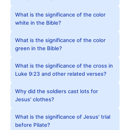
What is the significance of the color
white in the Bible?
What is the significance of the color
green in the Bible?
What is the significance of the cross in
Luke 9:23 and other related verses?
Why did the soldiers cast lots for
Jesus' clothes?
What is the significance of Jesus' trial
before Pilate?